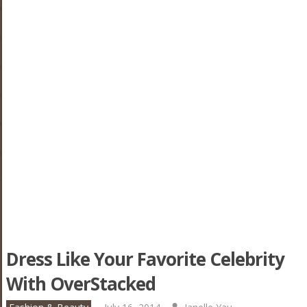
Dress Like Your Favorite Celebrity
With OverStacked