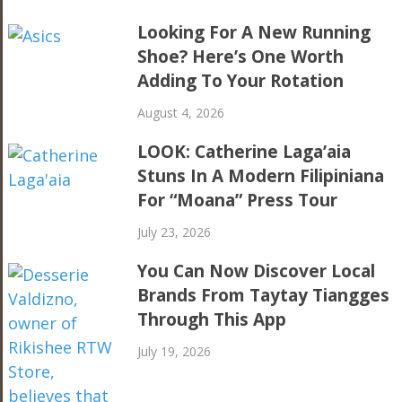
Looking For A New Running
Shoe? Here’s One Worth
Adding To Your Rotation
August 4, 2026
LOOK: Catherine Laga’aia
Stuns In A Modern Filipiniana
For “Moana” Press Tour
July 23, 2026
You Can Now Discover Local
Brands From Taytay Tiangges
Through This App
July 19, 2026