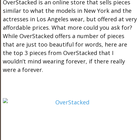
OverStacked is an online store that sells pieces
similar to what the models in New York and the
actresses in Los Angeles wear, but offered at very
affordable prices. What more could you ask for?
While OverStacked offers a number of pieces
that are just too beautiful for words, here are
the top 3 pieces from OverStacked that I
wouldn’t mind wearing forever, if there really
were a forever.