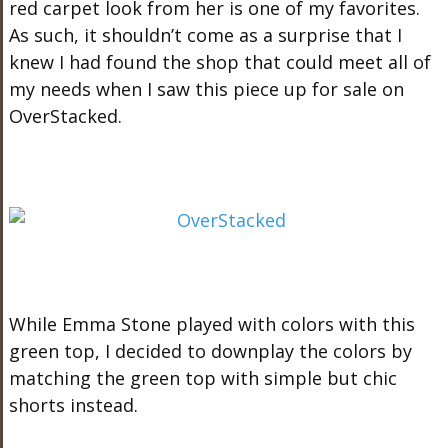
red carpet look from her is one of my favorites.
As such, it shouldn’t come as a surprise that I
knew I had found the shop that could meet all of
my needs when I saw this piece up for sale on
OverStacked.
While Emma Stone played with colors with this
green top, I decided to downplay the colors by
matching the green top with simple but chic
shorts instead.