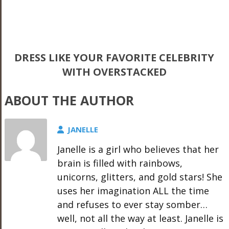
DRESS LIKE YOUR FAVORITE CELEBRITY
WITH OVERSTACKED
ABOUT THE AUTHOR
JANELLE
Janelle is a girl who believes that her
brain is filled with rainbows,
unicorns, glitters, and gold stars! She
uses her imagination ALL the time
and refuses to ever stay somber…
well, not all the way at least. Janelle is