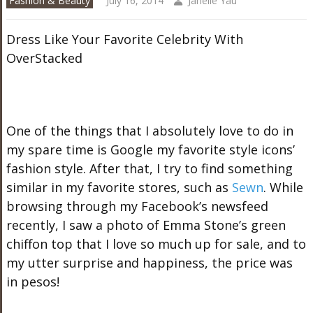
Fashion & Beauty
July 16, 2014
Janelle Yau
Dress Like Your Favorite Celebrity With
OverStacked
One of the things that I absolutely love to do in
my spare time is Google my favorite style icons’
fashion style. After that, I try to find something
similar in my favorite stores, such as
Sewn
. While
browsing through my Facebook’s newsfeed
recently, I saw a photo of Emma Stone’s green
chiffon top that I love so much up for sale, and to
my utter surprise and happiness, the price was
in pesos!