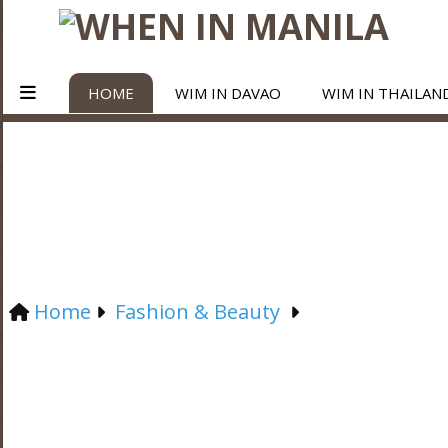
HOME
WIM IN DAVAO
WIM IN THAILAN
Home
Fashion & Beauty