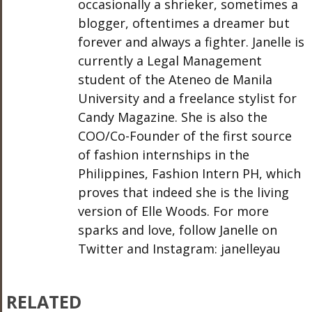
occasionally a shrieker, sometimes a
blogger, oftentimes a dreamer but
forever and always a fighter. Janelle is
currently a Legal Management
student of the Ateneo de Manila
University and a freelance stylist for
Candy Magazine. She is also the
COO/Co-Founder of the first source
of fashion internships in the
Philippines, Fashion Intern PH, which
proves that indeed she is the living
version of Elle Woods. For more
sparks and love, follow Janelle on
Twitter and Instagram: janelleyau
RELATED