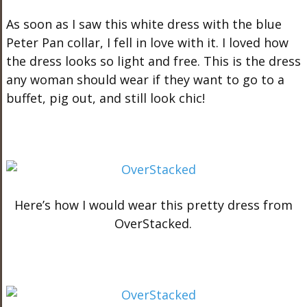
As soon as I saw this white dress with the blue
Peter Pan collar, I fell in love with it. I loved how
the dress looks so light and free. This is the dress
any woman should wear if they want to go to a
buffet, pig out, and still look chic!
Here’s how I would wear this pretty dress from
OverStacked.