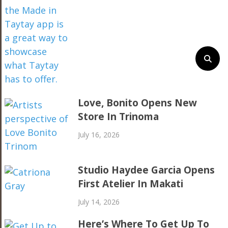
Love, Bonito Opens New
Store In Trinoma
July 16, 2026
Studio Haydee Garcia Opens
First Atelier In Makati
July 14, 2026
Here’s Where To Get Up To