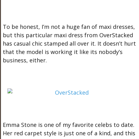
To be honest, I’m not a huge fan of maxi dresses,
but this particular maxi dress from OverStacked
has casual chic stamped all over it. It doesn’t hurt
that the model is working it like its nobody’s
business, either.
Emma Stone is one of my favorite celebs to date.
Her red carpet style is just one of a kind, and this