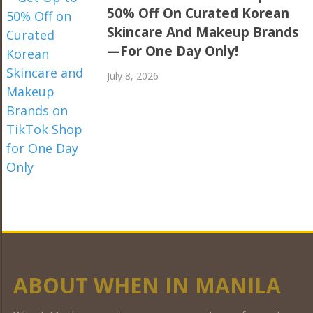
50% Off On Curated Korean
Skincare And Makeup Brands
—For One Day Only!
July 8, 2026
ABOUT WHEN IN MANILA