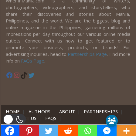
WhenInManila.com is a community of writers,
photographers, videographers, and storytellers, who
share their discoveries and stories about Manila,
Philippines, and the world. We are the biggest blog and
online magazine in the Philippines, garnering millions of
impressions per day throughout our various online media
outlets. Connect with us now to get featured or to
promote your business, products, or brands! For
advertising inquiries, head to
Partnerships Page
. Find more
info on
FAQs Page
.
Facebook
Instagram
TikTok
Twitter
HOME
|
AUTHORS
|
ABOUT
|
PARTNERSHIPS
|
CONTACT US
|
FAQS
|
er