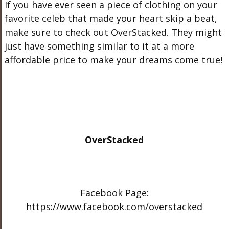
If you have ever seen a piece of clothing on your
favorite celeb that made your heart skip a beat,
make sure to check out OverStacked. They might
just have something similar to it at a more
affordable price to make your dreams come true!
OverStacked
Facebook Page:
https://www.facebook.com/overstacked