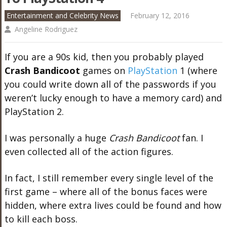
Entertainment and Celebrity News
February 12, 2016
Angeline Rodriguez
If you are a 90s kid, then you probably played
Crash Bandicoot
games on
PlayStation
1 (where
you could write down all of the passwords if you
weren’t lucky enough to have a memory card) and
PlayStation 2.
I was personally a huge
Crash Bandicoot
fan. I
even collected all of the action figures.
In fact, I still remember every single level of the
first game – where all of the bonus faces were
hidden, where extra lives could be found and how
to kill each boss.