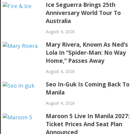
Ice Seguerra Brings 25th
Anniversary World Tour To
Australia
August 4, 2026
Mary Rivera, Known As Ned’s
Lola In “Spider-Man: No Way
Home,” Passes Away
August 4, 2026
Seo In-Guk Is Coming Back To
Manila
August 4, 2026
Maroon 5 Live In Manila 2027:
Ticket Prices And Seat Plan
Announced