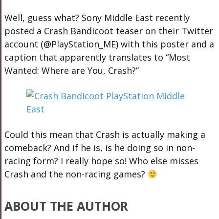
Well, guess what? Sony Middle East recently
posted a
Crash Bandicoot
teaser on their Twitter
account (@PlayStation_ME) with this poster and a
caption that apparently translates to “Most
Wanted: Where are You, Crash?”
Could this mean that Crash is actually making a
comeback? And if he is, is he doing so in non-
racing form? I really hope so! Who else misses
Crash and the non-racing games?
ABOUT THE AUTHOR