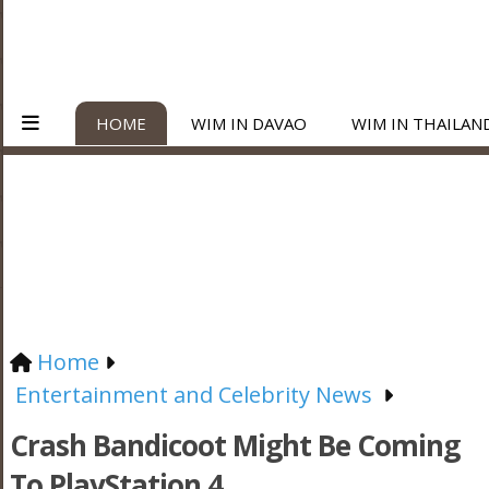
HOME
WIM IN DAVAO
WIM IN THAILAN
Home
Entertainment and Celebrity News
Crash Bandicoot Might Be Coming
To PlayStation 4