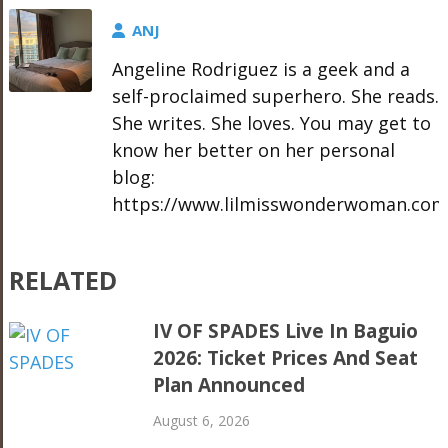
ANJ
Angeline Rodriguez is a geek and a
self-proclaimed superhero. She reads.
She writes. She loves. You may get to
know her better on her personal
blog:
https://www.lilmisswonderwoman.com
RELATED
IV OF SPADES Live In Baguio
2026: Ticket Prices And Seat
Plan Announced
August 6, 2026