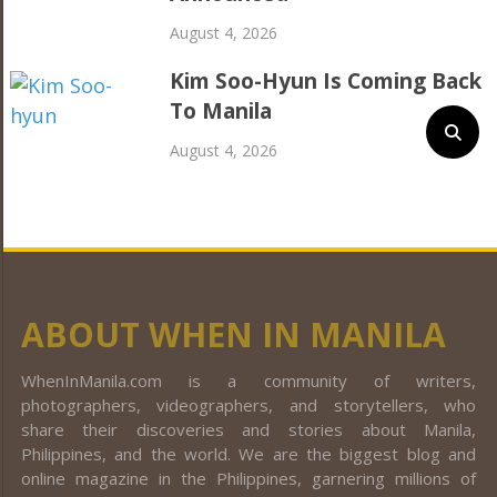
August 4, 2026
Kim Soo-Hyun Is Coming Back
To Manila
August 4, 2026
ABOUT WHEN IN MANILA
WhenInManila.com is a community of writers,
photographers, videographers, and storytellers, who
share their discoveries and stories about Manila,
Philippines, and the world. We are the biggest blog and
online magazine in the Philippines, garnering millions of