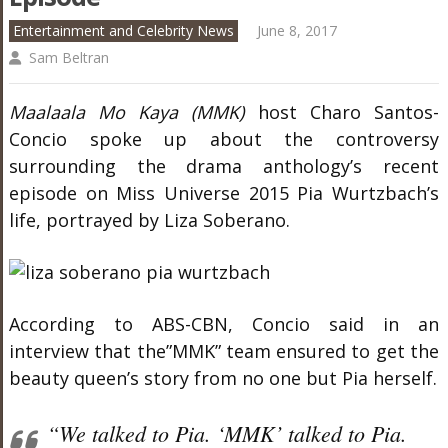
Entertainment and Celebrity News
June 8, 2017
Sam Beltran
Maalaala Mo Kaya (MMK)
host Charo Santos-
Concio spoke up about the controversy
surrounding the drama anthology’s recent
episode on Miss Universe 2015 Pia Wurtzbach’s
life, portrayed by Liza Soberano.
According to ABS-CBN, Concio said in an
interview that the”MMK” team ensured to get the
beauty queen’s story from no one but Pia herself.
“We talked to Pia. ‘MMK’ talked to Pia.