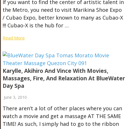
If you want to find the center of artistic talent in
the Metro, you need to visit Marikina Shoe Expo
/ Cubao Expo, better known to many as Cubao-X
!!! Cubao-X is the hub for …
Read More
Karylle, Akihiro And Vince With Movies,
Massages, Fire, And Relaxation At BlueWater
Day Spa
June 3, 2010
There aren’t a lot of other places where you can
watch a movie and get a massage AT THE SAME
TIME! As such, I simply had to go to the ribbon