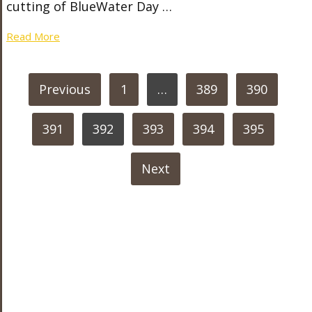
cutting of BlueWater Day …
Read More
POSTS
Previous
1
…
389
390
PAGINATION
391
392
393
394
395
Next