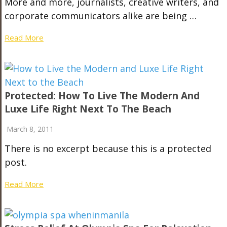
More and more, journalists, creative writers, and
corporate communicators alike are being …
Read More
Protected: How To Live The Modern And
Luxe Life Right Next To The Beach
March 8, 2011
There is no excerpt because this is a protected
post.
Read More