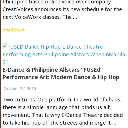
Philippine based online voice-over company.
CreatiVoices announces its new schedule for the
next VoiceWorx classes. The …
Read More
E-Dance & Philippine Allstars “fUsEd”
Performance Art: Modern Dance & Hip Hop
October 27, 2010
Two cultures. One platform. In a world of chaos,
there is a simple language that binds us all:
movement. That is why E-Dance Theatre decided
to take hip hop off the streets and merge it …