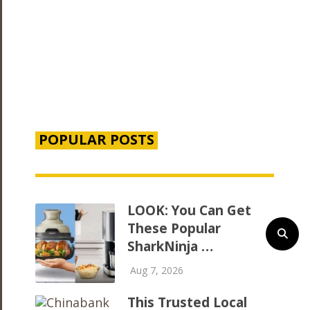
POPULAR POSTS
LOOK: You Can Get
These Popular
SharkNinja …
Aug 7, 2026
This Trusted Local