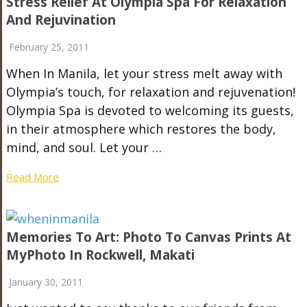
Stress Relief At Olympia Spa For Relaxation
And Rejuvination
February 25, 2011
When In Manila, let your stress melt away with
Olympia’s touch, for relaxation and rejuvenation!
Olympia Spa is devoted to welcoming its guests,
in their atmosphere which restores the body,
mind, and soul. Let your …
Read More
Memories To Art: Photo To Canvas Prints At
MyPhoto In Rockwell, Makati
January 30, 2011