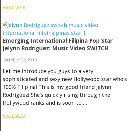
Read More
Emerging International Filipina Pop Star
Jelynn Rodriguez: Music Video SWITCH
October 12, 2010
Let me introduce you guys to a very
sophisticated and sexy new Hollywood star who’s
100% Filipina! This is my good friend Jelynn
Rodriguez! She’s quickly rising through the
Hollywood ranks and is soon to …
Read More