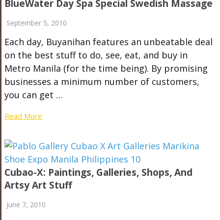
BlueWater Day Spa Special Swedish Massage
September 5, 2010
Each day, Buyanihan features an unbeatable deal
on the best stuff to do, see, eat, and buy in
Metro Manila (for the time being). By promising
businesses a minimum number of customers,
you can get …
Read More
Cubao-X: Paintings, Galleries, Shops, And
Artsy Art Stuff
June 7, 2010