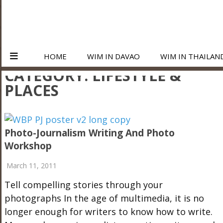
HOME
WIM IN DAVAO
WIM IN THAILAN
CATEGORY:
LIFESTYLE &
PLACES
Photo-Journalism Writing And Photo
Workshop
March 11, 2011
Tell compelling stories through your
photographs In the age of multimedia, it is no
longer enough for writers to know how to write.