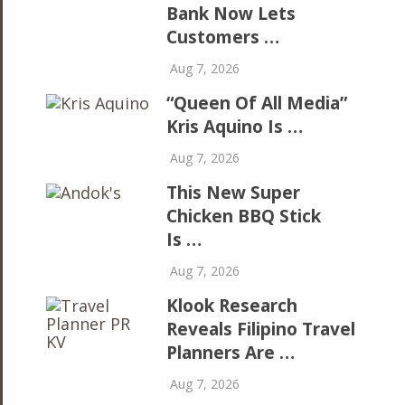
Bank Now Lets
Customers …
Aug 7, 2026
“Queen Of All Media”
Kris Aquino Is …
Aug 7, 2026
This New Super
Chicken BBQ Stick
Is …
Aug 7, 2026
Klook Research
Reveals Filipino Travel
Planners Are …
Aug 7, 2026