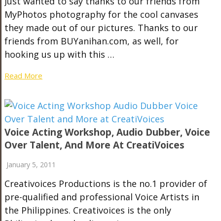
Just wanted to say thanks to our friends from
MyPhotos photography for the cool canvases
they made out of our pictures. Thanks to our
friends from BUYanihan.com, as well, for
hooking us up with this …
Read More
Voice Acting Workshop, Audio Dubber, Voice
Over Talent, And More At CreatiVoices
January 5, 2011
Creativoices Productions is the no.1 provider of
pre-qualified and professional Voice Artists in
the Philippines. Creativoices is the only