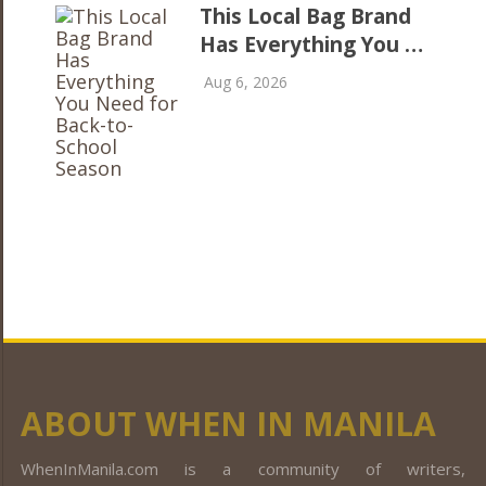
This Local Bag Brand
Has Everything You …
Aug 6, 2026
ABOUT WHEN IN MANILA
WhenInManila.com is a community of writers,