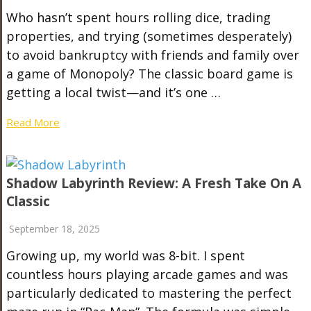
Who hasn’t spent hours rolling dice, trading
properties, and trying (sometimes desperately)
to avoid bankruptcy with friends and family over
a game of Monopoly? The classic board game is
getting a local twist—and it’s one …
Read More
Shadow Labyrinth Review: A Fresh Take On A
Classic
September 18, 2025
Growing up, my world was 8-bit. I spent
countless hours playing arcade games and was
particularly dedicated to mastering the perfect