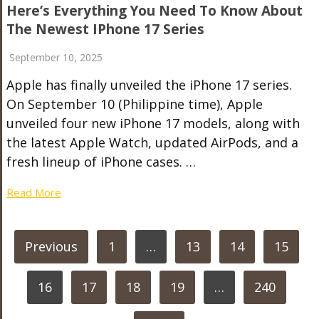
Here’s Everything You Need To Know About
The Newest IPhone 17 Series
September 10, 2025
Apple has finally unveiled the iPhone 17 series.
On September 10 (Philippine time), Apple
unveiled four new iPhone 17 models, along with
the latest Apple Watch, updated AirPods, and a
fresh lineup of iPhone cases. …
Read More
POSTS
Previous
1
…
13
14
15
PAGINATION
16
17
18
19
…
240