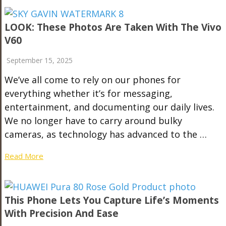
LOOK: These Photos Are Taken With The Vivo
V60
September 15, 2025
We’ve all come to rely on our phones for
everything whether it’s for messaging,
entertainment, and documenting our daily lives.
We no longer have to carry around bulky
cameras, as technology has advanced to the …
Read More
This Phone Lets You Capture Life’s Moments
With Precision And Ease