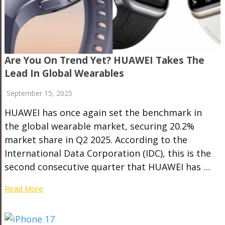
Are You On Trend Yet? HUAWEI Takes The
Lead In Global Wearables
September 15, 2025
HUAWEI has once again set the benchmark in
the global wearable market, securing 20.2%
market share in Q2 2025. According to the
International Data Corporation (IDC), this is the
second consecutive quarter that HUAWEI has …
Read More