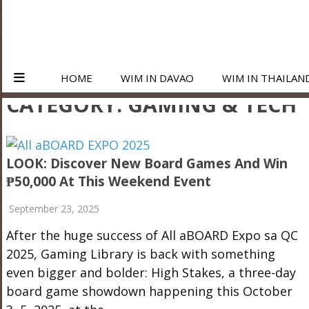
HOME
WIM IN DAVAO
WIM IN THAILAN
CATEGORY:
GAMING & TECH
LOOK: Discover New Board Games And Win
₱50,000 At This Weekend Event
September 23, 2025
After the huge success of All aBOARD Expo sa QC
2025, Gaming Library is back with something
even bigger and bolder: High Stakes, a three-day
board game showdown happening this October