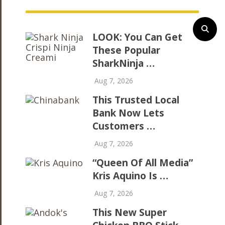
LOOK: You Can Get
These Popular
SharkNinja …
Aug 7, 2026
This Trusted Local
Bank Now Lets
Customers …
Aug 7, 2026
“Queen Of All Media”
Kris Aquino Is …
Aug 7, 2026
This New Super