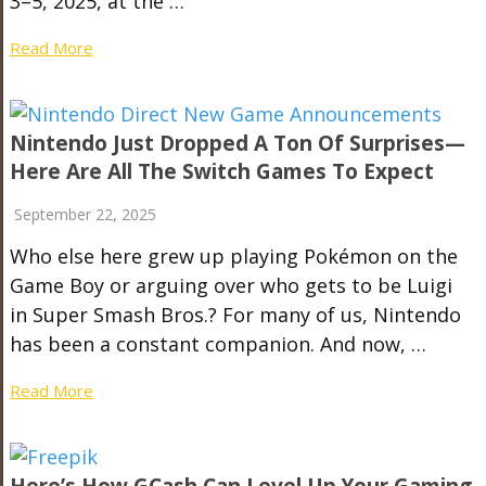
3–5, 2025, at the …
Read More
Nintendo Just Dropped A Ton Of Surprises—
Here Are All The Switch Games To Expect
September 22, 2025
Who else here grew up playing Pokémon on the
Game Boy or arguing over who gets to be Luigi
in Super Smash Bros.? For many of us, Nintendo
has been a constant companion. And now, …
Read More