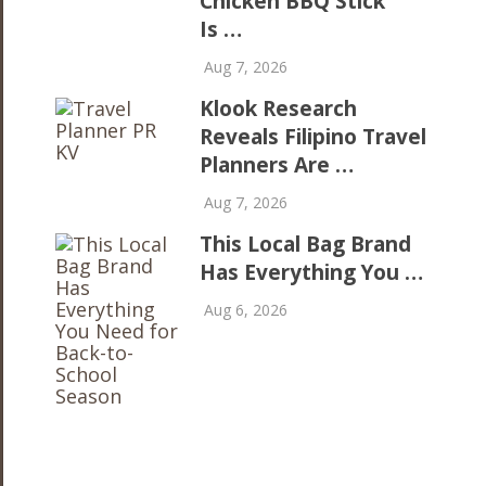
Chicken BBQ Stick
Is …
Aug 7, 2026
Klook Research
Reveals Filipino Travel
Planners Are …
Aug 7, 2026
This Local Bag Brand
Has Everything You …
Aug 6, 2026