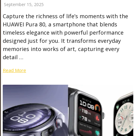
September 15, 2025
Capture the richness of life’s moments with the
HUAWEI Pura 80, a smartphone that blends
timeless elegance with powerful performance
designed just for you. It transforms everyday
memories into works of art, capturing every
detail …
Read More