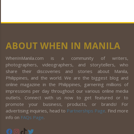
ABOUT WHEN IN MANILA
WhenInManila.com is a community of writers,
photographers, videographers, and storytellers, who
share their discoveries and stories about Manila,
Philippines, and the world. We are the biggest blog and
online magazine in the Philippines, garnering millions of
impressions per day throughout our various online media
outlets. Connect with us now to get featured or to
promote your business, products, or brands! For
advertising inquiries, head to
Partnerships Page
. Find more
info on
FAQs Page
.
Facebook
Instagram
TikTok
Twitter