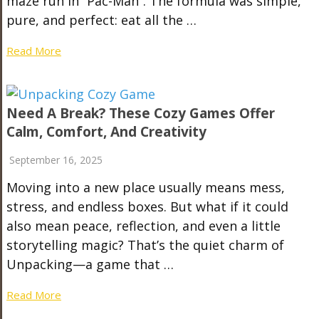
maze run in “Pac-Man”. The formula was simple,
pure, and perfect: eat all the …
Read More
Need A Break? These Cozy Games Offer
Calm, Comfort, And Creativity
September 16, 2025
Moving into a new place usually means mess,
stress, and endless boxes. But what if it could
also mean peace, reflection, and even a little
storytelling magic? That’s the quiet charm of
Unpacking—a game that …
Read More