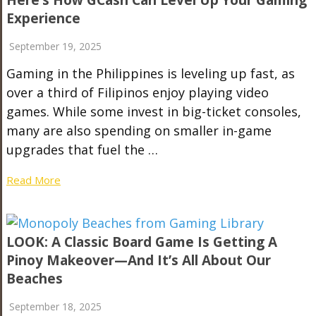
Here’s How GCash Can Level Up Your Gaming
Experience
September 19, 2025
Gaming in the Philippines is leveling up fast, as
over a third of Filipinos enjoy playing video
games. While some invest in big-ticket consoles,
many are also spending on smaller in-game
upgrades that fuel the …
Read More
LOOK: A Classic Board Game Is Getting A
Pinoy Makeover—And It’s All About Our
Beaches
September 18, 2025