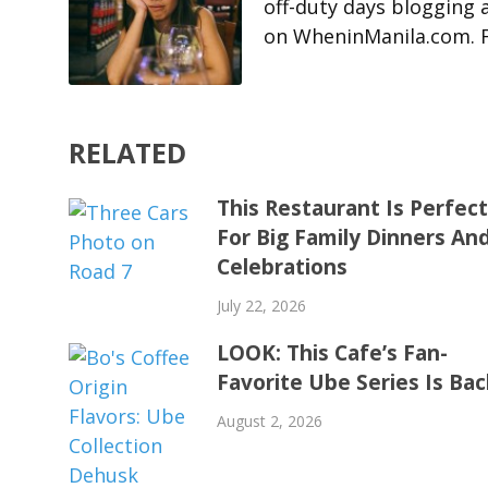
off-duty days blogging 
on WheninManila.com. Fo
RELATED
This Restaurant Is Perfec
For Big Family Dinners An
Celebrations
July 22, 2026
LOOK: This Cafe’s Fan-
Favorite Ube Series Is Bac
August 2, 2026