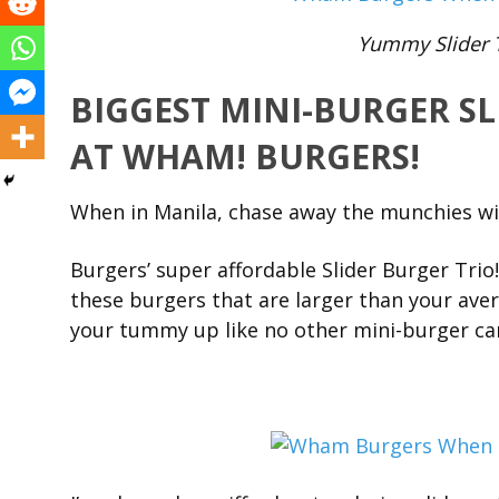
Yummy Slider 
BIGGEST MINI-BURGER SL
AT WHAM! BURGERS!
When in Manila, chase away the munchies w
Burgers’ super affordable Slider Burger Trio!
these burgers that are larger than your avera
your tummy up like no other mini-burger ca