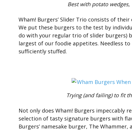
Best with potato wedges, f
Wham! Burgers’ Slider Trio consists of their
We put these burgers to the test by individual
do with your regular trio of slider burgers)
largest of our foodie appetites. Needless to 
sufficiently stuffed.
Trying (and failing) to fi
Not only does Wham! Burgers impeccably rend
selection of tasty signature burgers with fl
Burgers’ namesake burger, The Whammer, a 