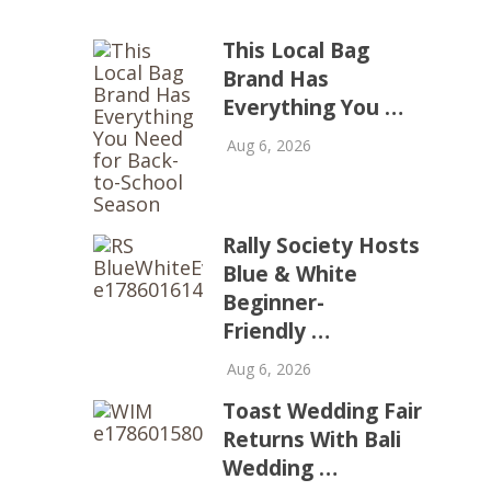
This Local Bag
Brand Has
Everything You …
Aug 6, 2026
Rally Society Hosts
Blue & White
Beginner-
Friendly …
Aug 6, 2026
Toast Wedding Fair
Returns With Bali
Wedding …