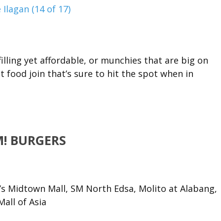
lling yet affordable, or munchies that are big on
t food join that’s sure to hit the spot when in
! BURGERS
’s Midtown Mall, SM North Edsa, Molito at Alabang,
all of Asia