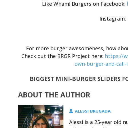
Like Wham! Burgers on Facebook:
Instagram
For more burger awesomeness, how about 
Check out the BRGR Project here:
https://
own-burger-and-call-i
BIGGEST MINI-BURGER SLIDERS F
ABOUT THE AUTHOR
ALESSI BRUGADA
Alessi is a 25-year old 