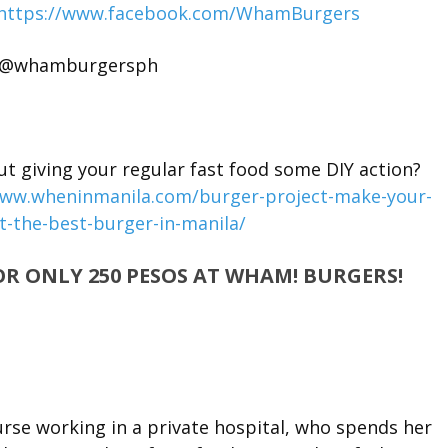
https://www.facebook.com/WhamBurgers
: @whamburgersph
giving your regular fast food some DIY action?
www.wheninmanila.com/burger-project-make-your-
t-the-best-burger-in-manila/
OR ONLY 250 PESOS AT WHAM! BURGERS!
nurse working in a private hospital, who spends her