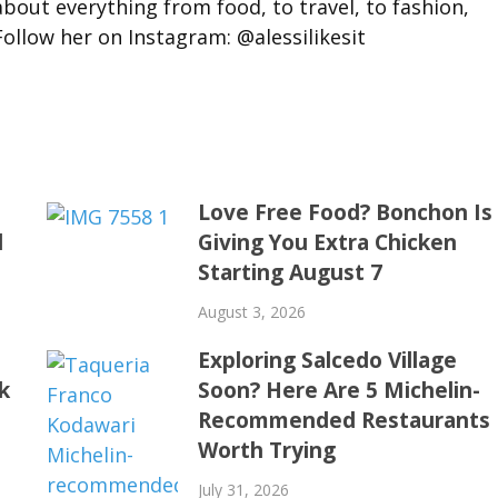
about everything from food, to travel, to fashion,
llow her on Instagram: @alessilikesit
t
Love Free Food? Bonchon Is
d
Giving You Extra Chicken
Starting August 7
August 3, 2026
Exploring Salcedo Village
k
Soon? Here Are 5 Michelin-
Recommended Restaurants
Worth Trying
July 31, 2026