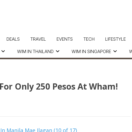
DEALS
TRAVEL
EVENTS
TECH
LIFESTYLE
WIM IN THAILAND
WIM IN SINGAPORE
W
s For Only 250 Pesos At Wham!