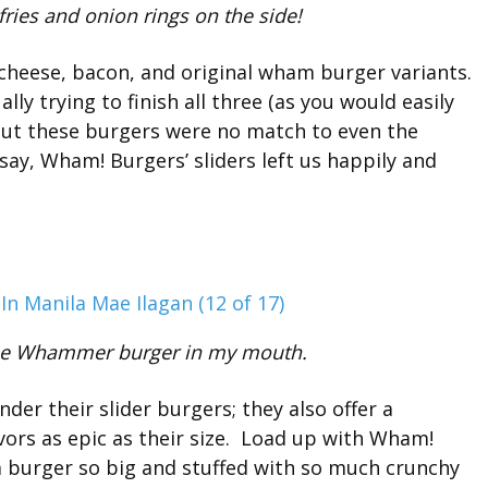
ries and onion rings on the side!
 cheese, bacon, and original wham burger variants.
ly trying to finish all three (as you would easily
 but these burgers were no match to even the
say, Wham! Burgers’ sliders left us happily and
t the Whammer burger in my mouth.
er their slider burgers; they also offer a
avors as epic as their size. Load up with Wham!
burger so big and stuffed with so much crunchy