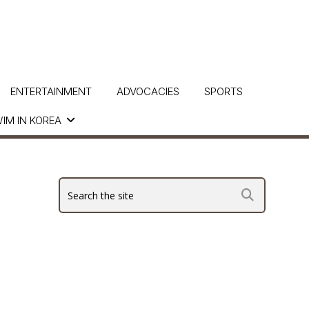
ENTERTAINMENT
ADVOCACIES
SPORTS
IM IN KOREA