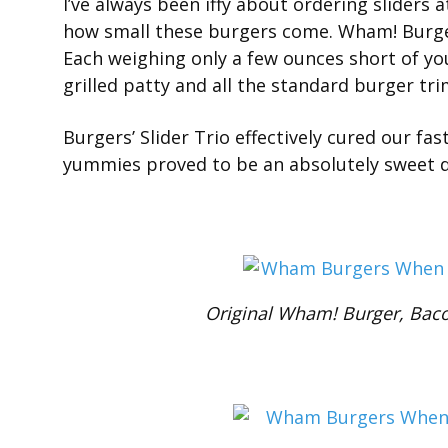
I’ve always been iffy about ordering sliders a
how small these burgers come. Wham! Burgers
Each weighing only a few ounces short of you
grilled patty and all the standard burger t
Burgers’ Slider Trio effectively cured our fa
yummies proved to be an absolutely sweet d
Original Wham! Burger, Baco