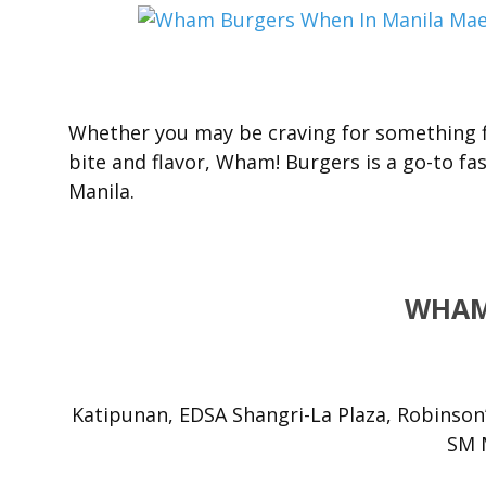
Whether you may be craving for something fi
bite and flavor, Wham! Burgers is a go-to fas
Manila.
WHAM
Katipunan, EDSA Shangri-La Plaza, Robinson
SM M