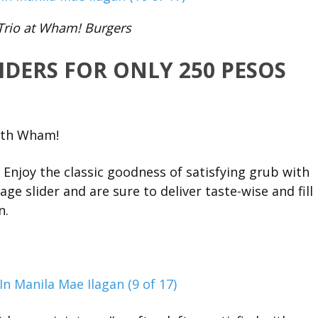
Trio at Wham! Burgers
IDERS FOR ONLY 250 PESOS
ith Wham!
 Enjoy the classic goodness of satisfying grub with
ge slider and are sure to deliver taste-wise and fill
n.