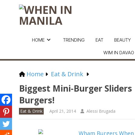
HOME
TRENDING
EAT
BEAUTY
WIM IN DAVAO
Home
Eat & Drink
Biggest Mini-Burger Slider
Burgers!
Eat & Drink
April 21, 2014
Alessi Brugada