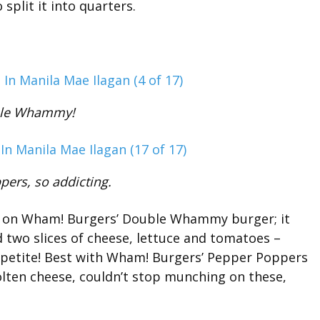
split it into quarters.
le Whammy!
ers, so addicting.
ke on Wham! Burgers’ Double Whammy burger; it
 two slices of cheese, lettuce and tomatoes –
appetite! Best with Wham! Burgers’ Pepper Poppers
molten cheese, couldn’t stop munching on these,