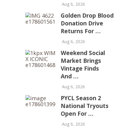
Aug 6, 2026
Golden Drop Blood
Donation Drive
Returns For …
Aug 6, 2026
Weekend Social
Market Brings
Vintage Finds
And …
Aug 6, 2026
PYCL Season 2
National Tryouts
Open For …
Aug 6, 2026