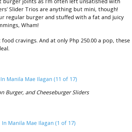
t burger joints as I’m often left unsatisfied with
’ Slider Trios are anything but mini, though!
r regular burger and stuffed with a fat and juicy
rimmings, Wham!
st food cravings. And at only Php 250.00 a pop, these
eal.
n Burger, and Cheeseburger Sliders