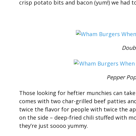
crisp potato bits and bacon (yum!) we had to 
Doub
Pepper Popp
Those looking for heftier munchies can ta
comes with two char-grilled beef patties and
twice the flavor for people with twice the 
on the side – deep-fried chili stuffed with 
they’re just soooo yummy.