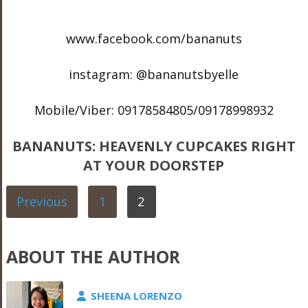
www.facebook.com/bananuts
instagram: @bananutsbyelle
Mobile/Viber: 09178584805/09178998932
BANANUTS: HEAVENLY CUPCAKES RIGHT
AT YOUR DOORSTEP
Previous
1
2
ABOUT THE AUTHOR
SHEENA LORENZO