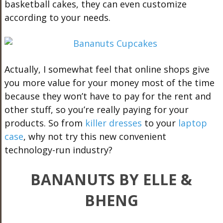
basketball cakes, they can even customize
according to your needs.
Actually, I somewhat feel that online shops give
you more value for your money most of the time
because they won’t have to pay for the rent and
other stuff, so you’re really paying for your
products. So from
killer dresses
to your
laptop
case
, why not try this new convenient
technology-run industry?
BANANUTS BY ELLE &
BHENG