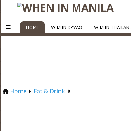
HOME
WIM IN DAVAO
WIM IN THAILAN
Home
Eat & Drink