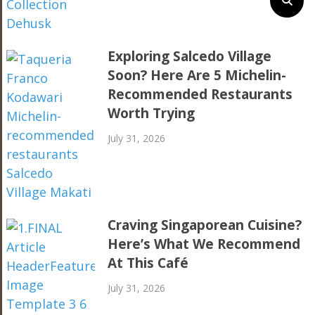
Exploring Salcedo Village
Soon? Here Are 5 Michelin-
Recommended Restaurants
Worth Trying
July 31, 2026
Craving Singaporean Cuisine?
Here’s What We Recommend
At This Café
July 31, 2026