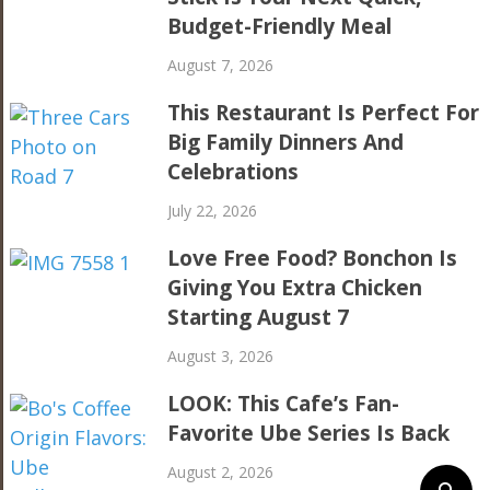
Budget-Friendly Meal
August 7, 2026
This Restaurant Is Perfect For
Big Family Dinners And
Celebrations
July 22, 2026
Love Free Food? Bonchon Is
Giving You Extra Chicken
Starting August 7
August 3, 2026
LOOK: This Cafe’s Fan-
Favorite Ube Series Is Back
August 2, 2026