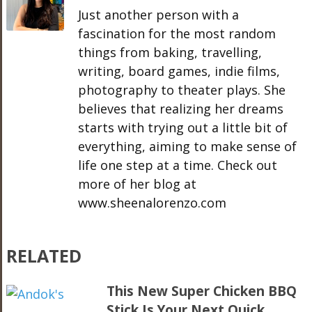
Just another person with a
fascination for the most random
things from baking, travelling,
writing, board games, indie films,
photography to theater plays. She
believes that realizing her dreams
starts with trying out a little bit of
everything, aiming to make sense of
life one step at a time. Check out
more of her blog at
www.sheenalorenzo.com
RELATED
This New Super Chicken BBQ
Stick Is Your Next Quick,