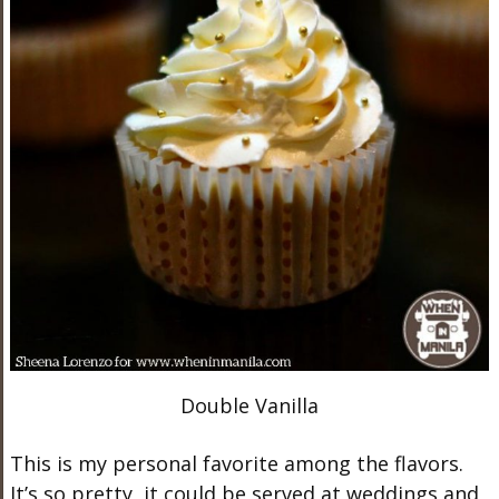
Double Vanilla
This is my personal favorite among the flavors.
It’s so pretty, it could be served at weddings and