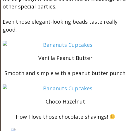
other special parties.
Even those elegant-looking beads taste really
good.
Vanilla Peanut Butter
Smooth and simple with a peanut butter punch.
Choco Hazelnut
How I love those chocolate shavings!