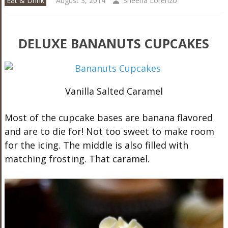
Eat & Drink
August 3, 2014
Sheena Lorenzo
DELUXE BANANUTS CUPCAKES
Vanilla Salted Caramel
Most of the cupcake bases are banana flavored
and are to die for! Not too sweet to make room
for the icing. The middle is also filled with
matching frosting. That caramel.