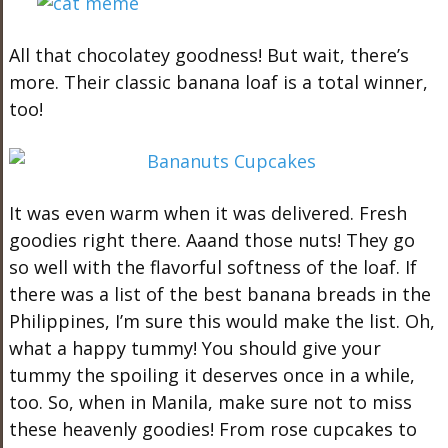
All that chocolatey goodness! But wait, there’s
more. Their classic banana loaf is a total winner,
too!
It was even warm when it was delivered. Fresh
goodies right there. Aaand those nuts! They go
so well with the flavorful softness of the loaf. If
there was a list of the best banana breads in the
Philippines, I’m sure this would make the list. Oh,
what a happy tummy! You should give your
tummy the spoiling it deserves once in a while,
too. So, when in Manila, make sure not to miss
these heavenly goodies! From rose cupcakes to