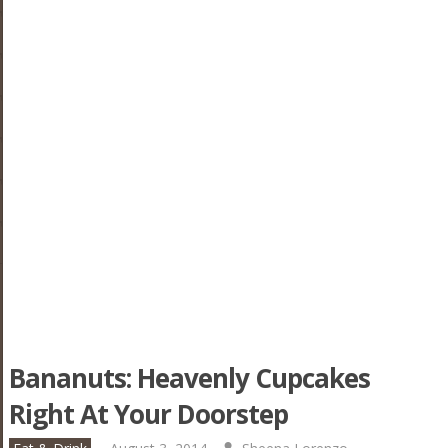
Bananuts: Heavenly Cupcakes
Right At Your Doorstep