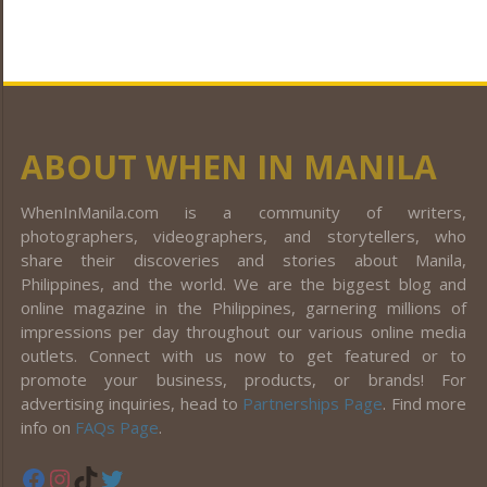
ABOUT WHEN IN MANILA
WhenInManila.com is a community of writers,
photographers, videographers, and storytellers, who
share their discoveries and stories about Manila,
Philippines, and the world. We are the biggest blog and
online magazine in the Philippines, garnering millions of
impressions per day throughout our various online media
outlets. Connect with us now to get featured or to
promote your business, products, or brands! For
advertising inquiries, head to
Partnerships Page
. Find more
info on
FAQs Page
.
Facebook
Instagram
TikTok
Twitter