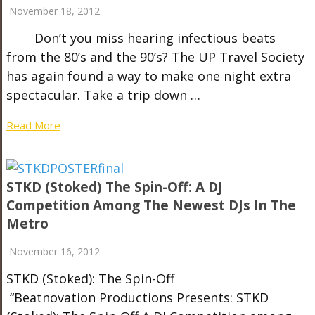
November 18, 2012
Don’t you miss hearing infectious beats
from the 80’s and the 90’s? The UP Travel Society
has again found a way to make one night extra
spectacular. Take a trip down …
Read More
STKD (Stoked) The Spin-Off: A DJ
Competition Among The Newest DJs In The
Metro
November 16, 2012
STKD (Stoked): The Spin-Off
“Beatnovation Productions Presents: STKD