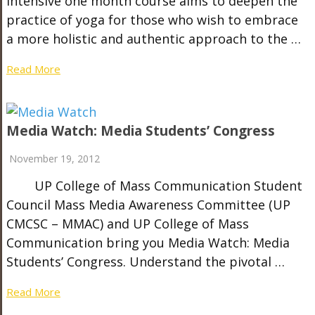
intensive one month course aims to deepen the
practice of yoga for those who wish to embrace
a more holistic and authentic approach to the …
Read More
Media Watch: Media Students’ Congress
November 19, 2012
UP College of Mass Communication Student
Council Mass Media Awareness Committee (UP
CMCSC – MMAC) and UP College of Mass
Communication bring you Media Watch: Media
Students’ Congress. Understand the pivotal …
Read More