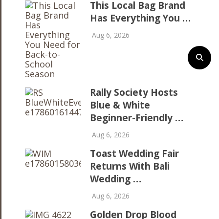
This Local Bag Brand
Has Everything You …
Aug 6, 2026
Rally Society Hosts
Blue & White
Beginner-Friendly …
Aug 6, 2026
Toast Wedding Fair
Returns With Bali
Wedding …
Aug 6, 2026
Golden Drop Blood