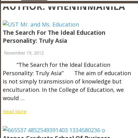
AUTHOR:
WHENINMANILA
The Search For The Ideal Education
Personality: Truly Asia
November 19, 2012
“The Search for the Ideal Education
Personality: Truly Asia” The aim of education
is not simply transmission of knowledge but
enculturation. In the College of Education, we
would …
Read More