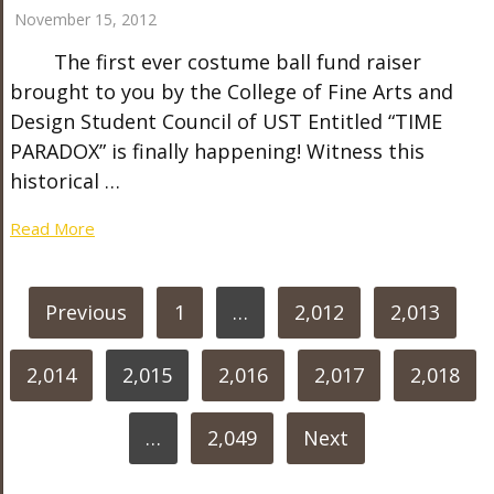
November 15, 2012
The first ever costume ball fund raiser
brought to you by the College of Fine Arts and
Design Student Council of UST Entitled “TIME
PARADOX” is finally happening! Witness this
historical …
Read More
POSTS
Previous
1
…
2,012
2,013
PAGINATION
2,014
2,015
2,016
2,017
2,018
…
2,049
Next