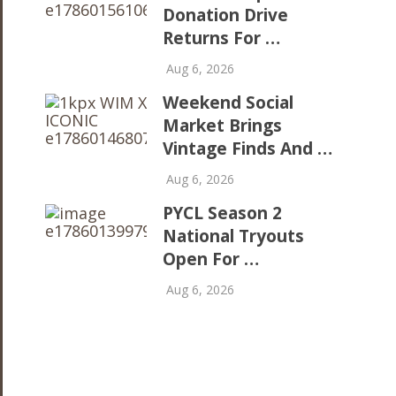
Donation Drive
Returns For …
Aug 6, 2026
Weekend Social
Market Brings
Vintage Finds And …
Aug 6, 2026
PYCL Season 2
National Tryouts
Open For …
Aug 6, 2026