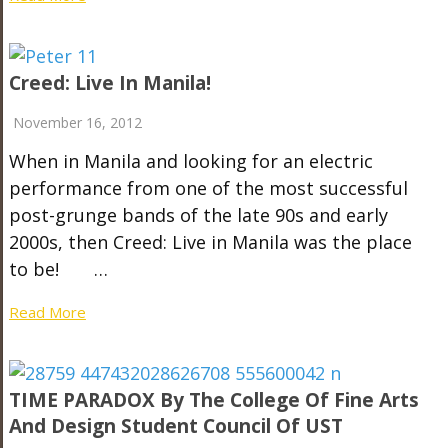
Creed: Live In Manila!
November 16, 2012
When in Manila and looking for an electric
performance from one of the most successful
post-grunge bands of the late 90s and early
2000s, then Creed: Live in Manila was the place
to be! …
Read More
TIME PARADOX By The College Of Fine Arts
And Design Student Council Of UST