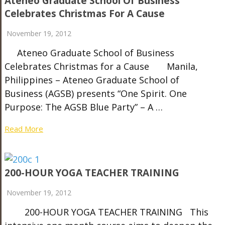
Ateneo Graduate School Of Business
Celebrates Christmas For A Cause
November 19, 2012
Ateneo Graduate School of Business
Celebrates Christmas for a Cause Manila,
Philippines – Ateneo Graduate School of
Business (AGSB) presents “One Spirit. One
Purpose: The AGSB Blue Party” – A …
Read More
200-HOUR YOGA TEACHER TRAINING
November 19, 2012
200-HOUR YOGA TEACHER TRAINING This