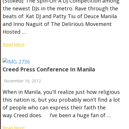
(Stoked): The Spin-Off A DJ Competition among
the newest DJs in the metro. Rave through the
beats of: Kat DJ and Patty Tiu of Deuce Manila
and Inno Naguit of The Delirious Movement
Hosted …
Read More
Creed Press Conference In Manila
November 16, 2012
When in Manila, you’ll realize just how religious
this nation is, but you probably won’t find a lot
of people who can express their faith the
way Creed does. I’ve been a huge fan of …
Read More