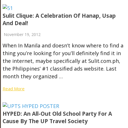
Sulit Clique: A Celebration Of Hanap, Usap
And Deal!
November 19, 2012
When In Manila and doesn’t know where to find a
thing you’re looking for you’ll definitely find it in
the internet, maybe specifically at Sulit.com.ph,
the Philippines’ #1 classified ads website. Last
month they organized …
Read More
HYPED: An All-Out Old School Party For A
Cause By The UP Travel Society