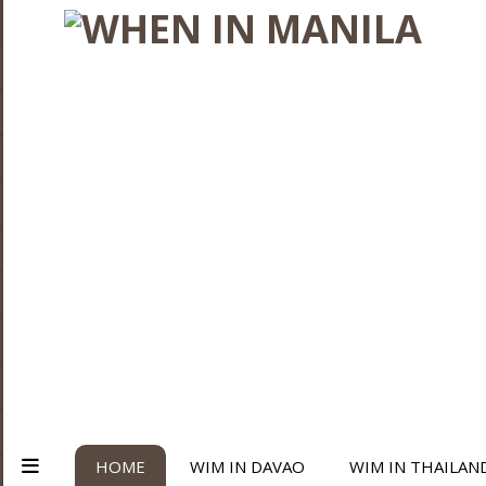
HOME
WIM IN DAVAO
WIM IN THAILAN