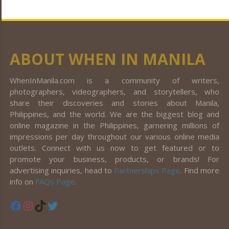
ABOUT WHEN IN MANILA
WhenInManila.com is a community of writers,
photographers, videographers, and storytellers, who
share their discoveries and stories about Manila,
Philippines, and the world. We are the biggest blog and
online magazine in the Philippines, garnering millions of
impressions per day throughout our various online media
outlets. Connect with us now to get featured or to
promote your business, products, or brands! For
advertising inquiries, head to
Partnerships Page
. Find more
info on
FAQs Page
.
Facebook
Instagram
TikTok
Twitter