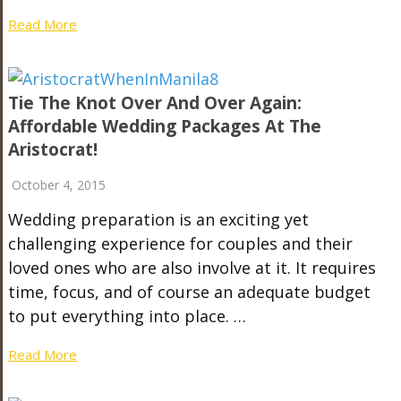
Read More
Tie The Knot Over And Over Again:
Affordable Wedding Packages At The
Aristocrat!
October 4, 2015
Wedding preparation is an exciting yet
challenging experience for couples and their
loved ones who are also involve at it. It requires
time, focus, and of course an adequate budget
to put everything into place. …
Read More