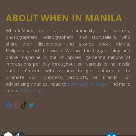
ABOUT WHEN IN MANILA
WhenInManila.com is a community of writers,
photographers, videographers, and storytellers, who
share their discoveries and stories about Manila,
Philippines, and the world. We are the biggest blog and
online magazine in the Philippines, garnering millions of
impressions per day throughout our various online media
outlets. Connect with us now to get featured or to
promote your business, products, or brands! For
advertising inquiries, head to
Partnerships Page
. Find more
info on
FAQs Page
.
Facebook
Instagram
TikTok
Twitter