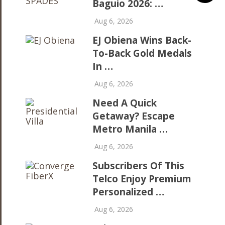
Baguio 2026: …
Aug 6, 2026
EJ Obiena Wins Back-
To-Back Gold Medals
In …
Aug 6, 2026
Need A Quick
Getaway? Escape
Metro Manila …
Aug 6, 2026
Subscribers Of This
Telco Enjoy Premium
Personalized …
Aug 6, 2026