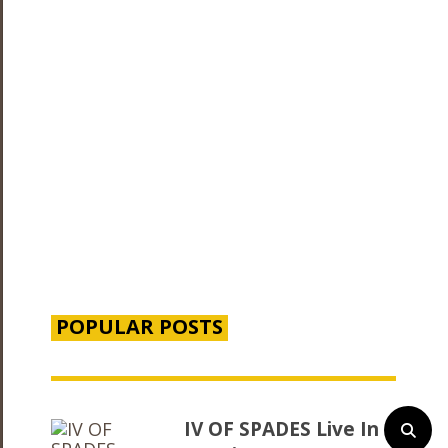
POPULAR POSTS
IV OF SPADES Live In