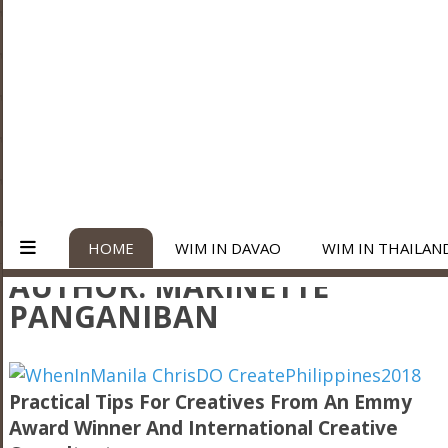
HOME
WIM IN DAVAO
WIM IN THAILAN
AUTHOR:
MARINETTE
PANGANIBAN
Practical Tips For Creatives From An Emmy
Award Winner And International Creative