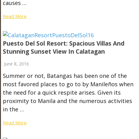
causes …
Read More
Puesto Del Sol Resort: Spacious Villas And
Stunning Sunset View In Calatagan
June 8, 2016
Summer or not, Batangas has been one of the
most favored places to go to by Manileños when
the need for a quick respite arises. Given its
proximity to Manila and the numerous activities
in the …
Read More