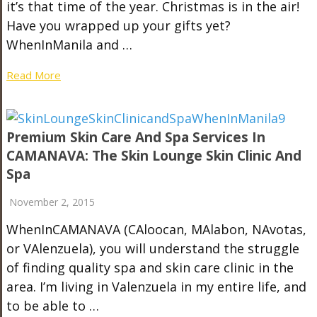
it’s that time of the year. Christmas is in the air!
Have you wrapped up your gifts yet?
WhenInManila and …
Read More
Premium Skin Care And Spa Services In
CAMANAVA: The Skin Lounge Skin Clinic And
Spa
November 2, 2015
WhenInCAMANAVA (CAloocan, MAlabon, NAvotas,
or VAlenzuela), you will understand the struggle
of finding quality spa and skin care clinic in the
area. I’m living in Valenzuela in my entire life, and
to be able to …