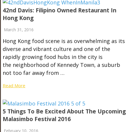
42nd Davis: Filipino Owned Restaurant In
Hong Kong
March 31, 2016
Hong Kong food scene is as overwhelming as its
diverse and vibrant culture and one of the
rapidly growing food hubs in the city is
the neighborhood of Kennedy Town, a suburb
not too far away from …
Read More
5 Things To Be Excited About The Upcoming
Malasimbo Festival 2016
February 10, 2016