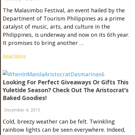
The Malasimbo Festival, an event hailed by the
Department of Tourism Philippines as a prime
catalyst of music, arts, and culture in the
Philippines, is underway and now on its 6th year.
It promises to bring another …
Read More
Looking For Perfect Giveaways Or Gifts This
Yuletide Season? Check Out The Aristocrat’s
Baked Goodies!
December 4, 2015
Cold, breezy weather can be felt. Twinkling
rainbow lights can be seen everywhere. Indeed,