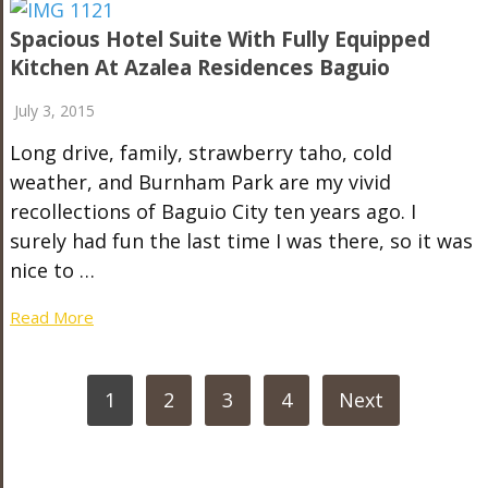
Spacious Hotel Suite With Fully Equipped
Kitchen At Azalea Residences Baguio
July 3, 2015
Long drive, family, strawberry taho, cold
weather, and Burnham Park are my vivid
recollections of Baguio City ten years ago. I
surely had fun the last time I was there, so it was
nice to …
Read More
POSTS
1
2
3
4
Next
PAGINATION