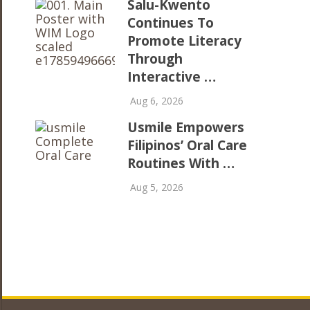
Salu-Kwento
Continues To
Promote Literacy
Through
Interactive …
Aug 6, 2026
Usmile Empowers
Filipinos’ Oral Care
Routines With …
Aug 5, 2026