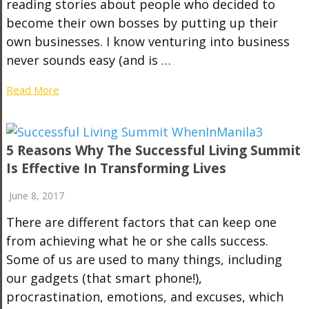
reading stories about people who decided to
become their own bosses by putting up their
own businesses. I know venturing into business
never sounds easy (and is …
Read More
5 Reasons Why The Successful Living Summit
Is Effective In Transforming Lives
June 8, 2017
There are different factors that can keep one
from achieving what he or she calls success.
Some of us are used to many things, including
our gadgets (that smart phone!),
procrastination, emotions, and excuses, which