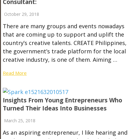
Consultant:
October 29, 2018
There are many groups and events nowadays
that are coming up to support and uplift the
country’s creative talents. CREATE Philippines,
the government’s trade platform for the local
creative industry, is one of them. Aiming …
Read More
Insights From Young Entrepreneurs Who
Turned Their Ideas Into Businesses
March 25, 2018
As an aspiring entrepreneur, I like hearing and