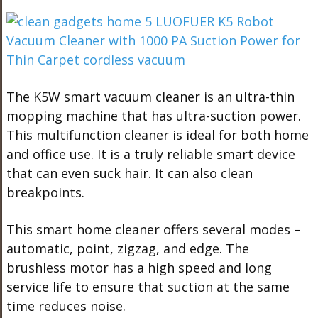
The K5W smart vacuum cleaner is an ultra-thin
mopping machine that has ultra-suction power.
This multifunction cleaner is ideal for both home
and office use. It is a truly reliable smart device
that can even suck hair. It can also clean
breakpoints.
This smart home cleaner offers several modes –
automatic, point, zigzag, and edge. The
brushless motor has a high speed and long
service life to ensure that suction at the same
time reduces noise.