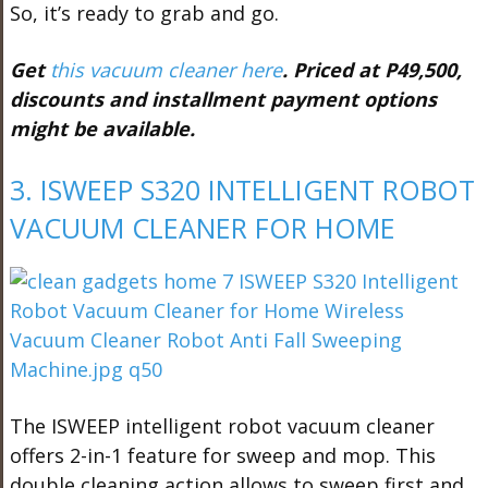
So, it’s ready to grab and go.
Get
this vacuum cleaner here
. Priced at P49,500,
discounts and installment payment options
might be available.
3. ISWEEP S320 INTELLIGENT ROBOT
VACUUM CLEANER FOR HOME
The ISWEEP intelligent robot vacuum cleaner
offers 2-in-1 feature for sweep and mop. This
double cleaning action allows to sweep first and