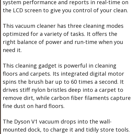
system performance and reports in real-time on
the LCD screen to give you control of your clean.
This vacuum cleaner has three cleaning modes
optimized for a variety of tasks. It offers the
right balance of power and run-time when you
need it.
This cleaning gadget is powerful in cleaning
floors and carpets. Its integrated digital motor
spins the brush bar up to 60 times a second. It
drives stiff nylon bristles deep into a carpet to
remove dirt, while carbon fiber filaments capture
fine dust on hard floors.
The Dyson V1 vacuum drops into the wall-
mounted dock, to charge it and tidily store tools.