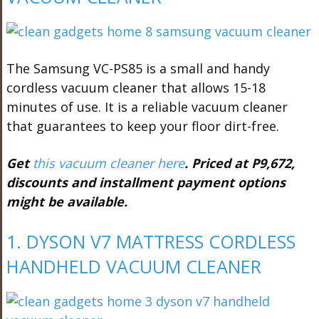
The Samsung VC-PS85 is a small and handy
cordless vacuum cleaner that allows 15-18
minutes of use. It is a reliable vacuum cleaner
that guarantees to keep your floor dirt-free.
Get
this vacuum cleaner here
. Priced at P9,672,
discounts and installment payment options
might be available.
1. DYSON V7 MATTRESS CORDLESS
HANDHELD VACUUM CLEANER