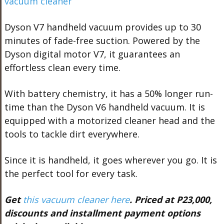
Dyson V7 handheld vacuum provides up to 30
minutes of fade-free suction. Powered by the
Dyson digital motor V7, it guarantees an
effortless clean every time.
With battery chemistry, it has a 50% longer run-
time than the Dyson V6 handheld vacuum. It is
equipped with a motorized cleaner head and the
tools to tackle dirt everywhere.
Since it is handheld, it goes wherever you go. It is
the perfect tool for every task.
Get
this vacuum cleaner here
. Priced at P23,000,
discounts and installment payment options