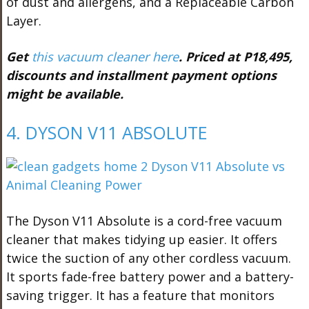
of dust and allergens, and a Replaceable Carbon
Layer.
Get
this vacuum cleaner here
. Priced at P18,495,
discounts and installment payment options
might be available.
4. DYSON V11 ABSOLUTE
The Dyson V11 Absolute is a cord-free vacuum
cleaner that makes tidying up easier. It offers
twice the suction of any other cordless vacuum.
It sports fade-free battery power and a battery-
saving trigger. It has a feature that monitors