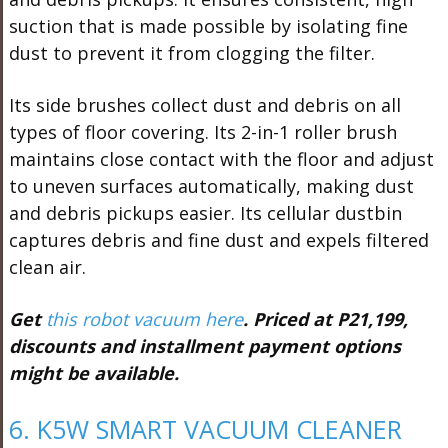
suction that is made possible by isolating fine
dust to prevent it from clogging the filter.
Its side brushes collect dust and debris on all
types of floor covering. Its 2-in-1 roller brush
maintains close contact with the floor and adjust
to uneven surfaces automatically, making dust
and debris pickups easier. Its cellular dustbin
captures debris and fine dust and expels filtered
clean air.
Get
this robot vacuum here
. Priced at P21,199,
discounts and installment payment options
might be available.
6. K5W SMART VACUUM CLEANER