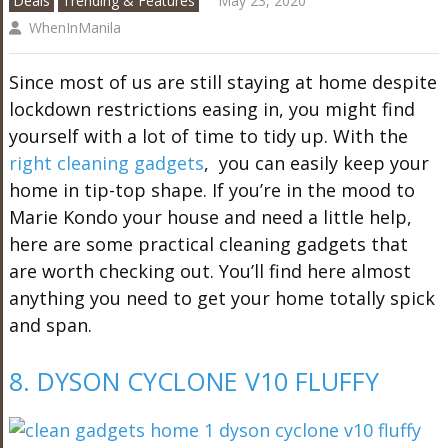
Deals
Trending & Features
May 23, 2020
WhenInManila
Since most of us are still staying at home despite
lockdown restrictions easing in, you might find
yourself with a lot of time to tidy up. With the
right cleaning gadgets
, you can easily keep your
home in tip-top shape. If you’re in the mood to
Marie Kondo your house and need a little help,
here are some practical cleaning gadgets that
are worth checking out. You’ll find here almost
anything you need to get your home totally spick
and span.
8. DYSON CYCLONE V10 FLUFFY