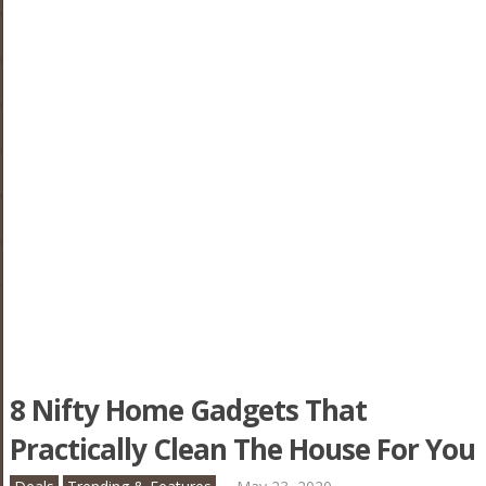
8 Nifty Home Gadgets That
Practically Clean The House For You