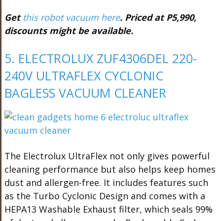
Get
this robot vacuum here
. Priced at P5,990,
discounts might be available.
5. ELECTROLUX ZUF4306DEL 220-
240V ULTRAFLEX CYCLONIC
BAGLESS VACUUM CLEANER
The Electrolux UltraFlex not only gives powerful
cleaning performance but also helps keep homes
dust and allergen-free. It includes features such
as the Turbo Cyclonic Design and comes with a
HEPA13 Washable Exhaust filter, which seals 99%