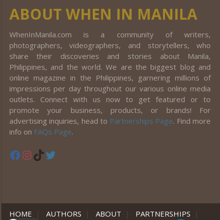
ABOUT WHEN IN MANILA
WhenInManila.com is a community of writers,
photographers, videographers, and storytellers, who
share their discoveries and stories about Manila,
Philippines, and the world. We are the biggest blog and
online magazine in the Philippines, garnering millions of
impressions per day throughout our various online media
outlets. Connect with us now to get featured or to
promote your business, products, or brands! For
advertising inquiries, head to
Partnerships Page
. Find more
info on
FAQs Page
.
Facebook
Instagram
TikTok
Twitter
HOME
|
AUTHORS
|
ABOUT
|
PARTNERSHIPS
|