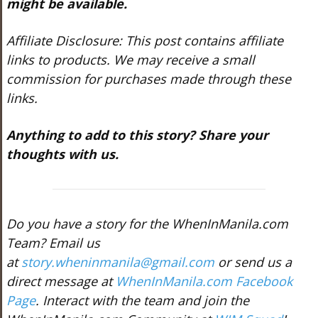
might be available.
Affiliate Disclosure: This post contains affiliate
links to products. We may receive a small
commission for purchases made through these
links.
Anything to add to this story? Share your
thoughts with us.
Do you have a story for the WhenInManila.com
Team? Email us
at
story.wheninmanila@gmail.com
or send us a
direct message at
WhenInManila.com Facebook
Page
. Interact with the team and join the