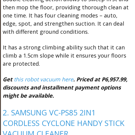
then mop the floor, providing thorough clean at
one time. It has four cleaning modes – auto,
edge, spot, and strengthen suction. It can deal
with different ground conditions.
It has a strong climbing ability such that it can
climb a 1.5cm slope while it ensures your floors
are protected.
Get
this robot vacuum here
. Priced at P6,957.99,
discounts and installment payment options
might be available.
2. SAMSUNG VC-PS85 2IN1
CORDLESS CYCLONE HANDY STICK
VACUUM CLEANER