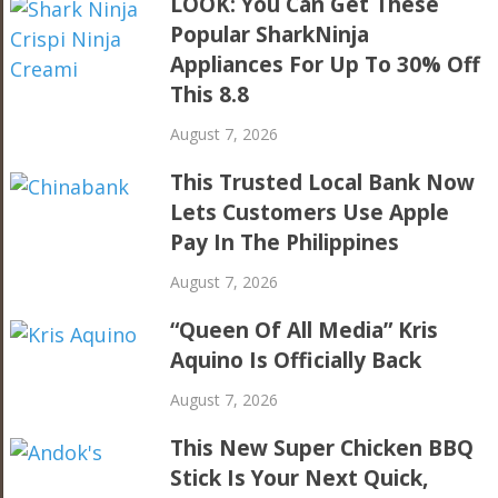
LOOK: You Can Get These
Popular SharkNinja
Appliances For Up To 30% Off
This 8.8
August 7, 2026
This Trusted Local Bank Now
Lets Customers Use Apple
Pay In The Philippines
August 7, 2026
“Queen Of All Media” Kris
Aquino Is Officially Back
August 7, 2026
This New Super Chicken BBQ
Stick Is Your Next Quick,