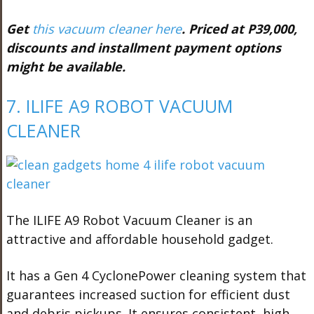
Get
this vacuum cleaner here
. Priced at P39,000,
discounts and installment payment options
might be available.
7. ILIFE A9 ROBOT VACUUM
CLEANER
The ILIFE A9 Robot Vacuum Cleaner is an
attractive and affordable household gadget.
It has a Gen 4 CyclonePower cleaning system that
guarantees increased suction for efficient dust
and debris pickups. It ensures consistent, high