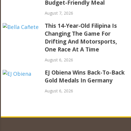
Budget-Friendly Meal
August 7, 2026
This 14-Year-Old Filipina Is
Changing The Game For
Drifting And Motorsports,
One Race At A Time
August 6, 2026
EJ Obiena Wins Back-To-Back
Gold Medals In Germany
August 6, 2026