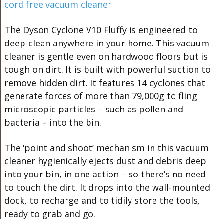
The Dyson Cyclone V10 Fluffy is engineered to
deep-clean anywhere in your home. This vacuum
cleaner is gentle even on hardwood floors but is
tough on dirt. It is built with powerful suction to
remove hidden dirt. It features 14 cyclones that
generate forces of more than 79,000g to fling
microscopic particles – such as pollen and
bacteria – into the bin.
The ‘point and shoot’ mechanism in this vacuum
cleaner hygienically ejects dust and debris deep
into your bin, in one action – so there’s no need
to touch the dirt. It drops into the wall-mounted
dock, to recharge and to tidily store the tools,
ready to grab and go.