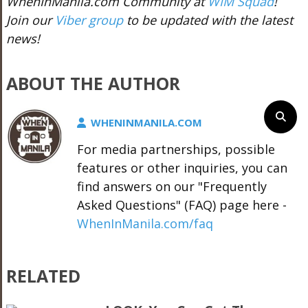
WhenInManila.com Community at
WIM Squad
!
Join our
Viber group
to be updated with the latest
news!
ABOUT THE AUTHOR
WHENINMANILA.COM
For media partnerships, possible
features or other inquiries, you can
find answers on our "Frequently
Asked Questions" (FAQ) page here -
WhenInManila.com/faq
RELATED