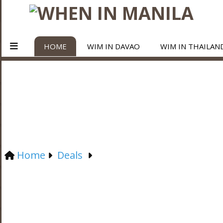
HOME
WIM IN DAVAO
WIM IN THAILAN
Home
Deals