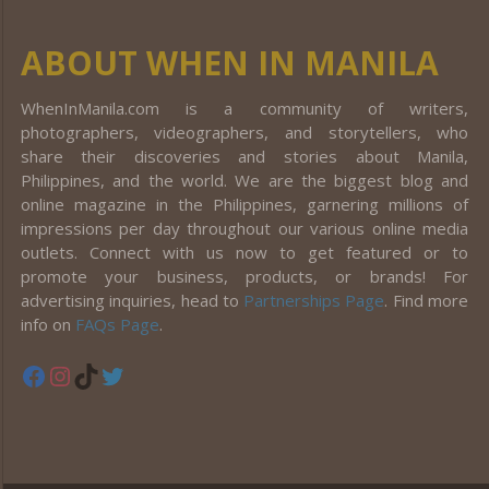
ABOUT WHEN IN MANILA
WhenInManila.com is a community of writers,
photographers, videographers, and storytellers, who
share their discoveries and stories about Manila,
Philippines, and the world. We are the biggest blog and
online magazine in the Philippines, garnering millions of
impressions per day throughout our various online media
outlets. Connect with us now to get featured or to
promote your business, products, or brands! For
advertising inquiries, head to
Partnerships Page
. Find more
info on
FAQs Page
.
Facebook
Instagram
TikTok
Twitter