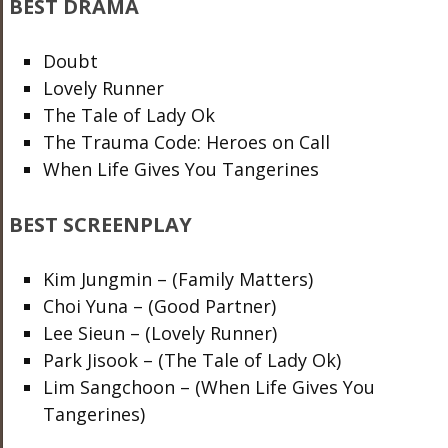
BEST DRAMA
Doubt
Lovely Runner
The Tale of Lady Ok
The Trauma Code: Heroes on Call
When Life Gives You Tangerines
BEST SCREENPLAY
Kim Jungmin – (Family Matters)
Choi Yuna – (Good Partner)
Lee Sieun – (Lovely Runner)
Park Jisook – (The Tale of Lady Ok)
Lim Sangchoon – (When Life Gives You
Tangerines)