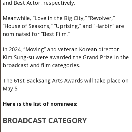
and Best Actor, respectively.
Meanwhile, “Love in the Big City,” “Revolver,”
“House of Seasons,” “Uprising,” and “Harbin” are
nominated for “Best Film.”
In 2024, “Moving” and veteran Korean director
Kim Sung-su were awarded the Grand Prize in the
broadcast and film categories.
The 61st Baeksang Arts Awards will take place on
May 5.
Here is the list of nominees:
BROADCAST CATEGORY