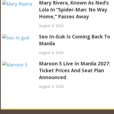
Mary Rivera, Known As Ned’s
Lola In “Spider-Man: No Way
Home,” Passes Away
August 4, 2026
Seo In-Guk Is Coming Back To
Manila
August 4, 2026
Maroon 5 Live In Manila 2027:
Ticket Prices And Seat Plan
Announced
August 4, 2026