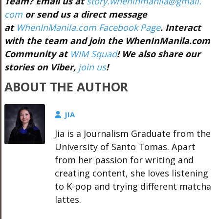
Team? Email us at
story.wheninmanila@gmail.
com
or send us a direct message
at
WhenInManila.com Facebook Page
. Interact
with the team and join the WhenInManila.com
Community at
WIM Squad
! We also share our
stories on Viber,
join us
!
ABOUT THE AUTHOR
JIA
Jia is a Journalism Graduate from the
University of Santo Tomas. Apart
from her passion for writing and
creating content, she loves listening
to K-pop and trying different matcha
lattes.