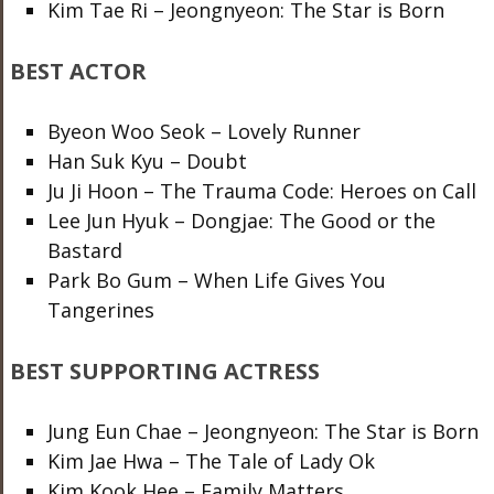
Kim Tae Ri – Jeongnyeon: The Star is Born
BEST ACTOR
Byeon Woo Seok – Lovely Runner
Han Suk Kyu – Doubt
Ju Ji Hoon – The Trauma Code: Heroes on Call
Lee Jun Hyuk – Dongjae: The Good or the
Bastard
Park Bo Gum – When Life Gives You
Tangerines
BEST SUPPORTING ACTRESS
Jung Eun Chae – Jeongnyeon: The Star is Born
Kim Jae Hwa – The Tale of Lady Ok
Kim Kook Hee – Family Matters