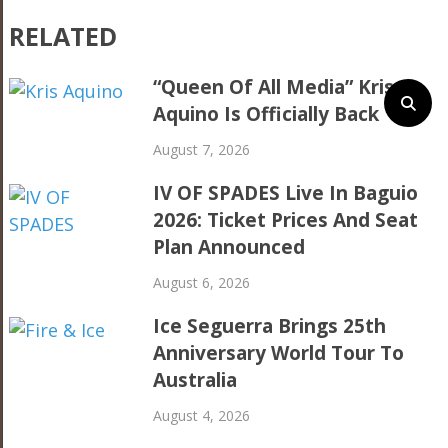
RELATED
“Queen Of All Media” Kris
Aquino Is Officially Back
August 7, 2026
IV OF SPADES Live In Baguio
2026: Ticket Prices And Seat
Plan Announced
August 6, 2026
Ice Seguerra Brings 25th
Anniversary World Tour To
Australia
August 4, 2026