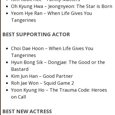
Oh Kyung Hwa – Jeongnyeon: The Star is Born
Yeom Hye Ran – When Life Gives You
Tangerines
BEST SUPPORTING ACTOR
Choi Dae Hoon – When Life Gives You
Tangerines
Hyun Bong Sik – Dongjae: The Good or the
Bastard
Kim Jun Han – Good Partner
Roh Jae Won – Squid Game 2
Yoon Kyung Ho – The Trauma Code: Heroes
on Call
BEST NEW ACTRESS