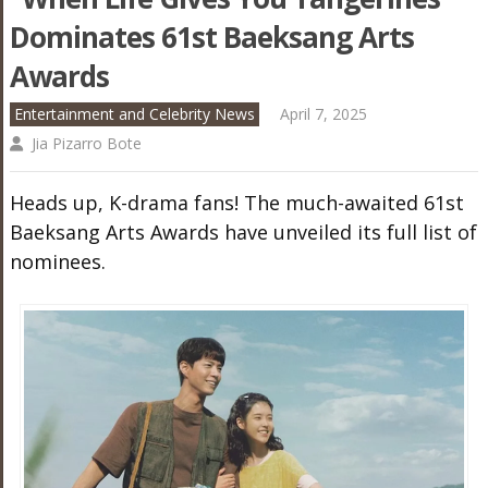
Dominates 61st Baeksang Arts
Awards
Entertainment and Celebrity News
April 7, 2025
Jia Pizarro Bote
Heads up, K-drama fans! The much-awaited 61st
Baeksang Arts Awards have unveiled its full list of
nominees.