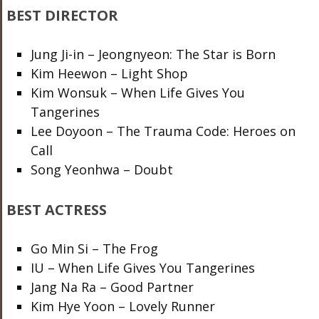
BEST DIRECTOR
Jung Ji-in – Jeongnyeon: The Star is Born
Kim Heewon – Light Shop
Kim Wonsuk – When Life Gives You
Tangerines
Lee Doyoon – The Trauma Code: Heroes on
Call
Song Yeonhwa – Doubt
BEST ACTRESS
Go Min Si – The Frog
IU – When Life Gives You Tangerines
Jang Na Ra – Good Partner
Kim Hye Yoon – Lovely Runner