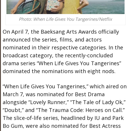
Photo: When Life Gives You Tangerines/Netflix
On April 7, the Baeksang Arts Awards officially
announced the series, films, and actors
nominated in their respective categories. In the
broadcast category, the recently-concluded
drama series “When Life Gives You Tangerines”
dominated the nominations with eight nods.
“When Life Gives You Tangerines,” which aired on
March 7, was nominated for Best Drama
alongside “Lovely Runner,” “The Tale of Lady Ok,”
“Doubt,” and “The Trauma Code: Heroes on Call.”
The slice-of-life series, headlined by IU and Park
Bo Gum, were also nominated for Best Actress