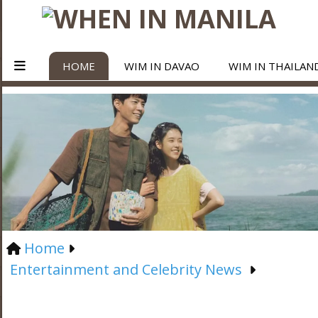
HOME
WIM IN DAVAO
WIM IN THAILAN
Home
Entertainment and Celebrity News