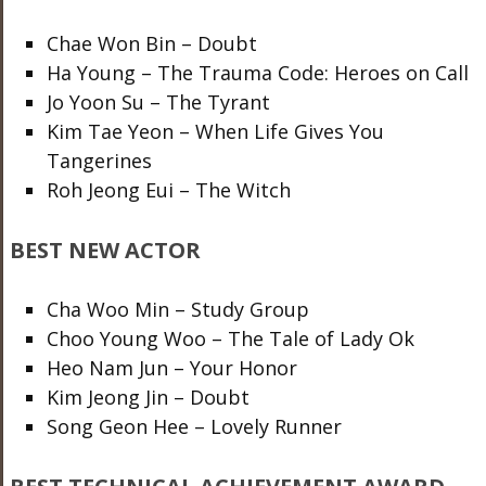
Chae Won Bin – Doubt
Ha Young – The Trauma Code: Heroes on Call
Jo Yoon Su – The Tyrant
Kim Tae Yeon – When Life Gives You
Tangerines
Roh Jeong Eui – The Witch
BEST NEW ACTOR
Cha Woo Min – Study Group
Choo Young Woo – The Tale of Lady Ok
Heo Nam Jun – Your Honor
Kim Jeong Jin – Doubt
Song Geon Hee – Lovely Runner