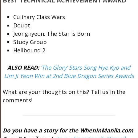
BEST TECHNICAL ACHIEVEMENT AWARD
Culinary Class Wars
Doubt
Jeongnyeon: The Star is Born
Study Group
Hellbound 2
ALSO READ:
‘The Glory’ Stars Song Hye Kyo and
Lim Ji Yeon Win at 2nd Blue Dragon Series Awards
What are your thoughts on this? Tell us in the
comments!
Do you have a story for the WhenInManila.com