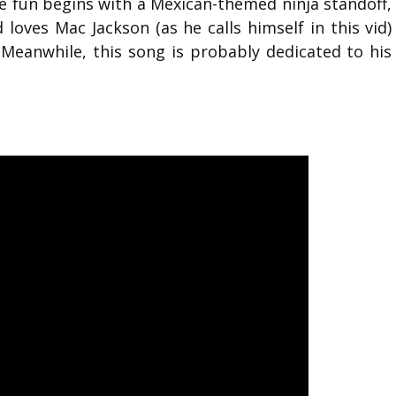
he fun begins with a Mexican-themed ninja standoff,
loves Mac Jackson (as he calls himself in this vid)
 Meanwhile, this song is probably dedicated to his