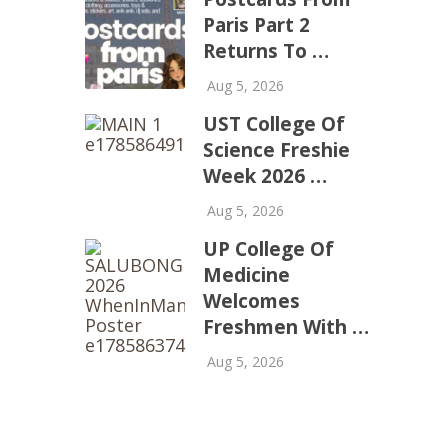
Paris Part 2
Returns To …
Aug 5, 2026
UST College Of
Science Freshie
Week 2026 …
Aug 5, 2026
UP College Of
Medicine
Welcomes
Freshmen With …
Aug 5, 2026