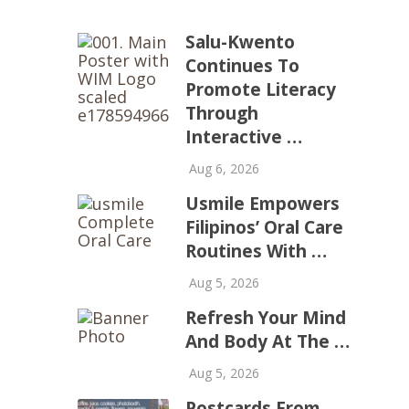
Salu-Kwento
Continues To
Promote Literacy
Through
Interactive …
Aug 6, 2026
Usmile Empowers
Filipinos’ Oral Care
Routines With …
Aug 5, 2026
Refresh Your Mind
And Body At The …
Aug 5, 2026
Postcards From