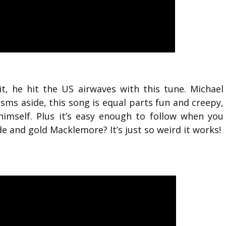
, he hit the US airwaves with this tune. Michael
ms aside, this song is equal parts fun and creepy,
imself. Plus it’s easy enough to follow when you
de and gold Macklemore? It’s just so weird it works!