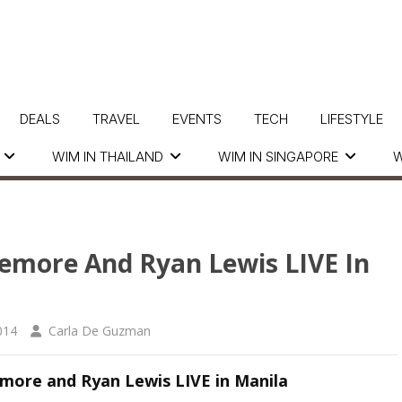
DEALS
TRAVEL
EVENTS
TECH
LIFESTYLE
WIM IN THAILAND
WIM IN SINGAPORE
W
emore And Ryan Lewis LIVE In
014
Carla De Guzman
more and Ryan Lewis LIVE in Manila