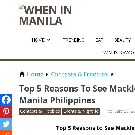
HOME
TRENDING
EAT
BEAUTY
WIM IN DAVAO
Home
Contests & Freebies
Top 5 Reasons To See Mackl
Manila Philippines
Contests & Freebies
Events & Nightlife
February 20, 2
Top 5 Reasons to See Mackle