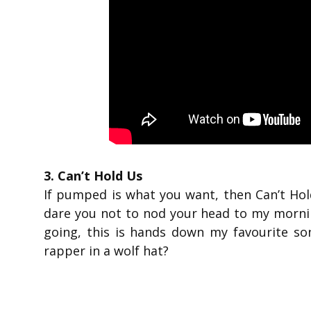
3. Can’t Hold Us
If pumped is what you want, then Can’t Hold
dare you not to nod your head to my mornin
going, this is hands down my favourite son
rapper in a wolf hat?