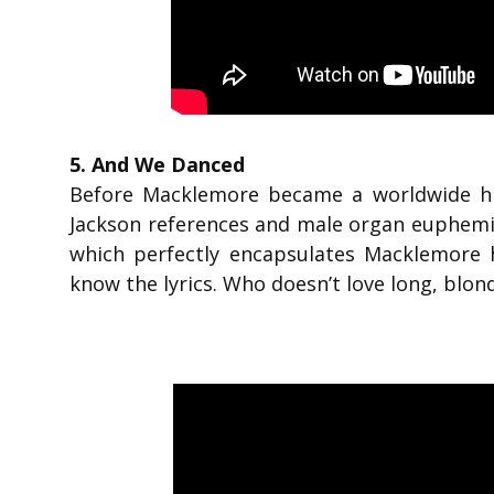
5. And We Danced
Before Macklemore became a worldwide hit
Jackson references and male organ euphemis
which perfectly encapsulates Macklemore h
know the lyrics. Who doesn’t love long, blon