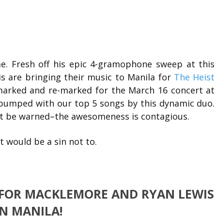
e. Fresh off his epic 4-gramophone sweep at this
 are bringing their music to Manila for
The Heist
 marked and re-marked for the March 16 concert at
 pumped with our top 5 songs by this dynamic duo.
ut be warned–the awesomeness is contagious.
It would be a sin not to.
 FOR MACKLEMORE AND RYAN LEWIS
IN MANILA!