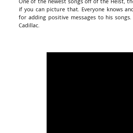
One of the newest songs off of the Heist, t
if you can picture that. Everyone knows and 
for adding positive messages to his songs.
Cadillac.