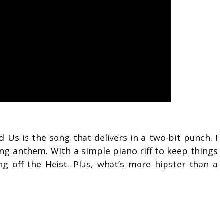
 Us is the song that delivers in a two-bit punch. I
g anthem. With a simple piano riff to keep things
g off the Heist. Plus, what’s more hipster than a