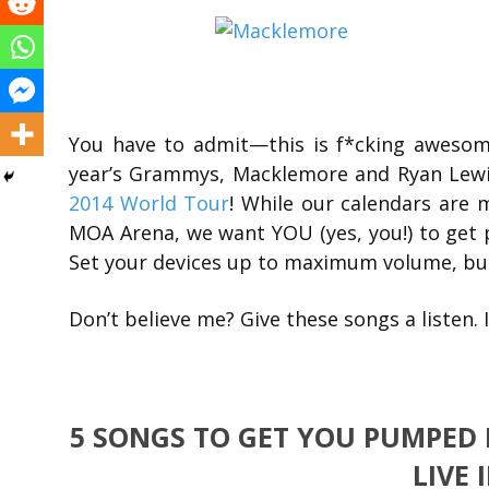
You have to admit—this is f*cking awesom
year’s Grammys, Macklemore and Ryan Lewis
2014 World Tour
! While our calendars are
MOA Arena, we want YOU (yes, you!) to get
Set your devices up to maximum volume, b
Don’t believe me? Give these songs a listen. 
5 SONGS TO GET YOU PUMPED
LIVE 