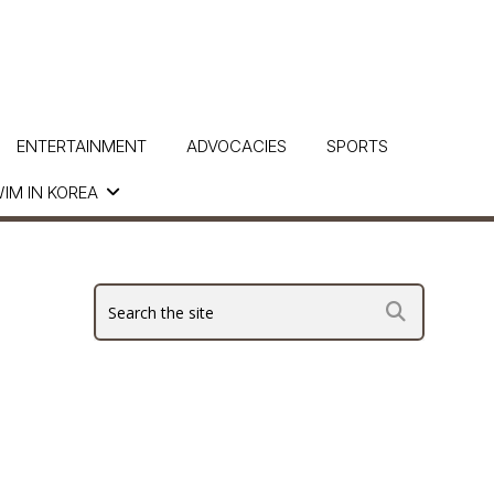
ENTERTAINMENT
ADVOCACIES
SPORTS
IM IN KOREA