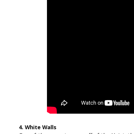
4. White Walls