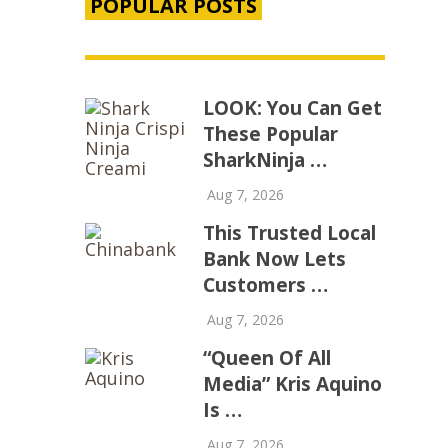
POPULAR POSTS
LOOK: You Can Get
These Popular
SharkNinja …
Aug 7, 2026
This Trusted Local
Bank Now Lets
Customers …
Aug 7, 2026
“Queen Of All
Media” Kris Aquino
Is …
Aug 7, 2026