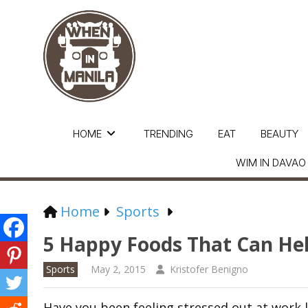
HOME
TRENDING
EAT
BEAUTY
WIM IN DAVAO
Home
Sports
5 Happy Foods That Can Hel
Sports
May 2, 2015
Kristofer Benigno
Have you been feeling stressed out at wor