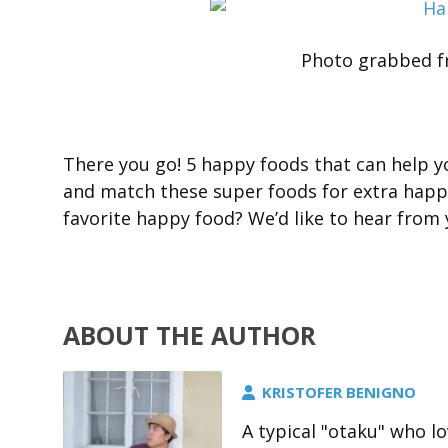
Photo grabbed f
There you go! 5 happy foods that can help y
and match these super foods for extra happ
favorite happy food? We’d like to hear fro
ABOUT THE AUTHOR
KRISTOFER BENIGNO
A typical "otaku" who l