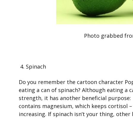
Photo grabbed fro
4. Spinach
Do you remember the cartoon character Pop
eating a can of spinach? Although eating a 
strength, it has another beneficial purpose: 
contains magnesium, which keeps cortisol –
increasing. If spinach isn’t your thing, othe