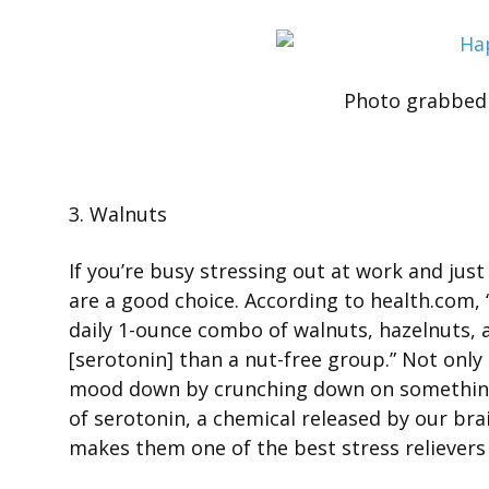
Photo grabbed
3. Walnuts
If you’re busy stressing out at work and jus
are a good choice. According to health.com,
daily 1-ounce combo of walnuts, hazelnuts,
[serotonin] than a nut-free group.” Not only
mood down by crunching down on something 
of serotonin, a chemical released by our br
makes them one of the best stress relievers