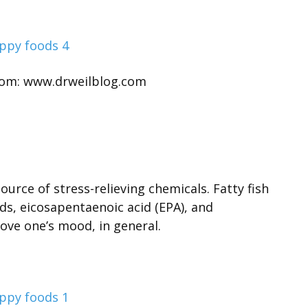
rom: www.drweilblog.com
urce of stress-relieving chemicals. Fatty fish
ds, eicosapentaenoic acid (EPA), and
ove one’s mood, in general.