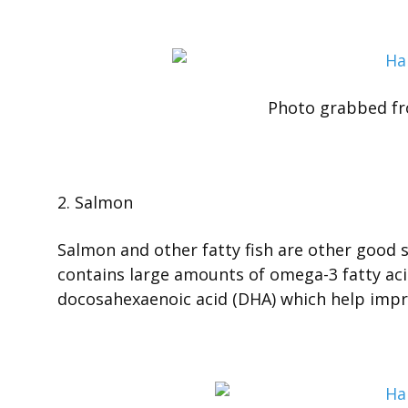
Photo grabbed f
2. Salmon
Salmon and other fatty fish are other good so
contains large amounts of omega-3 fatty aci
docosahexaenoic acid (DHA) which help impr