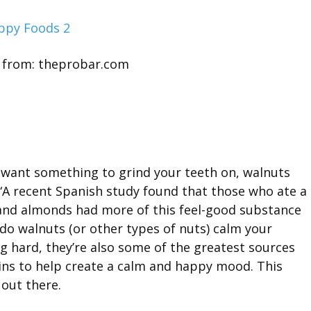
 from: theprobar.com
t want something to grind your teeth on, walnuts
 “A recent Spanish study found that those who ate a
 and almonds had more of this feel-good substance
 do walnuts (or other types of nuts) calm your
hard, they’re also some of the greatest sources
ains to help create a calm and happy mood. This
 out there.