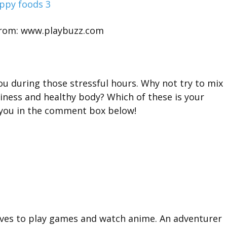
rom: www.playbuzz.com
ou during those stressful hours. Why not try to mix
iness and healthy body? Which of these is your
m you in the comment box below!
oves to play games and watch anime. An adventurer