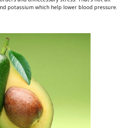
nd potassium which help lower blood pressure.