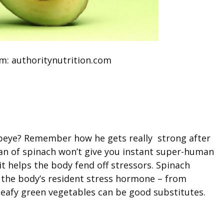
m: authoritynutrition.com
eye? Remember how he gets really strong after
can of spinach won’t give you instant super-human
it helps the body fend off stressors. Spinach
 the body’s resident stress hormone – from
r leafy green vegetables can be good substitutes.