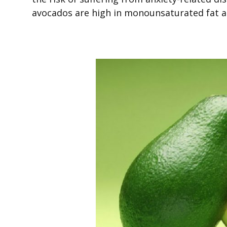
avocados are high in monounsaturated fat a