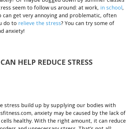
ress seem to follow us around: at work,
in school
,
 can get very annoying and problematic, often
ou do to
relieve the stress
? You can try some of
nd anxiety!
 CAN HELP REDUCE STRESS
e stress build up by supplying our bodies with
sfitness.com, anxiety may be caused by the lack of
cells healthy. With the right amount, it can reduce
sorders and unnecessary stress. That’s not all: