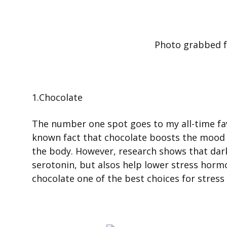
Photo grabbed 
1.Chocolate
The number one spot goes to my all-time favo
known fact that chocolate boosts the mood 
the body. However, research shows that dark 
serotonin, but alsos help lower stress horm
chocolate one of the best choices for stress r