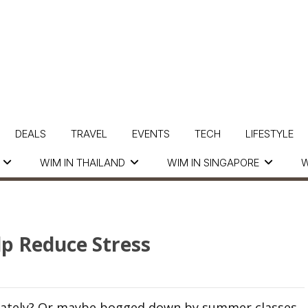
DEALS
TRAVEL
EVENTS
TECH
LIFESTYLE
WIM IN THAILAND
WIM IN SINGAPORE
W
p Reduce Stress
k lately? Or maybe bogged down by summer classes