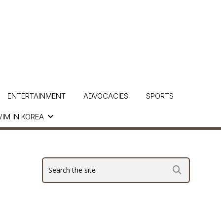
ENTERTAINMENT
ADVOCACIES
SPORTS
IM IN KOREA