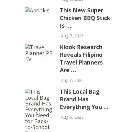
This New Super
Chicken BBQ Stick
Is …
Aug 7, 2026
Klook Research
Reveals Filipino
Travel Planners
Are …
Aug 7, 2026
This Local Bag
Brand Has
Everything You …
Aug 6, 2026