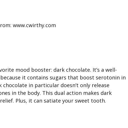
from: www.cwirthy.com
rite mood booster: dark chocolate. It’s a well-
because it contains sugars that boost serotonin in
chocolate in particular doesn’t only release
ones in the body. This dual action makes dark
elief. Plus, it can satiate your sweet tooth.