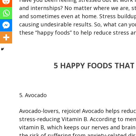
and internships? No matter where we are, st
and sometimes even at home. Stress buildup
causing undesirable results. So, what can y
these “happy foods” to help reduce stress a
5 HAPPY FOODS THAT
5. Avocado
Avocado-lovers, rejoice! Avocado helps reduc
stress-reducing Vitamin B. According to men
vitamin B, which keeps our nerves and brain 
the risk of suffering from anxiety-related di