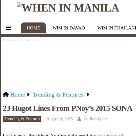
HOME
WIM IN DAVAO
WIM IN THAILAN
Home
Trending & Features
23 Hugot Lines From PNoy’s 2015 SONA
Trending & Features
August 3, 2015
Isa Rodriguez
Last week, President Aquino delivered his
last State of