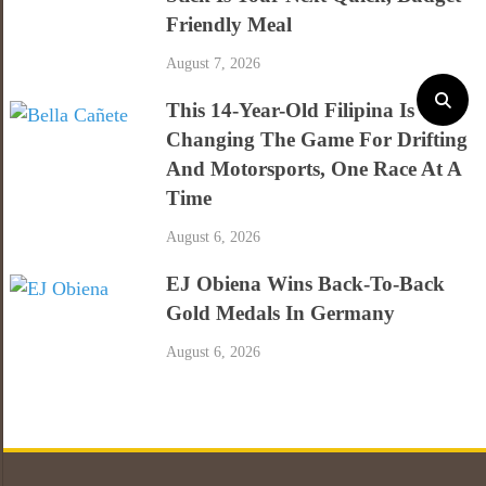
Friendly Meal
August 7, 2026
This 14-Year-Old Filipina Is
Changing The Game For Drifting
And Motorsports, One Race At A
Time
August 6, 2026
EJ Obiena Wins Back-To-Back
Gold Medals In Germany
August 6, 2026