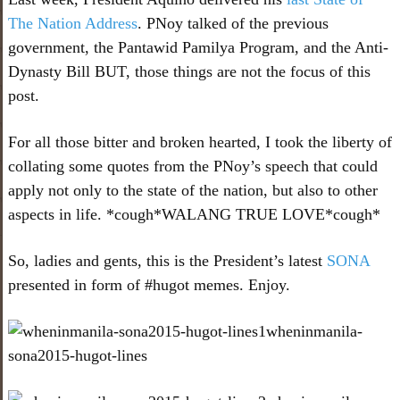
The Nation Address
. PNoy talked of the previous
government, the Pantawid Pamilya Program, and the Anti-
Dynasty Bill BUT, those things are not the focus of this
post.
For all those bitter and broken hearted, I took the liberty of
collating some quotes from the PNoy’s speech that could
apply not only to the state of the nation, but also to other
aspects in life. *cough*WALANG TRUE LOVE*cough*
So, ladies and gents, this is the President’s latest
SONA
presented in form of #hugot memes. Enjoy.