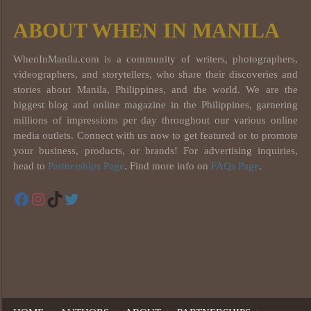
ABOUT WHEN IN MANILA
WhenInManila.com is a community of writers, photographers,
videographers, and storytellers, who share their discoveries and
stories about Manila, Philippines, and the world. We are the
biggest blog and online magazine in the Philippines, garnering
millions of impressions per day throughout our various online
media outlets. Connect with us now to get featured or to promote
your business, products, or brands! For advertising inquiries,
head to
Partnerships Page
. Find more info on
FAQs Page
.
Facebook
Instagram
TikTok
Twitter