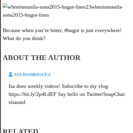
Because when you’re bitter, #hugot is just everywhere!
What do you think?
ABOUT THE AUTHOR
ISA RODRIGUEZ
Isa does weekly videos! Subscribe to my vlog:
https://bit.ly/2p4LdEF Say hello on Twitter/SnapChat:
sisasaid
RELATED