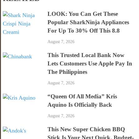
LOOK: You Can Get These
Popular SharkNinja Appliances
For Up To 30% Off This 8.8
August 7, 2026
This Trusted Local Bank Now
Lets Customers Use Apple Pay In
The Philippines
August 7, 2026
“Queen Of All Media” Kris
Aquino Is Officially Back
August 7, 2026
This New Super Chicken BBQ
Stick Is Your Next Quick, Budget-