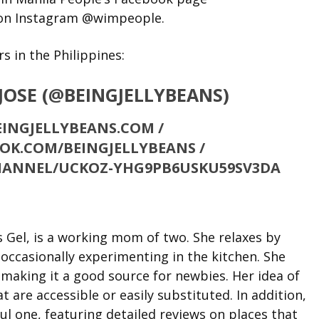
on Instagram @wimpeople.
 in the Philippines:
 JOSE (@BEINGJELLYBEANS)
INGJELLYBEANS.COM /
OK.COM/BEINGJELLYBEANS /
HANNEL/UCKOZ-YHG9PB6USKU59SV3DA
s Gel, is a working mom of two. She relaxes by
 occasionally experimenting in the kitchen. She
 making it a good source for newbies. Her idea of
t are accessible or easily substituted. In addition,
ful one, featuring detailed reviews on places that