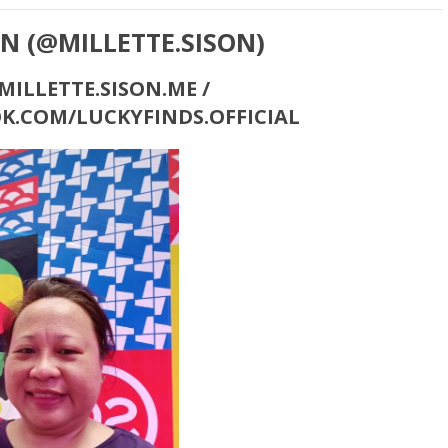
ON (@MILLETTE.SISON)
ILLETTE.SISON.ME /
K.COM/LUCKYFINDS.OFFICIAL