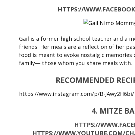
HTTPS://WWW.FACEBOOK
Gail is a former high school teacher and a m
friends. Her meals are a reflection of her pa
food is meant to evoke nostalgic memories o
family— those whom you share meals with.
RECOMMENDED RECIP
https://www.instagram.com/p/B-JAwy2H6bi/
4. MITZE B
HTTPS://WWW.FACE
HTTPS://WWW.YOUTUBE.COM/C