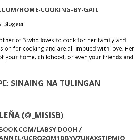
.COM/HOME-COOKING-BY-GAIL
other of 3 who loves to cook for her family and
ssion for cooking and are all imbued with love. Her
f your home, childhood, or even your friends and
E: SINAING NA TULINGAN
ALEÑA (@_MISISB)
BOOK.COM/LABSY.DOOH /
HANNEL/UCRO2OM1DBYV7UKAXSTJPMIQ