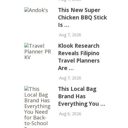
This New Super
Chicken BBQ Stick
Is …
Aug 7, 2026
Klook Research
Reveals Filipino
Travel Planners
Are …
Aug 7, 2026
This Local Bag
Brand Has
Everything You …
Aug 6, 2026