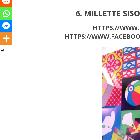
6. MILLETTE SIS
HTTPS://WWW.M
HTTPS://WWW.FACEBOO