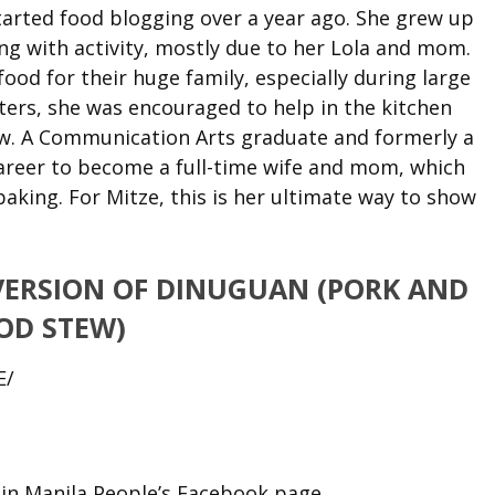
arted food blogging over a year ago. She grew up
ng with activity, mostly due to her Lola and mom.
ood for their huge family, especially during large
ters, she was encouraged to help in the kitchen
ew. A Communication Arts graduate and formerly a
career to become a full-time wife and mom, which
aking. For Mitze, this is her ultimate way to show
VERSION OF DINUGUAN (PORK AND
OD STEW)
E/
n Manila People’s Facebook page