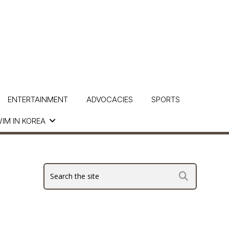
ENTERTAINMENT
ADVOCACIES
SPORTS
IM IN KOREA