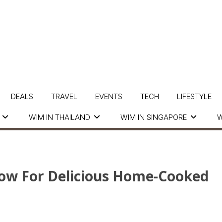
DEALS
TRAVEL
EVENTS
TECH
LIFESTYLE
WIM IN THAILAND
WIM IN SINGAPORE
W
ow For Delicious Home-Cooked