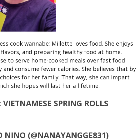
ss cook wannabe; Millette loves food. She enjoys
 flavors, and preparing healthy food at home.
ose to serve home-cooked meals over fast food
y and consume fewer calories. She believes that by
choices for her family. That way, she can impart
ch she hopes will last her a lifetime.
:
VIETNAMESE SPRING ROLLS
S
SIO NINO (@NANAYANGGE831)