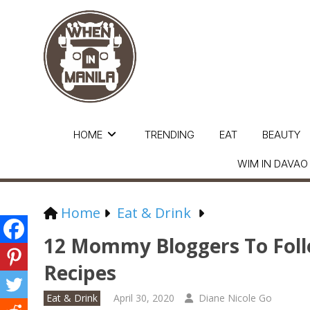
HOME
TRENDING
EAT
BEAUTY
WIM IN DAVAO
Home
Eat & Drink
12 Mommy Bloggers To Foll
Recipes
Eat & Drink
April 30, 2020
Diane Nicole Go