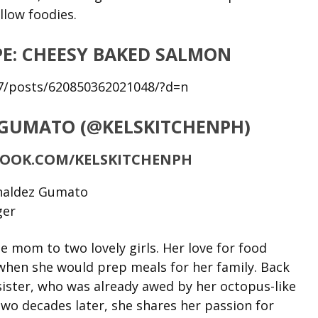
llow foodies.
E: CHEESY BAKED SALMON
7/posts/620850362021048/?d=n
 GUMATO (@KELSKITCHENPH)
BOOK.COM/KELSKITCHENPH
mom to two lovely girls. Her love for food
when she would prep meals for her family. Back
 sister, who was already awed by her octopus-like
wo decades later, she shares her passion for