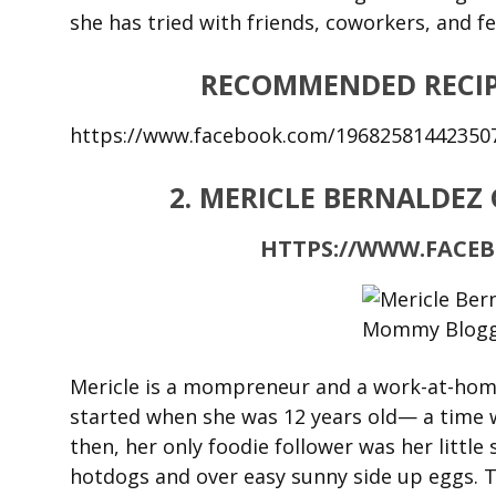
she has tried with friends, coworkers, and fe
RECOMMENDED RECIP
https://www.facebook.com/19682581442350
2. MERICLE BERNALDEZ
HTTPS://WWW.FACE
Mericle is a mompreneur and a work-at-home 
started when she was 12 years old— a time 
then, her only foodie follower was her little
hotdogs and over easy sunny side up eggs. T