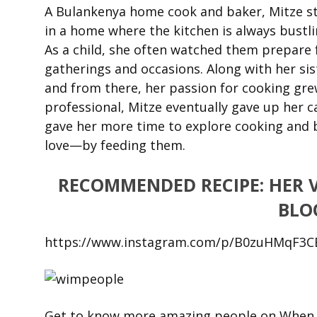
A Bulankenya home cook and baker, Mitze st
in a home where the kitchen is always bustli
As a child, she often watched them prepare f
gatherings and occasions. Along with her sis
and from there, her passion for cooking gr
professional, Mitze eventually gave up her 
gave her more time to explore cooking and b
love—by feeding them.
RECOMMENDED RECIPE: HER 
BLO
https://www.instagram.com/p/B0zuHMqF3C
Get to know more amazing people on When i