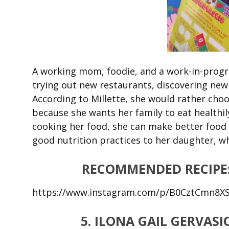
A working mom, foodie, and a work-in-progre
trying out new restaurants, discovering new
According to Millette, she would rather cho
because she wants her family to eat healthil
cooking her food, she can make better food 
good nutrition practices to her daughter, whi
RECOMMENDED RECIPE
https://www.instagram.com/p/B0CztCmn8X
5. ILONA GAIL GERVA