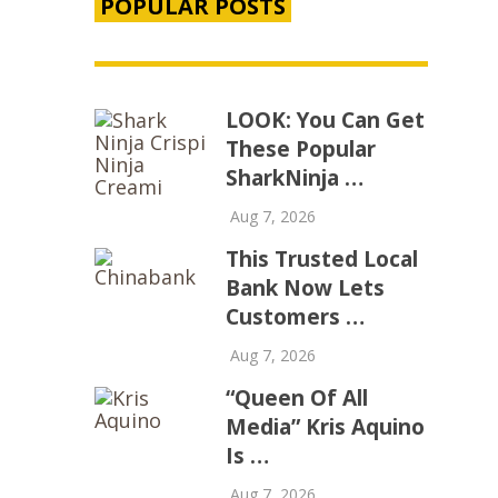
POPULAR POSTS
LOOK: You Can Get
These Popular
SharkNinja …
Aug 7, 2026
This Trusted Local
Bank Now Lets
Customers …
Aug 7, 2026
“Queen Of All
Media” Kris Aquino
Is …
Aug 7, 2026