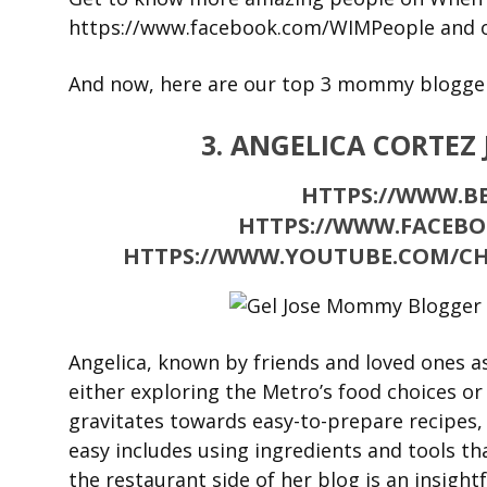
https://www.facebook.com/WIMPeople and 
And now, here are our top 3 mommy bloggers
3. ANGELICA CORTEZ
HTTPS://WWW.BE
HTTPS://WWW.FACEBO
HTTPS://WWW.YOUTUBE.COM/C
Angelica, known by friends and loved ones a
either exploring the Metro’s food choices or
gravitates towards easy-to-prepare recipes,
easy includes using ingredients and tools tha
the restaurant side of her blog is an insight