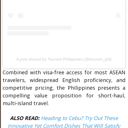
A post shared by Tourism Philippines (@tourism_phl)
Combined with visa-free access for most ASEAN
travelers, widespread English proficiency, and
competitive pricing, the Philippines presents a
compelling value proposition for short-haul,
multi-island travel.
ALSO READ:
Heading to Cebu? Try Out These
Innovative Yet Comfort Dishes That Will Satisfy