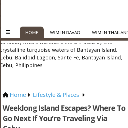
HOME
WIM IN DAVAO
WIM IN THAILAN
Home
Lifestyle & Places
Weeklong Island Escapes? Where To
Go Next If You’re Traveling Via