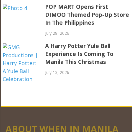
POP MART Opens First
DIMOO Themed Pop-Up Store
In The Philippines
July 28, 2026
A Harry Potter Yule Ball
Experience Is Coming To
Manila This Christmas
July 13, 2026
ABOUT WHEN IN MANILA