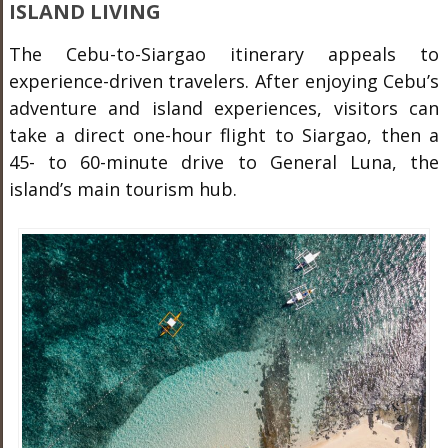
ISLAND LIVING
The Cebu-to-Siargao itinerary appeals to
experience-driven travelers. After enjoying Cebu’s
adventure and island experiences, visitors can
take a direct one-hour flight to Siargao, then a
45- to 60-minute drive to General Luna, the
island’s main tourism hub.