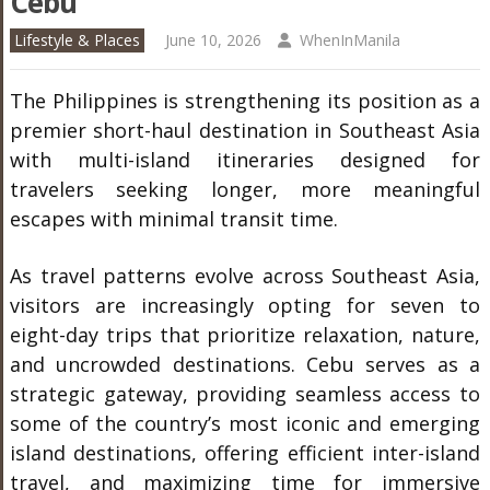
Cebu
Lifestyle & Places
June 10, 2026
WhenInManila
The Philippines is strengthening its position as a
premier short-haul destination in Southeast Asia
with multi-island itineraries designed for
travelers seeking longer, more meaningful
escapes with minimal transit time.
As travel patterns evolve across Southeast Asia,
visitors are increasingly opting for seven to
eight-day trips that prioritize relaxation, nature,
and uncrowded destinations. Cebu serves as a
strategic gateway, providing seamless access to
some of the country’s most iconic and emerging
island destinations, offering efficient inter-island
travel, and maximizing time for immersive