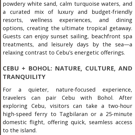
powdery white sand, calm turquoise waters, and
a curated mix of luxury and budget-friendly
resorts, wellness experiences, and dining
options, creating the ultimate tropical getaway.
Guests can enjoy sunset sailing, beachfront spa
treatments, and leisurely days by the sea—a
relaxing contrast to Cebu’s energetic offerings.
CEBU + BOHOL: NATURE, CULTURE, AND
TRANQUILITY
For a quieter, nature-focused experience,
travelers can pair Cebu with Bohol. After
exploring Cebu, visitors can take a two-hour
high-speed ferry to Tagbilaran or a 25-minute
domestic flight, offering quick, seamless access
to the island.