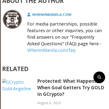
ABOUT THE AUTHOR
WHENINMANILA.COM
For media partnerships, possible
features or other inquiries, you can
find answers on our "Frequently
Asked Questions" (FAQ) page here -
WhenInManila.com/faq
RELATED
Protected: What Happens
When Goal Getters Try GOLD
In GCrypto?
August 6, 2023