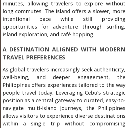
minutes, allowing travelers to explore without
long commutes. The island offers a slower, more
intentional pace while still providing
opportunities for adventure through surfing,
island exploration, and café hopping.
A DESTINATION ALIGNED WITH MODERN
TRAVEL PREFERENCES
As global travelers increasingly seek authenticity,
well-being, and deeper engagement, the
Philippines offers experiences tailored to the way
people travel today. Leveraging Cebu’s strategic
position as a central gateway to curated, easy-to-
navigate multi-island journeys, the Philippines
allows visitors to experience diverse destinations
within a single trip without compromising