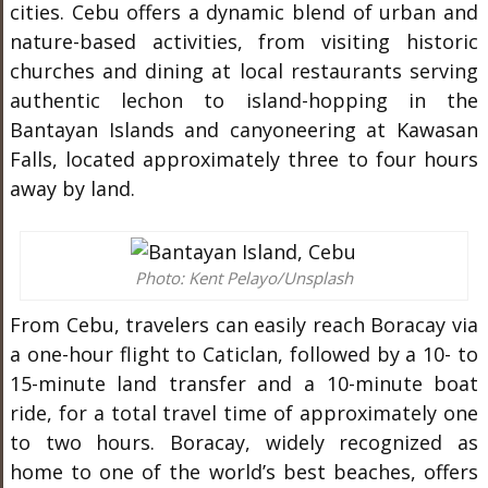
cities. Cebu offers a dynamic blend of urban and
nature-based activities, from visiting historic
churches and dining at local restaurants serving
authentic lechon to island-hopping in the
Bantayan Islands and canyoneering at Kawasan
Falls, located approximately three to four hours
away by land.
Photo: Kent Pelayo/Unsplash
From Cebu, travelers can easily reach Boracay via
a one-hour flight to Caticlan, followed by a 10- to
15-minute land transfer and a 10-minute boat
ride, for a total travel time of approximately one
to two hours. Boracay, widely recognized as
home to one of the world’s best beaches, offers