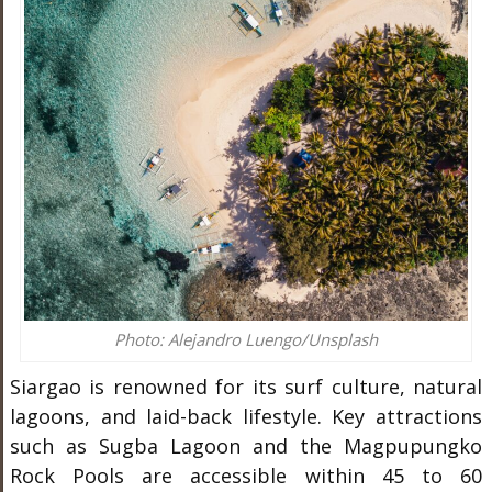
Photo: Alejandro Luengo/Unsplash
Siargao is renowned for its surf culture, natural
lagoons, and laid-back lifestyle. Key attractions
such as Sugba Lagoon and the Magpupungko
Rock Pools are accessible within 45 to 60