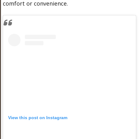
comfort or convenience.
View this post on Instagram