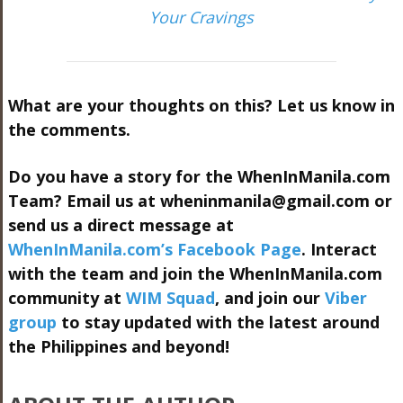
Your Cravings
What are your thoughts on this? Let us know in
the comments.
Do you have a story for the WhenInManila.com
Team? Email us at
wheninmanila@gmail.com
or
send us a direct message at
WhenInManila.com’s Facebook Page
. Interact
with the team and join the WhenInManila.com
community at
WIM Squad
, and join our
Viber
group
to stay updated with the latest around
the Philippines and beyond!