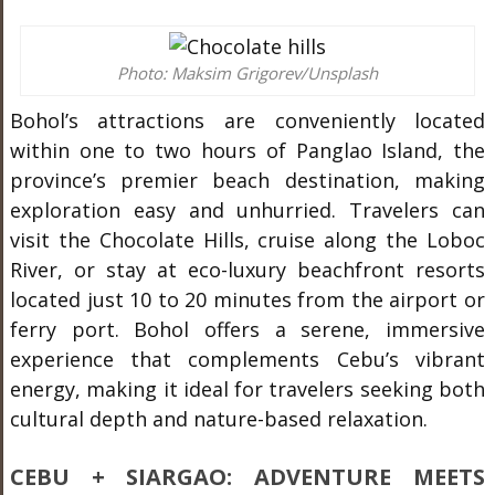
Photo: Maksim Grigorev/Unsplash
Bohol’s attractions are conveniently located
within one to two hours of Panglao Island, the
province’s premier beach destination, making
exploration easy and unhurried. Travelers can
visit the Chocolate Hills, cruise along the Loboc
River, or stay at eco-luxury beachfront resorts
located just 10 to 20 minutes from the airport or
ferry port. Bohol offers a serene, immersive
experience that complements Cebu’s vibrant
energy, making it ideal for travelers seeking both
cultural depth and nature-based relaxation.
CEBU + SIARGAO: ADVENTURE MEETS