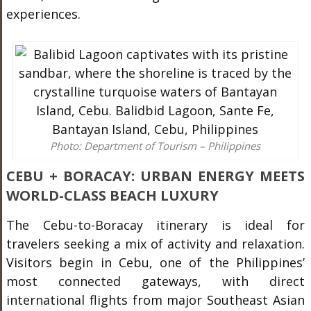
experiences.
Photo: Department of Tourism – Philippines
CEBU + BORACAY: URBAN ENERGY MEETS
WORLD-CLASS BEACH LUXURY
The Cebu-to-Boracay itinerary is ideal for
travelers seeking a mix of activity and relaxation.
Visitors begin in Cebu, one of the Philippines’
most connected gateways, with direct
international flights from major Southeast Asian