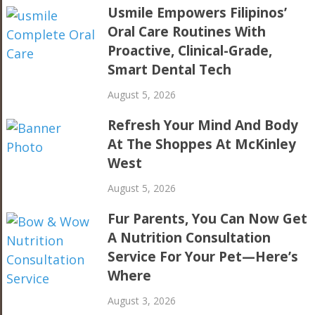
Usmile Empowers Filipinos’
Oral Care Routines With
Proactive, Clinical-Grade,
Smart Dental Tech
August 5, 2026
Refresh Your Mind And Body
At The Shoppes At McKinley
West
August 5, 2026
Fur Parents, You Can Now Get
A Nutrition Consultation
Service For Your Pet—Here’s
Where
August 3, 2026