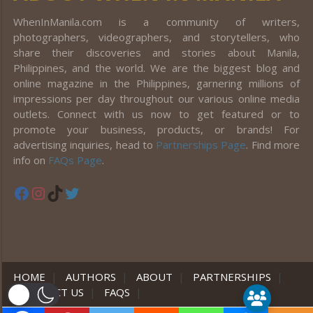
WhenInManila.com is a community of writers,
photographers, videographers, and storytellers, who
share their discoveries and stories about Manila,
Philippines, and the world. We are the biggest blog and
online magazine in the Philippines, garnering millions of
impressions per day throughout our various online media
outlets. Connect with us now to get featured or to
promote your business, products, or brands! For
advertising inquiries, head to
Partnerships Page
. Find more
info on
FAQs Page
.
Facebook
Instagram
TikTok
Twitter
HOME
|
AUTHORS
|
ABOUT
|
PARTNERSHIPS
|
CONTACT US
|
FAQS
|
er