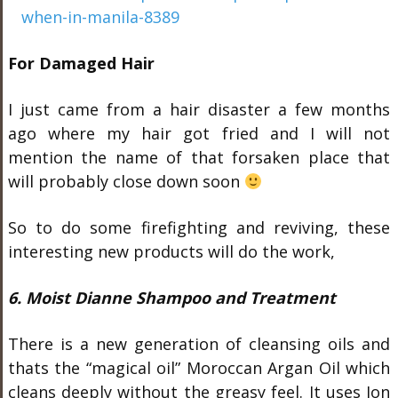
For Damaged Hair
I just came from a hair disaster a few months
ago where my hair got fried and I will not
mention the name of that forsaken place that
will probably close down soon
So to do some firefighting and reviving, these
interesting new products will do the work,
6. Moist Dianne Shampoo and Treatment
There is a new generation of cleansing oils and
thats the “magical oil” Moroccan Argan Oil which
cleans deeply without the greasy feel. It uses Ion