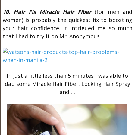
10. Hair Fix Miracle Hair Fiber
(for men and
women) is probably the quickest fix to boosting
your hair confidence. It intrigued me so much
that I had to try it on Mr. Anonymous.
In just a little less than 5 minutes I was able to
dab some Miracle Hair Fiber, Locking Hair Spray
and …