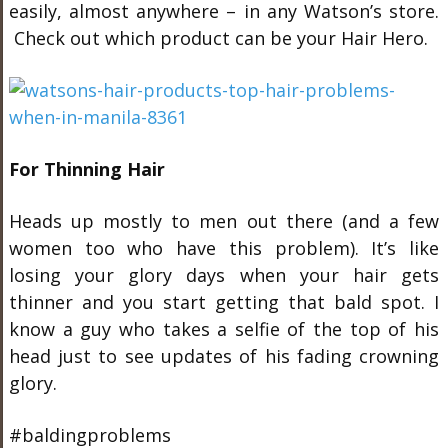
easily, almost anywhere – in any Watson’s store.
Check out which product can be your Hair Hero.
For Thinning Hair
Heads up mostly to men out there (and a few
women too who have this problem). It’s like
losing your glory days when your hair gets
thinner and you start getting that bald spot. I
know a guy who takes a selfie of the top of his
head just to see updates of his fading crowning
glory.
#baldingproblems