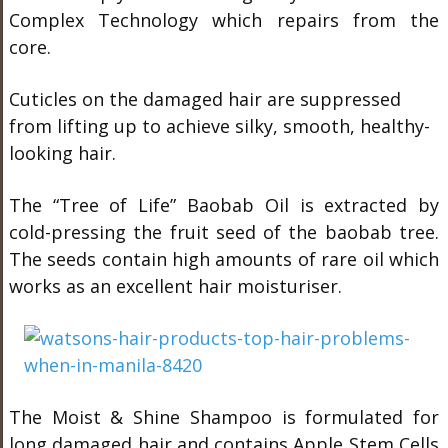
Complex Technology which repairs from the
core.
Cuticles on the damaged hair are suppressed
from lifting up to achieve silky, smooth, healthy-
looking hair.
The “Tree of Life” Baobab Oil is extracted by
cold-pressing the fruit seed of the baobab tree.
The seeds contain high amounts of rare oil which
works as an excellent hair moisturiser.
The Moist & Shine Shampoo is formulated for
long damaged hair and contains Apple Stem Cells