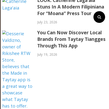
LOOK: Catherine Laga’aia
Stuns In A Modern Filipiniana
For “Moana” Press Tour
July 23, 2026
You Can Now Discover Local
Brands From Taytay Tiangges
Through This App
July 19, 2026