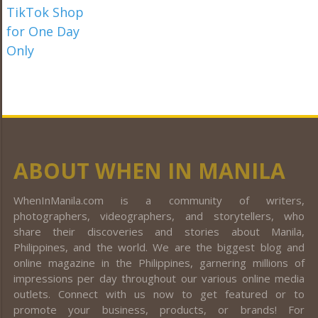
ABOUT WHEN IN MANILA
WhenInManila.com is a community of writers,
photographers, videographers, and storytellers, who
share their discoveries and stories about Manila,
Philippines, and the world. We are the biggest blog and
online magazine in the Philippines, garnering millions of
impressions per day throughout our various online media
outlets. Connect with us now to get featured or to
promote your business, products, or brands! For