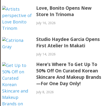
Love, Bonito Opens New
Store In Trinoma
July 16, 2026
Studio Haydee Garcia Opens
First Atelier In Makati
July 14, 2026
Here’s Where To Get Up To
50% Off On Curated Korean
Skincare And Makeup Brands
—For One Day Only!
July 8, 2026