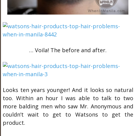
… Voila! The before and after.
Looks ten years younger! And it looks so natural
too. Within an hour I was able to talk to two
more balding men who saw Mr. Anonymous and
couldn’t wait to get to Watsons to get the
product.