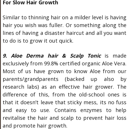
For Slow Hair Growth
Similar to thinning hair on a milder level is having
hair you wish was fuller. Or something along the
lines of having a disaster haircut and all you want
to do is to grow it out quick.
9. Aloe Derma hair & Scalp Tonic
is made
exclusively from 99.8% certified organic Aloe Vera.
Most of us have grown to know Aloe from our
parents/grandparents (backed up also by
research labs) as an effective hair grower. The
difference of this, from the old-school ones is
that it doesn’t leave that sticky mess, its no fuss
and easy to use. Contains enzymes to help
revitalise the hair and scalp to prevent hair loss
and promote hair growth.