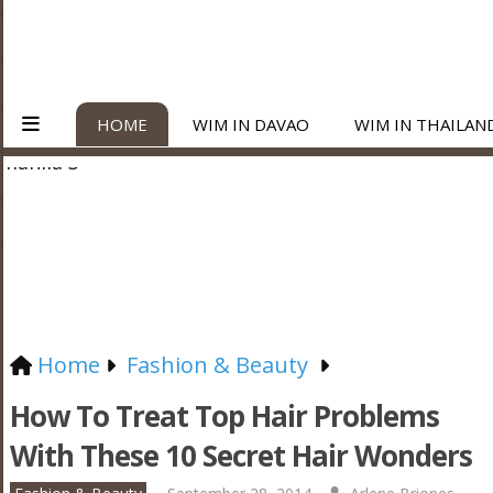
HOME
WIM IN DAVAO
WIM IN THAILAN
Home
Fashion & Beauty
How To Treat Top Hair Problems
With These 10 Secret Hair Wonders