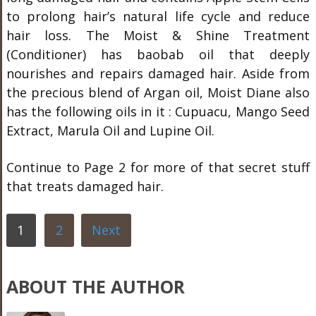
to prolong hair’s natural life cycle and reduce
hair loss. The Moist & Shine Treatment
(Conditioner) has baobab oil that deeply
nourishes and repairs damaged hair. Aside from
the precious blend of Argan oil, Moist Diane also
has the following oils in it : Cupuacu, Mango Seed
Extract, Marula Oil and Lupine Oil.
Continue to Page 2 for more of that secret stuff
that treats damaged hair.
1
2
Next
ABOUT THE AUTHOR