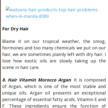
For Dry Hair
Blame it on our tropical weather, the smog,
hormones and too many chemicals we put on our
hair, we are sometimes plainly left with dry hair. I
love how exotic oils are slowly taking up the
scene in hair care.
8. Hair Vitamin Morocco Argan
. It is composed
of Argan, which is one of the most stable and
unique oils. Argan oil presents an exceptional
percentage of essential fatty acids, Vitamin E and
F. These ingredients ensure the function of