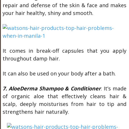
repair and defense of the skin & face and makes
your hair healthy, shiny and smooth.
It comes in break-off capsules that you apply
throughout damp hair.
It can also be used on your body after a bath.
7. AloeDerma Shampoo & Conditioner
. It’s made
of organic aloe that effectively cleans hair &
scalp, deeply moisturises from hair to tip and
strengthens hair naturally.