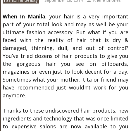
Fashion & Beauty
September 28, 2014
Arlene Briones
When In Manila
, your hair is a very important
part of your total look and may as well be your
ultimate fashion accessory. But what if you are
faced with the reality of hair that is dry &
damaged, thinning, dull, and out of control?
You’ve tried dozens of hair products to give you
the gorgeous hair you see on billboards,
magazines or even just to look decent for a day.
Sometimes what your mother, tita or friend may
have recommended just wouldn’t work for you
anymore.
Thanks to these undiscovered hair products, new
ingredients and technology that was once limited
to expensive salons are now available to you