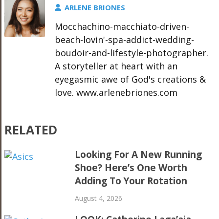
ARLENE BRIONES
Mocchachino-macchiato-driven-
beach-lovin'-spa-addict-wedding-
boudoir-and-lifestyle-photographer.
A storyteller at heart with an
eyegasmic awe of God's creations &
love. www.arlenebriones.com
RELATED
Looking For A New Running
Shoe? Here’s One Worth
Adding To Your Rotation
August 4, 2026