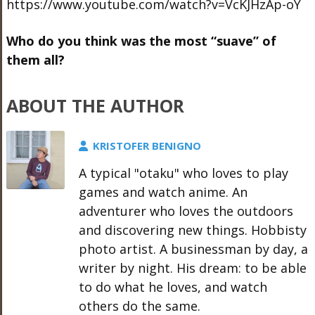
https://www.youtube.com/watch?v=VcKJHzAp-oY
Who do you think was the most “suave” of
them all?
ABOUT THE AUTHOR
KRISTOFER BENIGNO
A typical "otaku" who loves to play
games and watch anime. An
adventurer who loves the outdoors
and discovering new things. Hobbisty
photo artist. A businessman by day, a
writer by night. His dream: to be able
to do what he loves, and watch
others do the same.