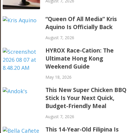
August 7, 2026
“Queen Of All Media” Kris
Aquino Is Officially Back
August 7, 2026
HYROX Race-Cation: The
Ultimate Hong Kong
Weekend Guide
May 18, 2026
This New Super Chicken BBQ
Stick Is Your Next Quick,
Budget-Friendly Meal
August 7, 2026
This 14-Year-Old Filipina Is