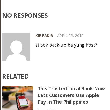
NO RESPONSES
KIR PAKIR
APRIL 25, 2016
si boy back-up ba yung host?
RELATED
This Trusted Local Bank Now
Lets Customers Use Apple
Pay In The Philippines