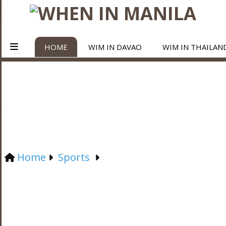
HOME
WIM IN DAVAO
WIM IN THAILAN
Home
Sports