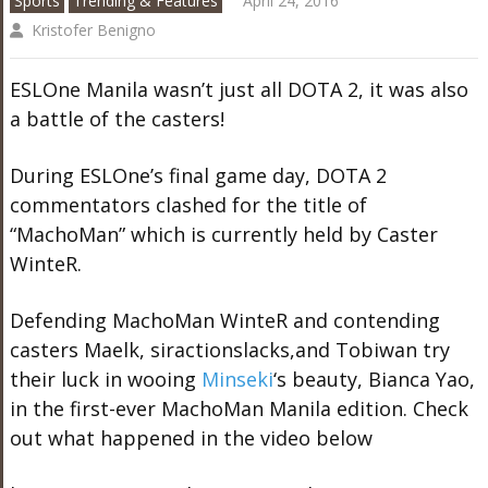
Sports
Trending & Features
April 24, 2016
Kristofer Benigno
ESLOne Manila wasn’t just all DOTA 2, it was also
a battle of the casters!
During ESLOne’s final game day, DOTA 2
commentators clashed for the title of
“MachoMan” which is currently held by Caster
WinteR.
Defending MachoMan WinteR and contending
casters Maelk, siractionslacks,and Tobiwan try
their luck in wooing
Minseki
‘s beauty, Bianca Yao,
in the first-ever MachoMan Manila edition. Check
out what happened in the video below