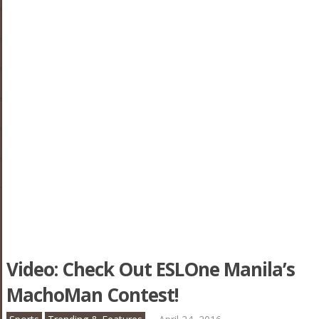
Video: Check Out ESLOne Manila’s
MachoMan Contest!