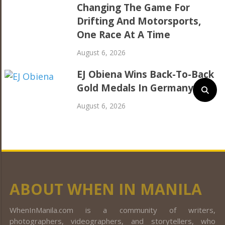
Changing The Game For
Drifting And Motorsports,
One Race At A Time
August 6, 2026
EJ Obiena Wins Back-To-Back
Gold Medals In Germany
August 6, 2026
ABOUT WHEN IN MANILA
WhenInManila.com is a community of writers,
photographers, videographers, and storytellers, who