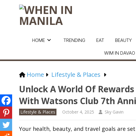
HOME
TRENDING
EAT
BEAUTY
WIM IN DAVAO
Home
Lifestyle & Places
Unlock A World Of Rewards
With Watsons Club 7th Ann
Lifestyle & Places
October 4, 2025
Sky Gavin
Your health, beauty, and travel goals are set 