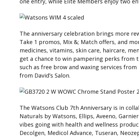
one entry, while Elite Members enjoy two en
The anniversary celebration brings more rew
Take 1 promos, Mix &; Match offers, and mor
medicines, vitamins, skin care, haircare, me
get a chance to win pampering perks from t
such as free brow and waxing services from
from David’s Salon.
The Watsons Club 7th Anniversary is in coll
Naturals by Watsons, Ellips, Aveeno, Garnier
vibes going with health and wellness produc
Decolgen, Medicol Advance, Tuseran, Neozep 