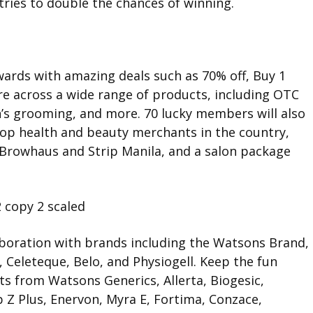
tries to double the chances of winning.
ards with amazing deals such as 70% off, Buy 1
e across a wide range of products, including OTC
n’s grooming, and more. 70 lucky members will also
op health and beauty merchants in the country,
 Browhaus and Strip Manila, and a salon package
aboration with brands including the Watsons Brand,
, Celeteque, Belo, and Physiogell. Keep the fun
ts from Watsons Generics, Allerta, Biogesic,
Z Plus, Enervon, Myra E, Fortima, Conzace,