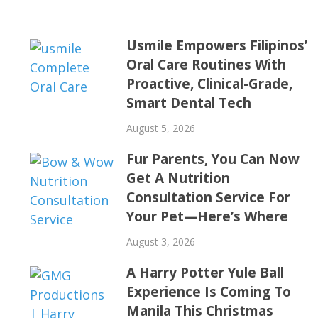
Usmile Empowers Filipinos’
Oral Care Routines With
Proactive, Clinical-Grade,
Smart Dental Tech
August 5, 2026
Fur Parents, You Can Now
Get A Nutrition
Consultation Service For
Your Pet—Here’s Where
August 3, 2026
A Harry Potter Yule Ball
Experience Is Coming To
Manila This Christmas