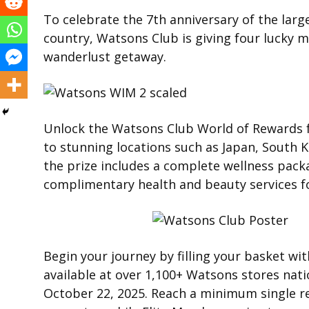
To celebrate the 7th anniversary of the larg
country, Watsons Club is giving four lucky
wanderlust getaway.
Unlock the Watsons Club World of Rewards fo
to stunning locations such as Japan, South K
the prize includes a complete wellness packa
complimentary health and beauty services f
Begin your journey by filling your basket wit
available at over 1,100+ Watsons stores nat
October 22, 2025. Reach a minimum single re