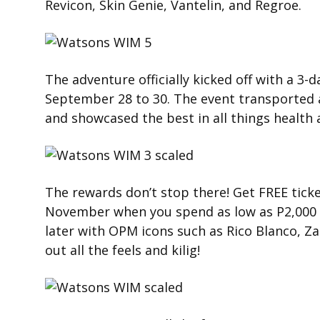
Revicon, Skin Genie, Vantelin, and Regroe.
The adventure officially kicked off with a 3-
September 28 to 30. The event transported 
and showcased the best in all things health 
The rewards don’t stop there! Get FREE tick
November when you spend as low as P2,000 
later with OPM icons such as Rico Blanco, Z
out all the feels and kilig!