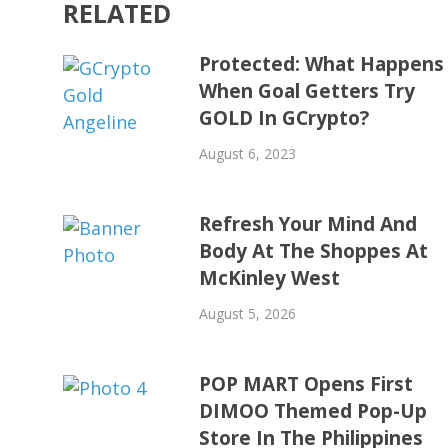
RELATED
Protected: What Happens
When Goal Getters Try
GOLD In GCrypto?
August 6, 2023
Refresh Your Mind And
Body At The Shoppes At
McKinley West
August 5, 2026
POP MART Opens First
DIMOO Themed Pop-Up
Store In The Philippines