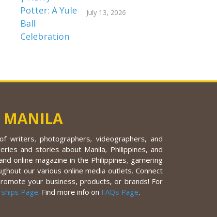
July 13, 2026
 MANILA
f writers, photographers, videographers, and
eries and stories about Manila, Philippines, and
nd online magazine in the Philippines, garnering
ughout our various online media outlets. Connect
promote your business, products, or brands! For
rships Page
. Find more info on
FAQs Page
.