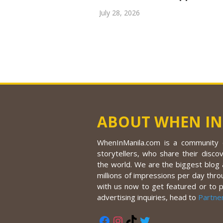
July 28, 2026
ABOUT WHEN IN
WhenInManila.com is a community o
storytellers, who share their discov
the world. We are the biggest blog a
millions of impressions per day thro
with us now to get featured or to 
advertising inquiries, head to
Partne
Facebook
Instagram
TikTok
Twitter