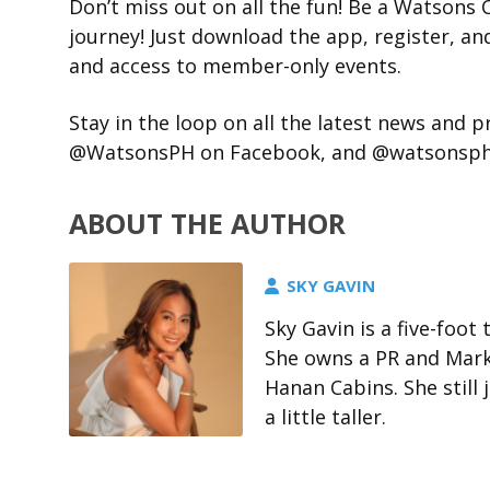
Don’t miss out on all the fun! Be a Watson
journey! Just download the app, register, and
and access to member-only events.
Stay in the loop on all the latest news and
@WatsonsPH on Facebook, and @watsonsphil
ABOUT THE AUTHOR
SKY GAVIN
Sky Gavin is a five-foo
She owns a PR and Marke
Hanan Cabins. She stil
a little taller.