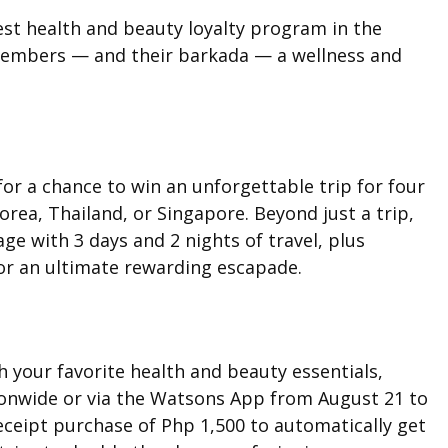
est health and beauty loyalty program in the
 members — and their barkada — a wellness and
r a chance to win an unforgettable trip for four
orea, Thailand, or Singapore. Beyond just a trip,
ge with 3 days and 2 nights of travel, plus
or an ultimate rewarding escapade.
h your favorite health and beauty essentials,
ionwide or via the Watsons App from August 21 to
ceipt purchase of Php 1,500 to automatically get