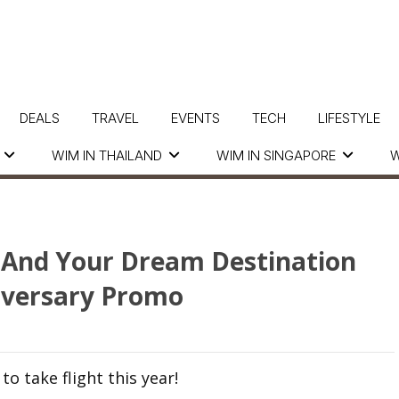
DEALS
TRAVEL
EVENTS
TECH
LIFESTYLE
WIM IN THAILAND
WIM IN SINGAPORE
W
 And Your Dream Destination
iversary Promo
to take flight this year!