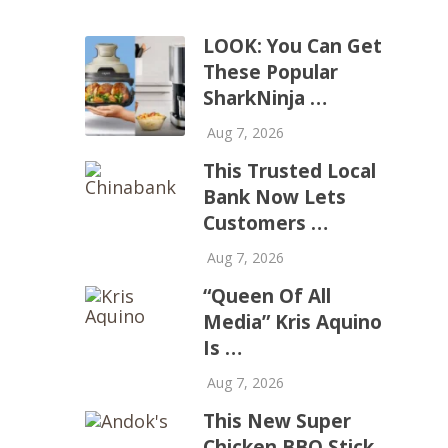
LOOK: You Can Get
These Popular
SharkNinja …
Aug 7, 2026
This Trusted Local
Bank Now Lets
Customers …
Aug 7, 2026
“Queen Of All
Media” Kris Aquino
Is …
Aug 7, 2026
This New Super
Chicken BBQ Stick