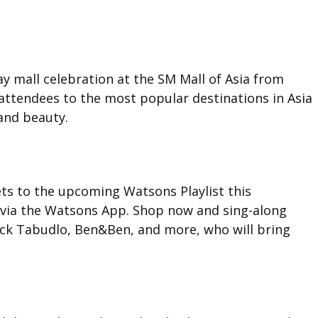
day mall celebration at the SM Mall of Asia from
attendees to the most popular destinations in Asia
and beauty.
ets to the upcoming Watsons Playlist this
via the Watsons App. Shop now and sing-along
ack Tabudlo, Ben&Ben, and more, who will bring