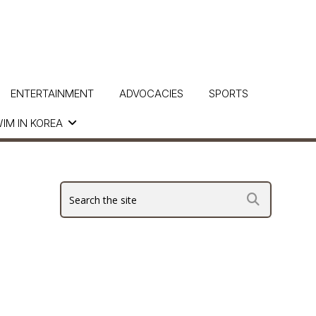
ENTERTAINMENT
ADVOCACIES
SPORTS
IM IN KOREA