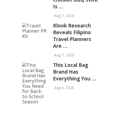
Is …
Aug 7, 2026
Klook Research
Reveals Filipino
Travel Planners
Are …
Aug 7, 2026
This Local Bag
Brand Has
Everything You …
Aug 6, 2026