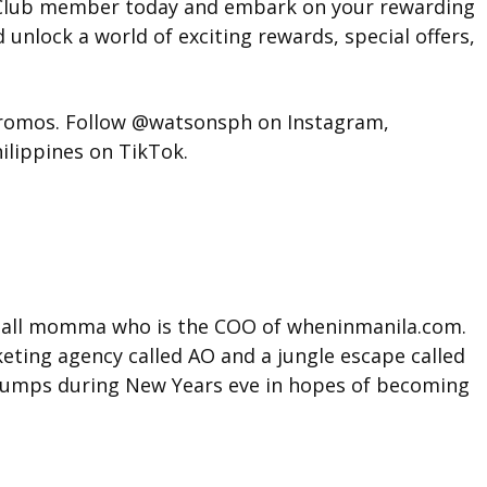
s Club member today and embark on your rewarding
 unlock a world of exciting rewards, special offers,
 promos. Follow @watsonsph on Instagram,
ippines on TikTok.
t tall momma who is the COO of wheninmanila.com.
ting agency called AO and a jungle escape called
l jumps during New Years eve in hopes of becoming