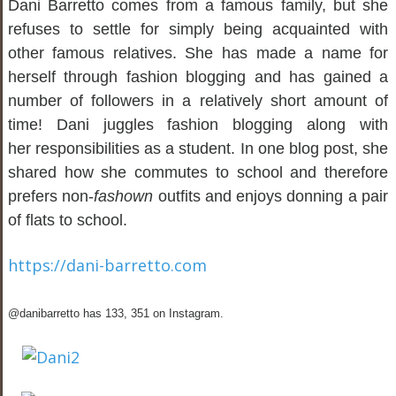
Dani Barretto comes from a famous family, but she
refuses to settle for simply being acquainted with
other famous relatives. She has made a name for
herself through fashion blogging and has gained a
number of followers in a relatively short amount of
time! Dani juggles fashion blogging along with
her responsibilities as a student. In one blog post, she
shared how she commutes to school and therefore
prefers non-
fashown
outfits and enjoys donning a pair
of flats to school.
https://dani-barretto.com
@danibarretto has 133, 351 on Instagram.