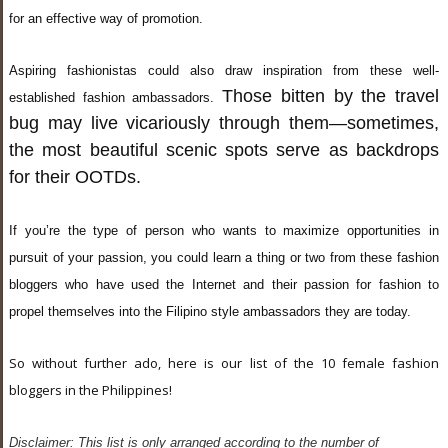
for an effective way of promotion.
Aspiring fashionistas could also draw inspiration from these well-
Those bitten by the travel
established fashion ambassadors.
bug may live vicariously through them—sometimes,
the most beautiful scenic spots serve as backdrops
for their OOTDs.
If you’re the type of person who wants to maximize opportunities in
pursuit of your passion, you could learn a thing or two from these fashion
bloggers who have used the Internet and their passion for fashion to
propel themselves into the Filipino style ambassadors they are today.
So without further ado, here is our list of the 10 female fashion
bloggers in the Philippines!
Disclaimer: This list is only arranged according to the number of