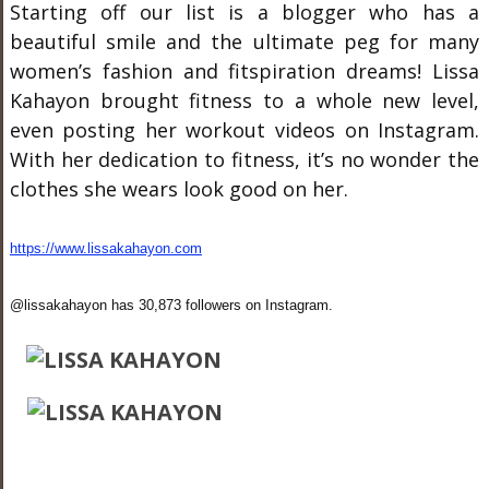
Starting off our list is a blogger who has a
beautiful smile and the ultimate peg for many
women’s fashion and fitspiration dreams! Lissa
Kahayon brought fitness to a whole new level,
even posting her workout videos on Instagram.
With her dedication to fitness, it’s no wonder the
clothes she wears look good on her.
https://www.lissakahayon.com
@lissakahayon has 30,873 followers on Instagram.