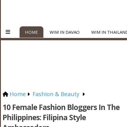
HOME
WIM IN DAVAO
WIM IN THAILAN
Home
Fashion & Beauty
10 Female Fashion Bloggers In The
Philippines: Filipina Style