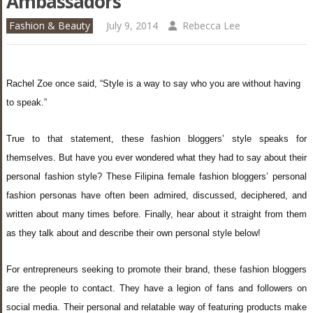
Ambassadors
Fashion & Beauty
July 9, 2014
Rebecca Lee
Rachel Zoe once said,
“Style is a way to say who you are without having
to speak.”
True to that statement, these fashion bloggers’ style speaks for
themselves. But have you ever wondered what they had to say about their
personal fashion style?
These Filipina female fashion bloggers’ personal
fashion personas have often been admired, discussed, deciphered, and
written about many times before. Finally, hear about it straight from them
as they talk about and describe their own personal style below!
For entrepreneurs seeking to promote their brand, these fashion bloggers
are the people to contact. They have a legion of fans and followers on
social media. Their personal and relatable way of featuring products make