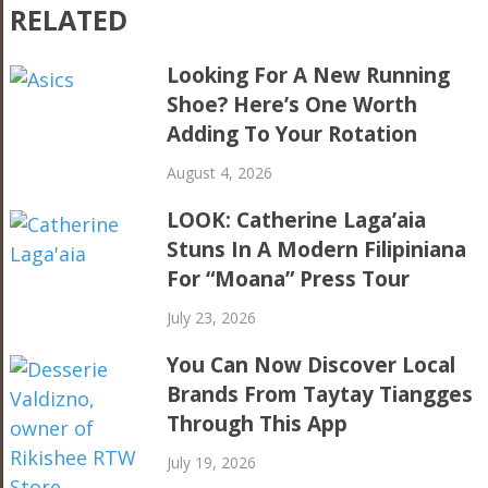
RELATED
Looking For A New Running
Shoe? Here’s One Worth
Adding To Your Rotation
August 4, 2026
LOOK: Catherine Laga’aia
Stuns In A Modern Filipiniana
For “Moana” Press Tour
July 23, 2026
You Can Now Discover Local
Brands From Taytay Tiangges
Through This App
July 19, 2026