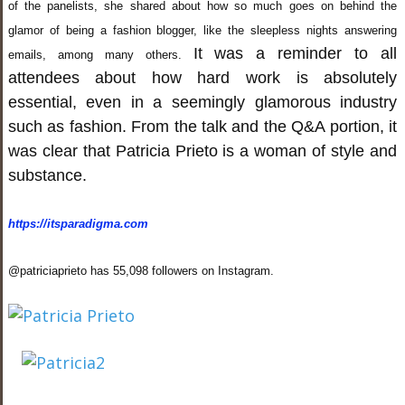
of the panelists, she shared about how so much goes on behind the
glamor of being a fashion blogger, like the sleepless nights answering
It was a reminder to all
emails, among many others.
attendees about how hard work is absolutely
essential, even in a seemingly glamorous industry
such as fashion. From the talk and the Q&A portion, it
was clear that Patricia Prieto is a woman of style and
substance.
https://itsparadigma.com
@patriciaprieto has 55,098 followers on Instagram.