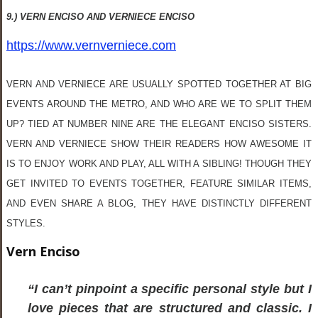
9.) VERN ENCISO AND VERNIECE ENCISO
https://www.vernverniece.com
VERN AND VERNIECE ARE USUALLY SPOTTED TOGETHER AT BIG
EVENTS AROUND THE METRO, AND WHO ARE WE TO SPLIT THEM
UP? TIED AT NUMBER NINE ARE THE ELEGANT ENCISO SISTERS.
VERN AND VERNIECE SHOW THEIR READERS HOW AWESOME IT
IS TO ENJOY WORK AND PLAY, ALL WITH A SIBLING! THOUGH THEY
GET INVITED TO EVENTS TOGETHER, FEATURE SIMILAR ITEMS,
AND EVEN SHARE A BLOG, THEY HAVE DISTINCTLY DIFFERENT
STYLES.
Vern Enciso
“I can’t pinpoint a specific personal style but I
love pieces that are structured and classic. I