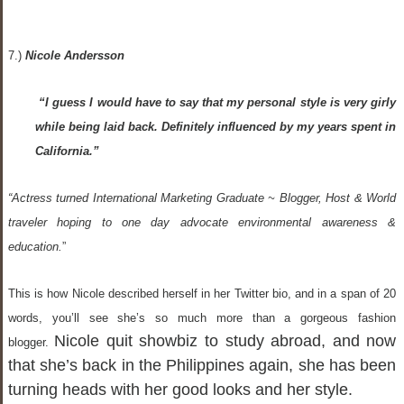
7.)
Nicole Andersson
“I guess I would have to say that my personal style is very girly
while being laid back. Definitely influenced by my years spent in
California.”
“Actress turned International Marketing Graduate ~ Blogger, Host & World
traveler hoping to one day advocate environmental awareness &
education.
”
This is how Nicole described herself in her Twitter bio, and in a span of 20
words, you’ll see she’s so much more than a gorgeous fashion
Nicole quit showbiz to study abroad, and now
blogger.
that she’s back in the Philippines again, she has been
turning heads with her good looks and her style.