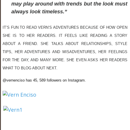
may play around with trends but the look must
always look timeless.”
IT’S FUN TO READ VERN’S ADVENTURES BECAUSE OF HOW OPEN
SHE IS TO HER READERS. IT FEELS LIKE READING A STORY
ABOUT A FRIEND. SHE TALKS ABOUT RELATIONSHIPS, STYLE
TIPS, HER ADVENTURES AND MISADVENTURES, HER FEELINGS
FOR THE DAY, AND MANY MORE. SHE EVEN ASKS HER READERS
WHAT TO BLOG ABOUT NEXT.
@vernenciso has 45, 589 followers on Instagram.