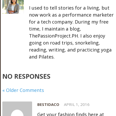
I used to tell stories for a living, but
now work as a performance marketer
for a tech company. During my free
time, I maintain a blog,
ThePassionProject.PH. I also enjoy
going on road trips, snorkeling,
reading, writing, and practicing yoga
and Pilates.
NO RESPONSES
« Older Comments
BESTIDACO
APRIL 1, 2016
Get your fashion finds here at