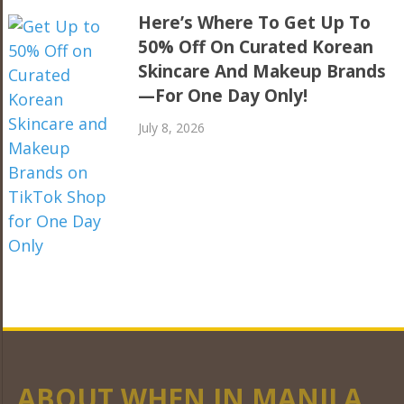
Here’s Where To Get Up To
50% Off On Curated Korean
Skincare And Makeup Brands
—For One Day Only!
July 8, 2026
ABOUT WHEN IN MANILA