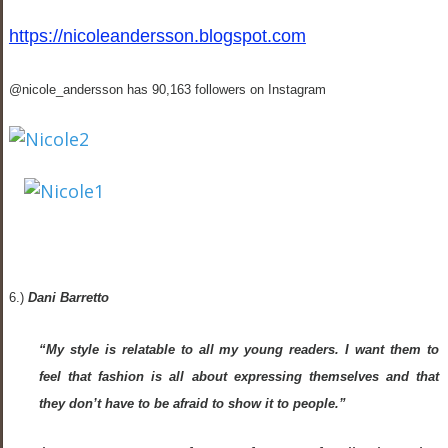
https://nicoleandersson.blogspot.com
@nicole_andersson has 90,163 followers on Instagram
6.)
Dani Barretto
“My style is relatable to all my young readers. I want them to
feel that fashion is all about expressing themselves and that
they don’t have to be afraid to show it to people.”