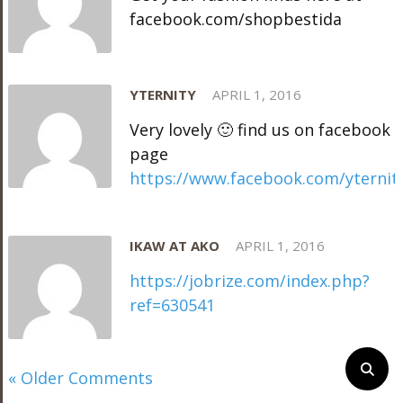
facebook.com/shopbestida
YTERNITY
APRIL 1, 2016
Very lovely 🙂 find us on facebook
page
https://www.facebook.com/yternit
IKAW AT AKO
APRIL 1, 2016
https://jobrize.com/index.php?
ref=630541
« Older Comments