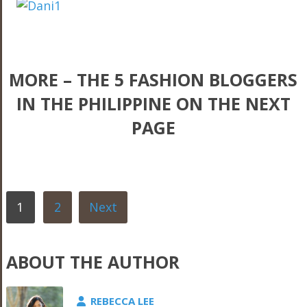
MORE – THE 5 FASHION BLOGGERS
IN THE PHILIPPINE ON THE NEXT
PAGE
1
2
Next
ABOUT THE AUTHOR
REBECCA LEE