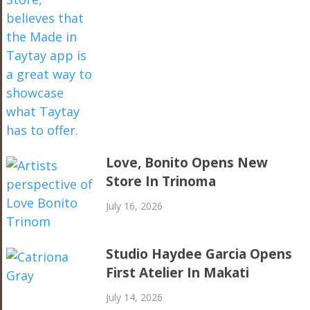
Love, Bonito Opens New
Store In Trinoma
July 16, 2026
Studio Haydee Garcia Opens
First Atelier In Makati
July 14, 2026