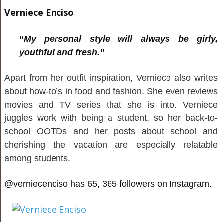
Verniece Enciso
“
My personal style will always be girly,
youthful and fresh.”
Apart from her outfit inspiration, Verniece also writes
about how-to’s in food and fashion. She even reviews
movies and TV series that she is into. Verniece
juggles work with being a student, so her back-to-
school OOTDs and her posts about school and
cherishing the vacation are especially relatable
among students.
@verniecenciso has 65, 365 followers on Instagram.