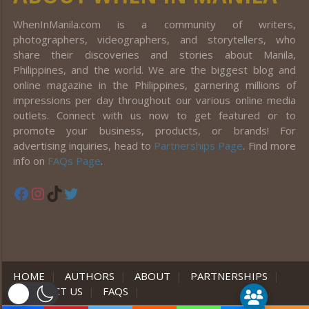
WhenInManila.com is a community of writers,
photographers, videographers, and storytellers, who
share their discoveries and stories about Manila,
Philippines, and the world. We are the biggest blog and
online magazine in the Philippines, garnering millions of
impressions per day throughout our various online media
outlets. Connect with us now to get featured or to
promote your business, products, or brands! For
advertising inquiries, head to
Partnerships Page
. Find more
info on
FAQs Page
.
Facebook
Instagram
TikTok
Twitter
HOME
|
AUTHORS
|
ABOUT
|
PARTNERSHIPS
|
CONTACT US
|
FAQS
|
er