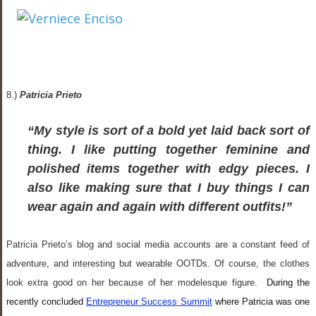
8.)
Patricia Prieto
“My style is sort of a bold yet laid back sort of
thing. I like putting together feminine and
polished items together with edgy pieces. I
also like making sure that I buy things I can
wear again and again with different outfits!”
Patricia Prieto’s blog and social media accounts are a constant feed of
adventure, and interesting but wearable OOTDs. Of course, the clothes
look extra good on her because of her modelesque figure.
During the
recently concluded
Entrepreneur Success Summit
where Patricia was one