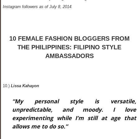
Instagram followers as of July 8, 2014.
10 FEMALE FASHION BLOGGERS FROM
THE PHILIPPINES: FILIPINO STYLE
AMBASSADORS
10.)
Lissa Kahayon
“My personal style is versatile,
unpredictable, and moody. I love
experimenting while I’m still at age that
allows me to do so.”