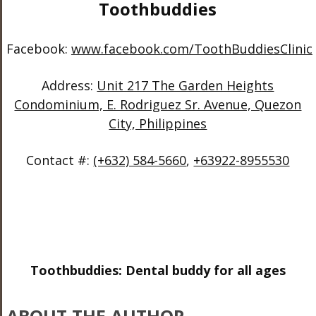
Toothbuddies
Facebook:
www.facebook.com/ToothBuddiesClinic
Address:
Unit 217 The Garden Heights
Condominium, E. Rodriguez Sr. Avenue, Quezon
City, Philippines
Contact #:
(+632) 584-5660
,
+63922-8955530
Toothbuddies: Dental buddy for all ages