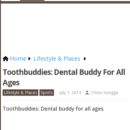
Home
Lifestyle & Places
Toothbuddies: Dental Buddy For All
Ages
Lifestyle & Places
Sports
July 1, 2014
Cholo Isungga
Toothbuddies: Dental buddy for all ages