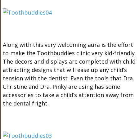
Along with this very welcoming aura is the effort
to make the Toothbuddies clinic very kid-friendly.
The decors and displays are completed with child
attracting designs that will ease up any child’s
tension with the dentist. Even the tools that Dra.
Christine and Dra. Pinky are using has some
accessories to take a child’s attention away from
the dental fright.