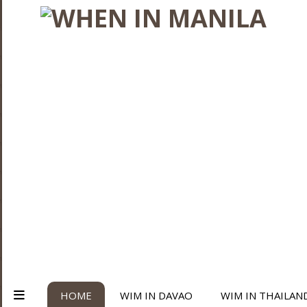
HOME
WIM IN DAVAO
WIM IN THAILAN