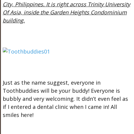
City, Philippines. It is right across Trinity University
Of Asia, inside the Garden Heights Condominium
building.
Just as the name suggest, everyone in
Toothbuddies will be your buddy! Everyone is
bubbly and very welcoming. It didn’t even feel as
if I entered a dental clinic when I came in! All
smiles here!