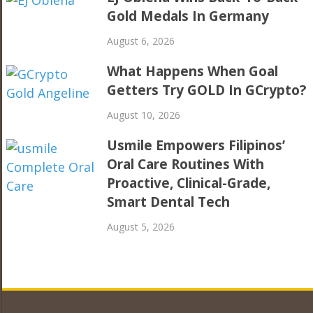
Gold Medals In Germany
August 6, 2026
What Happens When Goal
Getters Try GOLD In GCrypto?
August 10, 2026
Usmile Empowers Filipinos’
Oral Care Routines With
Proactive, Clinical-Grade,
Smart Dental Tech
August 5, 2026