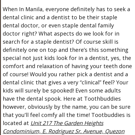
When In Manila, everyone definitely has to seek a
dental clinic and a dentist to be their staple
dental doctor, or even staple dental family
doctor right? What aspects do we look for in
search for a staple dentist? Of course skill is
definitely one on top and there’s this something
special not just kids look for in a dentist, yes, the
comfort and relaxation of having your teeth done
of course! Would you rather pick a dentist and a
dental clinic that gives a very “clinical” feel? Your
kids will surely be spooked! Even some adults
have the dental spook. Here at Toothbuddies
however, obviously by the name, you can be sure
that you’ll feel comfy all the time! Tootbuddies is
located at
Unit 217 The Garden Heights
Condominium, E. Rodriguez Sr. Avenue, Quezon