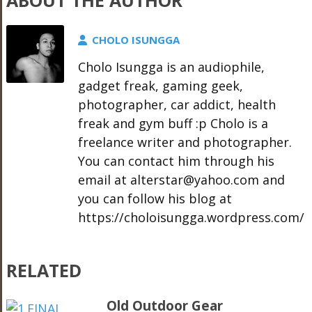
ABOUT THE AUTHOR
CHOLO ISUNGGA
Cholo Isungga is an audiophile,
gadget freak, gaming geek,
photographer, car addict, health
freak and gym buff :p Cholo is a
freelance writer and photographer.
You can contact him through his
email at alterstar@yahoo.com and
you can follow his blog at
https://choloisungga.wordpress.com/
RELATED
Old Outdoor Gear