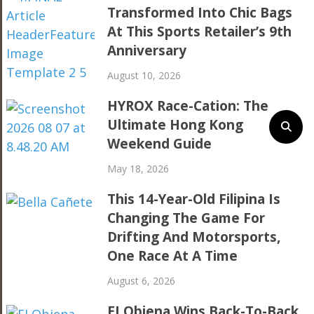
Transformed Into Chic Bags
At This Sports Retailer’s 9th
Anniversary
August 10, 2026
HYROX Race-Cation: The
Ultimate Hong Kong
Weekend Guide
May 18, 2026
This 14-Year-Old Filipina Is
Changing The Game For
Drifting And Motorsports,
One Race At A Time
August 6, 2026
EJ Obiena Wins Back-To-Back