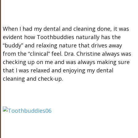
When I had my dental and cleaning done, it was
evident how Toothbuddies naturally has the
“buddy” and relaxing nature that drives away
from the “clinical” feel. Dra. Christine always was
checking up on me and was always making sure
that I was relaxed and enjoying my dental
cleaning and check-up.