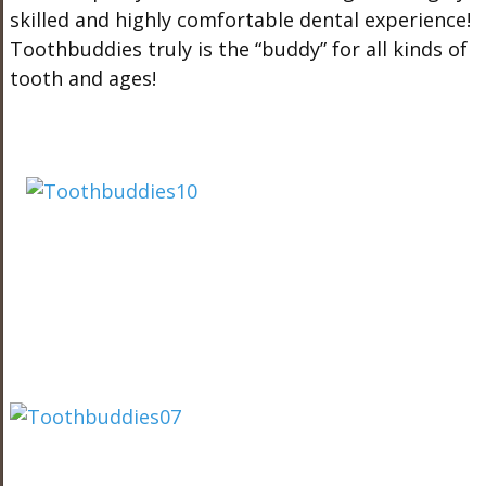
skilled and highly comfortable dental experience!
Toothbuddies truly is the “buddy” for all kinds of
tooth and ages!