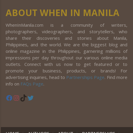
ABOUT WHEN IN MANILA
WhenInManila.com is a community of writers,
photographers, videographers, and storytellers, who
share their discoveries and stories about Manila,
Philippines, and the world. We are the biggest blog and
online magazine in the Philippines, garnering millions of
impressions per day throughout our various online media
outlets. Connect with us now to get featured or to
promote your business, products, or brands! For
advertising inquiries, head to
Partnerships Page
. Find more
info on
FAQs Page
.
Facebook
Instagram
TikTok
Twitter