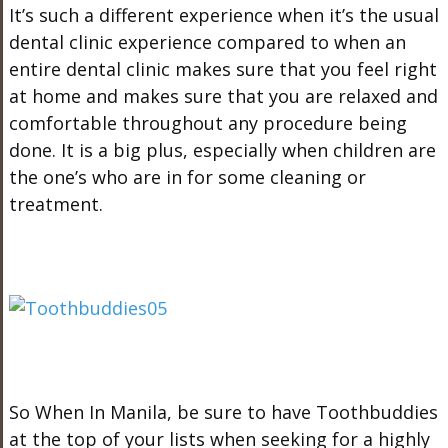
It’s such a different experience when it’s the usual
dental clinic experience compared to when an
entire dental clinic makes sure that you feel right
at home and makes sure that you are relaxed and
comfortable throughout any procedure being
done. It is a big plus, especially when children are
the one’s who are in for some cleaning or
treatment.
So When In Manila, be sure to have Toothbuddies
at the top of your lists when seeking for a highly