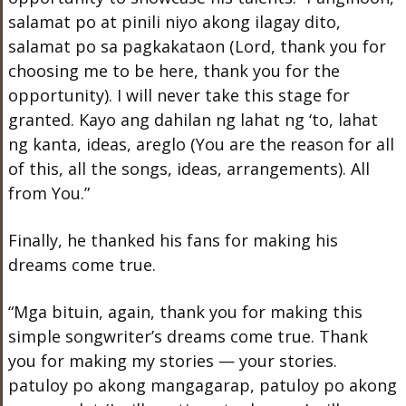
salamat po at pinili niyo akong ilagay dito,
salamat po sa pagkakataon (Lord, thank you for
choosing me to be here, thank you for the
opportunity). I will never take this stage for
granted. Kayo ang dahilan ng lahat ng ‘to, lahat
ng kanta, ideas, areglo (You are the reason for all
of this, all the songs, ideas, arrangements). All
from You.”
Finally, he thanked his fans for making his
dreams come true.
“Mga bituin, again, thank you for making this
simple songwriter’s dreams come true. Thank
you for making my stories — your stories.
patuloy po akong mangagarap, patuloy po akong