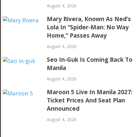
August 4, 2026
Mary Rivera, Known As Ned’s
Lola In “Spider-Man: No Way
Home,” Passes Away
August 4, 2026
Seo In-Guk Is Coming Back To
Manila
August 4, 2026
Maroon 5 Live In Manila 2027:
Ticket Prices And Seat Plan
Announced
August 4, 2026