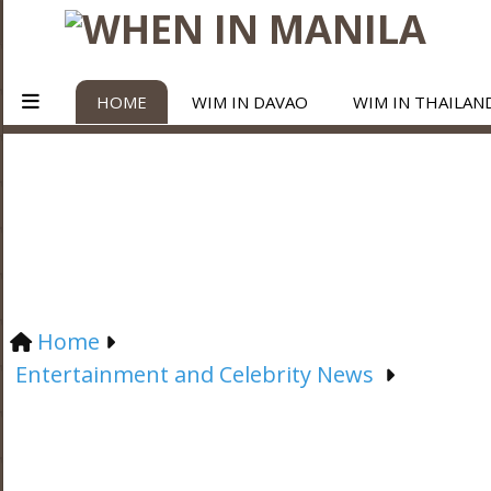
HOME
WIM IN DAVAO
WIM IN THAILAN
Home
Entertainment and Celebrity News