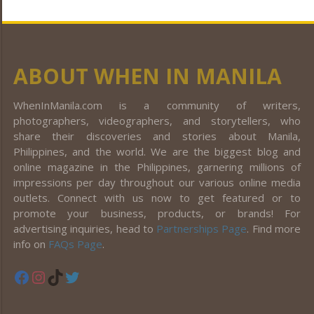
ABOUT WHEN IN MANILA
WhenInManila.com is a community of writers,
photographers, videographers, and storytellers, who
share their discoveries and stories about Manila,
Philippines, and the world. We are the biggest blog and
online magazine in the Philippines, garnering millions of
impressions per day throughout our various online media
outlets. Connect with us now to get featured or to
promote your business, products, or brands! For
advertising inquiries, head to
Partnerships Page
. Find more
info on
FAQs Page
.
Facebook
Instagram
TikTok
Twitter