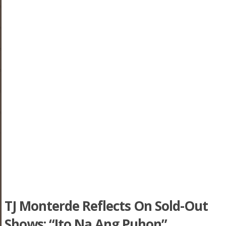
TJ Monterde Reflects On Sold-Out
Shows: “Ito Na Ang Puhon”