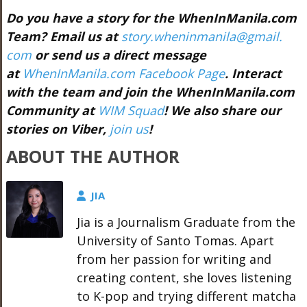
Do you have a story for the WhenInManila.com
Team? Email us at
story.wheninmanila@gmail.
com
or send us a direct message
at
WhenInManila.com Facebook Page
. Interact
with the team and join the WhenInManila.com
Community at
WIM Squad
! We also share our
stories on Viber,
join us
!
ABOUT THE AUTHOR
JIA
Jia is a Journalism Graduate from the
University of Santo Tomas. Apart
from her passion for writing and
creating content, she loves listening
to K-pop and trying different matcha