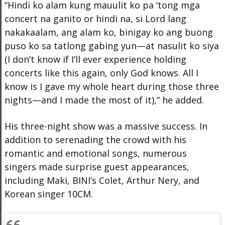
“Hindi ko alam kung mauulit ko pa ‘tong mga
concert na ganito or hindi na, si Lord lang
nakakaalam, ang alam ko, binigay ko ang buong
puso ko sa tatlong gabing yun—at nasulit ko siya
(I don’t know if I’ll ever experience holding
concerts like this again, only God knows. All I
know is I gave my whole heart during those three
nights—and I made the most of it),” he added.
His three-night show was a massive success. In
addition to serenading the crowd with his
romantic and emotional songs, numerous
singers made surprise guest appearances,
including Maki, BINI’s Colet, Arthur Nery, and
Korean singer 10CM.