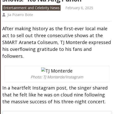
Entertainment and Celebrity News
February 6, 2025
Jia Pizarro Bote
After making history as the first-ever local male
act to sell out three consecutive shows at the
SMART Araneta Coliseum, TJ Monterde expressed
his overflowing gratitude to his fans and
followers.
Photo: TJ Monterde/Instagram
In a heartfelt Instagram post, the singer shared
that he felt like he was on cloud nine following
the massive success of his three-night concert.