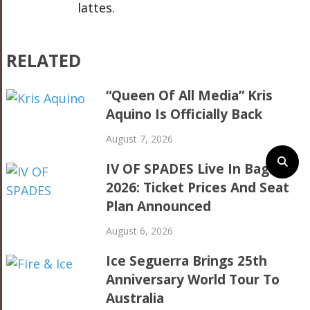
lattes.
RELATED
“Queen Of All Media” Kris
Aquino Is Officially Back
August 7, 2026
IV OF SPADES Live In Baguio
2026: Ticket Prices And Seat
Plan Announced
August 6, 2026
Ice Seguerra Brings 25th
Anniversary World Tour To
Australia