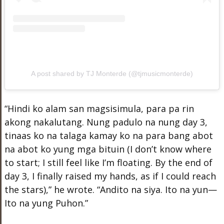
A post shared by TJ Monterde (@tjmusicmonterde)
“Hindi ko alam san magsisimula, para pa rin
akong nakalutang. Nung padulo na nung day 3,
tinaas ko na talaga kamay ko na para bang abot
na abot ko yung mga bituin (I don’t know where
to start; I still feel like I’m floating. By the end of
day 3, I finally raised my hands, as if I could reach
the stars),” he wrote. “Andito na siya. Ito na yun—
Ito na yung Puhon.”