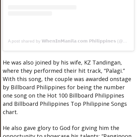
A post shared by 𝗪𝗵𝗲𝗻𝗜𝗻𝗠𝗮𝗻𝗶𝗹𝗮.𝗰𝗼𝗺 𝗣𝗵𝗶𝗹𝗶𝗽𝗽𝗶𝗻𝗲𝘀 (@wheninmanila)
He was also joined by his wife, KZ Tandingan,
where they performed their hit track, “Palagi.”
With this song, the couple was awarded onstage
by Billboard Philippines for being the number
one song on the Hot 100 Billboard Philippines
and Billboard Philippines Top Philippine Songs
chart.
He also gave glory to God for giving him the
opportunity to showcase his talents: “Panginoon,