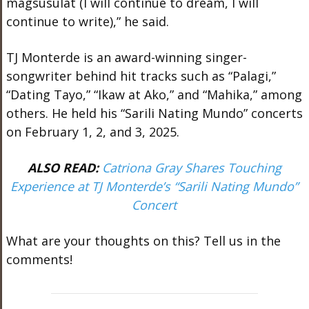
magsusulat (I will continue to dream, I will
continue to write),” he said.
TJ Monterde is an award-winning singer-
songwriter behind hit tracks such as “Palagi,”
“Dating Tayo,” “Ikaw at Ako,” and “Mahika,” among
others. He held his “Sarili Nating Mundo” concerts
on February 1, 2, and 3, 2025.
ALSO READ:
Catriona Gray Shares Touching
Experience at TJ Monterde’s “Sarili Nating Mundo”
Concert
What are your thoughts on this? Tell us in the
comments!