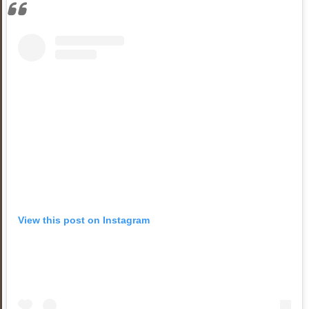
View this post on Instagram