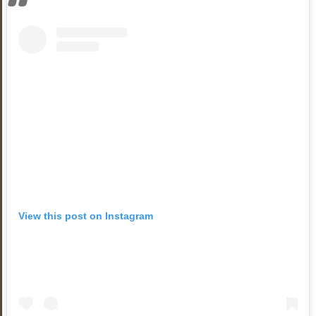
View this post on Instagram