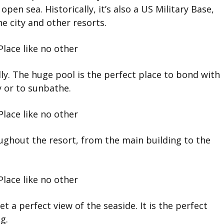
open sea. Historically, it’s also a US Military Base,
he city and other resorts.
ly. The huge pool is the perfect place to bond with
y or to sunbathe.
ughout the resort, from the main building to the
t a perfect view of the seaside. It is the perfect
g.