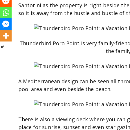
Santorini as the property is right beside the 
so it is away from the hustle and bustle of t
Thunderbird Poro Point is very family-friend
the famil
A Mediterranean design can be seen all thro
pool area and even beside the beach.
There is also a viewing deck where you can ge
place for sunrise, sunset and even star gazin