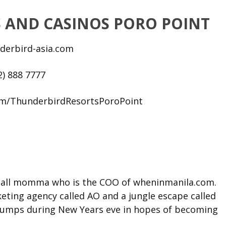
 AND CASINOS PORO POINT
derbird-asia.com
2) 888 7777
om/ThunderbirdResortsPoroPoint
t tall momma who is the COO of wheninmanila.com.
ting agency called AO and a jungle escape called
l jumps during New Years eve in hopes of becoming