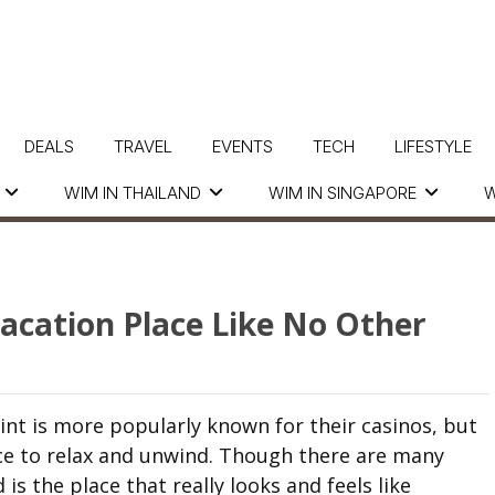
DEALS
TRAVEL
EVENTS
TECH
LIFESTYLE
WIM IN THAILAND
WIM IN SINGAPORE
W
Vacation Place Like No Other
nt is more popularly known for their casinos, but
lace to relax and unwind. Though there are many
is the place that really looks and feels like