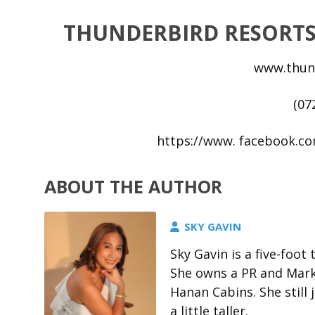
THUNDERBIRD RESORTS
www.thun
(07
https://www. facebook.c
ABOUT THE AUTHOR
SKY GAVIN
Sky Gavin is a five-foo
She owns a PR and Marke
Hanan Cabins. She stil
a little taller.