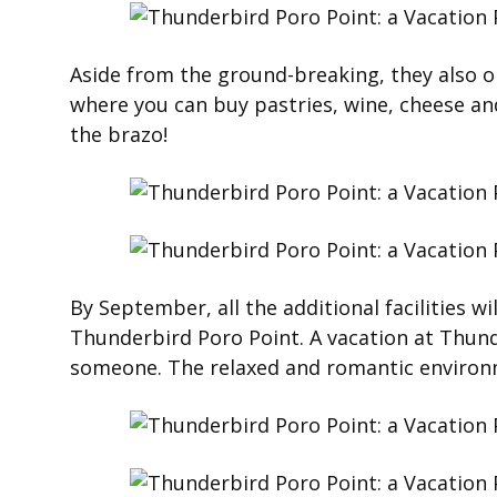
Aside from the ground-breaking, they also o
where you can buy pastries, wine, cheese and
the brazo!
By September, all the additional facilities wil
Thunderbird Poro Point. A vacation at Thunde
someone. The relaxed and romantic environm