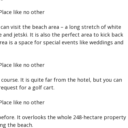
can visit the beach area – a long stretch of white
and jetski. It is also the perfect area to kick back
rea is a space for special events like weddings and
 course. It is quite far from the hotel, but you can
equest for a golf cart.
 before. It overlooks the whole 248-hectare property
ing the beach.