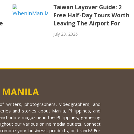
Taiwan Layover Guide: 2
Free Half-Day Tours Worth
e
Leaving The Airport For
July 23, 2026
 MANILA
f writers, photographers, videographers, and
eries and stories about Manila, Philippines, and
nd online magazine in the Philippines, garnering
ughout our various online media outlets. Connect
promote your business, products, or brands! For