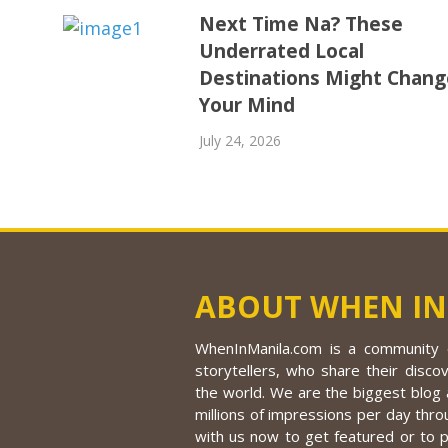
Next Time Na? These
Underrated Local
Destinations Might Chang
Your Mind
July 24, 2026
ABOUT WHEN IN
WhenInManila.com is a community o
storytellers, who share their discov
the world. We are the biggest blog a
millions of impressions per day thro
with us now to get featured or to 