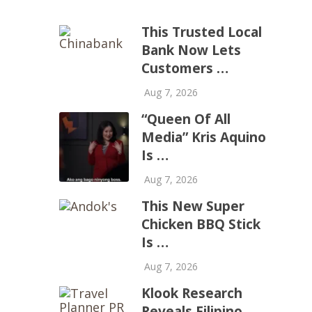
This Trusted Local
Bank Now Lets
Customers …
Aug 7, 2026
“Queen Of All
Media” Kris Aquino
Is …
Aug 7, 2026
This New Super
Chicken BBQ Stick
Is …
Aug 7, 2026
Klook Research
Reveals Filipino