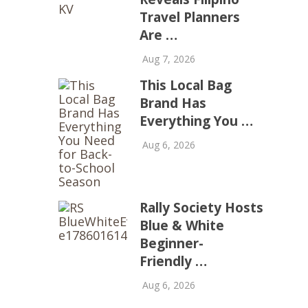
Travel Planners
Are …
Aug 7, 2026
This Local Bag
Brand Has
Everything You …
Aug 6, 2026
Rally Society Hosts
Blue & White
Beginner-
Friendly …
Aug 6, 2026