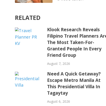
RELATED
Klook Research Reveals
Filipino Travel Planners Ar
The Most Taken-For-
Granted People In Every
Friend Group
August 7, 2026
Need A Quick Getaway?
Escape Metro Manila At
This Presidential Villa In
Tagaytay
August 6, 2026