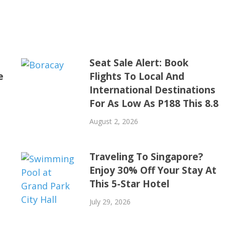
Seat Sale Alert: Book
e
Flights To Local And
International Destinations
For As Low As P188 This 8.8
August 2, 2026
Traveling To Singapore?
Enjoy 30% Off Your Stay At
This 5-Star Hotel
July 29, 2026