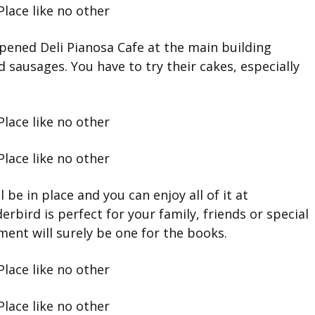
pened Deli Pianosa Cafe at the main building
 sausages. You have to try their cakes, especially
l be in place and you can enjoy all of it at
rbird is perfect for your family, friends or special
ent will surely be one for the books.