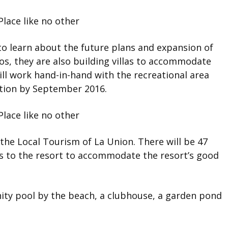
 to learn about the future plans and expansion of
os, they are also building villas to accommodate
ll work hand-in-hand with the recreational area
ation by September 2016.
he Local Tourism of La Union. There will be 47
oms to the resort to accommodate the resort’s good
inity pool by the beach, a clubhouse, a garden pond