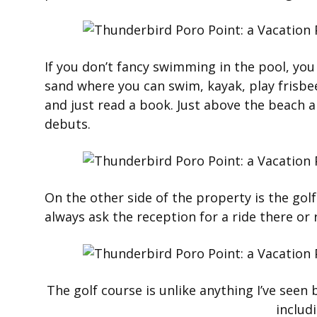
If you don’t fancy swimming in the pool, you 
sand where you can swim, kayak, play frisbee 
and just read a book. Just above the beach a
debuts.
On the other side of the property is the golf
always ask the reception for a ride there or r
The golf course is unlike anything I’ve seen
includ