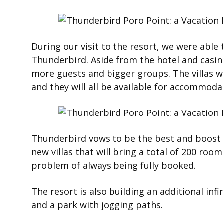
During our visit to the resort, we were able
Thunderbird. Aside from the hotel and casin
more guests and bigger groups. The villas wi
and they will all be available for accommod
Thunderbird vows to be the best and boost t
new villas that will bring a total of 200 ro
problem of always being fully booked.
The resort is also building an additional inf
and a park with jogging paths.