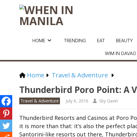
HOME
TRENDING
EAT
BEAUTY
WIM IN DAVAO
Home
Travel & Adventure
Thunderbird Poro Point: A 
Travel & Adventure
July 6, 2016
Sky Gavin
Thunderbird Resorts and Casinos at Poro Poi
it is more than that: it’s also the perfect p
Santorini-like resorts out there, Thunderbird 