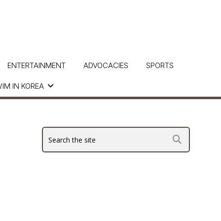
ENTERTAINMENT
ADVOCACIES
SPORTS
IM IN KOREA