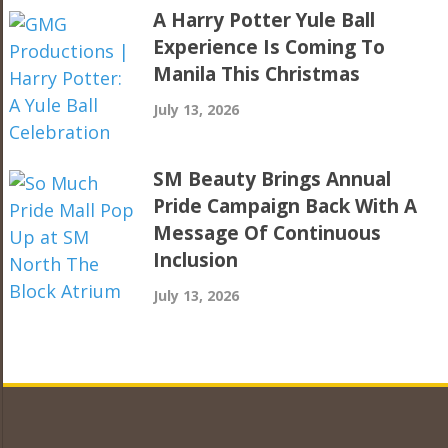
A Harry Potter Yule Ball
Experience Is Coming To
Manila This Christmas
July 13, 2026
SM Beauty Brings Annual
Pride Campaign Back With A
Message Of Continuous
Inclusion
July 13, 2026