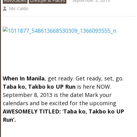
Advocacies
Lifestyle & Places
September 3, 2013
Mic Caldo
When In Manila
, get ready. Get ready, set, go.
Taba ko, Takbo ko UP Run
is here NOW.
September 8, 2013 is the date! Mark your
calendars and be excited for the upcoming
AWESOMELY TITLED:
‘
Taba ko, Takbo ko UP
Run’.