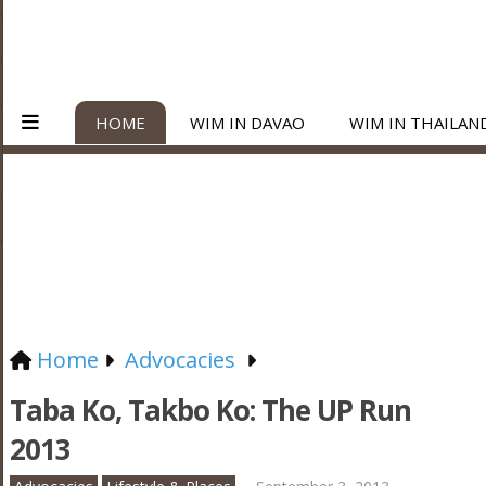
HOME
WIM IN DAVAO
WIM IN THAILAN
Home
Advocacies
Taba Ko, Takbo Ko: The UP Run
2013