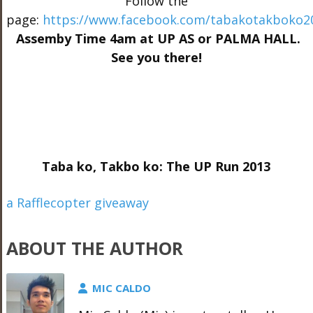
Follow the
page:
https://www.facebook.com/tabakotakboko2
Assemby Time 4am at UP AS or PALMA HALL.
See you there!
Taba ko, Takbo ko: The UP Run 2013
a Rafflecopter giveaway
ABOUT THE AUTHOR
MIC CALDO