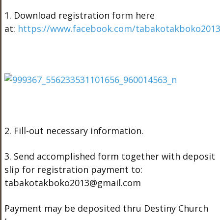
1. Download registration form here
at:
https://www.facebook.com/tabakotakboko201
2. Fill-out necessary information.
3. Send accomplished form together with deposit
slip for registration payment to:
tabakotakboko2013@gmail.com
Payment may be deposited thru Destiny Church