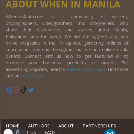
ABOUT WHEN IN MANILA
WhenInManila.com is a community of writers,
photographers, videographers, and storytellers, who
share their discoveries and stories about Manila,
Philippines, and the world. We are the biggest blog and
online magazine in the Philippines, garnering millions of
impressions per day throughout our various online media
outlets. Connect with us now to get featured or to
promote your business, products, or brands! For
advertising inquiries, head to
Partnerships Page
. Find more
info on
FAQs Page
.
Facebook
Instagram
TikTok
Twitter
HOME
|
AUTHORS
|
ABOUT
|
PARTNERSHIPS
|
CONTACT US
|
FAQS
|