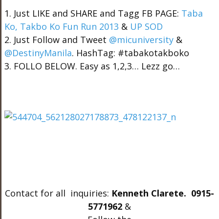
1. Just LIKE and SHARE and Tagg FB PAGE:
Taba
Ko, Takbo Ko Fun Run 2013
&
UP SOD
2. Just Follow and Tweet
@micuniversity
&
@DestinyManila
. HashTag: #tabakotakboko
3. FOLLO BELOW. Easy as 1,2,3… Lezz go…
Contact for all inquiries:
Kenneth Clarete. 0915-
5771962
&