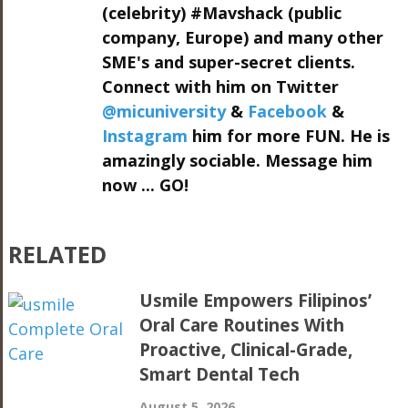
(celebrity) #Mavshack (public
company, Europe) and many other
SME's and super-secret clients.
Connect with him on Twitter
@micuniversity
&
Facebook
&
Instagram
him for more FUN. He is
amazingly sociable. Message him
now ... GO!
RELATED
Usmile Empowers Filipinos’
Oral Care Routines With
Proactive, Clinical-Grade,
Smart Dental Tech
August 5, 2026