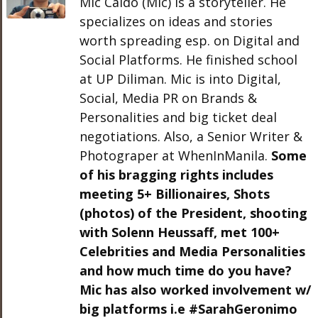
Mic Caldo (Mic) is a storyteller. He
specializes on ideas and stories
worth spreading esp. on Digital and
Social Platforms. He finished school
at UP Diliman. Mic is into Digital,
Social, Media PR on Brands &
Personalities and big ticket deal
negotiations. Also, a Senior Writer &
Photograper at WhenInManila.
Some
of his bragging rights includes
meeting 5+ Billionaires, Shots
(photos) of the President, shooting
with Solenn Heussaff, met 100+
Celebrities and Media Personalities
and how much time do you have?
Mic has also worked involvement w/
big platforms i.e #SarahGeronimo