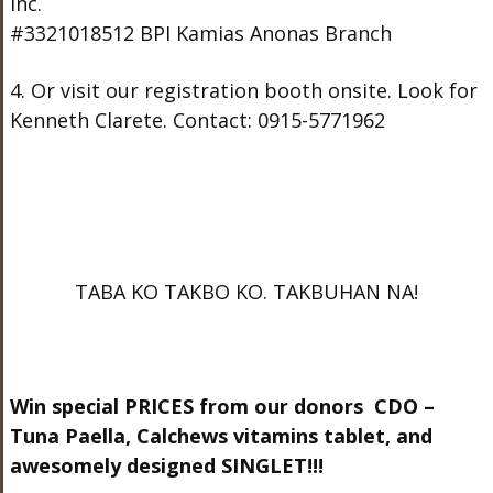
Inc.
#3321018512 BPI Kamias Anonas Branch
4. Or visit our registration booth onsite. Look for
Kenneth Clarete. Contact: 0915-5771962
TABA KO TAKBO KO. TAKBUHAN NA!
Win special PRICES from our donors CDO –
Tuna Paella, Calchews vitamins tablet, and
awesomely designed SINGLET!!!