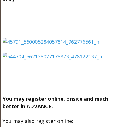
You may register online, onsite and much
better in ADVANCE.
You may also register online: