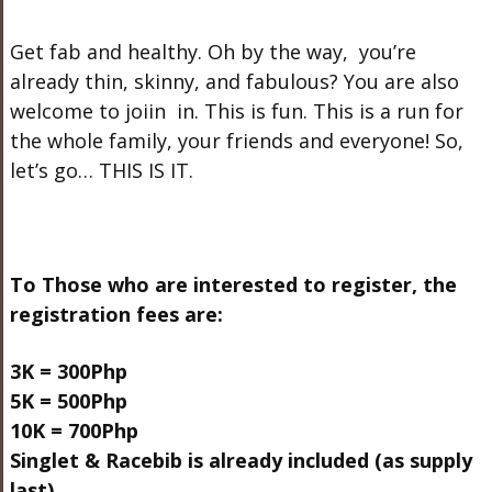
Get fab and healthy. Oh by the way, you’re
already thin, skinny, and fabulous? You are also
welcome to joiin in. This is fun. This is a run for
the whole family, your friends and everyone! So,
let’s go… THIS IS IT.
To Those who are interested to register, the
registration fees are:
3K = 300Php
5K = 500Php
10K = 700Php
Singlet & Racebib is already included (as supply
last)