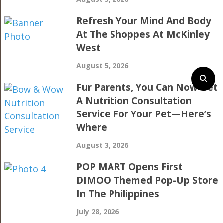
Refresh Your Mind And Body
At The Shoppes At McKinley
West
August 5, 2026
Fur Parents, You Can Now Get
A Nutrition Consultation
Service For Your Pet—Here’s
Where
August 3, 2026
POP MART Opens First
DIMOO Themed Pop-Up Store
In The Philippines
July 28, 2026