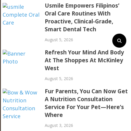
Usmile Empowers Filipinos’
Oral Care Routines With
Proactive, Clinical-Grade,
Smart Dental Tech
August 5, 2026
Refresh Your Mind And Body
At The Shoppes At McKinley
West
August 5, 2026
Fur Parents, You Can Now Get
A Nutrition Consultation
Service For Your Pet—Here’s
Where
August 3, 2026