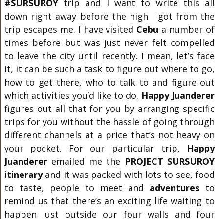
#SURSUROY
trip and I want to write this all
down right away before the high I got from the
trip escapes me. I have visited
Cebu
a number of
times before but was just never felt compelled
to leave the city until recently. I mean, let’s face
it, it can be such a task to figure out where to go,
how to get there, who to talk to and figure out
which activities you’d like to do.
Happy Juanderer
figures out all that for you by arranging specific
trips for you without the hassle of going through
different channels at a price that’s not heavy on
your pocket. For our particular trip,
Happy
Juanderer
emailed me the
PROJECT SURSUROY
itinerary
and it was packed with lots to see, food
to taste, people to meet and
adventures
to
remind us that there’s an exciting life waiting to
happen just outside our four walls and four