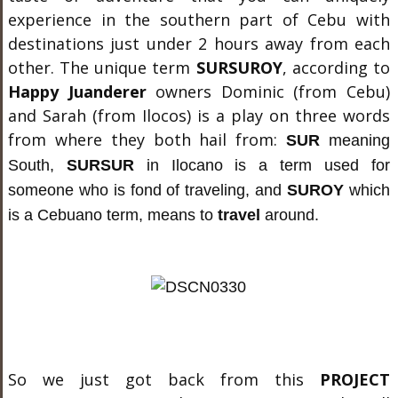
experience in the southern part of Cebu with
destinations just under 2 hours away from each
other. The unique term
SURSUROY
, according to
Happy Juanderer
owners Dominic (from Cebu)
and Sarah (from Ilocos) is a play on three words
from where they both hail from:
SUR
meaning
South
,
SURSUR
in Ilocano is a term used for
someone who is fond of traveling,
and
SUROY
which
is a Cebuano term, means to
travel
around.
So we just got back from this
PROJECT