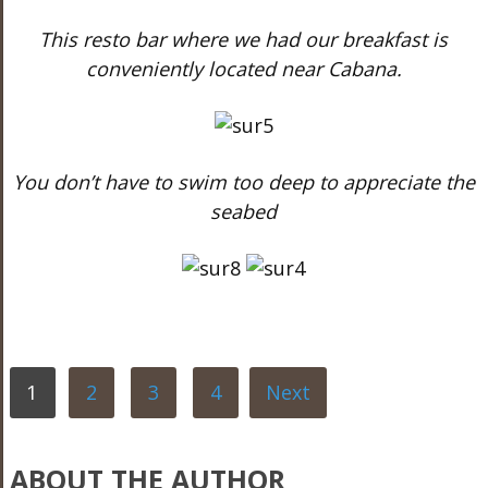
This resto bar where we had our breakfast is
conveniently located near Cabana.
You don’t have to swim too deep to appreciate the
seabed
1
2
3
4
Next
ABOUT THE AUTHOR