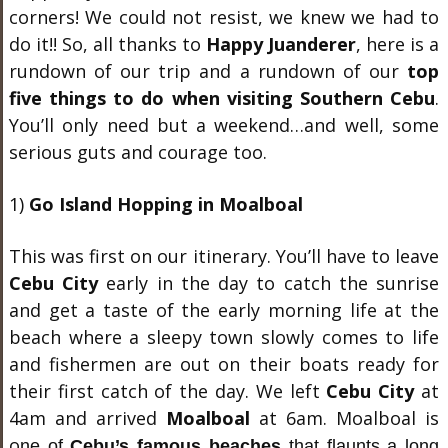
corners! We could not resist, we knew we had to
do it!! So, all thanks to
Happy Juanderer
, here is a
rundown of our trip and a rundown of our
top
five things to do when visiting Southern Cebu
.
You’ll only need but a weekend…and well, some
serious guts and courage too.
1)
Go Island Hopping in Moalboal
This was first on our itinerary. You’ll have to leave
Cebu City
early in the day to catch the sunrise
and get a taste of the early morning life at the
beach where a sleepy town slowly comes to life
and fishermen are out on their boats ready for
their first catch of the day. We left
Cebu City
at
4am and arrived
Moalboal
at 6am. Moalboal is
o
ne of
Cebu’s famous beaches
that flaunts a long