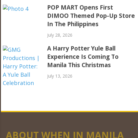
POP MART Opens First
DIMOO Themed Pop-Up Store
In The Philippines
July 28, 2026
A Harry Potter Yule Ball
Experience Is Coming To
Manila This Christmas
July 13, 2026
ABOUT WHEN IN MANILA