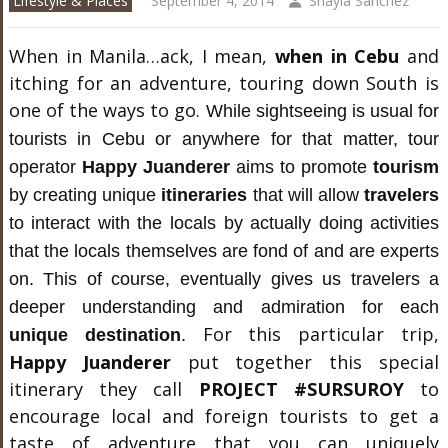
Lifestyle & Places
September 4, 2014
Shayla Sanchez
When in Manila…ack, I mean,
when in Cebu
and
itching for an adventure, touring down South is
one of the ways to go.
While sightseeing is usual for
tourists in Cebu or anywhere for that matter, tour
operator
Happy Juanderer
aims to promote
tourism
by creating unique
itineraries
that will allow
travelers
to interact with the locals by actually doing activities
that the locals themselves are fond of and are experts
on. This of course, eventually gives us travelers a
deeper understanding and admiration for each
For this particular trip,
unique destination
.
Happy Juanderer
put together this special
itinerary they call
PROJECT #SURSUROY
to
encourage local and foreign tourists to get a
taste of adventure that you can uniquely