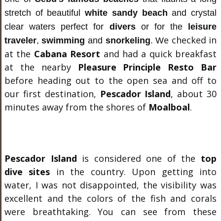
stretch of beautiful
white sandy beach
and crystal
clear waters perfect for
divers
or for the
leisure
e checked in
traveler
,
swimming
and
snorkeling
.
W
at the
Cabana Resort
and had a quick breakfast
at the nearby
Pleasure Principle Resto Bar
before heading out to the open sea and off to
our first destination,
Pescador Island
, about 30
minutes away from the shores of
Moalboal
.
Pescador Island
is considered one of the
top
dive sites
in the country. Upon getting into
water, I was not disappointed, the visibility was
excellent and the colors of the fish and corals
were breathtaking. You can see from these