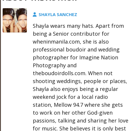
SHAYLA SANCHEZ
Shayla wears many hats. Apart from
being a Senior contributor for
wheninmanila.com, she is also
professional boudoir and wedding
photographer for Imagine Nation
Photography and
theboudoirdolls.com. When not
shooting weddings, people or places,
Shayla also enjoys being a regular
weekend jock for a local radio
station, Mellow 94.7 where she gets
to work on her other God-given
passions, talking and sharing her love
for music. She believes it is only best