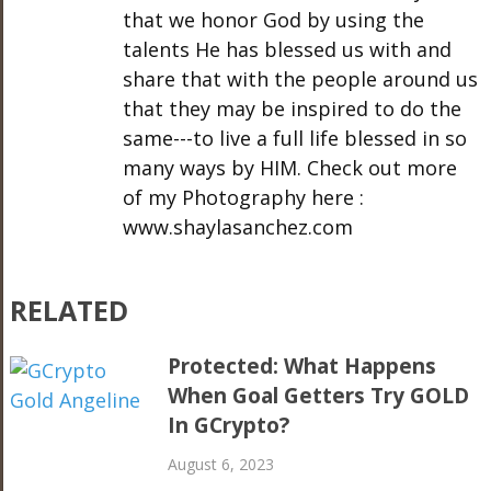
that we honor God by using the
talents He has blessed us with and
share that with the people around us
that they may be inspired to do the
same---to live a full life blessed in so
many ways by HIM. Check out more
of my Photography here :
www.shaylasanchez.com
RELATED
Protected: What Happens
When Goal Getters Try GOLD
In GCrypto?
August 6, 2023