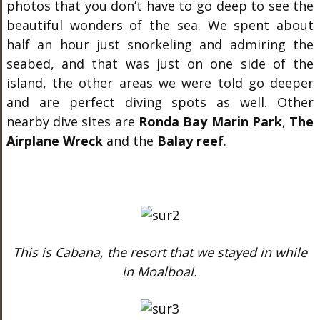
photos that you don’t have to go deep to see the
beautiful wonders of the sea. We spent about
half an hour just snorkeling and admiring the
seabed, and that was just on one side of the
island, the other areas we were told go deeper
and are perfect diving spots as well. Other
nearby dive sites are
Ronda Bay Marin Park
,
The
Airplane Wreck
and the
Balay reef
.
This is Cabana, the resort that we stayed in while
in Moalboal.