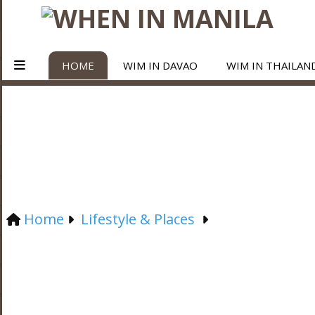
HOME
WIM IN DAVAO
WIM IN THAILAN
Home
Lifestyle & Places