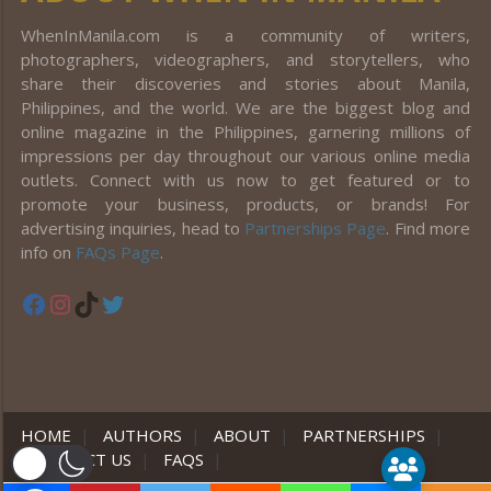
WhenInManila.com is a community of writers,
photographers, videographers, and storytellers, who
share their discoveries and stories about Manila,
Philippines, and the world. We are the biggest blog and
online magazine in the Philippines, garnering millions of
impressions per day throughout our various online media
outlets. Connect with us now to get featured or to
promote your business, products, or brands! For
advertising inquiries, head to
Partnerships Page
. Find more
info on
FAQs Page
.
Facebook
Instagram
TikTok
Twitter
HOME
|
AUTHORS
|
ABOUT
|
PARTNERSHIPS
|
CONTACT US
|
FAQS
|
er