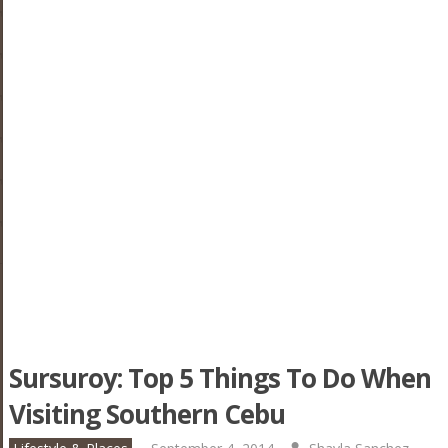
Sursuroy: Top 5 Things To Do When
Visiting Southern Cebu