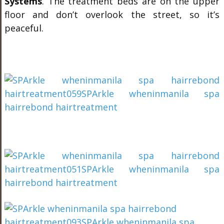
Systems
. The treatment beds are on the upper
floor and don’t overlook the street, so it’s
peaceful.