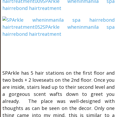
SPArkle has 5 hair stations on the first floor and
two beds + 2 loveseats on the 2nd floor. Once you
are inside, stairs lead up to their second level and
a gorgeous scent wafts down to greet you
already. The place was well-designed with
thoughts as can be seen on the decor. Only one
thing came into my mind, this is similar to a