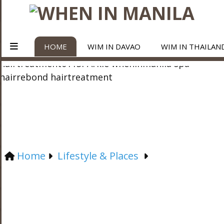
HOME
WIM IN DAVAO
WIM IN THAILAN
Home
Lifestyle & Places