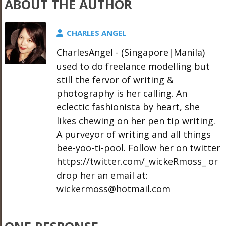
ABOUT THE AUTHOR
CHARLES ANGEL
CharlesAngel - (Singapore|Manila)
used to do freelance modelling but
still the fervor of writing &
photography is her calling. An
eclectic fashionista by heart, she
likes chewing on her pen tip writing.
A purveyor of writing and all things
bee-yoo-ti-pool. Follow her on twitter
https://twitter.com/_wickeRmoss_ or
drop her an email at:
wickermoss@hotmail.com