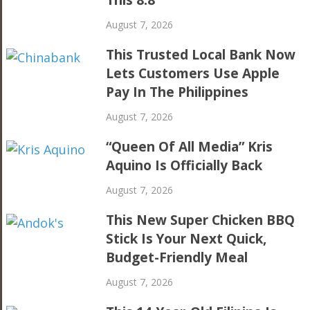
This 8.8
August 7, 2026
This Trusted Local Bank Now
Lets Customers Use Apple
Pay In The Philippines
August 7, 2026
“Queen Of All Media” Kris
Aquino Is Officially Back
August 7, 2026
This New Super Chicken BBQ
Stick Is Your Next Quick,
Budget-Friendly Meal
August 7, 2026