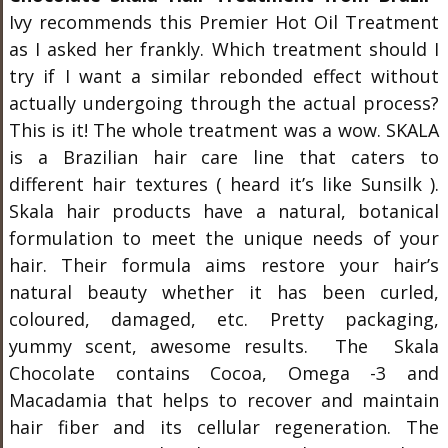
Ivy recommends this Premier Hot Oil Treatment
as I asked her frankly. Which treatment should I
try if I want a similar rebonded effect without
actually undergoing through the actual process?
This is it! The whole treatment was a wow. SKALA
is a Brazilian hair care line that caters to
different hair textures ( heard it’s like Sunsilk ).
Skala hair products have a natural, botanical
formulation to meet the unique needs of your
hair. Their formula aims restore your hair’s
natural beauty whether it has been curled,
coloured, damaged, etc. Pretty packaging,
yummy scent, awesome results. The Skala
Chocolate contains Cocoa, Omega -3 and
Macadamia that helps to recover and maintain
hair fiber and its cellular regeneration. The