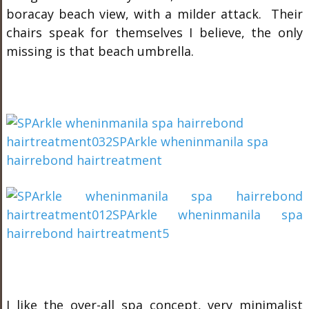
boracay beach view, with a milder attack. Their
chairs speak for themselves I believe, the only
missing is that beach umbrella.
I like the over-all
spa
concept, very minimalist