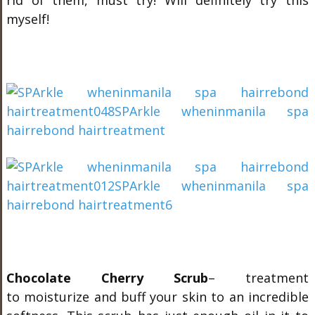
rid of them, must try! Will definitely try this
myself!
Chocolate Cherry Scrub
– treatment
to moisturize and buff your skin to an incredible