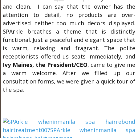
and clean. I can say that the owner has the
attention to detail, no products are over-
advertised neither too much decors displayed.
SPArkle breathes a theme that is distinctly
functional. Just a peaceful and elegant space that
is warm, relaxing and fragrant. The polite
receptionists offered us seats immediately, and
Ivy Maines, the President/CEO
, came to give me
a warm welcome. After we filled up our
consultation forms, we were given a quick tour of
the spa.