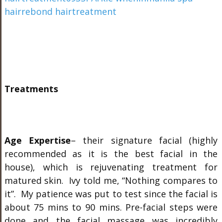
Treatments
Age Expertise
– their signature facial (highly
recommended as it is the best facial in the
house), which is rejuvenating treatment for
matured skin. Ivy told me, “Nothing compares to
it”. My patience was put to test since the facial is
about 75 mins to 90 mins. Pre-facial steps were
done and the facial massage was incredibly