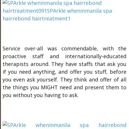
Service over-all was commendable, with the
proactive staff and internationally-educated
therapists around. They have staffs that ask you
if you need anything, and offer you stuff, before
you even ask yourself. They think and offer of all
the things you MIGHT need and present them to
you without you having to ask.