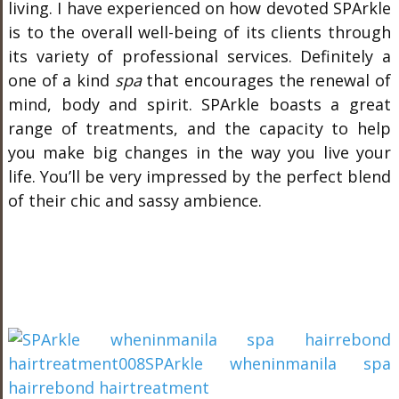
living. I have experienced on how devoted SPArkle
is to the overall well-being of its clients through
its variety of professional services. Definitely a
one of a kind
spa
that encourages the renewal of
mind, body and spirit. SPArkle boasts a great
range of treatments, and the capacity to help
you make big changes in the way you live your
life. You’ll be very impressed by the perfect blend
of their chic and sassy ambience.