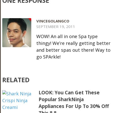
ONE RESPONSE
VINCEGOLANGCO
SEPTEMBER 19, 2011
WOW! An all in one Spa type
thingy! We’re really getting better
and better spas out there! Way to
go SPArkle!
RELATED
LOOK: You Can Get These
Popular SharkNinja
Appliances For Up To 30% Off