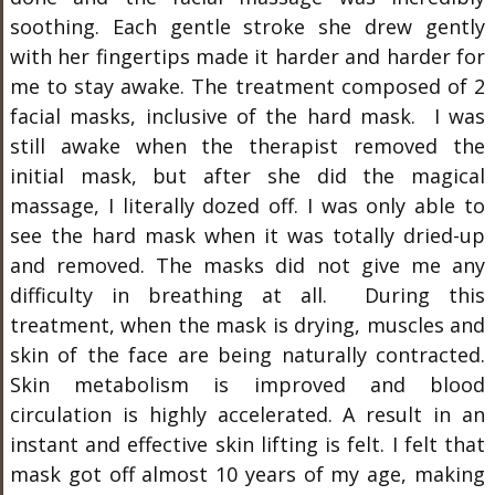
soothing. Each gentle stroke she drew gently
with her fingertips made it harder and harder for
me to stay awake. The treatment composed of 2
facial masks, inclusive of the hard mask. I was
still awake when the therapist removed the
initial mask, but after she did the magical
massage, I literally dozed off. I was only able to
see the hard mask when it was totally dried-up
and removed. The masks did not give me any
difficulty in breathing at all. During this
treatment, when the mask is drying, muscles and
skin of the face are being naturally contracted.
Skin metabolism is improved and blood
circulation is highly accelerated. A result in an
instant and effective skin lifting is felt. I felt that
mask got off almost 10 years of my age, making