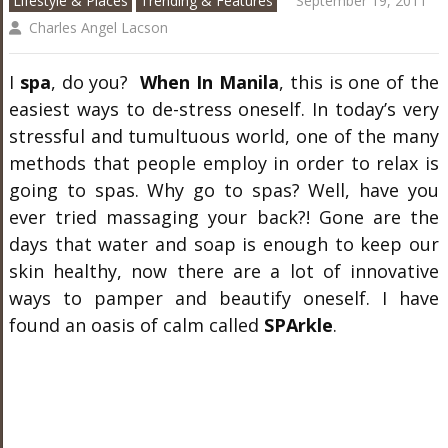
Lifestyle & Places
Trending & Features
September 19, 2011
Charles Angel Lacson
I
spa
, do you?
When In Manila
, this is one of the
easiest ways to de-stress oneself. In today’s very
stressful and tumultuous world, one of the many
methods that people employ in order to relax is
going to spas. Why go to spas? Well, have you
ever tried massaging your back?! Gone are the
days that water and soap is enough to keep our
skin healthy, now there are a lot of innovative
ways to pamper and beautify oneself. I have
found an oasis of calm called
SPArkle
.