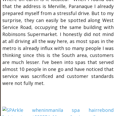
that the address is Merville, Paranaque I already
prepared myself from a stressful drive. But to my
surprise, they can easily be spotted along West
Service Road, occupying the same building with
Robinsons Supermarket. I honestly did not mind
at all driving all the way here, as most spas in the
metro is already influx with so many people I was
thinking since this is the South area, customers
are much lesser. I’ve been into spas that served
almost 10 people in one go and have noticed that
service was sacrificed and customer standards
were not fully met.