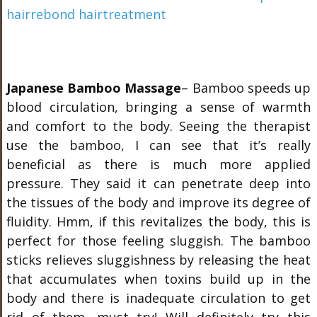
Japanese Bamboo Massage
– Bamboo speeds up
blood circulation, bringing a sense of warmth
and comfort to the body. Seeing the therapist
use the bamboo, I can see that it’s really
beneficial as there is much more applied
pressure. They said it can penetrate deep into
the tissues of the body and improve its degree of
fluidity. Hmm, if this revitalizes the body, this is
perfect for those feeling sluggish. The bamboo
sticks relieves sluggishness by releasing the heat
that accumulates when toxins build up in the
body and there is inadequate circulation to get