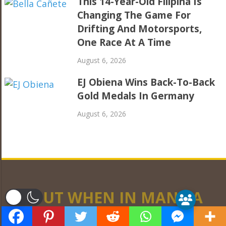
This 14-Year-Old Filipina Is
Changing The Game For
Drifting And Motorsports,
One Race At A Time
August 6, 2026
EJ Obiena Wins Back-To-Back
Gold Medals In Germany
August 6, 2026
ABOUT WHEN IN MANILA
er
WhenInManila.com is a community of writers,