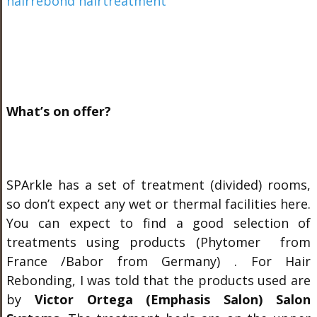
What’s on offer?
SPArkle has a set of treatment (divided) rooms,
so don’t expect any wet or thermal facilities here.
You can expect to find a good selection of
treatments using products (Phytomer from
France /Babor from Germany) . For Hair
Rebonding, I was told that the products used are
by
Victor Ortega (Emphasis Salon) Salon