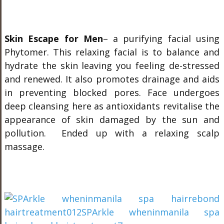
Skin Escape for Men
– a purifying facial using
Phytomer. This relaxing facial is to balance and
hydrate the skin leaving you feeling de-stressed
and renewed. It also promotes drainage and aids
in preventing blocked pores. Face undergoes
deep cleansing here as antioxidants revitalise the
appearance of skin damaged by the sun and
pollution. Ended up with a relaxing scalp
massage.