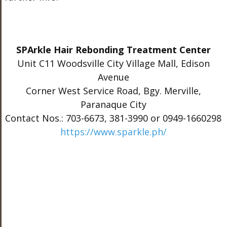
SPArkle Hair Rebonding Treatment Center
Unit C11 Woodsville City Village Mall, Edison
Avenue
Corner West Service Road, Bgy. Merville,
Paranaque City
Contact Nos.: 703-6673, 381-3990 or 0949-1660298
https://www.sparkle.ph/