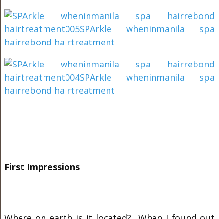
First Impressions
Where on earth is it located? When I found out