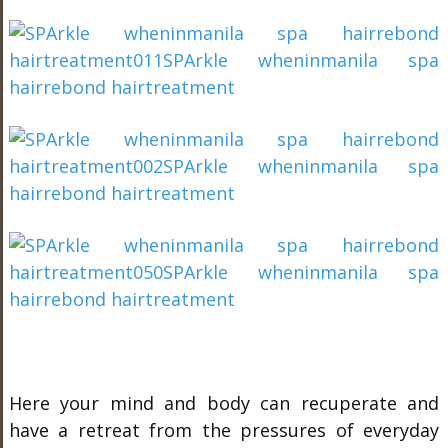
Here your mind and body can recuperate and
have a retreat from the pressures of everyday