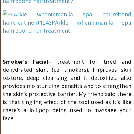
Smoker’s Facial
– treatment for tired and
dehydrated skin, (i.e. smokers). Improves skin
texture, deep cleansing and it detoxifies, also
provides moisturizing benefits and to strengthen
the skin’s protective barrier. My friend said there
is that tingling effect of the tool used as it’s like
there’s a lollipop being used to massage your
face.