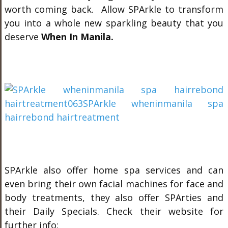
worth coming back. Allow SPArkle to transform
you into a whole new sparkling beauty that you
deserve
When In Manila.
SPArkle also offer home spa services and can
even bring their own facial machines for face and
body treatments, they also offer SPArties and
their Daily Specials. Check their website for
further info: