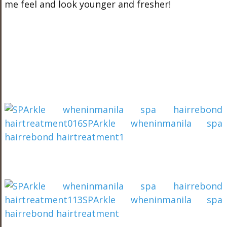
me feel and look younger and fresher!