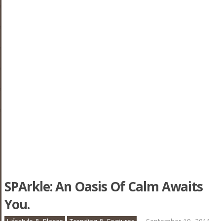
SPArkle: An Oasis Of Calm Awaits
You.