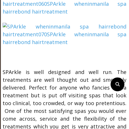
SPArkle is well designed and well run. The
treatments are well thought out and smoothly
delivered. Perfect for anyone who fancies a spa
treatment but is put off visiting spas that look
too clinical, too crowded, or way too pretentious.
One of the most satisfying spas you would ever
come across, service and the flexibility of the
treatments which you get is very attractive and