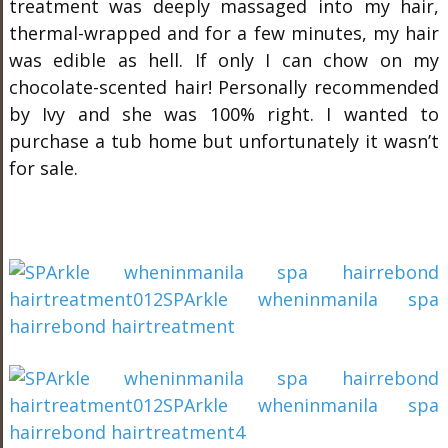
treatment was deeply massaged into my hair,
thermal-wrapped and for a few minutes, my hair
was edible as hell. If only I can chow on my
chocolate-scented hair! Personally recommended
by Ivy and she was 100% right. I wanted to
purchase a tub home but unfortunately it wasn’t
for sale.