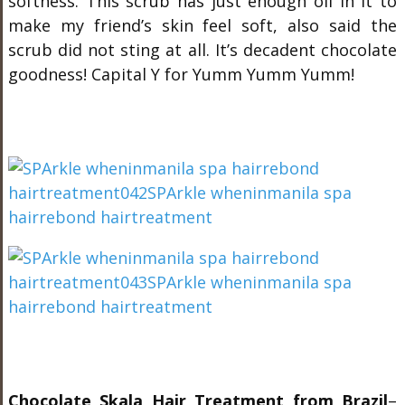
softness. This scrub has just enough oil in it to
make my friend’s skin feel soft, also said the
scrub did not sting at all. It’s decadent chocolate
goodness! Capital Y for Yumm Yumm Yumm!
Chocolate Skala Hair Treatment from Brazil
–