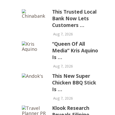
This Trusted Local
Bank Now Lets
Customers …
Aug 7, 2026
“Queen Of All
Media” Kris Aquino
Is …
Aug 7, 2026
This New Super
Chicken BBQ Stick
Is …
Aug 7, 2026
Klook Research
Reveals Filipino