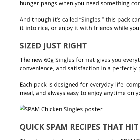
hunger pangs when you need something comf
And though it’s called “Singles,” this pack ca
it into rice, or enjoy it with friends while yo
SIZED JUST RIGHT
The new 60g Singles format gives you every
convenience, and satisfaction in a perfectly 
Each pack is designed for everyday life: com
meal, and always easy to enjoy anytime on y
QUICK SPAM RECIPES THAT HIT