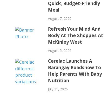
Quick, Budget-Friendly
Meal
August 7, 2026
Refresh Your Mind And
Body At The Shoppes At
McKinley West
August 5, 2026
Cerelac Launches A
Barangay Roadshow To
Help Parents With Baby
Nutrition
July 31, 2026