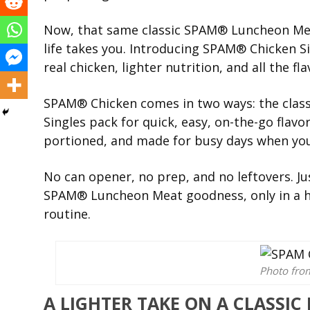
Now, that same classic SPAM® Luncheon Mea
life takes you. Introducing SPAM® Chicken S
real chicken, lighter nutrition, and all the fla
SPAM® Chicken comes in two ways: the class
Singles pack for quick, easy, on-the-go flavor
portioned, and made for busy days when you
No can opener, no prep, and no leftovers. Jus
SPAM® Luncheon Meat goodness, only in a han
routine.
Photo fr
A LIGHTER TAKE ON A CLASSIC