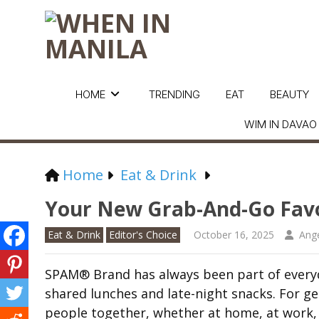
HOME
TRENDING
EAT
BEAUTY
WIM IN DAVAO
Home
Eat & Drink
Your New Grab-And-Go Favo
Eat & Drink
Editor's Choice
October 16, 2025
Ange
SPAM® Brand has always been part of everyd
shared lunches and late-night snacks. For gen
people together, whether at home, at work, 