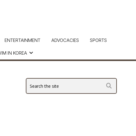
ENTERTAINMENT
ADVOCACIES
SPORTS
IM IN KOREA