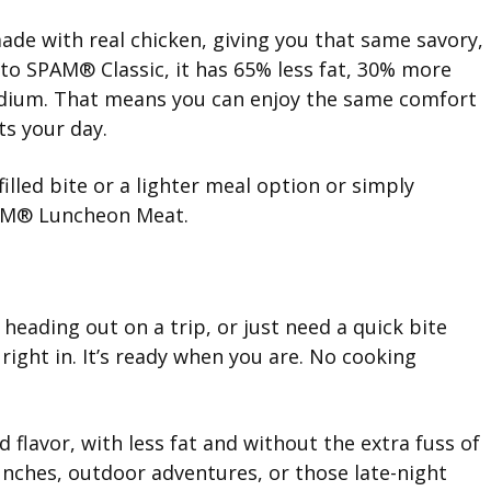
de with real chicken, giving you that same savory,
 to SPAM® Classic, it has 65% less fat, 30% more
sodium. That means you can enjoy the same comfort
ts your day.
filled bite or a lighter meal option or simply
AM® Luncheon Meat.
eading out on a trip, or just need a quick bite
ight in. It’s ready when you are. No cooking
 flavor, with less fat and without the extra fuss of
lunches, outdoor adventures, or those late-night