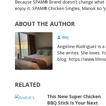
Because SPAM® Brand doesn’t change what pe
enjoy it. SPAM® Chicken Singles: Manok ko ’y
ABOUT THE AUTHOR
ANJ
Angeline Rodriguez is a
She writes. She loves. 
blog: https://www.lil
RELATED
This New Super Chicken
BBQ Stick Is Your Next