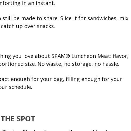
orting in an instant.
n still be made to share. Slice it for sandwiches, mix
u catch up over snacks.
thing you love about SPAM® Luncheon Meat: flavor,
portioned size. No waste, no storage, no hassle.
pact enough for your bag, filling enough for your
our schedule.
 THE SPOT