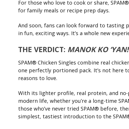
For those who love to cook or share, SPAM® C
for family meals or recipe prep days.
And soon, fans can look forward to tasting
in fun, exciting ways. It’s a whole new exper
THE VERDICT:
MANOK KO ‘YAN!
SPAM® Chicken Singles combine real chicken
one perfectly portioned pack. It’s not here to
reasons to love.
With its lighter profile, real protein, and n
modern life, whether you’re a long-time SPAM
those who’ve never tried SPAM® before, there
simplest, tastiest introduction to the SPAM®