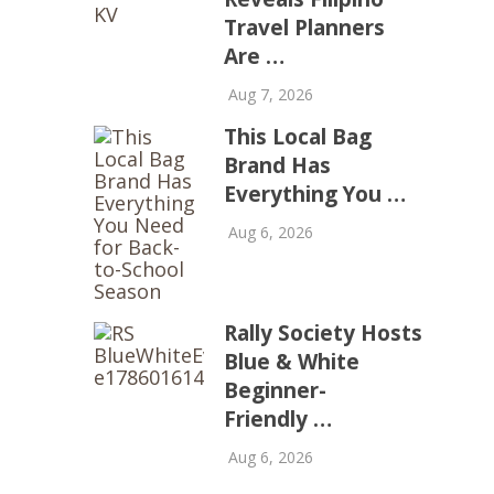
Travel Planners
Are …
Aug 7, 2026
This Local Bag
Brand Has
Everything You …
Aug 6, 2026
Rally Society Hosts
Blue & White
Beginner-
Friendly …
Aug 6, 2026