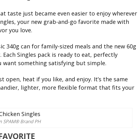
t taste just became even easier to enjoy wherever
ingles, your new grab-and-go favorite made with
vor you love.
ic 340g can for family-sized meals and the new 60g
. Each Singles pack is ready to eat, perfectly
 want something satisfying but simple.
t open, heat if you like, and enjoy. It’s the same
dier, lighter, more flexible format that fits your
om SPAM® Brand PH
 FAVORITE