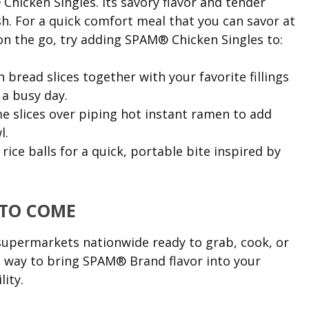
hicken Singles. Its savory flavor and tender
sh. For a quick comfort meal that you can savor at
n the go, try adding SPAM® Chicken Singles to:
read slices together with your favorite fillings
 a busy day.
 slices over piping hot instant ramen to add
l.
ice balls for a quick, portable bite inspired by
 TO COME
supermarkets nationwide ready to grab, cook, or
ct way to bring SPAM® Brand flavor into your
lity.