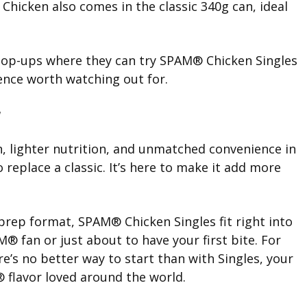
hicken also comes in the classic 340g can, ideal
 pop-ups where they can try SPAM® Chicken Singles
ience worth watching out for.
, lighter nutrition, and unmatched convenience in
 replace a classic. It’s here to make it add more
o-prep format, SPAM® Chicken Singles fit right into
® fan or just about to have your first bite. For
’s no better way to start than with Singles, your
 flavor loved around the world.