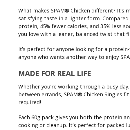
What makes SPAM® Chicken different? It’s ma
satisfying taste in a lighter form. Compared
protein, 45% fewer calories, and 35% less 
you love with a leaner, balanced twist that fi
It’s perfect for anyone looking for a protein-
anyone who wants another way to enjoy SP
MADE FOR REAL LIFE
Whether you’re working through a busy day, h
between errands, SPAM® Chicken Singles fit r
required!
Each 60g pack gives you both the protein and
cooking or cleanup. It’s perfect for packed 