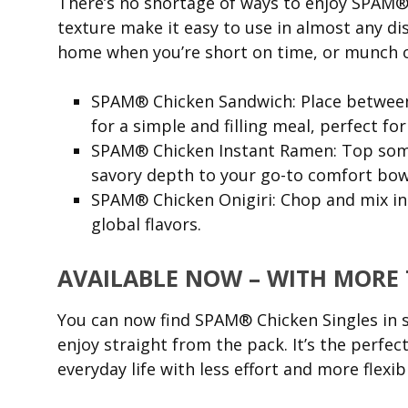
There’s no shortage of ways to enjoy SPAM® C
texture make it easy to use in almost any di
home when you’re short on time, or munch o
SPAM® Chicken Sandwich: Place between b
for a simple and filling meal, perfect for
SPAM® Chicken Instant Ramen: Top some
savory depth to your go-to comfort bow
SPAM® Chicken Onigiri: Chop and mix in r
global flavors.
AVAILABLE NOW – WITH MORE
You can now find SPAM® Chicken Singles in 
enjoy straight from the pack. It’s the perfe
everyday life with less effort and more flexibi