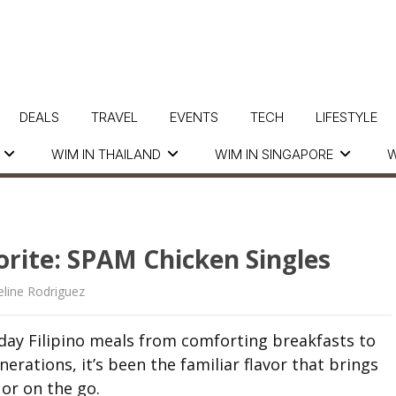
DEALS
TRAVEL
EVENTS
TECH
LIFESTYLE
WIM IN THAILAND
WIM IN SINGAPORE
W
rite: SPAM Chicken Singles
line Rodriguez
ay Filipino meals from comforting breakfasts to
erations, it’s been the familiar flavor that brings
or on the go.