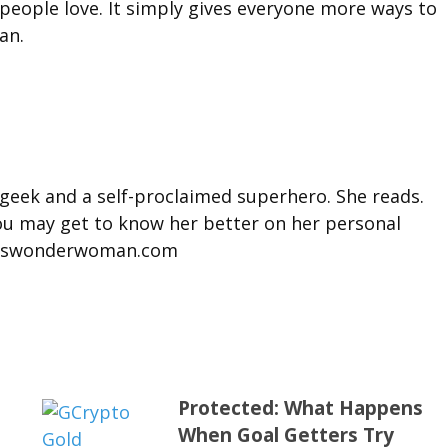
ople love. It simply gives everyone more ways to
an.
 geek and a self-proclaimed superhero. She reads.
You may get to know her better on her personal
misswonderwoman.com
Protected: What Happens
When Goal Getters Try