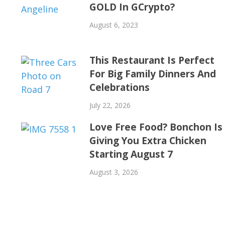
GOLD In GCrypto?
August 6, 2023
This Restaurant Is Perfect
For Big Family Dinners And
Celebrations
July 22, 2026
Love Free Food? Bonchon Is
Giving You Extra Chicken
Starting August 7
August 3, 2026