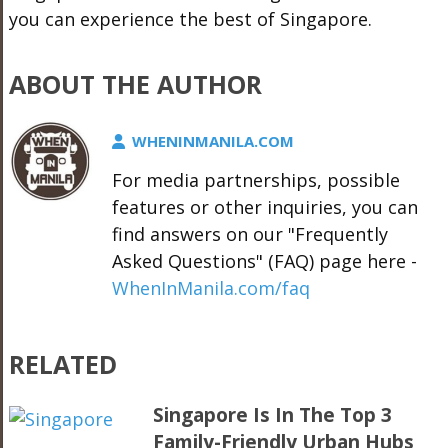
you can experience the best of Singapore.
ABOUT THE AUTHOR
WHENINMANILA.COM
For media partnerships, possible
features or other inquiries, you can
find answers on our "Frequently
Asked Questions" (FAQ) page here -
WhenInManila.com/faq
RELATED
Singapore Is In The Top 3
Family-Friendly Urban Hubs