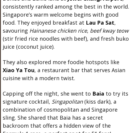
consistently ranked among the best in the world.
Singapore’s warm welcome begins with good
food. They enjoyed breakfast at
Lau Pa Sat
,
savouring
Hainanese chicken rice
,
beef kway teow
(stir fried rice noodles with beef), and fresh buko
juice (coconut juice).
They also explored more foodie hotspots like
Xiao Ya Tou
, a restaurant bar that serves Asian
cuisine with a modern twist.
Capping off the night, she went to
Baia
to try its
signature cocktail,
Singapolitan
(kiss dark), a
combination of cosmopolitan and Singapore
sling. She shared that Baia has a secret
backroom that offers a hidden view of the