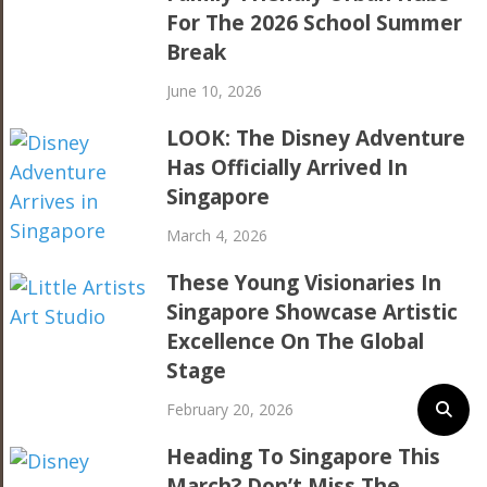
For The 2026 School Summer
Break
June 10, 2026
LOOK: The Disney Adventure
Has Officially Arrived In
Singapore
March 4, 2026
These Young Visionaries In
Singapore Showcase Artistic
Excellence On The Global
Stage
February 20, 2026
Heading To Singapore This
March? Don’t Miss The