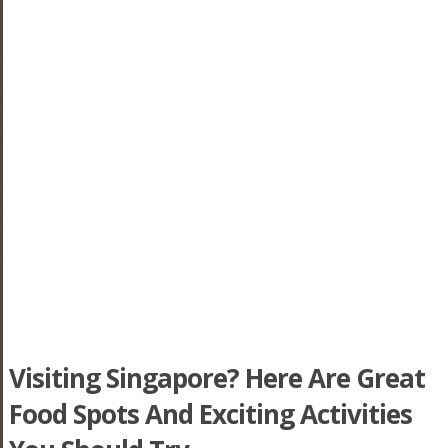
Visiting Singapore? Here Are Great
Food Spots And Exciting Activities