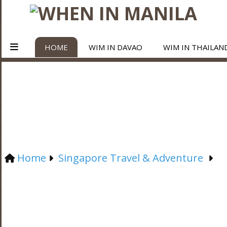
HOME
WIM IN DAVAO
WIM IN THAILAN
Home
Singapore Travel & Adventure