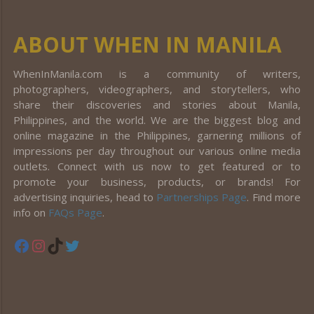
ABOUT WHEN IN MANILA
WhenInManila.com is a community of writers,
photographers, videographers, and storytellers, who
share their discoveries and stories about Manila,
Philippines, and the world. We are the biggest blog and
online magazine in the Philippines, garnering millions of
impressions per day throughout our various online media
outlets. Connect with us now to get featured or to
promote your business, products, or brands! For
advertising inquiries, head to
Partnerships Page
. Find more
info on
FAQs Page
.
Facebook
Instagram
TikTok
Twitter