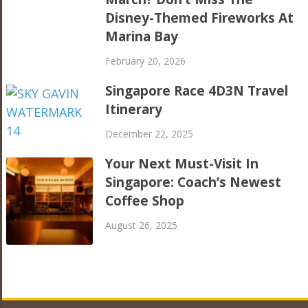
Disney-Themed Fireworks At
Marina Bay
February 20, 2026
Singapore Race 4D3N Travel
Itinerary
December 22, 2025
Your Next Must-Visit In
Singapore: Coach’s Newest
Coffee Shop
August 26, 2025