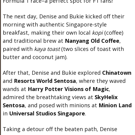
Formula 1 race–a perfect spot for F1 fans!
The next day, Denise and Bukie kicked off their
morning with authentic Singapore-style
breakfast, making their own local
kopi
(coffee)
and traditional brew at
Nanyang Old Coffee
,
paired with
kaya toast
(two slices of toast with
butter and coconut jam).
After that, Denise and Bukie explored
Chinatown
and
Resorts World Sentosa
, where they waved
wands at
Harry Potter Visions of Magic
,
admired the breathtaking views at
SkyHelix
Sentosa
, and posed with minions at
Minion Land
in
Universal Studios Singapore
.
Taking a detour off the beaten path, Denise