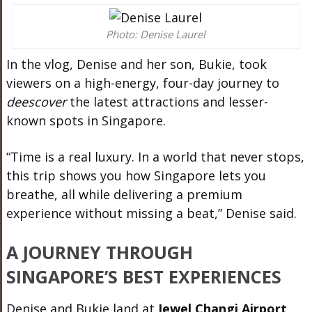
Photo: Denise Laurel
In the vlog, Denise and her son, Bukie, took
viewers on a high-energy, four-day journey to
deescover
the latest attractions and lesser-
known spots in Singapore.
“Time is a real luxury. In a world that never stops,
this trip shows you how Singapore lets you
breathe, all while delivering a premium
experience without missing a beat,” Denise said.
A JOURNEY THROUGH
SINGAPORE’S BEST EXPERIENCES
Denise and Bukie land at
Jewel Changi Airport
,