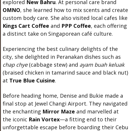
explored
New Bahru
. At personal care brand
OMNO
, she learned how to mix scents and create
custom body care. She also visited local cafes like
Kings Cart Coffee
and
PPP Coffee
, each offering
a distinct take on Singaporean café culture.
Experiencing the best culinary delights of the
city, she delighted in Peranakan dishes such as
chap chye
(cabbage stew) and
ayam buah keluak
(braised chicken in tamarind sauce and black nut)
at
True Blue Cuisine
.
Before heading home, Denise and Bukie made a
final stop at Jewel Changi Airport. They navigated
the enchanting
Mirror Maze
and marvelled at
the iconic
Rain Vortex
—a fitting end to their
unforgettable escape before boarding their Cebu