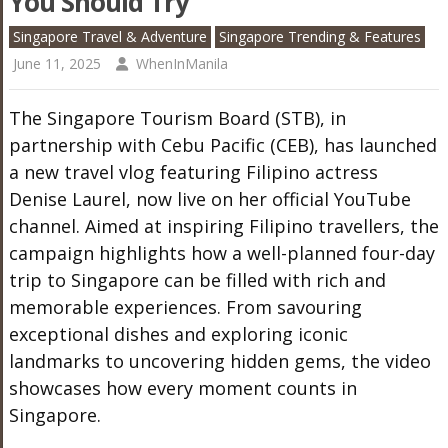
You Should Try
Singapore Travel & Adventure
Singapore Trending & Features
June 11, 2025
WhenInManila
The Singapore Tourism Board (STB), in
partnership with Cebu Pacific (CEB), has launched
a new travel vlog featuring Filipino actress
Denise Laurel, now live on her official YouTube
channel. Aimed at inspiring Filipino travellers, the
campaign highlights how a well-planned four-day
trip to Singapore can be filled with rich and
memorable experiences. From savouring
exceptional dishes and exploring iconic
landmarks to uncovering hidden gems, the video
showcases how every moment counts in
Singapore.