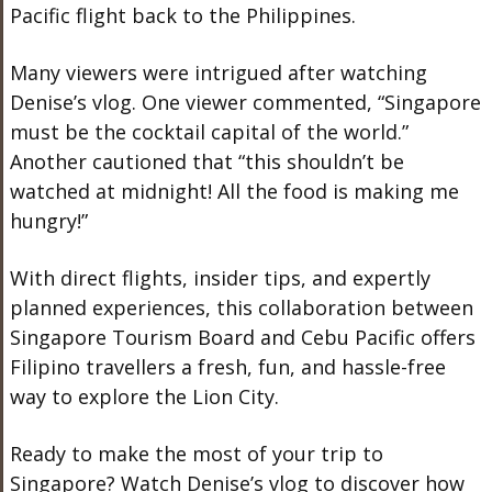
Pacific flight back to the Philippines.
Many viewers were intrigued after watching
Denise’s vlog. One viewer commented,
“Singapore
must be the cocktail capital of the world.”
Another cautioned that
“this shouldn’t be
watched at midnight! All the food is making me
hungry!”
With direct flights, insider tips, and expertly
planned experiences, this collaboration between
Singapore Tourism Board and Cebu Pacific offers
Filipino travellers a fresh, fun, and hassle-free
way to explore the Lion City.
Ready to make the most of your trip to
Singapore? Watch Denise’s
vlog
to discover how