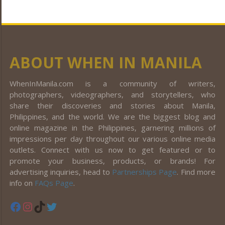
ABOUT WHEN IN MANILA
WhenInManila.com is a community of writers,
photographers, videographers, and storytellers, who
share their discoveries and stories about Manila,
Philippines, and the world. We are the biggest blog and
online magazine in the Philippines, garnering millions of
impressions per day throughout our various online media
outlets. Connect with us now to get featured or to
promote your business, products, or brands! For
advertising inquiries, head to
Partnerships Page
. Find more
info on
FAQs Page
.
Facebook
Instagram
TikTok
Twitter