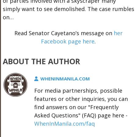
of parties involved with a skyscraper many
simply want to see demolished. The case rumbles
on…
Read Senator Cayetano’s message on
her
Facebook page here
.
ABOUT THE AUTHOR
WHENINMANILA.COM
For media partnerships, possible
features or other inquiries, you can
find answers on our "Frequently
Asked Questions" (FAQ) page here -
WhenInManila.com/faq