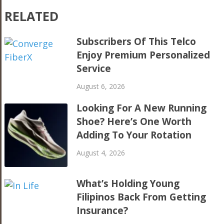
RELATED
Subscribers Of This Telco
Enjoy Premium Personalized
Service
August 6, 2026
Looking For A New Running
Shoe? Here’s One Worth
Adding To Your Rotation
August 4, 2026
What’s Holding Young
Filipinos Back From Getting
Insurance?