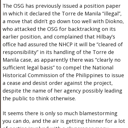
The OSG has previously issued a position paper
in which it declared the Torre de Manila “illegal”,
a move that didn’t go down too well with Diokno,
who attacked the OSG for backtracking on its
earlier position, and complained that Hilbay’s
office had assured the NHCP it will be “cleared of
responsibility” in its handling of the Torre de
Manila case, as apparently there was “clearly no
sufficient legal basis” to compel the National
Historical Commission of the Philippines to issue
a cease and desist order against the project,
despite the name of her agency possibly leading
the public to think otherwise.
It seems there is only so much blamestorming
you can do, and the air is getting thinner for a lot