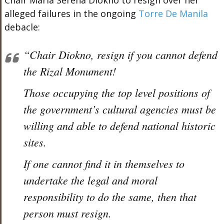
Chair Maria Serena Diokno to resign over her
alleged failures in the ongoing
Torre De Manila
debacle:
“Chair Diokno, resign if you cannot defend
the Rizal Monument!
Those occupying the top level positions of
the government’s cultural agencies must be
willing and able to defend national historic
sites.
If one cannot find it in themselves to
undertake the legal and moral
responsibility to do the same, then that
person must resign.