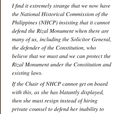
I find it extremely strange that we now have
the National Historical Commission of the
Philippines (NHCP) insisting that it cannot
defend the Rizal Monument when there are
many of us, including the Solicitor General,
the defender of the Constitution, who
believe that we must and we can protect the
Rizal Monument under the Constitution and
existing laws.
If the Chair of NHCP cannot get on board
with this, as she has blatantly displayed,
then she must resign instead of hiring
private counsel to defend her inability to