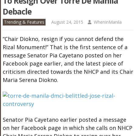
To Resign Over Torre De Manila
Debacle
Trending & Features
August 24, 2015
WhenInManila
“Chair Diokno, resign if you cannot defend the
Rizal Monument!” That is the first sentence of a
message Senator Pia Cayetano posted on her
Facebook page earlier, and the latest piece of
criticism directed towards the NHCP and its Chair
Maria Serena Diokno.
Senator Pia Cayetano earlier posted a message
on her Facebook page in which she calls on NHCP