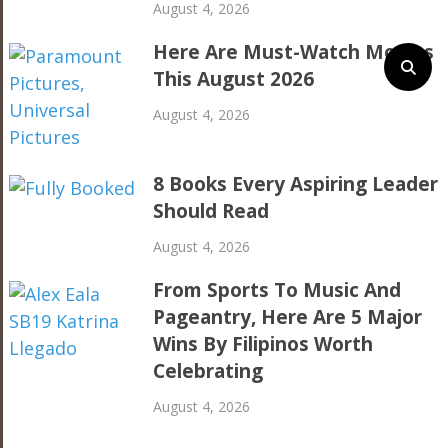
August 4, 2026
Here Are Must-Watch Movies
This August 2026
August 4, 2026
8 Books Every Aspiring Leader
Should Read
August 4, 2026
From Sports To Music And
Pageantry, Here Are 5 Major
Wins By Filipinos Worth
Celebrating
August 4, 2026