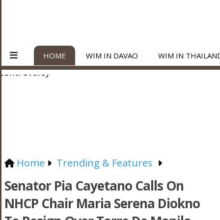
HOME
WIM IN DAVAO
WIM IN THAILAN
Home
Trending & Features
Senator Pia Cayetano Calls On
NHCP Chair Maria Serena Diokno