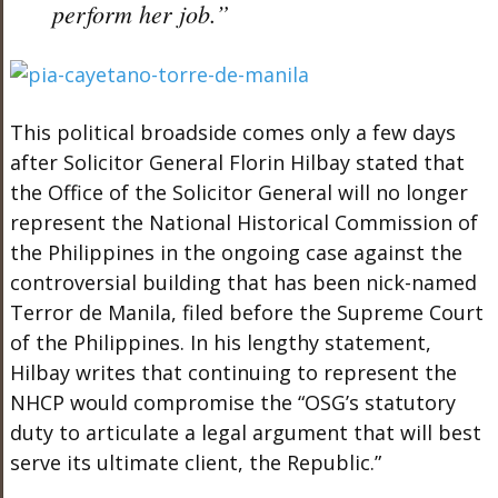
perform her job.”
This political broadside comes only a few days
after Solicitor General Florin Hilbay stated that
the Office of the Solicitor General will no longer
represent the National Historical Commission of
the Philippines in the ongoing case against the
controversial building that has been nick-named
Terror de Manila, filed before the Supreme Court
of the Philippines. In his lengthy statement,
Hilbay writes that continuing to represent the
NHCP would compromise the “OSG’s statutory
duty to articulate a legal argument that will best
serve its ultimate client, the Republic.”