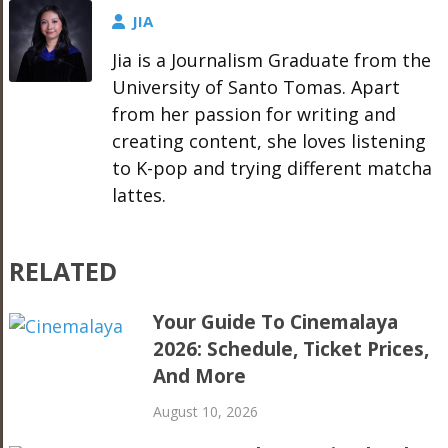
JIA
Jia is a Journalism Graduate from the
University of Santo Tomas. Apart
from her passion for writing and
creating content, she loves listening
to K-pop and trying different matcha
lattes.
RELATED
Your Guide To Cinemalaya
2026: Schedule, Ticket Prices,
And More
August 10, 2026