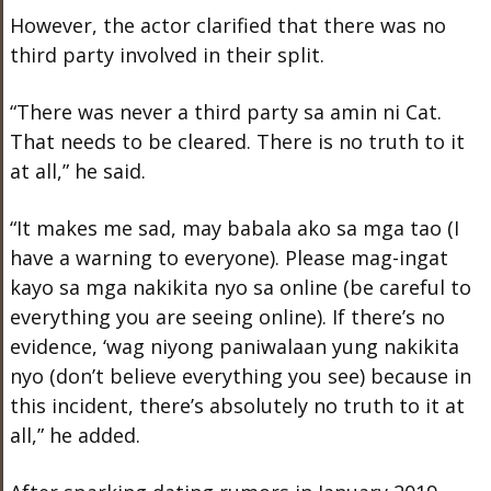
However, the actor clarified that there was no
third party involved in their split.
“There was never a third party sa amin ni Cat.
That needs to be cleared. There is no truth to it
at all,” he said.
“It makes me sad, may babala ako sa mga tao (I
have a warning to everyone). Please mag-ingat
kayo sa mga nakikita nyo sa online (be careful to
everything you are seeing online). If there’s no
evidence, ‘wag niyong paniwalaan yung nakikita
nyo (don’t believe everything you see) because in
this incident, there’s absolutely no truth to it at
all,” he added.