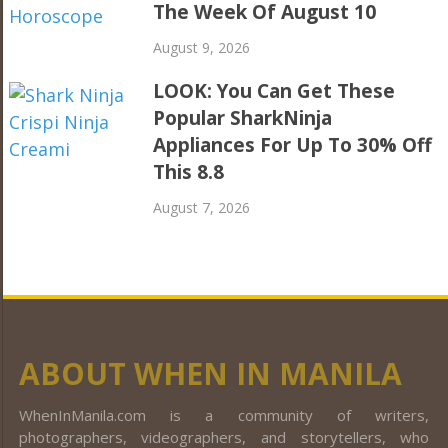
The Week Of August 10
August 9, 2026
LOOK: You Can Get These
Popular SharkNinja
Appliances For Up To 30% Off
This 8.8
August 7, 2026
ABOUT WHEN IN MANILA
WhenInManila.com is a community of writers,
photographers, videographers, and storytellers, who