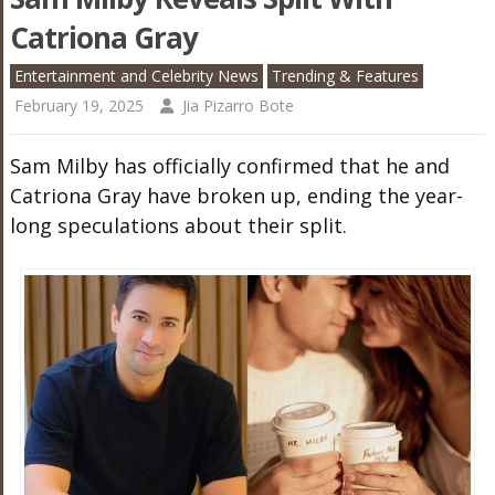
Catriona Gray
Entertainment and Celebrity News
Trending & Features
February 19, 2025
Jia Pizarro Bote
Sam Milby has officially confirmed that he and
Catriona Gray have broken up, ending the year-
long speculations about their split.