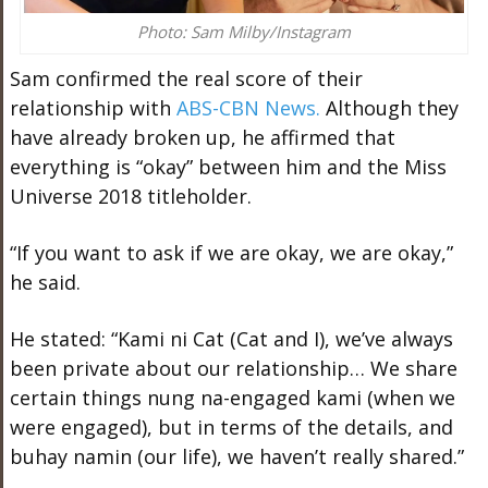
Photo: Sam Milby/Instagram
Sam confirmed the real score of their
relationship with
ABS-CBN News.
Although they
have already broken up, he affirmed that
everything is “okay” between him and the Miss
Universe 2018 titleholder.
“If you want to ask if we are okay, we are okay,”
he said.
He stated: “Kami ni Cat (Cat and I), we’ve always
been private about our relationship… We share
certain things nung na-engaged kami (when we
were engaged), but in terms of the details, and
buhay namin (our life), we haven’t really shared.”