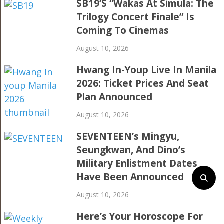
SB19’s “Wakas At Simula: The
Trilogy Concert Finale” Is
Coming To Cinemas
August 10, 2026
Hwang In-Youp Live In Manila
2026: Ticket Prices And Seat
Plan Announced
August 10, 2026
SEVENTEEN’s Mingyu,
Seungkwan, And Dino’s
Military Enlistment Dates
Have Been Announced
August 10, 2026
Here’s Your Horoscope For