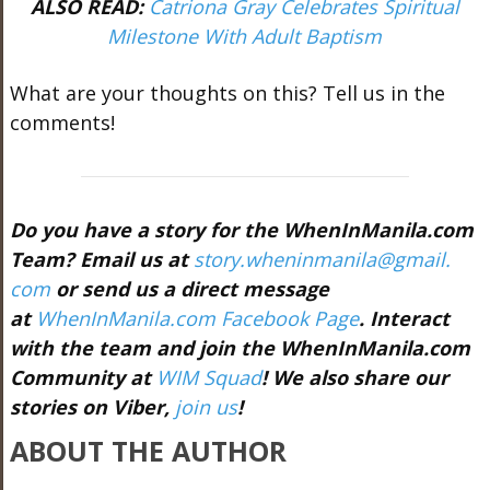
ALSO READ:
Catriona Gray Celebrates Spiritual
Milestone With Adult Baptism
What are your thoughts on this? Tell us in the
comments!
Do you have a story for the WhenInManila.com
Team? Email us at
story.wheninmanila@gmail.
com
or send us a direct message
at
WhenInManila.com Facebook Page
. Interact
with the team and join the WhenInManila.com
Community at
WIM Squad
! We also share our
stories on Viber,
join us
!
ABOUT THE AUTHOR