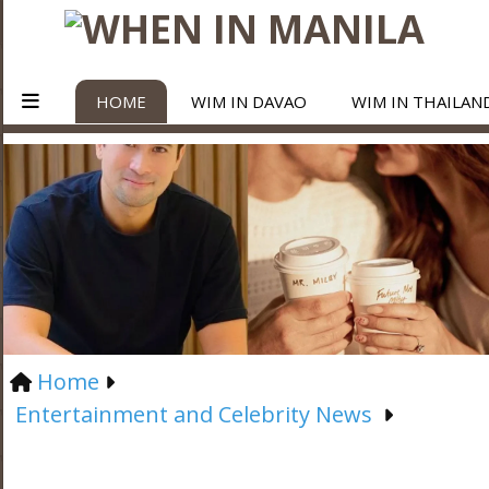
HOME
WIM IN DAVAO
WIM IN THAILAN
Home
Entertainment and Celebrity News