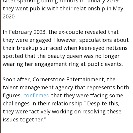
After sparking dating rumors in January 2019,
they went public with their relationship in May
2020.
In February 2023, the ex-couple revealed that
they were engaged. However, speculations about
their breakup surfaced when keen-eyed netizens
spotted that the beauty queen was no longer
wearing her engagement ring at public events.
Soon after, Cornerstone Entertainment, the
talent management agency that represents both
figures,
confirmed
that they were “facing some
challenges in their relationship.” Despite this,
they were “actively working on resolving these
issues together.”