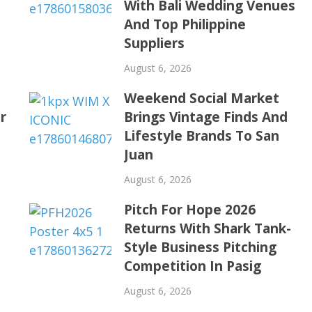
With Bali Wedding Venues
s
And Top Philippine
Suppliers
August 6, 2026
Weekend Social Market
r
Brings Vintage Finds And
Lifestyle Brands To San
Juan
August 6, 2026
Pitch For Hope 2026
Returns With Shark Tank-
Style Business Pitching
Competition In Pasig
August 6, 2026