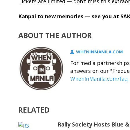
Tickets are limited — don’t miss this extraor
Kanpai to new memories — see you at SA
ABOUT THE AUTHOR
WHENINMANILA.COM
For media partnerships,
answers on our "Freque
WhenInManila.com/faq
RELATED
Rally Society Hosts Blue &