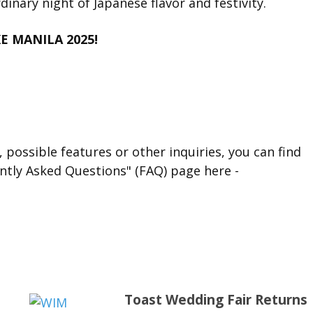
dinary night of Japanese flavor and festivity.
KE MANILA 2025!
 possible features or other inquiries, you can find
ntly Asked Questions" (FAQ) page here -
Toast Wedding Fair Returns