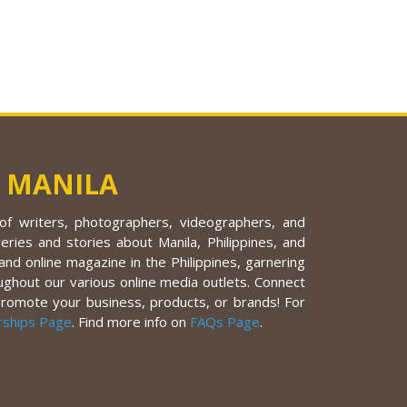
 MANILA
f writers, photographers, videographers, and
eries and stories about Manila, Philippines, and
nd online magazine in the Philippines, garnering
ughout our various online media outlets. Connect
promote your business, products, or brands! For
rships Page
. Find more info on
FAQs Page
.