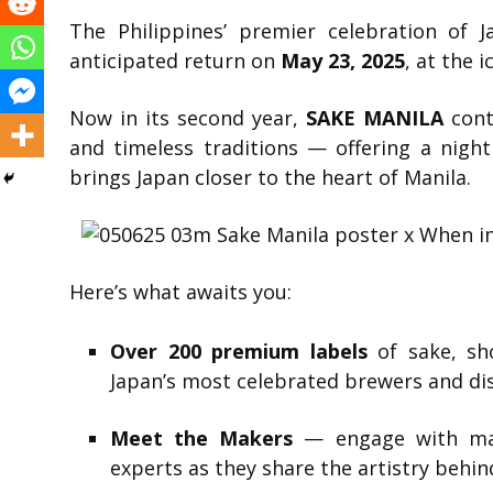
The Philippines’ premier celebration of 
anticipated return on
May 23, 2025
, at the 
Now in its second year,
SAKE MANILA
cont
and timeless traditions — offering a night
brings Japan closer to the heart of Manila.
Here’s what awaits you:
Over 200 premium labels
of sake, sh
Japan’s most celebrated brewers and dist
Meet the Makers
— engage with mas
experts as they share the artistry behin