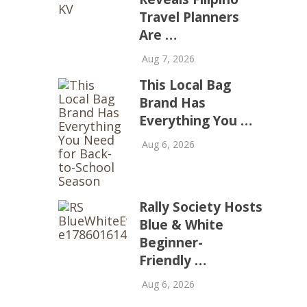
Travel Planners
Are …
Aug 7, 2026
This Local Bag
Brand Has
Everything You …
Aug 6, 2026
Rally Society Hosts
Blue & White
Beginner-
Friendly …
Aug 6, 2026