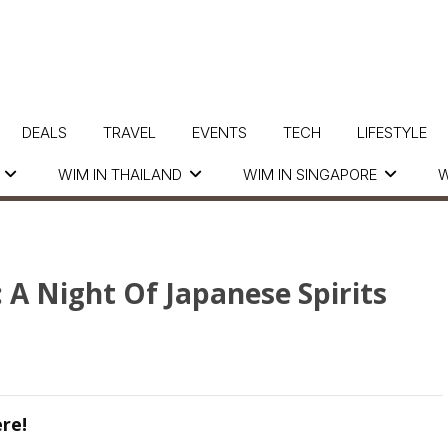
DEALS
TRAVEL
EVENTS
TECH
LIFESTYLE
WIM IN THAILAND
WIM IN SINGAPORE
W
A Night Of Japanese Spirits
re!