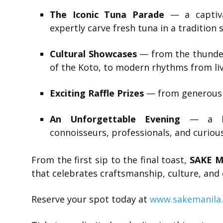
The Iconic Tuna Parade
— a captiva
expertly carve fresh tuna in a tradition
Cultural Showcases
— from the thunder
of the Koto, to modern rhythms from liv
Exciting Raffle Prizes
— from generous 
An Unforgettable Evening
— a lux
connoisseurs, professionals, and curiou
From the first sip to the final toast,
SAKE M
that celebrates craftsmanship, culture, and
Reserve your spot today at
www.sakemanila