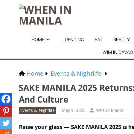
HOME
TRENDING
EAT
BEAUTY
WIM IN DAVAO
Home
Events & Nightlife
SAKE MANILA 2025 Returns: 
And Culture
Events & Nightlife
May 9, 2025
WhenInManila
Raise your glass — SAKE MANILA 2025 is he