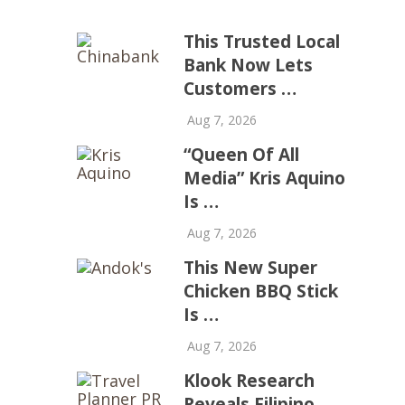
This Trusted Local
Bank Now Lets
Customers …
Aug 7, 2026
“Queen Of All
Media” Kris Aquino
Is …
Aug 7, 2026
This New Super
Chicken BBQ Stick
Is …
Aug 7, 2026
Klook Research
Reveals Filipino