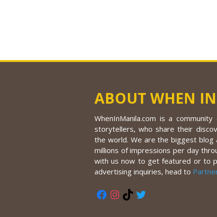
ABOUT WHEN IN
WhenInManila.com is a community o
storytellers, who share their discov
the world. We are the biggest blog a
millions of impressions per day thro
with us now to get featured or to 
advertising inquiries, head to
Partne
Facebook
Instagram
TikTok
Twitter