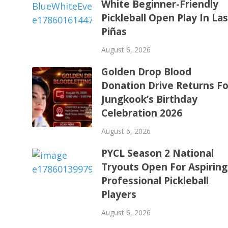
White Beginner-Friendly
Pickleball Open Play In La
Piñas
August 6, 2026
Golden Drop Blood
Donation Drive Returns Fo
Jungkook’s Birthday
Celebration 2026
August 6, 2026
PYCL Season 2 National
Tryouts Open For Aspiring
Professional Pickleball
Players
August 6, 2026