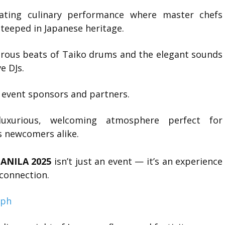
ting culinary performance where master chefs
 steeped in Japanese heritage.
ous beats of Taiko drums and the elegant sounds
e DJs.
event sponsors and partners.
urious, welcoming atmosphere perfect for
s newcomers alike.
ANILA 2025
isn’t just an event — it’s an experience
 connection.
.ph