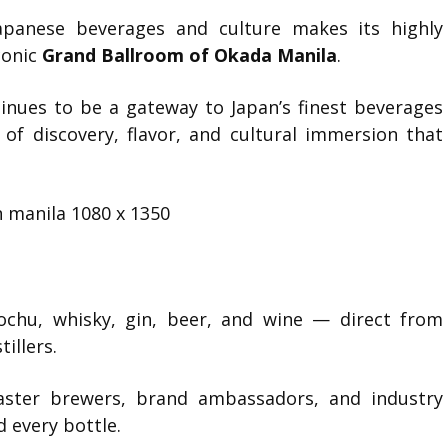
Japanese beverages and culture makes its highly
iconic
Grand Ballroom of Okada Manila
.
inues to be a gateway to Japan’s finest beverages
 of discovery, flavor, and cultural immersion that
ochu, whisky, gin, beer, and wine — direct from
illers.
ter brewers, brand ambassadors, and industry
d every bottle.