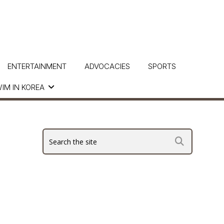
ENTERTAINMENT
ADVOCACIES
SPORTS
IM IN KOREA