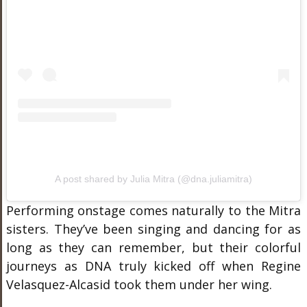
A post shared by Julia Mitra (@dna.juliamitra)
Performing onstage comes naturally to the Mitra
sisters. They’ve been singing and dancing for as
long as they can remember, but their colorful
journeys as DNA truly kicked off when Regine
Velasquez-Alcasid took them under her wing.