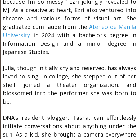
because I’m so messy,” Ezri jokingly revealed to
MJ. As a creative at heart, Ezri also ventured into
theatre and various forms of visual art. She
graduated cum laude from the
Ateneo de Manila
University
in 2024 with a bachelor’s degree in
Information Design and a minor degree in
Japanese Studies.
Julia, though initially shy and reserved, has always
loved to sing. In college, she stepped out of her
shell, joined a theater organization, and
blossomed into the performer she was born to
be.
DNA’s resident vlogger, Tasha, can effortlessly
initiate conversations about anything under the
sun. As a kid, she brought a camera everywhere