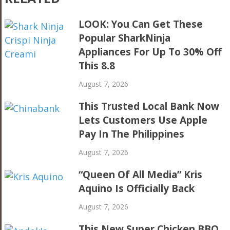
LOOK: You Can Get These
Popular SharkNinja
Appliances For Up To 30% Off
This 8.8
August 7, 2026
This Trusted Local Bank Now
Lets Customers Use Apple
Pay In The Philippines
August 7, 2026
“Queen Of All Media” Kris
Aquino Is Officially Back
August 7, 2026
This New Super Chicken BBQ