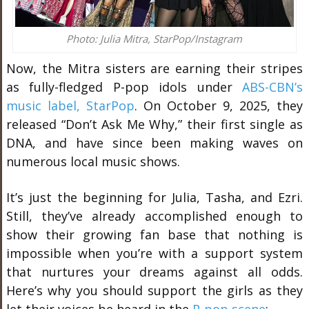
Photo: Julia Mitra, StarPop/Instagram
Now, the Mitra sisters are earning their stripes
as fully-fledged P-pop idols under
ABS-CBN’s
music label, StarPop
. On October 9, 2025, they
released “Don’t Ask Me Why,” their first single as
DNA, and have since been making waves on
numerous local music shows.
It’s just the beginning for Julia, Tasha, and Ezri.
Still, they’ve already accomplished enough to
show their growing fan base that nothing is
impossible when you’re with a support system
that nurtures your dreams against all odds.
Here’s why you should support the girls as they