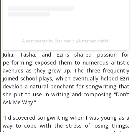
A post shared by Star Magic (@starmagicphils)
Julia, Tasha, and Ezri’s shared passion for
performing exposed them to numerous artistic
avenues as they grew up. The three frequently
joined school plays, which eventually helped Ezri
develop a natural penchant for songwriting that
she put to use in writing and composing “Don’t
Ask Me Why.”
“I discovered songwriting when I was young as a
way to cope with the stress of losing things,