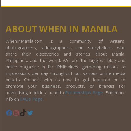
ABOUT WHEN IN MANILA
WhenInManila.com is a community of writers,
photographers, videographers, and storytellers, who
share their discoveries and stories about Manila,
Philippines, and the world. We are the biggest blog and
online magazine in the Philippines, garnering millions of
impressions per day throughout our various online media
outlets. Connect with us now to get featured or to
promote your business, products, or brands! For
advertising inquiries, head to
Partnerships Page
. Find more
info on
FAQs Page
.
Facebook
Instagram
TikTok
Twitter