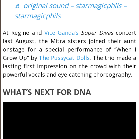
♬ original sound – starmagicphils –
starmagicphils
At Regine and
Vice Ganda’s
Super Divas
concert
last August, the Mitra sisters joined their aunt
onstage for a special performance of “When I
Grow Up” by
The Pussycat Dolls
. The trio made a
lasting first impression on the crowd with their
powerful vocals and eye-catching choreography.
WHAT
’S NEXT FOR DNA