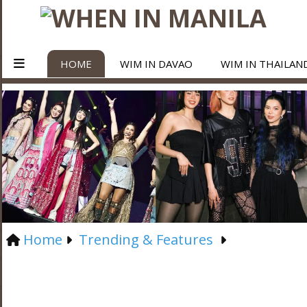
HOME
WIM IN DAVAO
WIM IN THAILAN
Home
Trending & Features