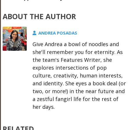
ABOUT THE AUTHOR
ANDREA POSADAS
Give Andrea a bowl of noodles and
she'll remember you for eternity. As
the team's Features Writer, she
explores intersections of pop
culture, creativity, human interests,
and identity. She eyes a book deal (or
two, or more!) in the near future and
a zestful fangirl life for the rest of
her days.
RELATED