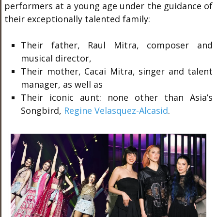
performers at a young age under the guidance of
their exceptionally talented family:
Their father, Raul Mitra, composer and
musical director,
Their mother, Cacai Mitra, singer and talent
manager, as well as
Their iconic aunt: none other than Asia’s
Songbird,
Regine Velasquez-Alcasid
.