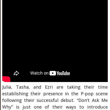
Julia, Tasha, and Ezri are taking their time
establishing their presence in the P-pop scene
following their successful debut.
“Don’t Ask Me
Why” is just one of their ways to introduce