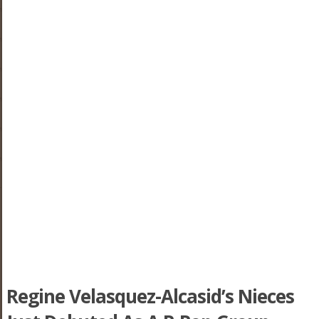
Regine Velasquez-Alcasid’s Nieces