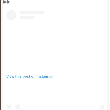
View this post on Instagram