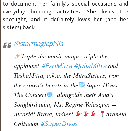
to document her family’s special occasions and
everyday bonding activities. She loves the
spotlight, and it definitely loves her (and her
sisters) back.
@starmagicphils
Triple the music magic, triple the
applause!
#EzriMitra
#JuliaMitra
and
TashaMitra, a.k.a. the MitraSisters, won
the crowd’s hearts at the
Super Divas:
The Concert
, alongside their Asia’s
Songbird aunt, Ms. Regine Velasquez –
Alcasid! Brava, ladies!
Araneta
Coliseum
#SuperDivas