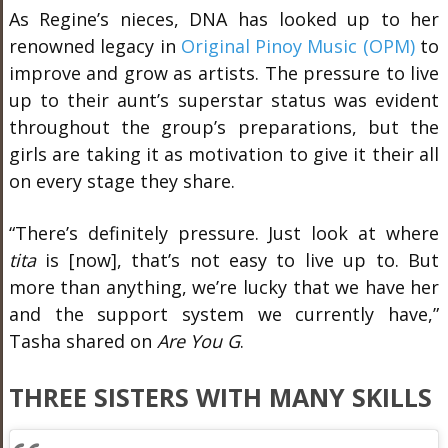
As Regine’s nieces, DNA has looked up to her
renowned legacy in
Original Pinoy Music (OPM)
to
improve and grow as artists. The pressure to live
up to their aunt’s superstar status was evident
throughout the group’s preparations, but the
girls are taking it as motivation to give it their all
on every stage they share.
“There’s definitely pressure. Just look at where
t
ita
is [now], that’s not easy to live up to. But
more than anything, we’re lucky that we have her
and the support system we currently have,”
Tasha shared on
Are You G
.
THREE SISTERS WITH MANY SKILLS