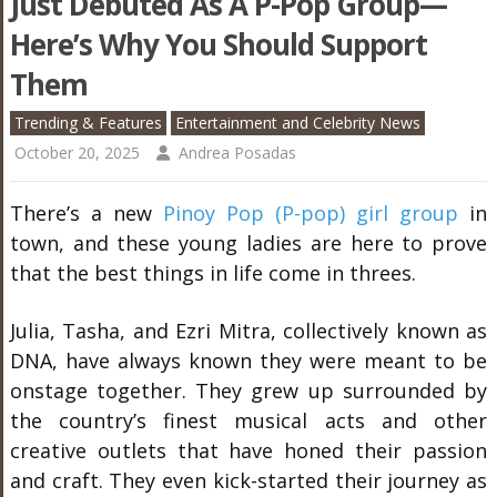
Just Debuted As A P-Pop Group—
Here’s Why You Should Support
Them
Trending & Features
Entertainment and Celebrity News
October 20, 2025
Andrea Posadas
There’s a new
Pinoy Pop (P-pop) girl group
in
town, and these young ladies are here to prove
that the best things in life come in threes.
Julia, Tasha, and Ezri Mitra, collectively known as
DNA, have always known they were meant to be
onstage together. They grew up surrounded by
the country’s finest musical acts and other
creative outlets that have honed their passion
and craft. They even kick-started their journey as