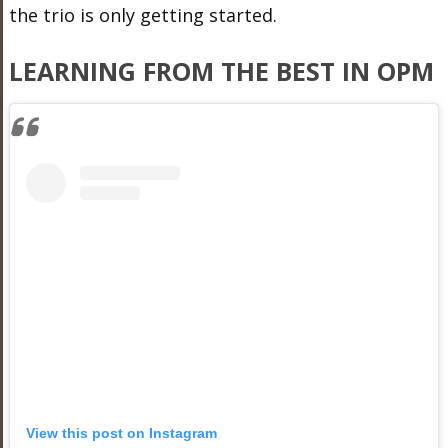
the trio is only getting started.
LEARNING FROM THE BEST IN OPM
View this post on Instagram