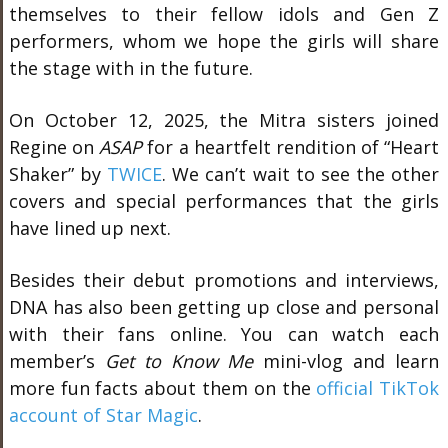
themselves to their fellow idols and Gen Z
performers, whom we hope the girls will share
the stage with in the future.
On October 12, 2025, the Mitra sisters joined
Regine on
ASAP
for a heartfelt rendition of “Heart
Shaker” by
TWICE
. We can’t wait to see the other
covers and special performances that the girls
have lined up next.
Besides their debut promotions and interviews,
DNA has also been getting up close and personal
with their fans online. You can watch each
member’s
Get to Know Me
mini-vlog and learn
more fun facts about them on the
official TikTok
account of Star Magic
.