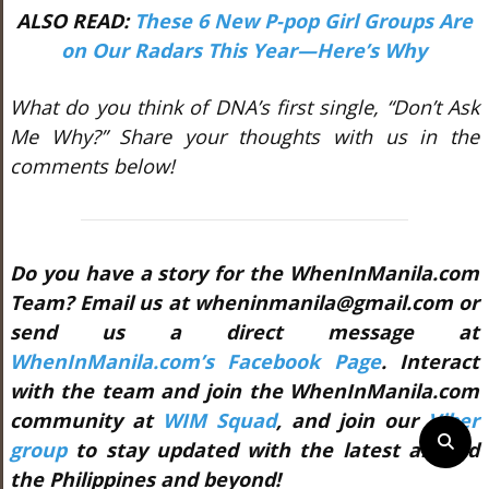
ALSO READ:
These 6 New P-pop Girl Groups Are
on Our Radars This Year—Here’s Why
What do you think of DNA’s first single, “Don’t Ask
Me Why?” Share your thoughts with us in the
comments below!
Do you have a story for the WhenInManila.com
Team? Email us at wheninmanila@gmail.com or
send us a direct message at
WhenInManila.com’s Facebook Page
. Interact
with the team and join the WhenInManila.com
community at
WIM Squad
, and join our
Viber
group
to stay updated with the latest around
the Philippines and beyond!