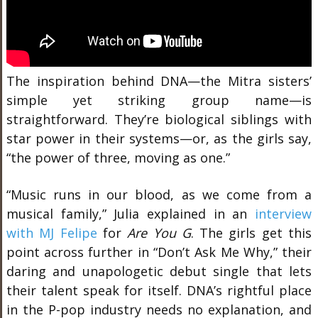
The inspiration behind DNA—the Mitra sisters’
simple yet striking group name—is
straightforward. They’re biological siblings with
star power in their systems—or, as the girls say,
“the power of three, moving as one.”
“Music runs in our blood, as we come from a
musical family,” Julia explained in an
interview
with MJ Felipe
for
Are You G
. The girls get this
point across further in “Don’t Ask Me Why,” their
daring and unapologetic debut single that lets
their talent speak for itself. DNA’s rightful place
in the P-pop industry needs no explanation, and