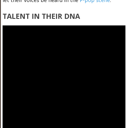
let their voices be heard in the
P-pop scene
:
TALENT IN THEIR DNA