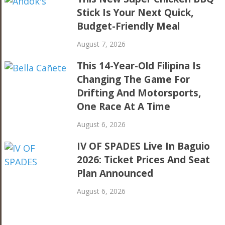
Stick Is Your Next Quick,
Budget-Friendly Meal
August 7, 2026
This 14-Year-Old Filipina Is
Changing The Game For
Drifting And Motorsports,
One Race At A Time
August 6, 2026
IV OF SPADES Live In Baguio
2026: Ticket Prices And Seat
Plan Announced
August 6, 2026