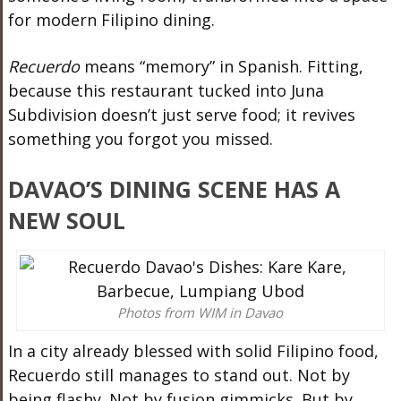
for modern Filipino dining.
Recuerdo
means “memory” in Spanish. Fitting,
because this restaurant tucked into Juna
Subdivision doesn’t just serve food; it revives
something you forgot you missed.
DAVAO’S DINING SCENE HAS A
NEW SOUL
Photos from WIM in Davao
In a city already blessed with solid Filipino food,
Recuerdo still manages to stand out. Not by
being flashy. Not by fusion gimmicks. But by