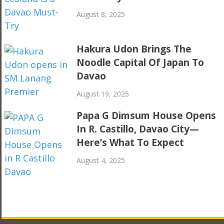
August 8, 2025
Hakura Udon Brings The
Noodle Capital Of Japan To
Davao
August 19, 2025
Papa G Dimsum House Opens
In R. Castillo, Davao City—
Here’s What To Expect
August 4, 2025