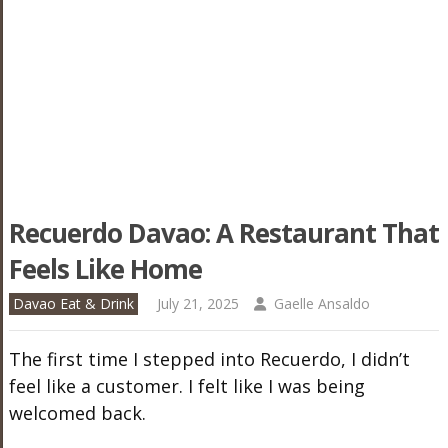
Recuerdo Davao: A Restaurant That
Feels Like Home
Davao Eat & Drink
July 21, 2025
Gaelle Ansaldo
The first time I stepped into Recuerdo, I didn’t
feel like a customer. I felt like I was being
welcomed back.