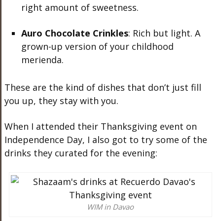
right amount of sweetness.
Auro Chocolate Crinkles
: Rich but light. A
grown-up version of your childhood
merienda.
These are the kind of dishes that don’t just fill
you up, they stay with you.
When I attended their Thanksgiving event on
Independence Day, I also got to try some of the
drinks they curated for the evening:
WIM in Davao