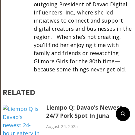
outgoing President of Davao Digital
Influencers, Inc., where she led
initiatives to connect and support
digital creators and businesses in the
region. When she’s not creating,
you’ll find her enjoying time with
family and friends or rewatching
Gilmore Girls for the 80th time—
because some things never get old.
RELATED
Liempo Q: Davao’s Newest
24/7 Pork Spot In Juna
August 24, 2025