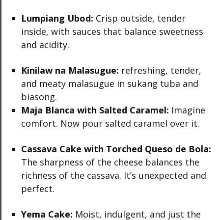
Lumpiang Ubod:
Crisp outside, tender
inside, with sauces that balance sweetness
and acidity.
Kinilaw na Malasugue:
refreshing, tender,
and meaty malasugue in sukang tuba and
biasong.
Maja Blanca with Salted Caramel:
Imagine
comfort. Now pour salted caramel over it.
Cassava Cake with Torched Queso de Bola:
The sharpness of the cheese balances the
richness of the cassava. It’s unexpected and
perfect.
Yema Cake:
Moist, indulgent, and just the