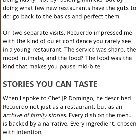
doing what few new restaurants have the guts to
do: go back to the basics and perfect them.
On two separate visits, Recuerdo impressed me
with the kind of quiet confidence you rarely see
in a young restaurant. The service was sharp, the
mood intimate, and the food? The food was the
kind that makes you pause mid-bite.
STORIES YOU CAN TASTE
When I spoke to Chef JP Domingo, he described
Recuerdo not just as a restaurant, but as an
archive of family stories
. Every dish on the menu
is backed by a narrative. Every ingredient, chosen
with intention.