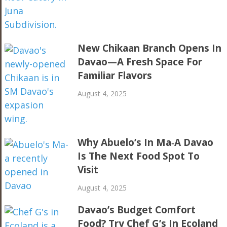
New Chikaan Branch Opens In
Davao—A Fresh Space For
Familiar Flavors
August 4, 2025
Why Abuelo’s In Ma‑a Davao
Is The Next Food Spot To
Visit
August 4, 2025
Davao’s Budget Comfort
Food? Try Chef G’s In Ecoland