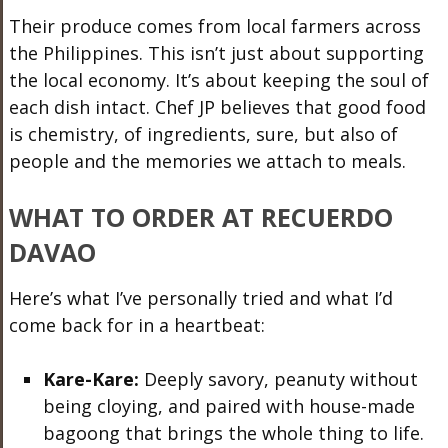
Their produce comes from local farmers across
the Philippines. This isn’t just about supporting
the local economy. It’s about keeping the soul of
each dish intact. Chef JP believes that good food
is chemistry, of ingredients, sure, but also of
people and the memories we attach to meals.
WHAT TO ORDER AT RECUERDO
DAVAO
Here’s what I’ve personally tried and what I’d
come back for in a heartbeat:
Kare-Kare:
Deeply savory, peanuty without
being cloying, and paired with house-made
bagoong that brings the whole thing to life.