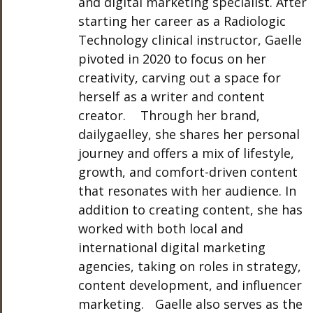
and digital marketing specialist. After
starting her career as a Radiologic
Technology clinical instructor, Gaelle
pivoted in 2020 to focus on her
creativity, carving out a space for
herself as a writer and content
creator. Through her brand,
dailygaelley, she shares her personal
journey and offers a mix of lifestyle,
growth, and comfort-driven content
that resonates with her audience. In
addition to creating content, she has
worked with both local and
international digital marketing
agencies, taking on roles in strategy,
content development, and influencer
marketing. Gaelle also serves as the