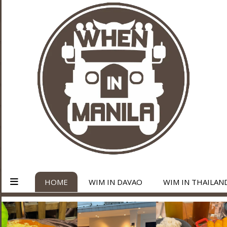
HOME
WIM IN DAVAO
WIM IN THAILAN