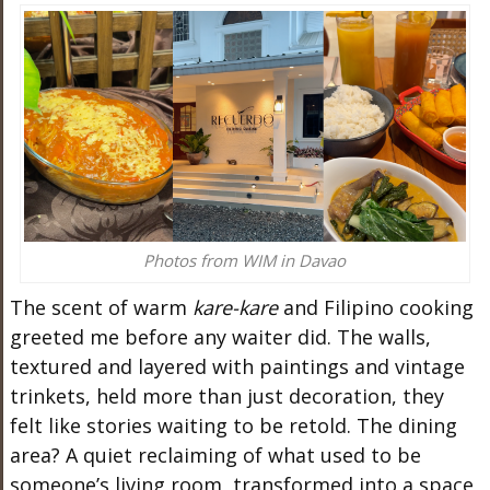
Photos from WIM in Davao
The scent of warm
kare-kare
and Filipino cooking
greeted me before any waiter did. The walls,
textured and layered with paintings and vintage
trinkets, held more than just decoration, they
felt like stories waiting to be retold. The dining
area? A quiet reclaiming of what used to be
someone’s living room, transformed into a space