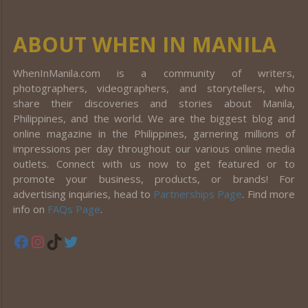
ABOUT WHEN IN MANILA
WhenInManila.com is a community of writers,
photographers, videographers, and storytellers, who
share their discoveries and stories about Manila,
Philippines, and the world. We are the biggest blog and
online magazine in the Philippines, garnering millions of
impressions per day throughout our various online media
outlets. Connect with us now to get featured or to
promote your business, products, or brands! For
advertising inquiries, head to
Partnerships Page
. Find more
info on
FAQs Page
.
Facebook
Instagram
TikTok
Twitter