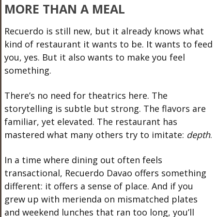
MORE THAN A MEAL
Recuerdo is still new, but it already knows what
kind of restaurant it wants to be. It wants to feed
you, yes. But it also wants to make you feel
something.
There’s no need for theatrics here. The
storytelling is subtle but strong. The flavors are
familiar, yet elevated. The restaurant has
mastered what many others try to imitate:
depth
.
In a time where dining out often feels
transactional, Recuerdo Davao offers something
different: it offers a sense of place. And if you
grew up with merienda on mismatched plates
and weekend lunches that ran too long, you’ll