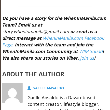
Do you have a story for the WhenInManila.com
Team? Email us at
story.wheninmanila@gmail.com
or send us a
direct message at
WhenInManila.com Facebook
Page
. Interact with the team and join the
WhenInManila.com Community at
WIM Squad
!
We also share our stories on Viber,
join us
!
ABOUT THE AUTHOR
GAELLE ANSALDO
Gaelle Ansaldo is a Davao-based
content creator, lifestyle blogger,