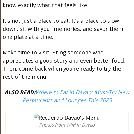
know exactly what that feels like.
It’s not just a place to eat. It’s a place to slow
down, sit with your memories, and savor them
one plate at a time.
Make time to visit. Bring someone who
appreciates a good story and even better food.
Then, come back when you’re ready to try the
rest of the menu.
ALSO READ:
Where to Eat in Davao: Must-Try New
Restaurants and Lounges This 2025
Photos from WIM in Davao