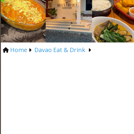
Home
Davao Eat & Drink