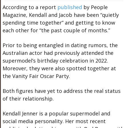
According to a report
published
by People
Magazine, Kendall and Jacob have been “quietly
spending time together” and getting to know
each other for “the past couple of months.”
Prior to being entangled in dating rumors, the
Australian actor had previously attended the
supermodel’s birthday celebration in 2022.
Moreover, they were also spotted together at
the Vanity Fair Oscar Party.
Both figures have yet to address the real status
of their relationship.
Kendall Jenner
is a popular supermodel and
social media personality. Her most recent