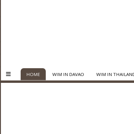
HOME
WIM IN DAVAO
WIM IN THAILAN