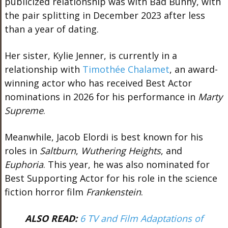
publicized relationship was with
Bad Bunny
, with
the pair splitting in December 2023 after less
than a year of dating.
Her sister,
Kylie Jenner
, is currently in a
relationship with
Timothée Chalamet
, an award-
winning actor who has received Best Actor
nominations in 2026 for his performance in
Marty
Supreme
.
Meanwhile,
Jacob Elordi
is best known for his
roles in
Saltburn
,
Wuthering Heights
, and
Euphoria
. This year, he was also nominated for
Best Supporting Actor for his role in the science
fiction horror film
Frankenstein
.
ALSO READ:
6 TV and Film Adaptations of