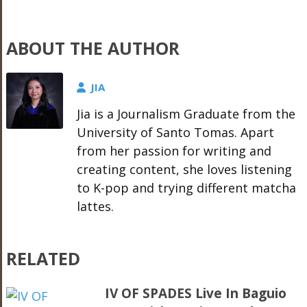
ABOUT THE AUTHOR
JIA
Jia is a Journalism Graduate from the
University of Santo Tomas. Apart
from her passion for writing and
creating content, she loves listening
to K-pop and trying different matcha
lattes.
RELATED
IV OF SPADES Live In Baguio