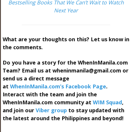
Bestselling Books That We Can’t Wait to Watch
Next Year
What are your thoughts on this? Let us know in
the comments.
Do you have a story for the WhenInManila.com
Team? Email us at
wheninmanila@gmail.com
or
send us a direct message
at
WhenInManila.com’s Facebook Page
.
Interact with the team and join the
WhenInManila.com community at
WIM Squad
,
and join our
Viber group
to stay updated with
the latest around the Philippines and beyond!