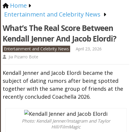
Home
Entertainment and Celebrity News
What’s The Real Score Between
Kendall Jenner And Jacob Elordi?
Entertainment and Celebrity News
April 23, 2026
Jia Pizarro Bote
Kendall Jenner and Jacob Elordi became the
subject of dating rumors after being spotted
together with the same group of friends at the
recently concluded Coachella 2026.
Photo: Kendall Jenner/Instagram and Taylor
Hill/FilmMagic