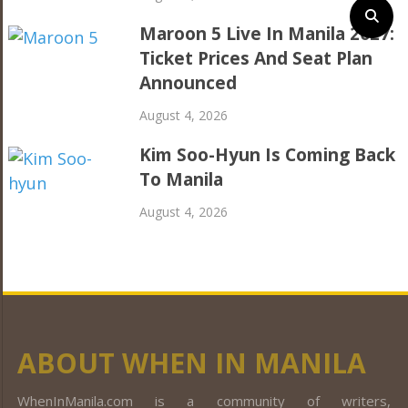
Maroon 5 Live In Manila 2027:
Ticket Prices And Seat Plan
Announced
August 4, 2026
Kim Soo-Hyun Is Coming Back
To Manila
August 4, 2026
ABOUT WHEN IN MANILA
WhenInManila.com is a community of writers,