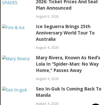
2026: Ticket Prices And Seat
Plan Announced
August 6, 2026
Ice Seguerra Brings 25th
Anniversary World Tour To
Australia
August 4, 2026
Mary Rivera, Known As Ned’s
Lola In “Spider-Man: No Way
Home,” Passes Away
August 4, 2026
Seo In-Guk Is Coming Back To
Manila
August 4, 2026