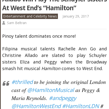
At West End’s “Hamilton”
Entertainment and Celebrity News
January 29, 2017
Sam Beltran
Pinoy talent dominates once more!
Filipina musical talents Rachelle Ann Go and
Christine Allado are slated to play Schuyler
sisters Eliza and Peggy when the Broadway
smash hit musical
Hamilton
comes to West End.
#thrilled
to be joining the original London
cast of
@HamiltonMusical
as Peggy &
Maria Reynolds.
#andpeggy
@HamiltonWestEnd
#HamiltonLDN
#