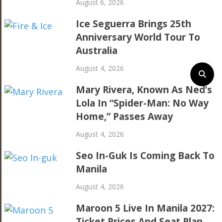
August 6, 2026
Ice Seguerra Brings 25th
Anniversary World Tour To
Australia
August 4, 2026
Mary Rivera, Known As Ned’s
Lola In “Spider-Man: No Way
Home,” Passes Away
August 4, 2026
Seo In-Guk Is Coming Back To
Manila
August 4, 2026
Maroon 5 Live In Manila 2027:
Ticket Prices And Seat Plan