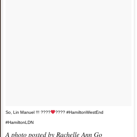
So, Lin Manuel !!! ????
???? #HamiltonWestEnd
#HamiltonLDN
A photo posted by Rachelle Ann Go