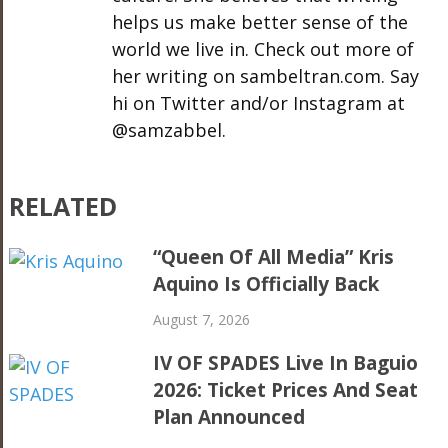
helps us make better sense of the
world we live in. Check out more of
her writing on sambeltran.com. Say
hi on Twitter and/or Instagram at
@samzabbel.
RELATED
“Queen Of All Media” Kris
Aquino Is Officially Back
August 7, 2026
IV OF SPADES Live In Baguio
2026: Ticket Prices And Seat
Plan Announced