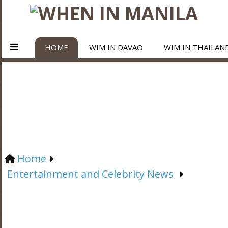
HOME
WIM IN DAVAO
WIM IN THAILAN
Home
Entertainment and Celebrity News