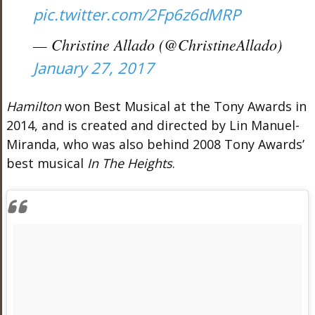
pic.twitter.com/2Fp6z6dMRP
— Christine Allado (@ChristineAllado)
January 27, 2017
Hamilton
won Best Musical at the Tony Awards in
2014, and is created and directed by Lin Manuel-
Miranda, who was also behind 2008 Tony Awards’
best musical
In The Heights
.