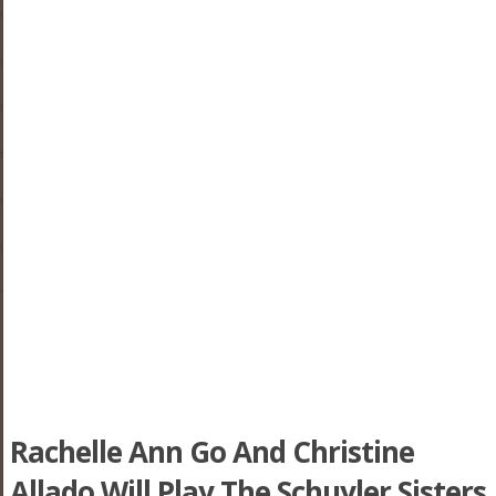
Rachelle Ann Go And Christine
Allado Will Play The Schuyler Sisters