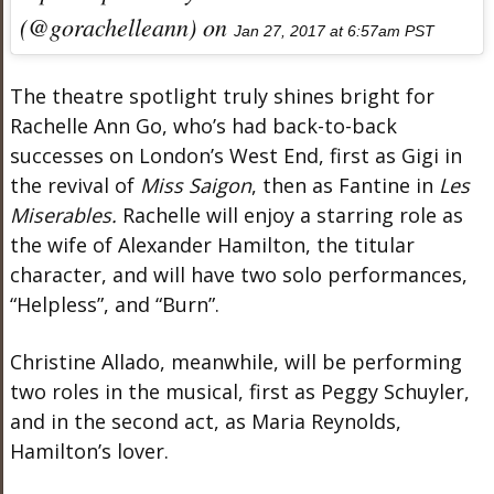
(@gorachelleann) on
Jan 27, 2017 at 6:57am PST
The theatre spotlight truly shines bright for
Rachelle Ann Go, who’s had back-to-back
successes on London’s West End, first as Gigi in
the revival of
Miss Saigon
, then as Fantine in
Les
Miserables.
Rachelle will enjoy a starring role as
the wife of Alexander Hamilton, the titular
character, and will have two solo performances,
“Helpless”, and “Burn”.
Christine Allado, meanwhile, will be performing
two roles in the musical, first as Peggy Schuyler,
and in the second act, as Maria Reynolds,
Hamilton’s lover.