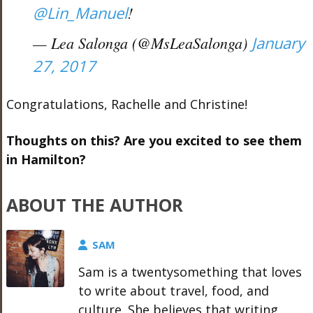
@Lin_Manuel
!
— Lea Salonga (@MsLeaSalonga)
January
27, 2017
Congratulations, Rachelle and Christine!
Thoughts on this? Are you excited to see them
in Hamilton?
ABOUT THE AUTHOR
SAM
Sam is a twentysomething that loves
to write about travel, food, and
culture. She believes that writing