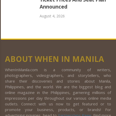
Announced
August 4, 2026
ABOUT WHEN IN MANILA
WhenInManila.com is a community of writers,
photographers, videographers, and storytellers, who
share their discoveries and stories about Manila,
Philippines, and the world. We are the biggest blog and
online magazine in the Philippines, garnering millions of
impressions per day throughout our various online media
outlets. Connect with us now to get featured or to
promote your business, products, or brands! For
advertising inquiries, head to
Partnerships Page
. Find more