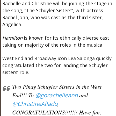
Rachelle and Christine will be joining the stage in
the song, “The Schuyler Sisters”, with actress
Rachel John, who was cast as the third sister,
Angelica.
Hamilton
is known for its ethnically diverse cast
taking on majority of the roles in the musical.
West End and Broadway icon Lea Salonga quickly
congratulated the two for landing the Schuyler
sisters’ role.
Two Pinay Schuyler Sisters in the West
End!!! To
@gorachelleann
and
@ChristineAllado
,
CONGRATULATIONS!!!!!!! Have fun,