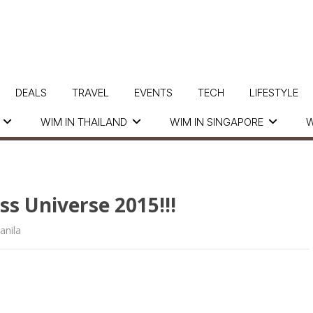
DEALS
TRAVEL
EVENTS
TECH
LIFESTYLE
WIM IN THAILAND
WIM IN SINGAPORE
W
s Universe 2015!!!
nila