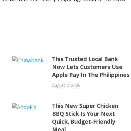
This Trusted Local Bank
Now Lets Customers Use
Apple Pay In The Philippines
August 7, 2026
This New Super Chicken
BBQ Stick Is Your Next
Quick, Budget-Friendly
Meal