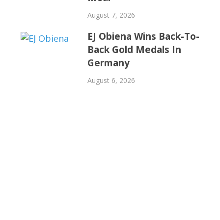
August 7, 2026
EJ Obiena Wins Back-To-
Back Gold Medals In
Germany
August 6, 2026