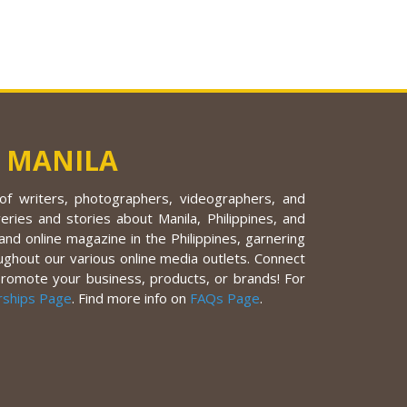
 MANILA
f writers, photographers, videographers, and
eries and stories about Manila, Philippines, and
nd online magazine in the Philippines, garnering
ughout our various online media outlets. Connect
promote your business, products, or brands! For
rships Page
. Find more info on
FAQs Page
.