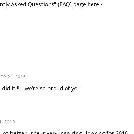
ntly Asked Questions" (FAQ) page here -
ER 21, 2015
did it!!!… we’re so proud of you
, 2015
ot better.. she is very inspiring.. looking for 2016