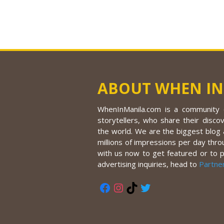
ABOUT WHEN IN
WhenInManila.com is a community o
storytellers, who share their discov
the world. We are the biggest blog a
millions of impressions per day thro
with us now to get featured or to 
advertising inquiries, head to
Partne
Facebook
Instagram
TikTok
Twitter