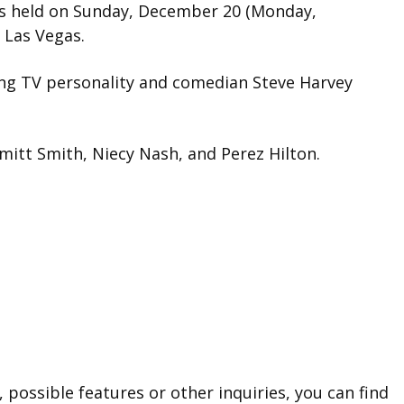
as held on Sunday, December 20 (Monday,
 Las Vegas.
g TV personality and comedian Steve Harvey
mitt Smith, Niecy Nash, and Perez Hilton.
 possible features or other inquiries, you can find