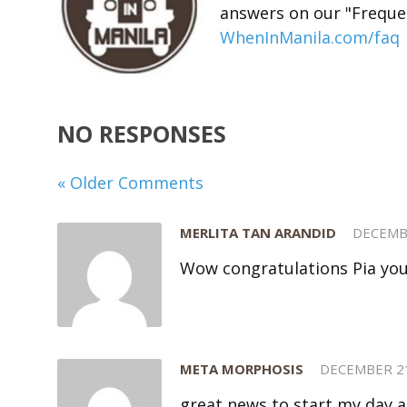
answers on our "Freque
WhenInManila.com/faq
NO RESPONSES
« Older Comments
MERLITA TAN ARANDID
DECEMB
Wow congratulations Pia you 
META MORPHOSIS
DECEMBER 21
great news to start my day a l