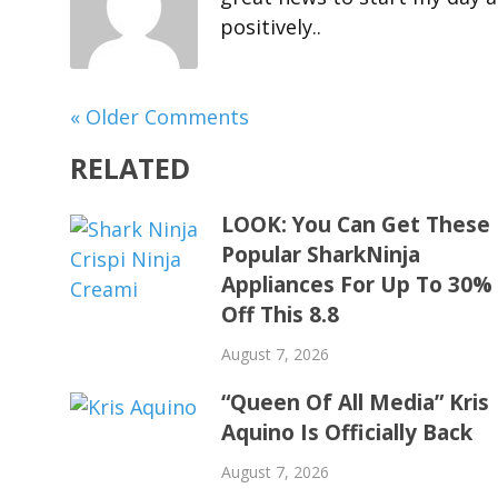
positively..
« Older Comments
RELATED
LOOK: You Can Get These
Popular SharkNinja
Appliances For Up To 30%
Off This 8.8
August 7, 2026
“Queen Of All Media” Kris
Aquino Is Officially Back
August 7, 2026