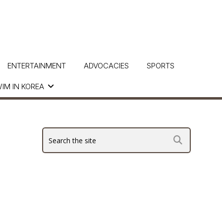
ENTERTAINMENT
ADVOCACIES
SPORTS
IM IN KOREA