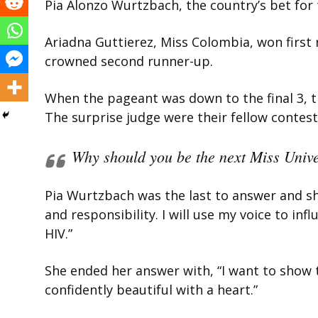
Pia Alonzo Wurtzbach, the country’s bet for 
Ariadna Guttierez, Miss Colombia, won first 
crowned second runner-up.
When the pageant was down to the final 3, t
The surprise judge were their fellow contest
Why should you be the next Miss Univ
Pia Wurtzbach was the last to answer and sh
and responsibility. I will use my voice to in
HIV.”
She ended her answer with, “I want to show 
confidently beautiful with a heart.”