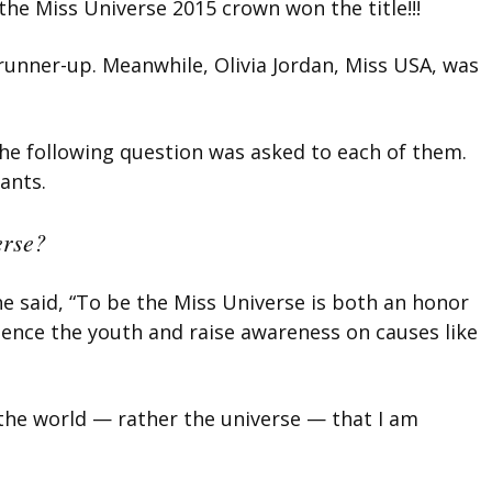
the Miss Universe 2015 crown won the title!!!
runner-up. Meanwhile, Olivia Jordan, Miss USA, was
he following question was asked to each of them.
ants.
erse?
e said, “To be the Miss Universe is both an honor
fluence the youth and raise awareness on causes like
the world — rather the universe — that I am