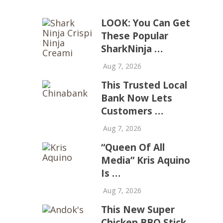
LOOK: You Can Get
These Popular
SharkNinja …
Aug 7, 2026
This Trusted Local
Bank Now Lets
Customers …
Aug 7, 2026
“Queen Of All
Media” Kris Aquino
Is …
Aug 7, 2026
This New Super
Chicken BBQ Stick