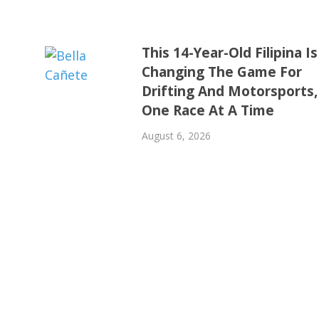
This 14-Year-Old Filipina Is
Changing The Game For
Drifting And Motorsports,
One Race At A Time
August 6, 2026