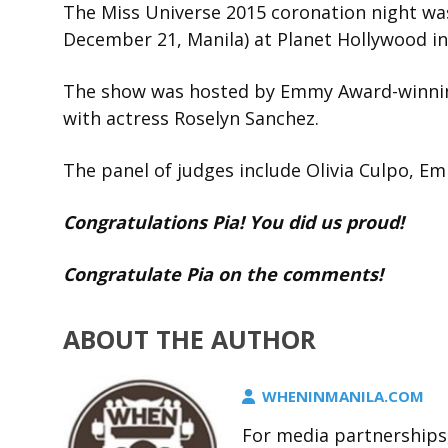
The Miss Universe 2015 coronation night w
December 21, Manila) at Planet Hollywood in
The show was hosted by Emmy Award-winnin
with actress Roselyn Sanchez.
The panel of judges include Olivia Culpo, Em
Congratulations Pia! You did us proud!
Congratulate Pia on the comments!
ABOUT THE AUTHOR
WHENINMANILA.COM
For media partnerships,