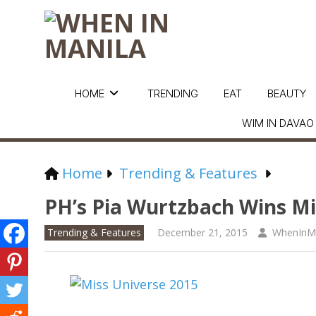
HOME
TRENDING
EAT
BEAUTY
WIM IN DAVAO
Home
Trending & Features
PH’s Pia Wurtzbach Wins Mis
Trending & Features
December 21, 2015
WhenInMa