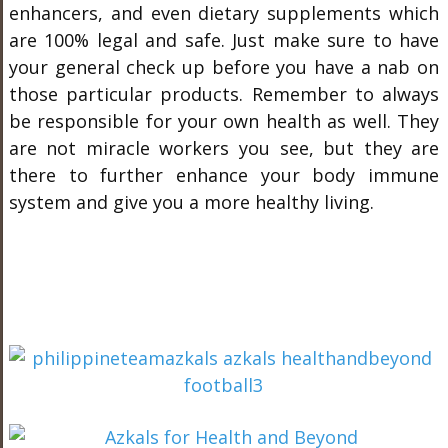
enhancers, and even dietary supplements which
are 100% legal and safe. Just make sure to have
your general check up before you have a nab on
those particular products. Remember to always
be responsible for your own health as well. They
are not miracle workers you see, but they are
there to further enhance your body immune
system and give you a more healthy living.