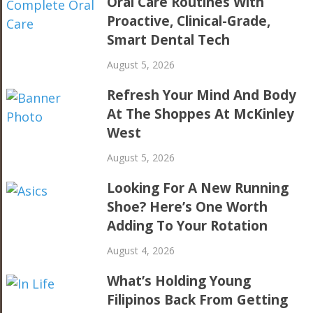
Oral Care Routines With
Proactive, Clinical-Grade,
Smart Dental Tech
August 5, 2026
Refresh Your Mind And Body
At The Shoppes At McKinley
West
August 5, 2026
Looking For A New Running
Shoe? Here’s One Worth
Adding To Your Rotation
August 4, 2026
What’s Holding Young
Filipinos Back From Getting