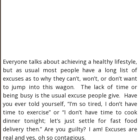
Everyone talks about achieving a healthy lifestyle,
but as usual most people have a long list of
excuses as to why they can’t, won’t, or don’t want
to jump into this wagon. The lack of time or
being busy is the usual excuse people give. Have
you ever told yourself, “I’m so tired, I don’t have
time to exercise” or “I don’t have time to cook
dinner tonight; let’s just settle for fast food
delivery then.” Are you guilty? I am! Excuses are
real and yes, oh so contagious.