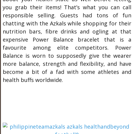
you grab their items! That’s what you can call
responsible selling. Guests had tons of fun
chatting with the Azkals while shopping for their
nutrition bars, fibre drinks and ogling at that
expensive Power Balance bracelet that is a
favourite among elite competitors. Power
Balance is worn to supposedly give the wearer
more balance, strength and flexibility, and have
become a bit of a fad with some athletes and
health buffs worldwide.