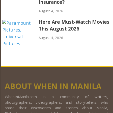
Insurance?
August 4, 2026
Here Are Must-Watch Movies
This August 2026
August 4, 2026
ABOUT WHEN IN MANILA
WhenInManila.com is a community of writers,
photographers, videographers, and storytellers, who
share their discoveries and stories about Manila,