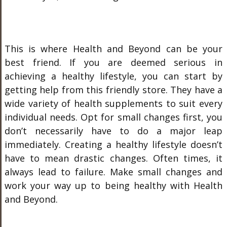
This is where Health and Beyond can be your
best friend. If you are deemed serious in
achieving a healthy lifestyle, you can start by
getting help from this friendly store. They have a
wide variety of health supplements to suit every
individual needs. Opt for small changes first, you
don’t necessarily have to do a major leap
immediately. Creating a healthy lifestyle doesn’t
have to mean drastic changes. Often times, it
always lead to failure. Make small changes and
work your way up to being healthy with Health
and Beyond.