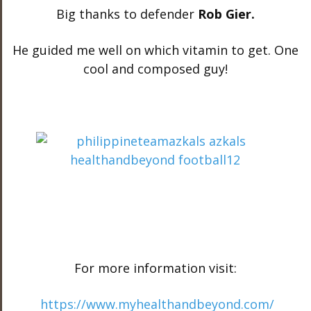
Big thanks to defender
Rob Gier.
He guided me well on which vitamin to get. One
cool and composed guy!
For more information visit:
https://www.myhealthandbeyond.com/