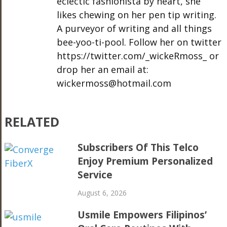
eclectic fashionista by heart, she
likes chewing on her pen tip writing.
A purveyor of writing and all things
bee-yoo-ti-pool. Follow her on twitter
https://twitter.com/_wickeRmoss_ or
drop her an email at:
wickermoss@hotmail.com
RELATED
Subscribers Of This Telco
Enjoy Premium Personalized
Service
August 6, 2026
Usmile Empowers Filipinos’