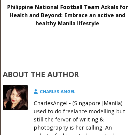
Philippine National Football Team Azkals for
Health and Beyond: Embrace an active and
healthy Manila lifestyle
ABOUT THE AUTHOR
CHARLES ANGEL
CharlesAngel - (Singapore|Manila)
used to do freelance modelling but
still the fervor of writing &
photography is her calling. An