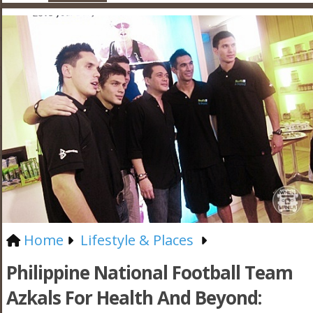
Home
Lifestyle & Places
Philippine National Football Team
Azkals For Health And Beyond: