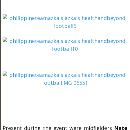
Present during the event were midfielders
Nate