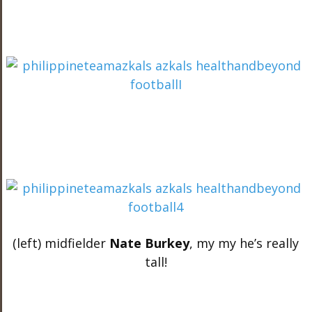
(left) midfielder
Nate Burkey
, my my he’s really
tall!