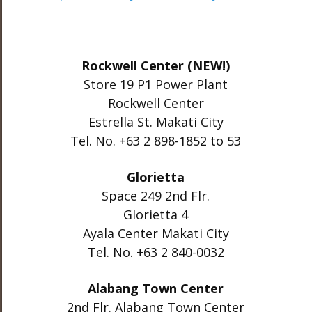
Rockwell Center (NEW!)
Store 19 P1 Power Plant
Rockwell Center
Estrella St. Makati City
Tel. No. +63 2 898-1852 to 53
Glorietta
Space 249 2nd Flr.
Glorietta 4
Ayala Center Makati City
Tel. No. +63 2 840-0032
Alabang Town Center
2nd Flr. Alabang Town Center