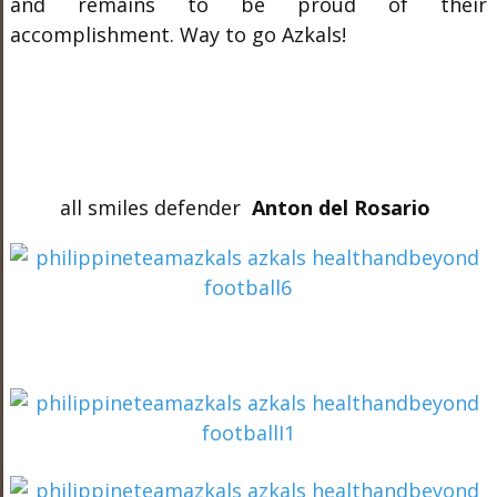
and remains to be proud of their
accomplishment. Way to go Azkals!
all smiles defender
Anton del Rosario