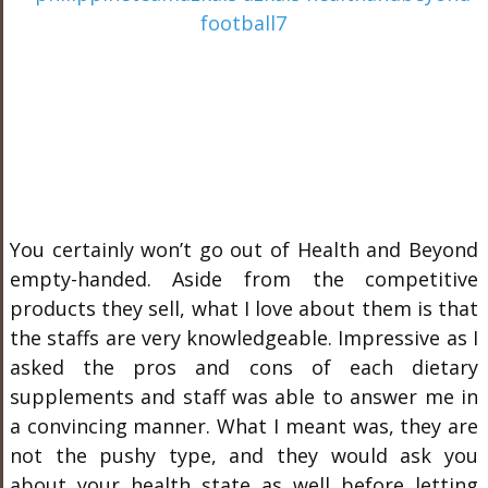
You certainly won’t go out of Health and Beyond
empty-handed. Aside from the competitive
products they sell, what I love about them is that
the staffs are very knowledgeable. Impressive as I
asked the pros and cons of each dietary
supplements and staff was able to answer me in
a convincing manner. What I meant was, they are
not the pushy type, and they would ask you
about your health state as well before letting