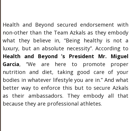
Health and Beyond secured endorsement with
non-other than the Team Azkals as they embody
what they believe in, “Being healthy is not a
luxury, but an absolute necessity”. According to
Health and Beyond ’s President Mr. Miguel
Garcia
, “We are here to promote proper
nutrition and diet, taking good care of your
bodies in whatever lifestyle you are in.” And what
better way to enforce this but to secure Azkals
as their ambassadors. They embody all that
because they are professional athletes.