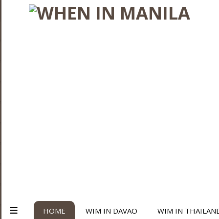
HOME
WIM IN DAVAO
WIM IN THAILAN