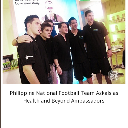
Philippine National Football Team Azkals as
Health and Beyond Ambassadors