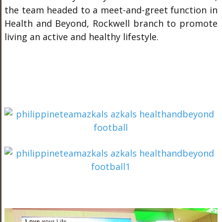
the team headed to a meet-and-greet function in
Health and Beyond, Rockwell branch to promote
living an active and healthy lifestyle.