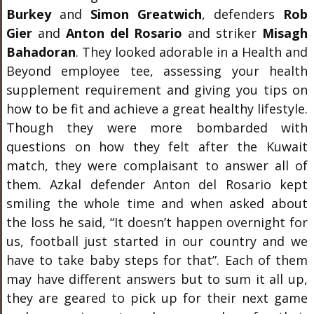
Burkey
and
Simon Greatwich
, defenders
Rob
Gier
and
Anton del Rosario
and striker
Misagh
Bahadoran
. They looked adorable in a Health and
Beyond employee tee, assessing your health
supplement requirement and giving you tips on
how to be fit and achieve a great healthy lifestyle.
Though they were more bombarded with
questions on how they felt after the Kuwait
match, they were complaisant to answer all of
them.
Azkal defender Anton del Rosario kept
smiling the whole time and when asked about
the loss he said, “It doesn’t happen overnight for
us, football just started in our country and we
have to take baby steps for that”. Each of them
may have different answers but to sum it all up,
they are geared to pick up for their next game