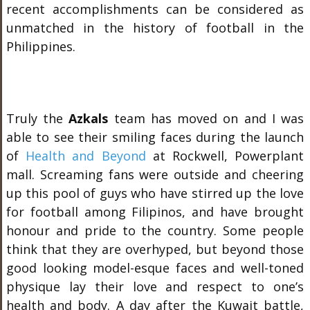
recent accomplishments can be considered as
unmatched in the history of football in the
Philippines.
Truly the
Azkals
team has moved on and I was
able to see their smiling faces during the launch
of
Health and Beyond
at Rockwell, Powerplant
mall. Screaming fans were outside and cheering
up this pool of guys who have stirred up the love
for football among Filipinos, and have brought
honour and pride to the country. Some people
think that they are overhyped, but beyond those
good looking model-esque faces and well-toned
physique lay their love and respect to one’s
health and body. A day after the Kuwait battle,