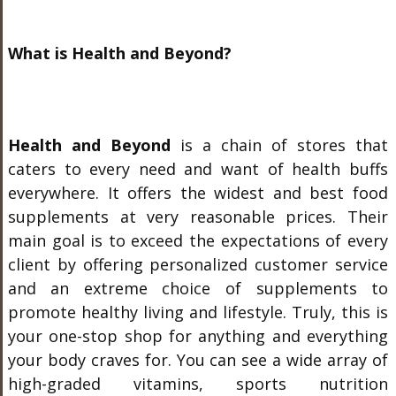
What is Health and Beyond?
Health and Beyond
is a chain of stores that
caters to every need and want of health buffs
everywhere. It offers the widest and best food
supplements at very reasonable prices. Their
main goal is to exceed the expectations of every
client by offering personalized customer service
and an extreme choice of supplements to
promote healthy living and lifestyle. Truly, this is
your one-stop shop for anything and everything
your body craves for. You can see a wide array of
high-graded vitamins, sports nutrition