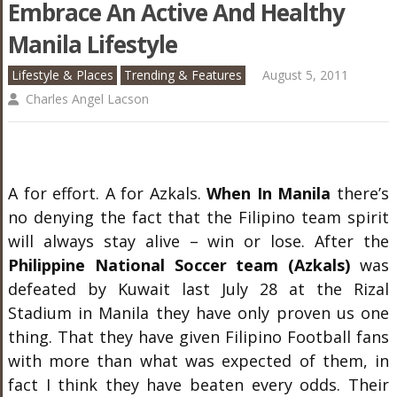
Embrace An Active And Healthy
Manila Lifestyle
Lifestyle & Places
Trending & Features
August 5, 2011
Charles Angel Lacson
A for effort. A for Azkals.
When In Manila
there’s
no denying the fact that the Filipino team spirit
will always stay alive – win or lose. After the
Philippine National Soccer team (Azkals)
was
defeated by Kuwait last July 28 at the Rizal
Stadium in Manila they have only proven us one
thing. That they have given Filipino Football fans
with more than what was expected of them, in
fact I think they have beaten every odds. Their