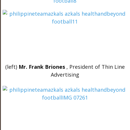
(left)
Mr. Frank Briones
, President of Thin Line
Advertising