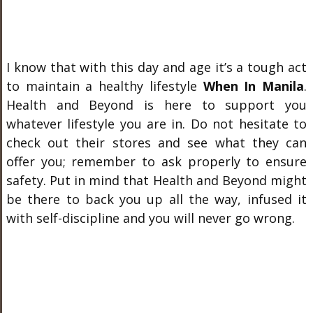
I know that with this day and age it’s a tough act
to maintain a healthy lifestyle
When In Manila
.
Health and Beyond is here to support you
whatever lifestyle you are in. Do not hesitate to
check out their stores and see what they can
offer you; remember to ask properly to ensure
safety. Put in mind that Health and Beyond might
be there to back you up all the way, infused it
with self-discipline and you will never go wrong.