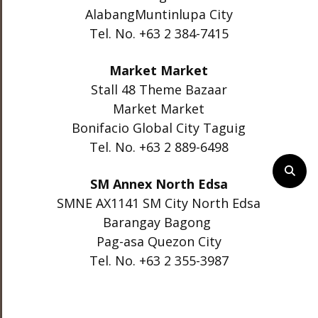
AlabangMuntinlupa City
Tel. No. +63 2 384-7415
Market Market
Stall 48 Theme Bazaar
Market Market
Bonifacio Global City Taguig
Tel. No. +63 2 889-6498
SM Annex North Edsa
SMNE AX1141 SM City North Edsa
Barangay Bagong
Pag-asa Quezon City
Tel. No. +63 2 355-3987