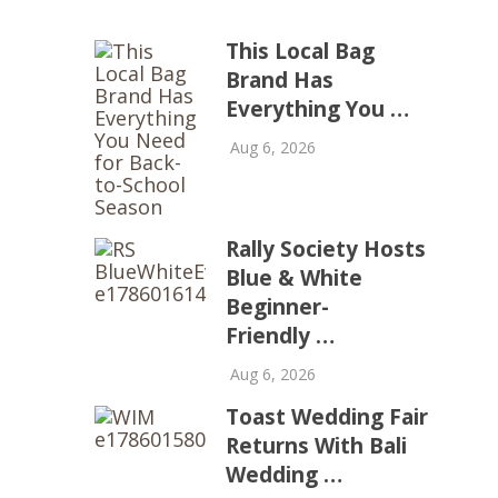
This Local Bag
Brand Has
Everything You …
Aug 6, 2026
Rally Society Hosts
Blue & White
Beginner-
Friendly …
Aug 6, 2026
Toast Wedding Fair
Returns With Bali
Wedding …