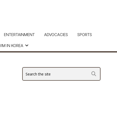
ENTERTAINMENT
ADVOCACIES
SPORTS
IM IN KOREA