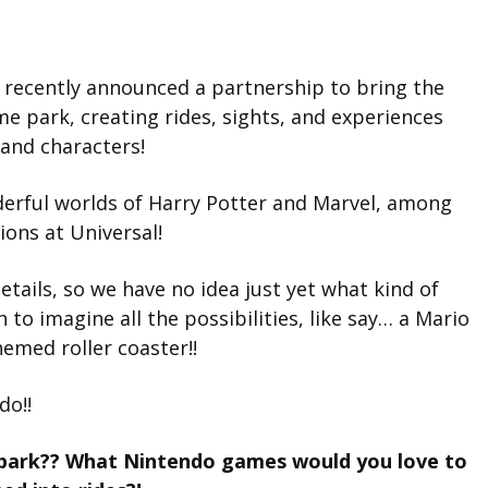
 recently announced a partnership to bring the
me park, creating rides, sights, and experiences
and characters!
nderful worlds of Harry Potter and Marvel, among
ions at Universal!
tails, so we have no idea just yet what kind of
un to imagine all the possibilities, like say… a Mario
emed roller coaster!!
do!!
park?? What Nintendo games would you love to