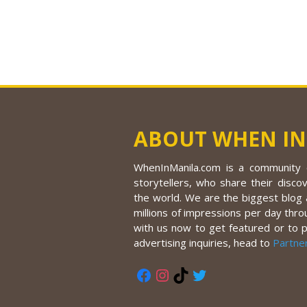
ABOUT WHEN IN
WhenInManila.com is a community o
storytellers, who share their discov
the world. We are the biggest blog a
millions of impressions per day thro
with us now to get featured or to 
advertising inquiries, head to
Partne
Facebook
Instagram
TikTok
Twitter