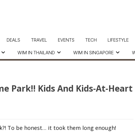
DEALS
TRAVEL
EVENTS
TECH
LIFESTYLE
WIM IN THAILAND
WIM IN SINGAPORE
W
e Park!! Kids And Kids-At-Heart
ck?! To be honest… it took them long enough!