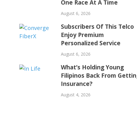
One Race At A Time
August 6, 2026
Subscribers Of This Telco
Enjoy Premium
Personalized Service
August 6, 2026
What’s Holding Young
Filipinos Back From Getti
Insurance?
August 4, 2026