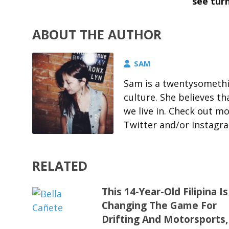
see turn
ABOUT THE AUTHOR
SAM
Sam is a twentysomethin
culture. She believes t
we live in. Check out m
Twitter and/or Instagr
RELATED
This 14-Year-Old Filipina Is
Changing The Game For
Drifting And Motorsports,