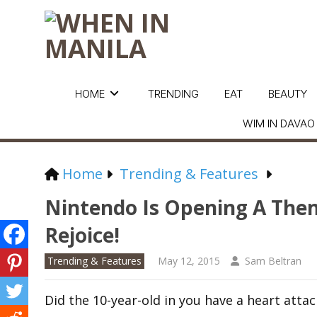
HOME
TRENDING
EAT
BEAUTY
WIM IN DAVAO
Home
Trending & Features
Nintendo Is Opening A Them
Rejoice!
Trending & Features
May 12, 2015
Sam Beltran
Did the 10-year-old in you have a heart atta