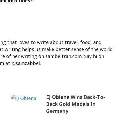
ed into rides?!
g that loves to write about travel, food, and
hat writing helps us make better sense of the world
ore of her writing on sambeltran.com. Say hi on
am at @samzabbel.
EJ Obiena Wins Back-To-
Back Gold Medals In
Germany