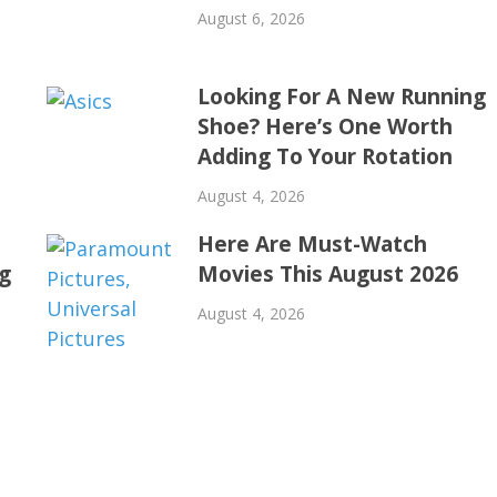
August 6, 2026
Looking For A New Running
Shoe? Here’s One Worth
Adding To Your Rotation
August 4, 2026
Here Are Must-Watch
ng
Movies This August 2026
August 4, 2026