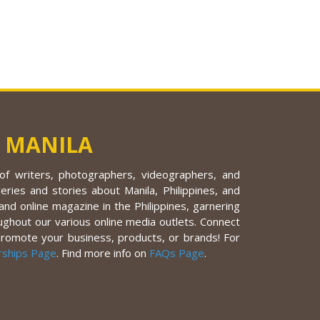
 MANILA
f writers, photographers, videographers, and
eries and stories about Manila, Philippines, and
nd online magazine in the Philippines, garnering
ughout our various online media outlets. Connect
promote your business, products, or brands! For
rships Page
. Find more info on
FAQs Page
.