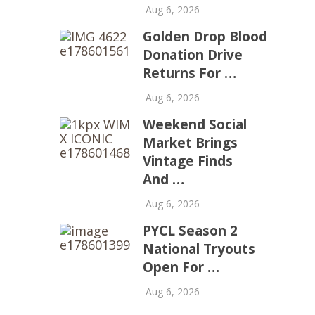
Aug 6, 2026
Golden Drop Blood
Donation Drive
Returns For …
Aug 6, 2026
Weekend Social
Market Brings
Vintage Finds
And …
Aug 6, 2026
PYCL Season 2
National Tryouts
Open For …
Aug 6, 2026