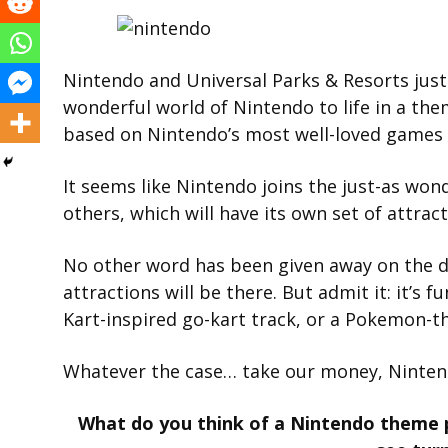
Nintendo and Universal Parks & Resorts just
wonderful world of Nintendo to life in a the
based on Nintendo’s most well-loved games 
It seems like Nintendo joins the just-as wo
others, which will have its own set of attract
No other word has been given away on the de
attractions will be there. But admit it: it’s f
Kart-inspired go-kart track, or a Pokemon-th
Whatever the case… take our money, Ninten
What do you think of a Nintendo theme 