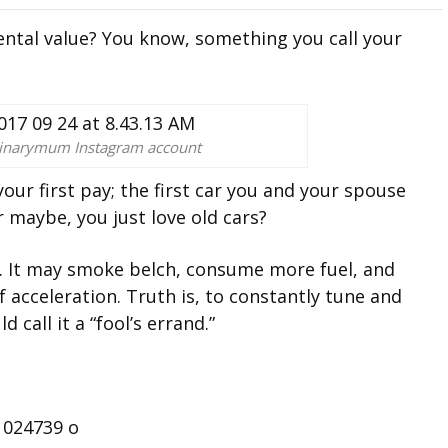
ental value? You know, something you call your
dinarymum Instagram account
our first pay; the first car you and your spouse
 maybe, you just love old cars?
ent. It may smoke belch, consume more fuel, and
 acceleration. Truth is, to constantly tune and
 call it a “fool’s errand.”