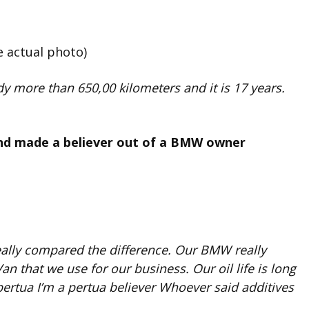
e actual photo)
y more than 650,00 kilometers and it is 17 years.
nd made a believer out of a BMW owner
eally compared the difference. Our BMW really
 that we use for our business. Our oil life is long
ertua I’m a pertua believer Whoever said additives