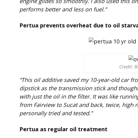
engine glides so smoothly. I also used this o
performs better and less on fuel.”
Pertua prevents overheat due to oil starv
Credit: B
“This oil additive saved my 10-year-old car fro
dipstick as the transmission stick and thought i
with just the oil in the filter. It was like run
from Fairview to Sucat and back, twice, high 
personally tried and tested.”
Pertua as regular oil treatment