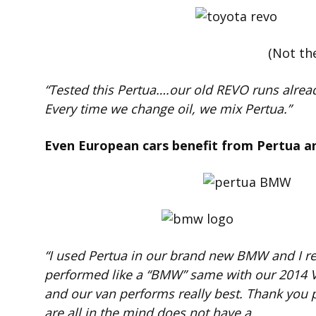
(Not th
“Tested this Pertua….our old REVO runs alread
Every time we change oil, we mix Pertua.”
Even European cars benefit from Pertua a
“I used Pertua in our brand new BMW and I r
performed like a “BMW” same with our 2014 Van
and our van performs really best. Thank you p
are all in the mind does not have a