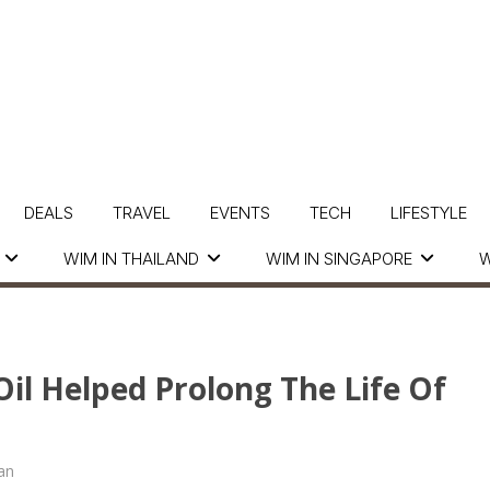
DEALS
TRAVEL
EVENTS
TECH
LIFESTYLE
WIM IN THAILAND
WIM IN SINGAPORE
W
il Helped Prolong The Life Of
an