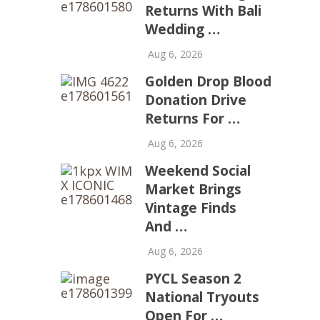
Returns With Bali
Wedding …
Aug 6, 2026
Golden Drop Blood
Donation Drive
Returns For …
Aug 6, 2026
Weekend Social
Market Brings
Vintage Finds
And …
Aug 6, 2026
PYCL Season 2
National Tryouts
Open For …