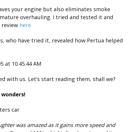
aves your engine but also eliminates smoke
ature overhauling. I tried and tested it and
l review
here.
s, who have tried it, revealed how Pertua helped
d with us. Let’s start reading them, shall we?
s wonders!
ughter was amazed as it gains more speed and