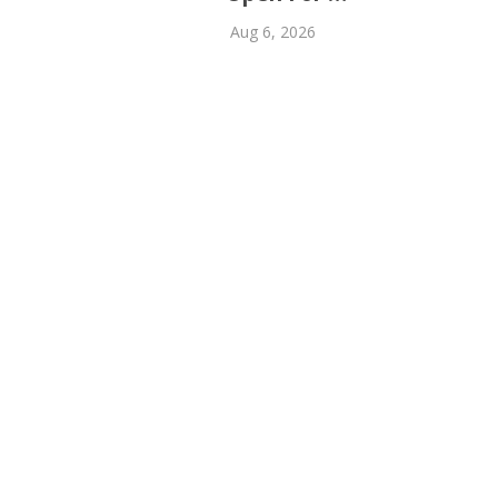
Aug 6, 2026