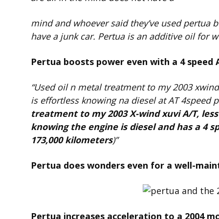
mind and whoever said they’ve used pertua b
have a junk car. Pertua is an additive oil for
Pertua boosts power even with a 4 speed 
“Used oil n metal treatment to my 2003 xwind
is effortless knowing na diesel at AT 4speed
treatment to my 2003 X-wind xuvi A/T, les
knowing the engine is diesel and has a 4 
173,000 kilometers
)”
Pertua does wonders even for a well-maint
Pertua increases acceleration to a 2004 mo