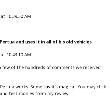
ertua and uses it in all of his old vehicles
a few of the hundreds of comments we received
Pertua works. Some say it’s magical! You may click
and testimonies from my review.