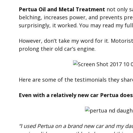
Pertua Oil and Metal Treatment
not only s
belching, increases power, and prevents prem
surprisingly, it worked. You may read my ful
However, don’t take my word for it. Motorist
prolong their old car’s engine.
Here are some of the testimonials they share
Even with a relatively new car Pertua doe
“I used Pertua on a brand new car and my da