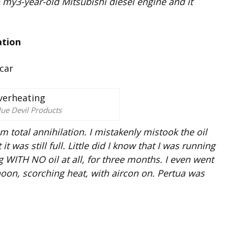
n my3-year-old Mitsubishi diesel engine and it
ation
lue Devil Products
m total annihilation. I mistakenly mistook the oil
t was still full. Little did I know that I was running
ning WITH NO oil at all, for three months. I even went
noon, scorching heat, with aircon on. Pertua was