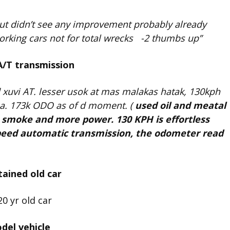
ut didn’t see any improvement probably already
 working cars not for total wrecks -2 thumbs up”
A/T transmission
 xuvi AT. lesser usok at mas malakas hatak, 130kph
 pa. 173k ODO as of d moment. (
used oil and meatal
s smoke and more power. 130 KPH is effortless
speed automatic transmission, the odometer read
ained old car
del vehicle