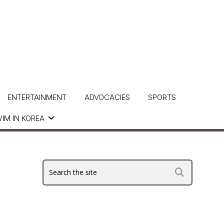
ENTERTAINMENT
ADVOCACIES
SPORTS
IM IN KOREA