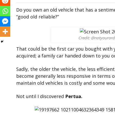
Do you own an old vehicle that has a sentim
“good old reliable?”
Credit: @notyouror
That could be the first car you bought with y
acquired; a family car handed down to you or
Sadly, the older the vehicle, the less effici
become generally less responsive in terms of
maintain old vehicles is costly and some would
Not until I discovered
Pertua.