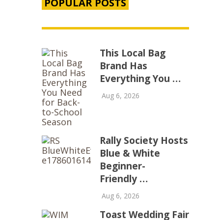
POPULAR POSTS
This Local Bag
Brand Has
Everything You …
Aug 6, 2026
Rally Society Hosts
Blue & White
Beginner-
Friendly …
Aug 6, 2026
Toast Wedding Fair