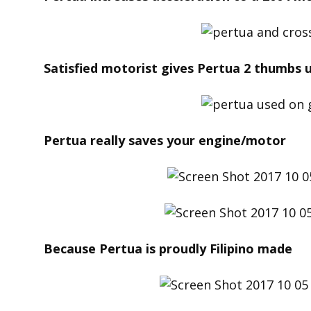
Satisfied motorist gives Pertua 2 thumbs u
Pertua really saves your engine/motor
Because Pertua is proudly Filipino made