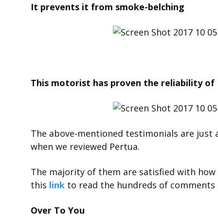
It prevents it from smoke-belching
This motorist has proven the reliability of P
The above-mentioned testimonials are just 
when we reviewed Pertua.
The majority of them are satisfied with how 
this
link
to read the hundreds of comments 
Over To You