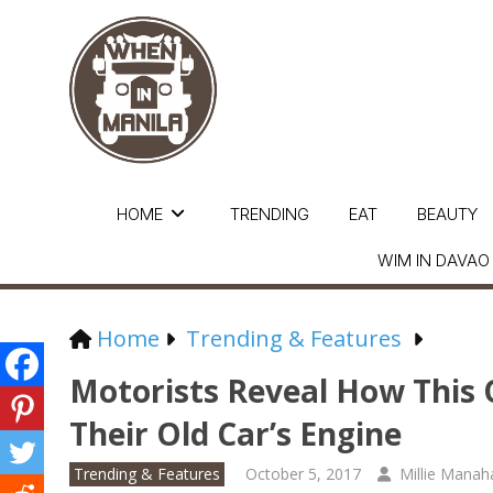
HOME
TRENDING
EAT
BEAUTY
WIM IN DAVAO
Home
Trending & Features
Motorists Reveal How This O
Their Old Car’s Engine
Trending & Features
October 5, 2017
Millie Manah