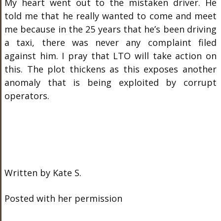
My heart went out to the mistaken driver. He
told me that he really wanted to come and meet
me because in the 25 years that he’s been driving
a taxi, there was never any complaint filed
against him. I pray that LTO will take action on
this. The plot thickens as this exposes another
anomaly that is being exploited by corrupt
operators.
Written by Kate S.
Posted with her permission