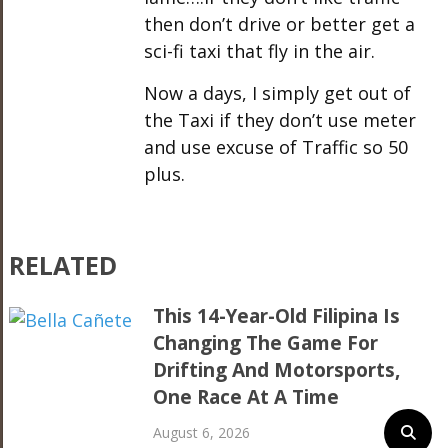
then don’t drive or better get a
sci-fi taxi that fly in the air.
Now a days, I simply get out of
the Taxi if they don’t use meter
and use excuse of Traffic so 50
plus.
RELATED
This 14-Year-Old Filipina Is
Changing The Game For
Drifting And Motorsports,
One Race At A Time
August 6, 2026