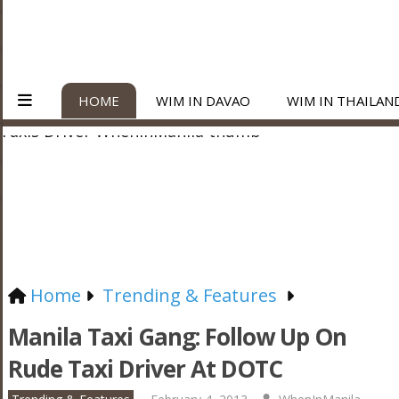
HOME
WIM IN DAVAO
WIM IN THAILAN
Home
Trending & Features
Manila Taxi Gang: Follow Up On
Rude Taxi Driver At DOTC