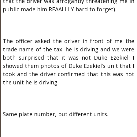
that the driver was arrogantly threatening me in
public made him REAALLLY hard to forget).
The officer asked the driver in front of me the
trade name of the taxi he is driving and we were
both surprised that it was not Duke Ezekiel! I
showed them photos of Duke Ezekiel’s unit that I
took and the driver confirmed that this was not
the unit he is driving.
Same plate number, but different units.