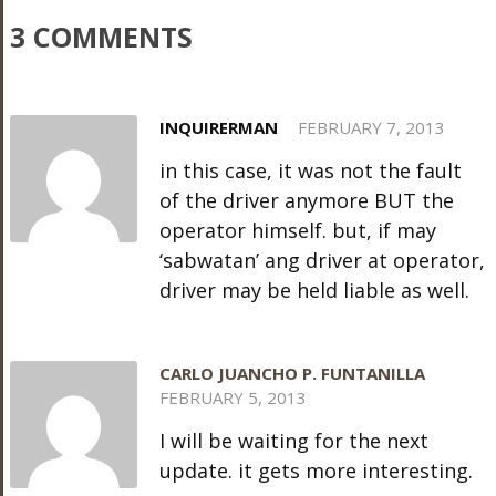
3 COMMENTS
INQUIRERMAN
FEBRUARY 7, 2013
in this case, it was not the fault
of the driver anymore BUT the
operator himself. but, if may
‘sabwatan’ ang driver at operator,
driver may be held liable as well.
CARLO JUANCHO P. FUNTANILLA
FEBRUARY 5, 2013
I will be waiting for the next
update. it gets more interesting.