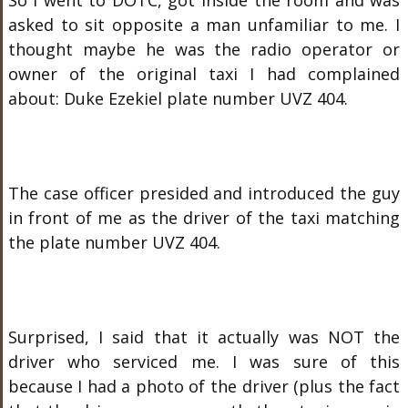
So I went to DOTC, got inside the room and was
asked to sit opposite a man unfamiliar to me. I
thought maybe he was the radio operator or
owner of the original taxi I had complained
about: Duke Ezekiel plate number UVZ 404.
The case officer presided and introduced the guy
in front of me as the driver of the taxi matching
the plate number UVZ 404.
Surprised, I said that it actually was NOT the
driver who serviced me. I was sure of this
because I had a photo of the driver (plus the fact