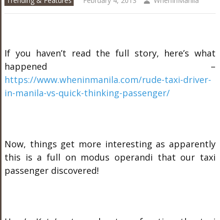
Trending & Features
February 4, 2013
WhenInManila
If you haven’t read the full story, here’s what
happened –
https://www.wheninmanila.com/rude-taxi-driver-
in-manila-vs-quick-thinking-passenger/
Now, things get more interesting as apparently
this is a full on modus operandi that our taxi
passenger discovered!