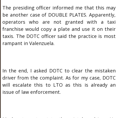
The presiding officer informed me that this may
be another case of DOUBLE PLATES. Apparently,
operators who are not granted with a taxi
franchise would copy a plate and use it on their
taxis. The DOTC officer said the practice is most
rampant in Valenzuela.
In the end, I asked DOTC to clear the mistaken
driver from the complaint. As for my case, DOTC
will escalate this to LTO as this is already an
issue of law enforcement.