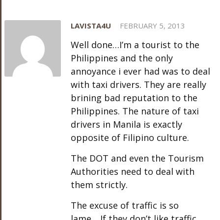
LAVISTA4U
FEBRUARY 5, 2013
Well done…I’m a tourist to the
Philippines and the only
annoyance i ever had was to deal
with taxi drivers. They are really
brining bad reputation to the
Philippines. The nature of taxi
drivers in Manila is exactly
opposite of Filipino culture.
The DOT and even the Tourism
Authorities need to deal with
them strictly.
The excuse of traffic is so
lame….If they don’t like traffic