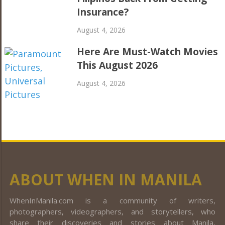
Insurance?
August 4, 2026
Here Are Must-Watch Movies
This August 2026
August 4, 2026
ABOUT WHEN IN MANILA
WhenInManila.com is a community of writers,
photographers, videographers, and storytellers, who
share their discoveries and stories about Manila,