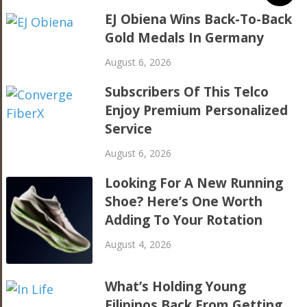
EJ Obiena Wins Back-To-Back
Gold Medals In Germany
August 6, 2026
Subscribers Of This Telco
Enjoy Premium Personalized
Service
August 6, 2026
Looking For A New Running
Shoe? Here’s One Worth
Adding To Your Rotation
August 4, 2026
What’s Holding Young
Filipinos Back From Getting