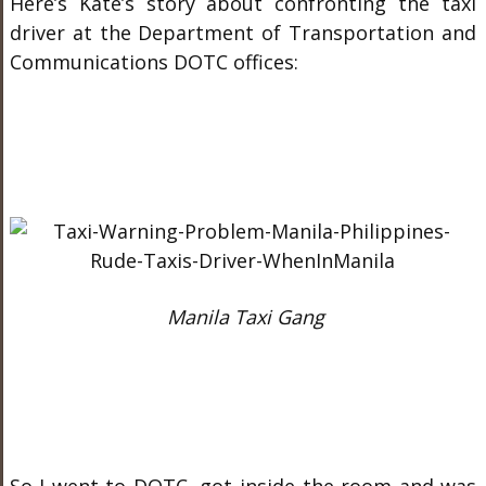
Here’s Kate’s story about confronting the taxi
driver at the Department of Transportation and
Communications DOTC offices:
Manila Taxi Gang