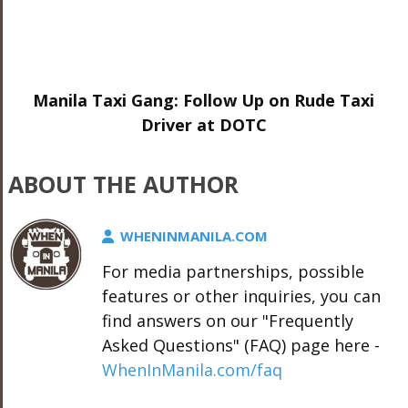
Manila Taxi Gang: Follow Up on Rude Taxi
Driver at DOTC
ABOUT THE AUTHOR
WHENINMANILA.COM
For media partnerships, possible
features or other inquiries, you can
find answers on our "Frequently
Asked Questions" (FAQ) page here -
WhenInManila.com/faq