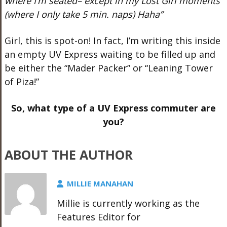
where I’m seated– except in my Lost Girl moments
(where I only take 5 min. naps) Haha”
Girl, this is spot-on! In fact, I’m writing this inside
an empty UV Express waiting to be filled up and
be either the “Mader Packer” or “Leaning Tower
of Piza!”
So, what type of a UV Express commuter are
you?
ABOUT THE AUTHOR
MILLIE MANAHAN
Millie is currently working as the
Features Editor for