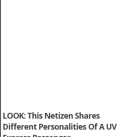
LOOK: This Netizen Shares
Different Personalities Of A UV