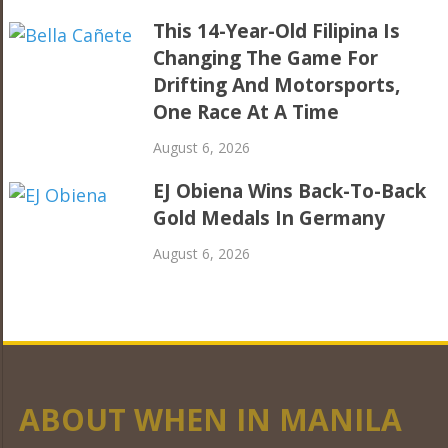
This 14-Year-Old Filipina Is
Changing The Game For
Drifting And Motorsports,
One Race At A Time
August 6, 2026
EJ Obiena Wins Back-To-Back
Gold Medals In Germany
August 6, 2026
ABOUT WHEN IN MANILA