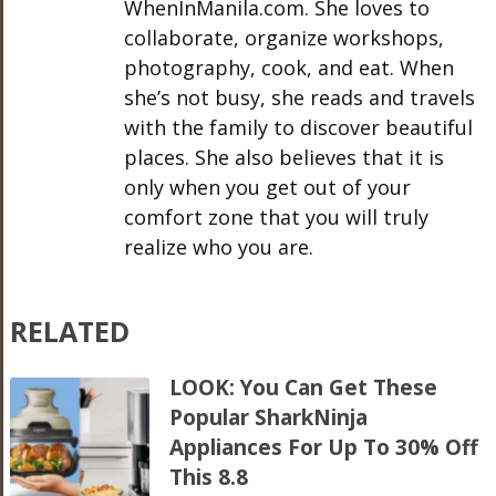
WhenInManila.com. She loves to
collaborate, organize workshops,
photography, cook, and eat. When
she’s not busy, she reads and travels
with the family to discover beautiful
places. She also believes that it is
only when you get out of your
comfort zone that you will truly
realize who you are.
RELATED
LOOK: You Can Get These
Popular SharkNinja
Appliances For Up To 30% Off
This 8.8