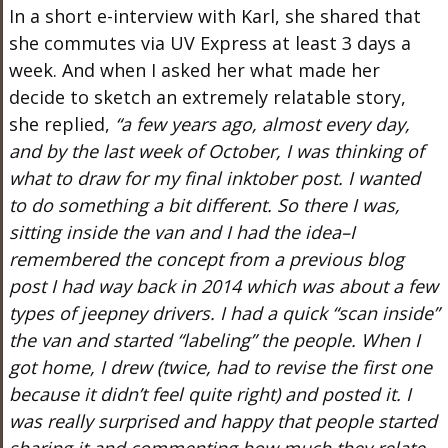
In a short e-interview with Karl, she shared that
she commutes via
UV
Express at least 3 days a
week. And when I asked her what made her
decide to sketch an extremely relatable story,
she replied,
“a few years ago, almost every day,
and by the last week of October, I was thinking of
what to draw for my final inktober post. I wanted
to do something a bit different. So there I was,
sitting inside the van and I had the idea–I
remembered the concept from a previous blog
post I had way back in 2014 which was about a few
types of jeepney drivers. I had a quick “scan inside”
the van and started “labeling” the people. When I
got home, I drew (twice, had to revise the first one
because it didn’t feel quite right) and posted it. I
was really surprised and happy that people started