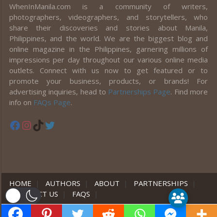
WhenInManila.com is a community of writers,
photographers, videographers, and storytellers, who
share their discoveries and stories about Manila,
Philippines, and the world. We are the biggest blog and
online magazine in the Philippines, garnering millions of
impressions per day throughout our various online media
outlets. Connect with us now to get featured or to
promote your business, products, or brands! For
advertising inquiries, head to
Partnerships Page
. Find more
info on
FAQs Page
.
Facebook
Instagram
TikTok
Twitter
HOME
|
AUTHORS
|
ABOUT
|
PARTNERSHIPS
|
CONTACT US
|
FAQS
|
er