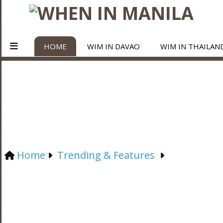
HOME
WIM IN DAVAO
WIM IN THAILAN
Home
Trending & Features