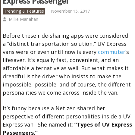
Express Passenger
Trending & Features
November 15, 2017
Millie Manahan
Before these ride-sharing apps were considered
a “distinct transportation solution,” UV Express
vans were or even until now is every
commuter’
s
lifesaver. It’s equally fast, convenient, and an
affordable alternative as well. But what makes it
dreadful is the driver who insists to make the
impossible, possible, and of course, the different
personalities we come across inside the van.
It’s funny because a Netizen shared her
perspective of different personalities inside a UV
Express van. She named it:
“Types of UV Express
Passengers.”