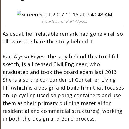
Courtesy of Karl Alyssa
As usual, her relatable remark had gone viral, so
allow us to share the story behind it.
Karl Alyssa Reyes, the lady behind this truthful
sketch, is a licensed Civil Engineer, who
graduated and took the board exam last 2013.
She is also the co-founder of Container Living
PH (which is a design and build firm that focuses
on up-cycling used shipping containers and use
them as their primary building material for
residential and commercial structures), working
in both the Design and Build process.