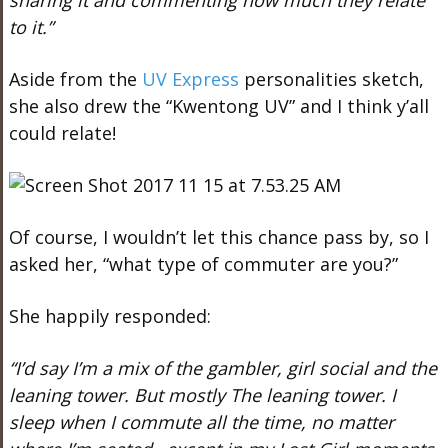
sharing it and commenting how much they relate
to it.”
Aside from the
UV Express
personalities sketch,
she also drew the “Kwentong UV” and I think y’all
could relate!
Of course, I wouldn’t let this chance pass by, so I
asked her, “what type of commuter are you?”
She happily responded:
“I’d say I’m a mix of the gambler, girl social and the
leaning tower. But mostly The leaning tower. I
sleep when I commute all the time, no matter