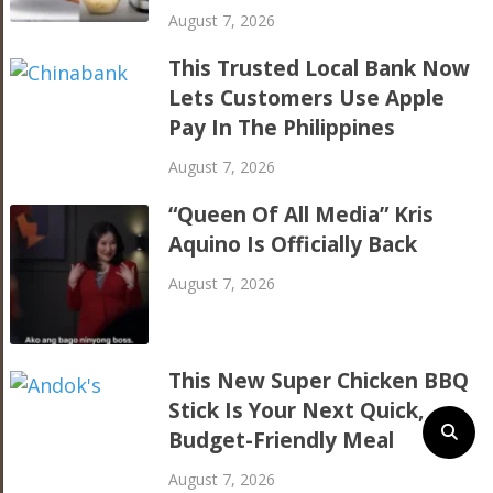
August 7, 2026
This Trusted Local Bank Now
Lets Customers Use Apple
Pay In The Philippines
August 7, 2026
“Queen Of All Media” Kris
Aquino Is Officially Back
August 7, 2026
This New Super Chicken BBQ
Stick Is Your Next Quick,
Budget-Friendly Meal
August 7, 2026