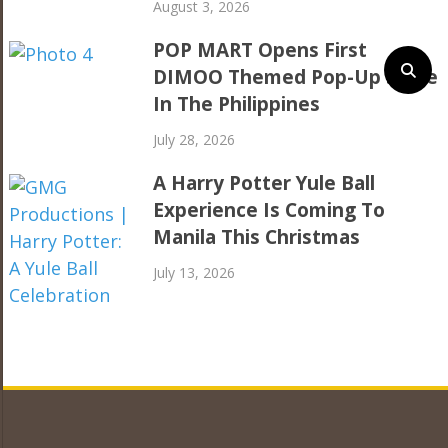
August 3, 2026
POP MART Opens First
DIMOO Themed Pop-Up Store
In The Philippines
July 28, 2026
A Harry Potter Yule Ball
Experience Is Coming To
Manila This Christmas
July 13, 2026