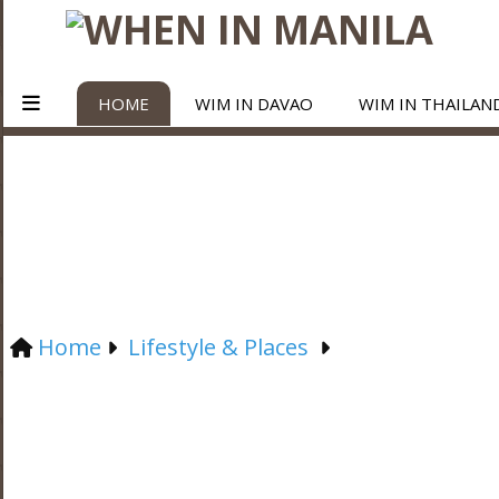
HOME
WIM IN DAVAO
WIM IN THAILAN
Home
Lifestyle & Places