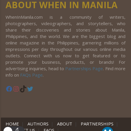
ABOUT WHEN IN MANILA
WhenInManila.com is a community of writers,
photographers, videographers, and storytellers, who
share their discoveries and stories about Manila,
Philippines, and the world. We are the biggest blog and
online magazine in the Philippines, garnering millions of
impressions per day throughout our various online media
outlets. Connect with us now to get featured or to
promote your business, products, or brands! For
advertising inquiries, head to
Partnerships Page
. Find more
info on
FAQs Page
.
Facebook
Instagram
TikTok
Twitter
HOME
|
AUTHORS
|
ABOUT
|
PARTNERSHIPS
|
CONTACT US
|
FAQS
|