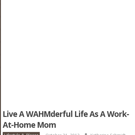
Live A WAHMderful Life As A Work-
At-Home Mom