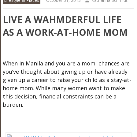
Lifestyle & Places
October 31, 2013
Katharina Schmidt
LIVE A WAHMDERFUL LIFE
AS A WORK-AT-HOME MOM
When in Manila and you are a mom, chances are
you’ve thought about giving up or have already
given up a career to raise your child as a stay-at-
home mom. While many women want to make
this decision, financial constraints can be a
burden.