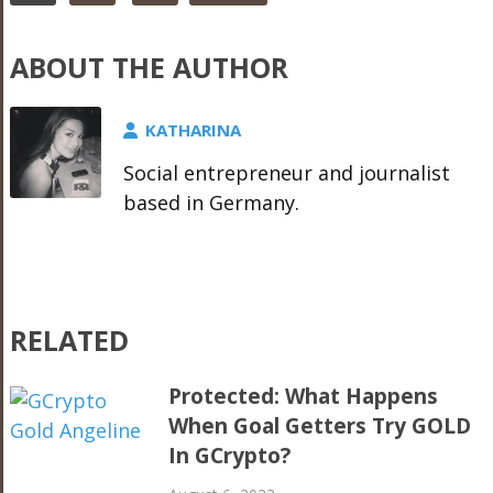
ABOUT THE AUTHOR
KATHARINA
Social entrepreneur and journalist
based in Germany.
RELATED
Protected: What Happens
When Goal Getters Try GOLD
In GCrypto?