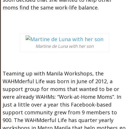
moms find the same work-life balance.
Martine de Luna with her son
Teaming up with Manila Workshops, the
WAHMderful Life was born in June of 2012, a
support group for moms that wanted to be or
were already WAHMs: “Work-at-Home Moms”. In
just a little over a year this Facebook-based
support community grew from 9 members to
900. The WAHMderful Life has quarter yearly
workshops in Metro Manila that help mothers go