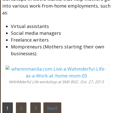
into various work-from-home employments, such
as:
Virtual assistants
Social media managers
Freelance writers
Mompreneurs (Mothers starting their own
businesses).
WAHMderful Life workshop at SMX BGC. Oct. 27, 2013
1
2
3
Next