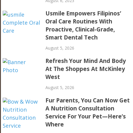
August 6, 2023
Usmile Empowers Filipinos’
Oral Care Routines With
Proactive, Clinical-Grade,
Smart Dental Tech
August 5, 2026
Refresh Your Mind And Body
At The Shoppes At McKinley
West
August 5, 2026
Fur Parents, You Can Now Get
A Nutrition Consultation
Service For Your Pet—Here’s
Where