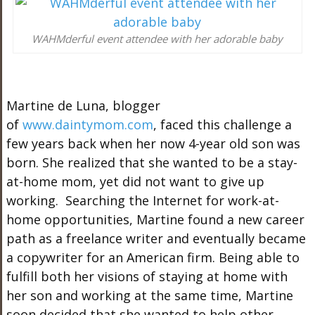
WAHMderful event attendee with her adorable baby
Martine de Luna, blogger
of
www.daintymom.com
, faced this challenge a
few years back when her now 4-year old son was
born. She realized that she wanted to be a stay-
at-home mom, yet did not want to give up
working. Searching the Internet for work-at-
home opportunities, Martine found a new career
path as a freelance writer and eventually became
a copywriter for an American firm. Being able to
fulfill both her visions of staying at home with
her son and working at the same time, Martine
soon decided that she wanted to help other