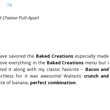
 Cheese Pull-Apart
have savored the
Baked Creations
especially made
 love everything in the
Baked Creations
menu but I
red it along with my classic favorite –
Bacon and
hless for it was awesome! Walnuts’
crunch and
ste of banana,
perfect combination
.