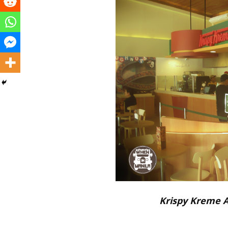
Krispy Kreme 