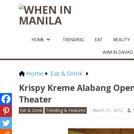
HOME
TRENDING
EAT
BEAUTY
WIM IN DAVAO
Home
Eat & Drink
Krispy Kreme Alabang Opens
Theater
Eat & Drink
Trending & Features
March 31, 2012