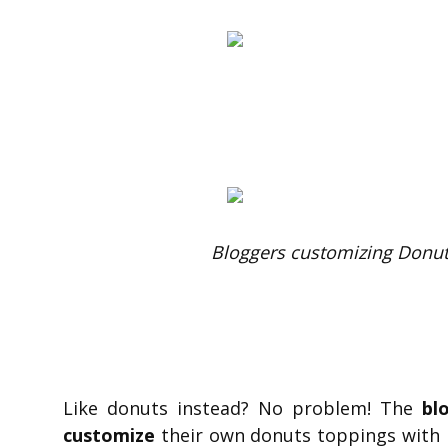
Bloggers customizing Donut
Like donuts instead? No problem! The
bl
customize
their own donuts toppings with h