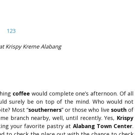
at Krispy Kreme Alabang
ching
coffee
would complete one’s afternoon. Of all
ld surely be on top of the mind. Who would not
ite? Most “
southerners
” or those who live
south
of
eme branch nearby, well, until recently. Yes,
Krispy
ing your favorite pastry at
Alabang Town Center
.
d to check the place out with the chance to check