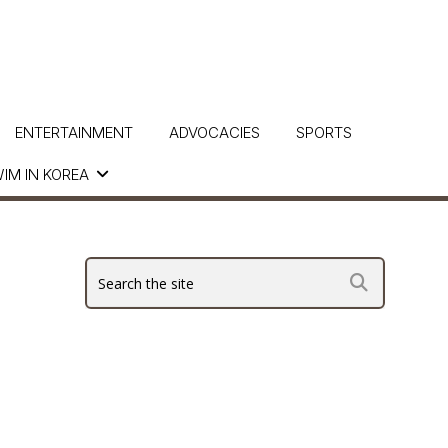
ENTERTAINMENT
ADVOCACIES
SPORTS
IM IN KOREA