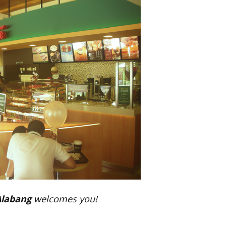
Alabang
welcomes you!