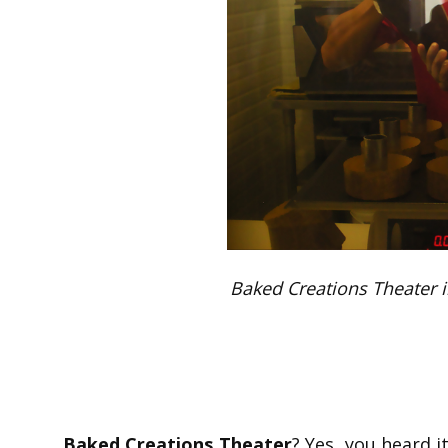
Baked Creations Theater i
Baked Creations Theater
? Yes, you heard i