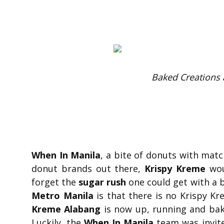
Baked Creations 
When In Manila
, a bite of donuts with mat
donut brands out there,
Krispy Kreme
wou
forget the
sugar rush
one could get with a b
Metro Manila
is that there is no Krispy Kr
Kreme
Alabang
is now up, running and bak
Luckily, the
When In Manila
team was invite