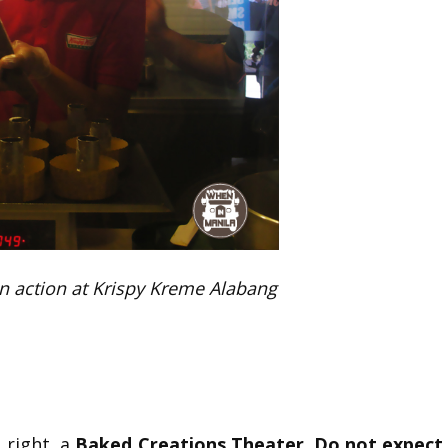
n action at Krispy Kreme Alabang
t right, a
Baked Creations Theater
.
Do not expect