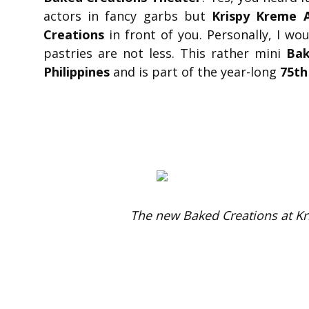
actors in fancy garbs but
Krispy Kreme 
Creations
in front of you. Personally, I w
pastries are not less. This rather mini
Bak
Philippines
and is part of the year-long
75th
The new Baked Creations at K