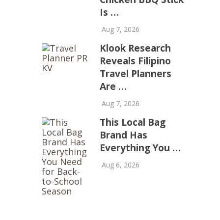
Is …
Aug 7, 2026
Klook Research
Reveals Filipino
Travel Planners
Are …
Aug 7, 2026
This Local Bag
Brand Has
Everything You …
Aug 6, 2026