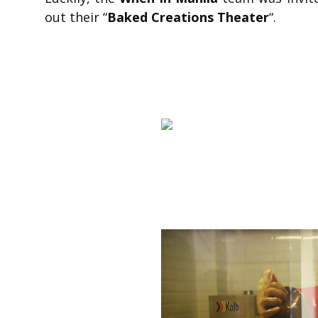
out their “
Baked Creations Theater
“.