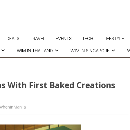
DEALS
TRAVEL
EVENTS
TECH
LIFESTYLE
WIM IN THAILAND
WIM IN SINGAPORE
W
 With First Baked Creations
WhenInManila