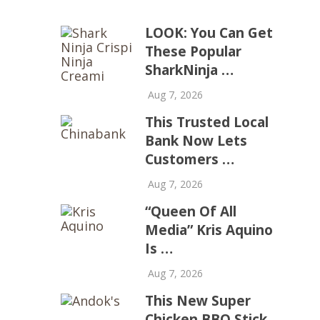
LOOK: You Can Get
These Popular
SharkNinja …
Aug 7, 2026
This Trusted Local
Bank Now Lets
Customers …
Aug 7, 2026
“Queen Of All
Media” Kris Aquino
Is …
Aug 7, 2026
This New Super
Chicken BBQ Stick