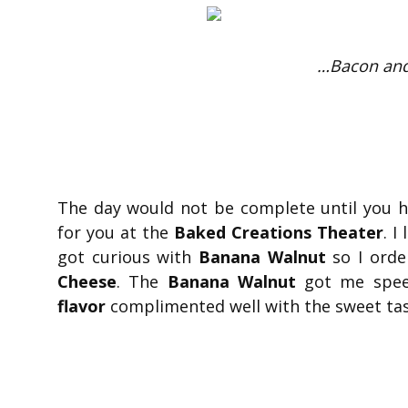
…Bacon and
The day would not be complete until you 
for you at the
Baked Creations Theater
. I
got curious with
Banana Walnut
so I orde
Cheese
. The
Banana Walnut
got me speec
flavor
complimented well with the sweet ta