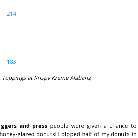
 Toppings at Krispy Kreme Alabang
oggers and press
people were given a chance to
oney-glazed donuts! I dipped half of my donuts in