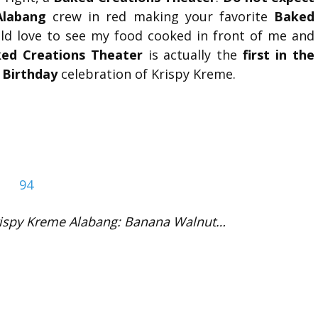
Alabang
crew in red making your favorite
Baked
ould love to see my food cooked in front of me and
ed Creations Theater
is actually the
first in the
 Birthday
celebration of Krispy Kreme.
rispy Kreme Alabang: Banana Walnut…