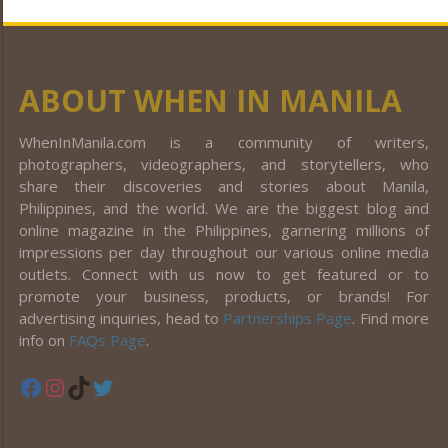
ABOUT WHEN IN MANILA
WhenInManila.com is a community of writers,
photographers, videographers, and storytellers, who
share their discoveries and stories about Manila,
Philippines, and the world. We are the biggest blog and
online magazine in the Philippines, garnering millions of
impressions per day throughout our various online media
outlets. Connect with us now to get featured or to
promote your business, products, or brands! For
advertising inquiries, head to
Partnerships Page
. Find more
info on
FAQs Page
.
Facebook
Instagram
TikTok
Twitter