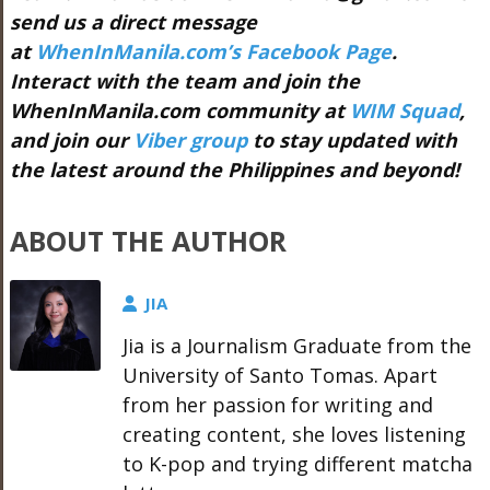
send us a direct message
at
WhenInManila.com’s Facebook Page
.
Interact with the team and join the
WhenInManila.com community at
WIM Squad
,
and join our
Viber group
to stay updated with
the latest around the Philippines and beyond!
ABOUT THE AUTHOR
JIA
Jia is a Journalism Graduate from the
University of Santo Tomas. Apart
from her passion for writing and
creating content, she loves listening
to K-pop and trying different matcha