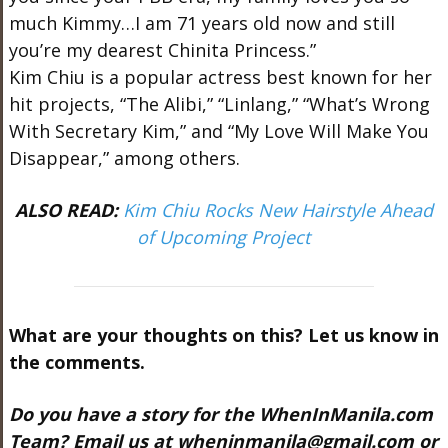
much Kimmy…I am 71 years old now and still
you’re my dearest Chinita Princess.”
Kim Chiu is a popular actress best known for her
hit projects, “The Alibi,” “Linlang,” “What’s Wrong
With Secretary Kim,” and “My Love Will Make You
Disappear,” among others.
ALSO READ:
Kim Chiu Rocks New Hairstyle Ahead
of Upcoming Project
What are your thoughts on this? Let us know in
the comments.
Do you have a story for the WhenInManila.com
Team? Email us at
wheninmanila@gmail.com
or