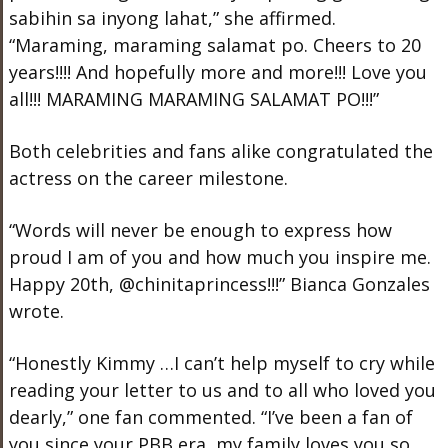
sabihin sa inyong lahat,” she affirmed.
“Maraming, maraming salamat po. Cheers to 20
years!!!! And hopefully more and more!!! Love you
all!!! MARAMING MARAMING SALAMAT PO!!!”
Both celebrities and fans alike congratulated the
actress on the career milestone.
“
Words will never be enough to express how
proud I am of you and how much you inspire me.
Happy 20th, @chinitaprincess!!!” Bianca Gonzales
wrote.
“Honestly Kimmy …I can’t help myself to cry while
reading your letter to us and to all who loved you
dearly,” one fan commented. “I’ve been a fan of
you since your PBB era, my family loves you so