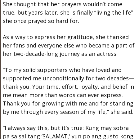
She thought that her prayers wouldn’t come
true, but years later, she is finally “living the life”
she once prayed so hard for.
As a way to express her gratitude, she thanked
her fans and everyone else who became a part of
her two-decade-long journey as an actress.
“To my solid supporters who have loved and
supported me unconditionally for two decades—
thank you. Your time, effort, loyalty, and belief in
me mean more than words can ever express.
Thank you for growing with me and for standing
by me through every season of my life,” she said.
“I always say this, but it’s true: Kung may sobra
pa sa salitang ‘SALAMAT,’ yun po ang gusto kong