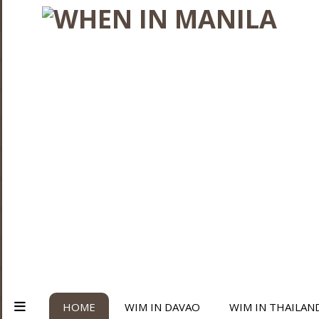
HOME
WIM IN DAVAO
WIM IN THAILAN