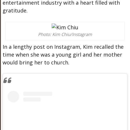
entertainment industry with a heart filled with
gratitude.
Photo: Kim Chiu/Instagram
In a lengthy post on Instagram, Kim recalled the
time when she was a young girl and her mother
would bring her to church.