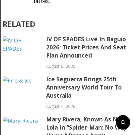
lattes.
RELATED
IV OF SPADES Live In Baguio
2026: Ticket Prices And Seat
Plan Announced
August 6, 2026
Ice Seguerra Brings 25th
Anniversary World Tour To
Australia
August 4, 2026
Mary Rivera, Known As Ned’s
Lola In “Spider-Man: No Way