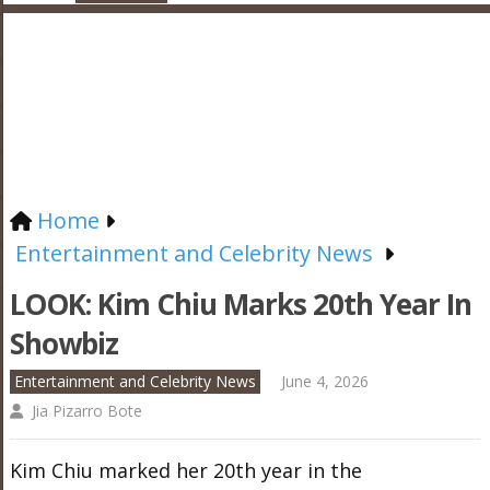
Home
Entertainment and Celebrity News
LOOK: Kim Chiu Marks 20th Year In
Showbiz
Entertainment and Celebrity News
June 4, 2026
Jia Pizarro Bote
Kim Chiu marked her 20th year in the