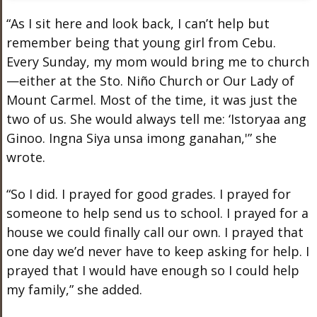
“As I sit here and look back, I can’t help but
remember being that young girl from Cebu.
Every Sunday, my mom would bring me to church
—either at the Sto. Niño Church or Our Lady of
Mount Carmel. Most of the time, it was just the
two of us. She would always tell me: ‘Istoryaa ang
Ginoo. Ingna Siya unsa imong ganahan,'” she
wrote.
“So I did. I prayed for good grades. I prayed for
someone to help send us to school. I prayed for a
house we could finally call our own. I prayed that
one day we’d never have to keep asking for help. I
prayed that I would have enough so I could help
my family,” she added.