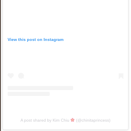
View this post on Instagram
A post shared by Kim Chiu
(@chinitaprincess)