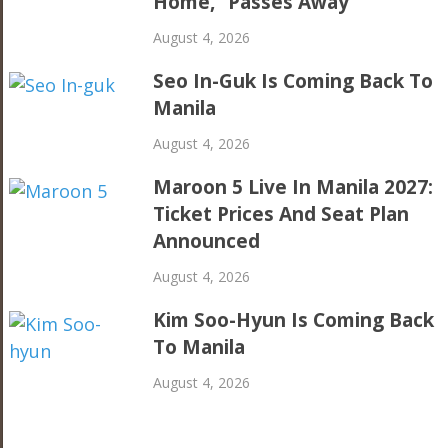
Home,” Passes Away
August 4, 2026
Seo In-Guk Is Coming Back To
Manila
August 4, 2026
Maroon 5 Live In Manila 2027:
Ticket Prices And Seat Plan
Announced
August 4, 2026
Kim Soo-Hyun Is Coming Back
To Manila
August 4, 2026