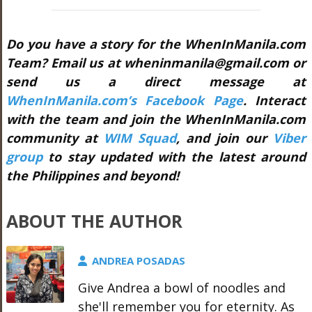
Do you have a story for the WhenInManila.com
Team? Email us at wheninmanila@gmail.com or
send us a direct message at
WhenInManila.com’s Facebook Page
. Interact
with the team and join the WhenInManila.com
community at
WIM Squad
, and join our
Viber
group
to stay updated with the latest around
the Philippines and beyond!
ABOUT THE AUTHOR
ANDREA POSADAS
Give Andrea a bowl of noodles and
she'll remember you for eternity. As