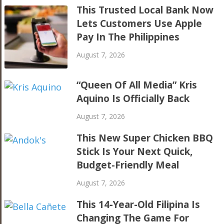
This Trusted Local Bank Now
Lets Customers Use Apple
Pay In The Philippines
August 7, 2026
“Queen Of All Media” Kris
Aquino Is Officially Back
August 7, 2026
This New Super Chicken BBQ
Stick Is Your Next Quick,
Budget-Friendly Meal
August 7, 2026
This 14-Year-Old Filipina Is
Changing The Game For