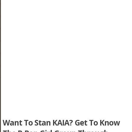
Want To Stan KAIA? Get To Know