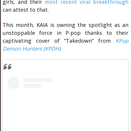
girls, and their
most recent viral breakthrough
can attest to that.
This month, KAIA is owning the spotlight as an
unstoppable force in P-pop thanks to their
captivating cover of “Takedown” from
KPop
Demon Hunters (KPDH)
.