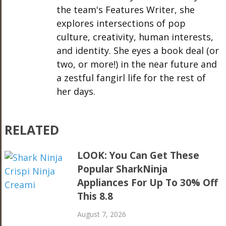
the team's Features Writer, she
explores intersections of pop
culture, creativity, human interests,
and identity. She eyes a book deal (or
two, or more!) in the near future and
a zestful fangirl life for the rest of
her days.
RELATED
LOOK: You Can Get These
Popular SharkNinja
Appliances For Up To 30% Off
This 8.8
August 7, 2026