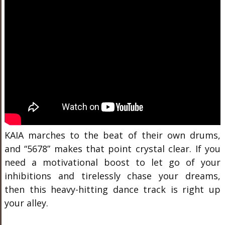
KAIA marches to the beat of their own drums,
and “5678” makes that point crystal clear. If you
need a motivational boost to let go of your
inhibitions and tirelessly chase your dreams,
then this heavy-hitting dance track is right up
your alley.