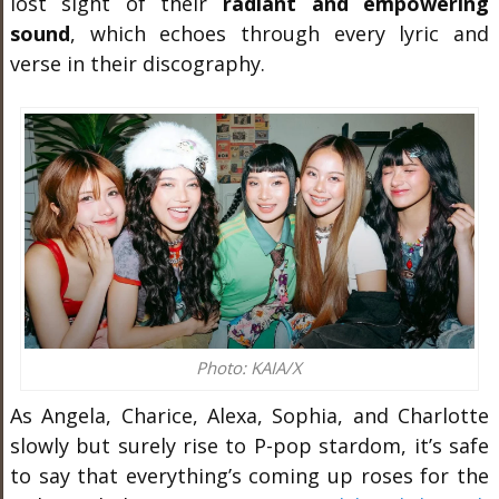
lost sight of their
radiant and empowering
sound
, which echoes through every lyric and
verse in their discography.
Photo: KAIA/X
As Angela, Charice, Alexa, Sophia, and Charlotte
slowly but surely rise to P-pop stardom, it’s safe
to say that everything’s coming up roses for the