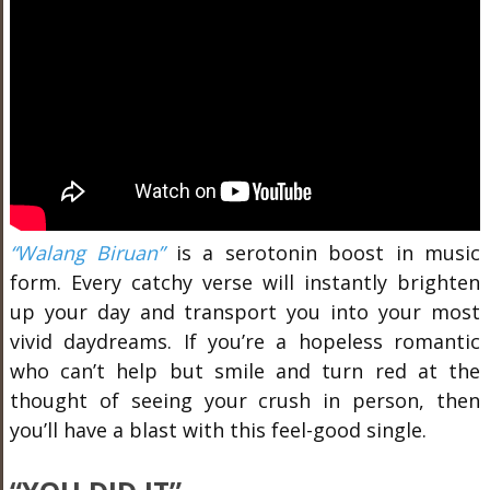
“Walang Biruan”
is a serotonin boost in music
form. Every catchy verse will instantly brighten
up your day and transport you into your most
vivid daydreams. If you’re a hopeless romantic
who can’t help but smile and turn red at the
thought of seeing your crush in person, then
you’ll have a blast with this feel-good single.