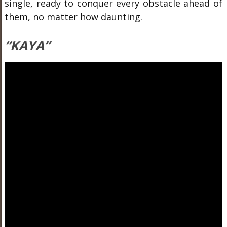
single, ready to conquer every obstacle ahead of
them, no matter how daunting.
“KAYA”