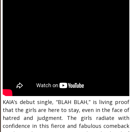
KAIA’s debut single, “BLAH BLAH,” is living proof
that the girls are here to stay, even in the face of
hatred and judgment. The girls radiate with
confidence in this fierce and fabulous comeback