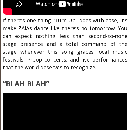
If there’s one thing “Turn Up” does with ease, it’s
make ZAIAs dance like there’s no tomorrow. You
can expect nothing less than second-to-none
stage presence and a total command of the
stage whenever this song graces local music
festivals, P-pop concerts, and live performances
that the world deserves to recognize.
“BLAH BLAH”