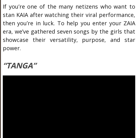
If you’re one of the many netizens who want to
stan KAIA after watching their viral performance,
then you’re in luck. To help you enter your ZAIA
era, we’ve gathered seven songs by the girls that
showcase their versatility, purpose, and star
power.
“TANGA”