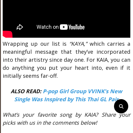
Wrapping up our list is
“KAYA,”
which carries a
meaningful message that they’ve incorporated
into their artistry since day one. For KAIA, you can
do anything you put your heart into, even if it
initially seems far-off.
ALSO READ:
P-pop Girl Group VVINK’s New
Single Was Inspired by This Thai GL Pair
What’s your favorite song by KAIA? Share your
picks with us in the comments below!