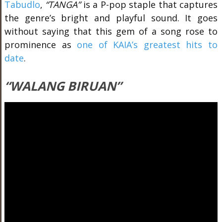
Tabudlo
,
“TANGA”
is a P-pop staple that captures
the genre’s bright and playful sound. It goes
without saying that this gem of a song rose to
prominence as
one of KAIA’s greatest hits to
date
.
“WALANG BIRUAN”