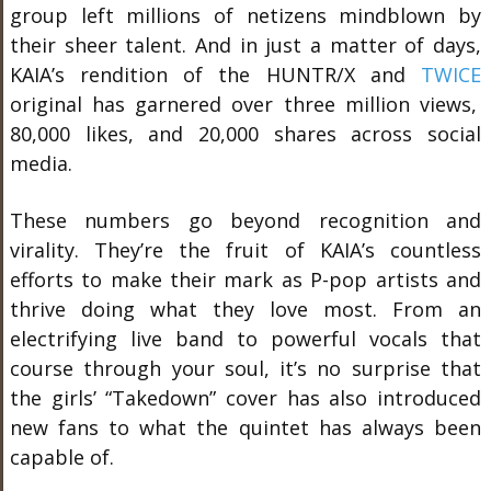
group left millions of netizens mindblown by
their sheer talent. And in just a matter of days,
KAIA’s rendition of the HUNTR/X and
TWICE
original has garnered over three million views,
80,000 likes, and 20,000 shares across social
media.
These numbers go beyond recognition and
virality. They’re the fruit of KAIA’s countless
efforts to make their mark as P-pop artists and
thrive doing what they love most. From an
electrifying live band to powerful vocals that
course through your soul, it’s no surprise that
the girls’ “Takedown” cover has also introduced
new fans to what the quintet has always been
capable of.