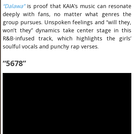
“Dalawa”
is proof that KAIA’s music can resonate
deeply with fans, no matter what genres the
group pursues. Unspoken feelings and “will they,
won’t they” dynamics take center stage in this
R&B-infused track, which highlights the girls’
soulful vocals and punchy rap verses.
“5678”