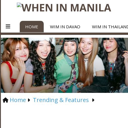
HOME
WIM IN DAVAO
WIM IN THAILAN
Home
Trending & Features