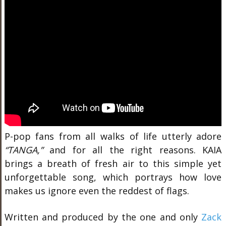
P-pop fans from all walks of life utterly adore
“TANGA,”
and for all the right reasons. KAIA
brings a breath of fresh air to this simple yet
unforgettable song, which portrays how love
makes us ignore even the reddest of flags.
Written and produced by the one and only
Zack