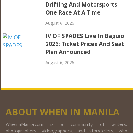
Drifting And Motorsports,
One Race At A Time
August 6, 2026
IV OF SPADES Live In Baguio
2026: Ticket Prices And Seat
Plan Announced
August 6, 2026
ABOUT WHEN IN MANILA
WhenInManila.com is a community of writers,
photographers, videographers, and storytellers, who