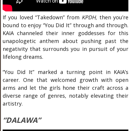
If you loved “Takedown” from
KPDH
, then you’re
bound to enjoy “You Did It” through and through.
KAIA channeled their inner goddesses for this
unapologetic anthem about pushing past the
negativity that surrounds you in pursuit of your
lifelong dreams.
“You Did It” marked a turning point in KAIA’s
career. One that welcomed growth with open
arms and let the girls hone their craft across a
diverse range of genres, notably elevating their
artistry.
“DALAWA”