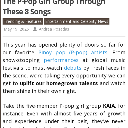
The P-Pop Girl Group Through
These 8 Songs
Trending & Features
Entertainment and Celebrity News
May 19, 2026
Andrea Posadas
This year has opened plenty of doors so far for
our favorite
Pinoy pop (P-pop) artists
. From
show-stopping
performances
at global music
festivals to must-watch
debuts
by fresh faces in
the scene, we’re taking every opportunity we can
get to
uplift our homegrown talents
and watch
them shine in their own right.
Take the five-member P-pop girl group
KAIA
, for
instance. Even with almost five years of growth
and experience under their belt, they’ve never