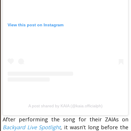
View this post on Instagram
A post shared by KAIA (@kaia.officialph)
After performing the song for their ZAIAs on
Backyard Live Spotlight
, it wasn’t long before the