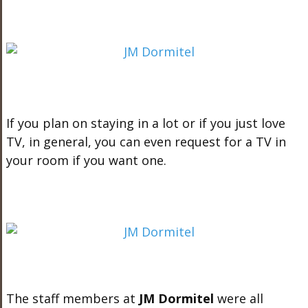
If you plan on staying in a lot or if you just love
TV, in general, you can even request for a TV in
your room if you want one.
The staff members at
JM Dormitel
were all