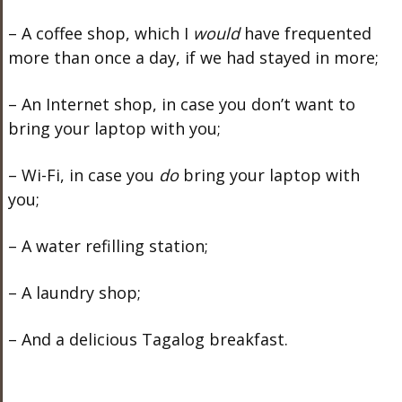
– A coffee shop, which I
would
have frequented
more than once a day, if we had stayed in more;
– An Internet shop, in case you don’t want to
bring your laptop with you;
– Wi-Fi, in case you
do
bring your laptop with
you;
– A water refilling station;
– A laundry shop;
– And a delicious Tagalog breakfast.