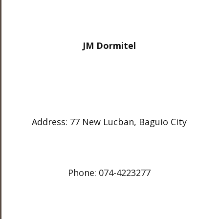
JM Dormitel
Address: 77 New Lucban, Baguio City
Phone: 074-4223277