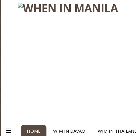
HOME
WIM IN DAVAO
WIM IN THAILAN