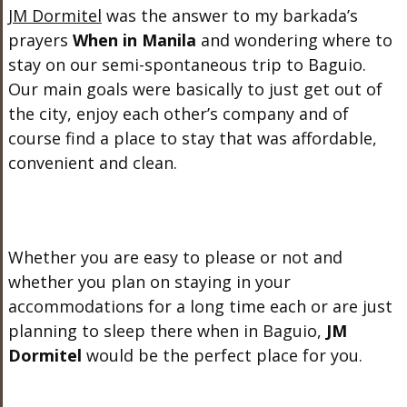
JM Dormitel
was the answer to my barkada’s
prayers
When in Manila
and wondering where to
stay on our semi-spontaneous trip to Baguio.
Our main goals were basically to just get out of
the city, enjoy each other’s company and of
course find a place to stay that was affordable,
convenient and clean.
Whether you are easy to please or not and
whether you plan on staying in your
accommodations for a long time each or are just
planning to sleep there when in Baguio,
JM
Dormitel
would be the perfect place for you.