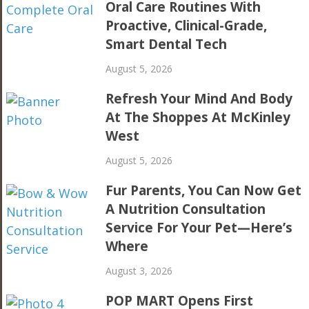
Oral Care Routines With
Proactive, Clinical-Grade,
Smart Dental Tech
August 5, 2026
Refresh Your Mind And Body
At The Shoppes At McKinley
West
August 5, 2026
Fur Parents, You Can Now Get
A Nutrition Consultation
Service For Your Pet—Here’s
Where
August 3, 2026
POP MART Opens First