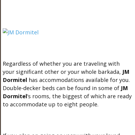
Regardless of whether you are traveling with
your significant other or your whole barkada,
JM
Dormitel
has accommodations available for you.
Double-decker beds can be found in some of
JM
Dormitel
‘s rooms, the biggest of which are ready
to accommodate up to eight people.