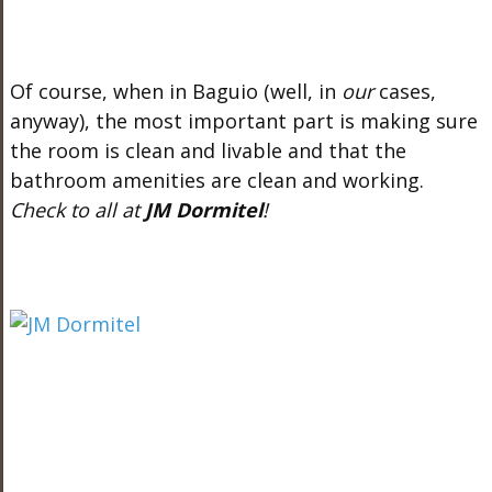
Of course, when in Baguio (well, in
our
cases,
anyway), the most important part is making sure
the room is clean and livable and that the
bathroom amenities are clean and working.
Check to all at
JM Dormitel
!