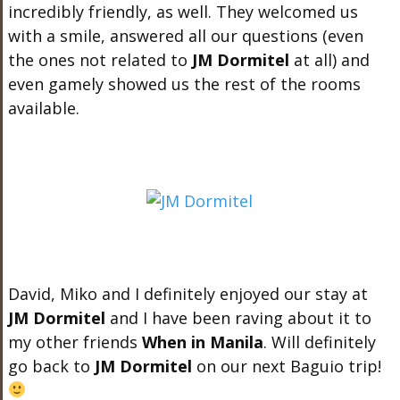
incredibly friendly, as well. They welcomed us
with a smile, answered all our questions (even
the ones not related to
JM Dormitel
at all) and
even gamely showed us the rest of the rooms
available.
David, Miko and I definitely enjoyed our stay at
JM Dormitel
and I have been raving about it to
my other friends
When in Manila
. Will definitely
go back to
JM Dormitel
on our next Baguio trip!