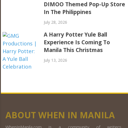
DIMOO Themed Pop-Up Store
In The Philippines
July 28, 2026
A Harry Potter Yule Ball
Experience Is Coming To
Manila This Christmas
July 13, 2026
ABOUT WHEN IN MANILA
WhenInManila.com is a community of writers,