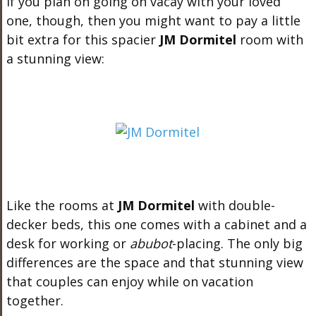
If you plan on going on vacay with your loved
one, though, then you might want to pay a little
bit extra for this spacier
JM Dormitel
room with
a stunning view:
Like the rooms at
JM Dormitel
with double-
decker beds, this one comes with a cabinet and a
desk for working or
abubot
-placing. The only big
differences are the space and that stunning view
that couples can enjoy while on vacation
together.