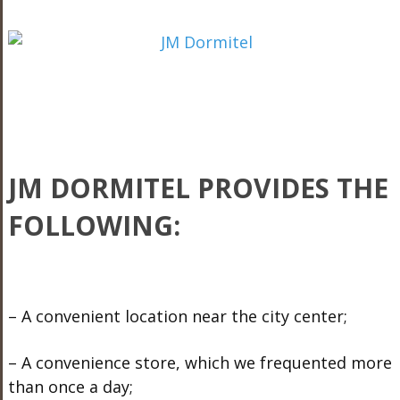
JM DORMITEL PROVIDES THE
FOLLOWING:
– A convenient location near the city center;
– A convenience store, which we frequented more
than once a day;