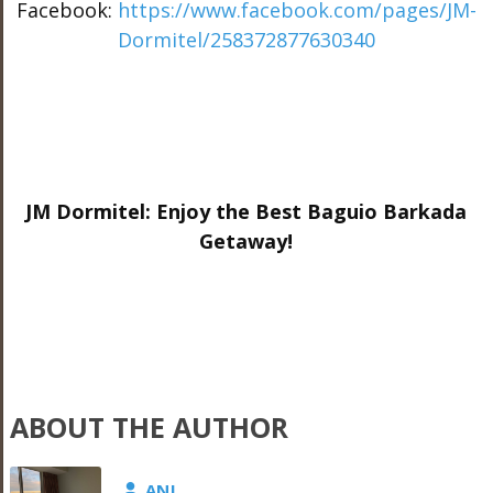
Facebook:
https://www.facebook.com/pages/JM-
Dormitel/258372877630340
JM Dormitel: Enjoy the Best Baguio Barkada
Getaway!
ABOUT THE AUTHOR
ANJ