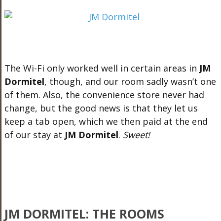
The Wi-Fi only worked well in certain areas in
JM
Dormitel
, though, and our room sadly wasn’t one
of them. Also, the convenience store never had
change, but the good news is that they let us
keep a tab open, which we then paid at the end
of our stay at
JM Dormitel
.
Sweet!
JM DORMITEL: THE ROOMS