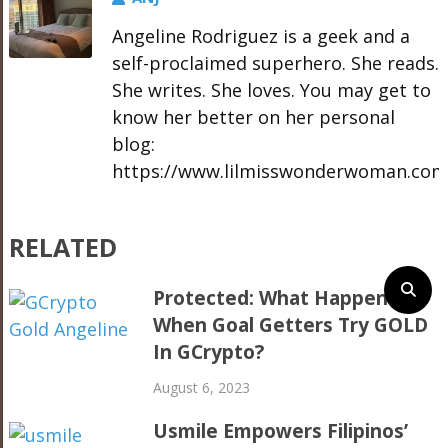
Angeline Rodriguez is a geek and a
self-proclaimed superhero. She reads.
She writes. She loves. You may get to
know her better on her personal
blog:
https://www.lilmisswonderwoman.com
RELATED
Protected: What Happens
When Goal Getters Try GOLD
In GCrypto?
August 6, 2023
Usmile Empowers Filipinos’