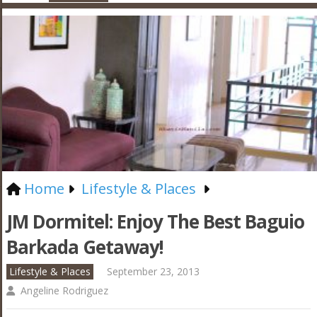
Home
Lifestyle & Places
JM Dormitel: Enjoy The Best Baguio
Barkada Getaway!
Lifestyle & Places
September 23, 2013
Angeline Rodriguez