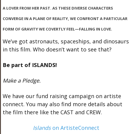
A LOVER FROM HER PAST. AS THESE DIVERSE CHARACTERS
CONVERGE IN A PLANE OF REALITY, WE CONFRONT A PARTICULAR
FORM OF GRAVITY WE COVERTLY FEEL—FALLING IN LOVE.
We’ve got astronauts, spaceships, and dinosaurs
in this film. Who doesn’t want to see that?
Be part of ISLANDS!
Make a Pledge.
We have our fund raising campaign on artiste
connect. You may also find more details about
the film there like the CAST and CREW.
Islands
on ArtisteConnect