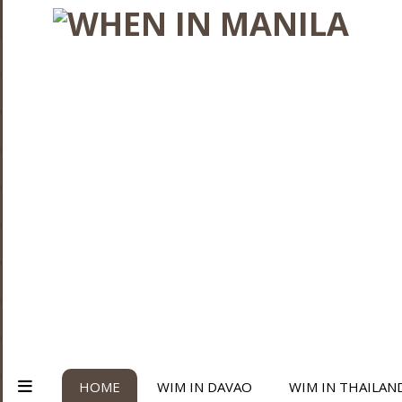
HOME
WIM IN DAVAO
WIM IN THAILAN