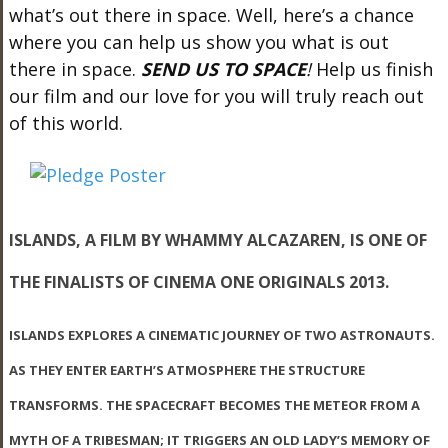
what’s out there in space. Well, here’s a chance
where you can help us show you what is out
there in space.
SEND US TO SPACE
!
Help us finish
our film and our love for you will truly reach out
of this world.
ISLANDS
, A FILM BY WHAMMY ALCAZAREN, IS ONE OF
THE FINALISTS OF CINEMA ONE ORIGINALS 2013.
ISLANDS
EXPLORES A CINEMATIC JOURNEY OF TWO ASTRONAUTS.
AS THEY ENTER EARTH’S ATMOSPHERE THE STRUCTURE
TRANSFORMS. THE SPACECRAFT BECOMES THE METEOR FROM A
MYTH OF A TRIBESMAN; IT TRIGGERS AN OLD LADY’S MEMORY OF