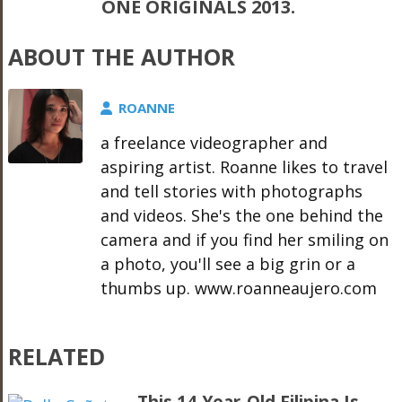
ONE ORIGINALS 2013.
ABOUT THE AUTHOR
ROANNE
a freelance videographer and
aspiring artist. Roanne likes to travel
and tell stories with photographs
and videos. She's the one behind the
camera and if you find her smiling on
a photo, you'll see a big grin or a
thumbs up. www.roanneaujero.com
RELATED