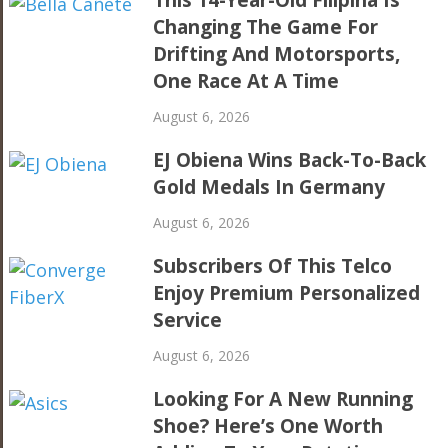
This 14-Year-Old Filipina Is
Changing The Game For
Drifting And Motorsports,
One Race At A Time
August 6, 2026
EJ Obiena Wins Back-To-Back
Gold Medals In Germany
August 6, 2026
Subscribers Of This Telco
Enjoy Premium Personalized
Service
August 6, 2026
Looking For A New Running
Shoe? Here’s One Worth