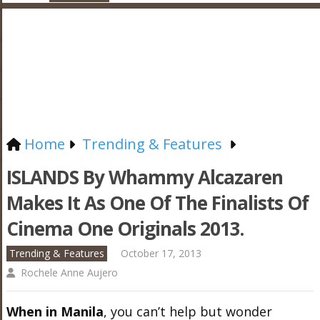
Home
Trending & Features
ISLANDS By Whammy Alcazaren
Makes It As One Of The Finalists Of
Cinema One Originals 2013.
Trending & Features
October 17, 2013
Rochele Anne Aujero
When in Manila
, you can’t help but wonder