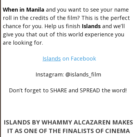
When in Manila
and you want to see your name
roll in the credits of the film? This is the perfect
chance for you. Help us finish
Islands
and we’ll
give you that out of this world experience you
are looking for.
Islands
on Facebook
Instagram: @islands_film
Don’t forget to SHARE and SPREAD the word!
ISLANDS BY WHAMMY ALCAZAREN MAKES
IT AS ONE OF THE FINALISTS OF CINEMA