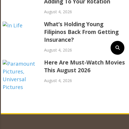
Adding To Your Rotation
August 4, 2026
What’s Holding Young
Filipinos Back From Getting
Insurance?
August 4, 2026
Here Are Must-Watch Movies
This August 2026
August 4, 2026