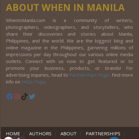
ABOUT WHEN IN MANILA
WhenInManila.com is a community of writers,
photographers, videographers, and storytellers, who
share their discoveries and stories about Manila,
Philippines, and the world. We are the biggest blog and
online magazine in the Philippines, garnering millions of
impressions per day throughout our various online media
outlets. Connect with us now to get featured or to
promote your business, products, or brands! For
advertising inquiries, head to
Partnerships Page
. Find more
info on
FAQs Page
.
Facebook
Instagram
TikTok
Twitter
HOME
|
AUTHORS
|
ABOUT
|
PARTNERSHIPS
|