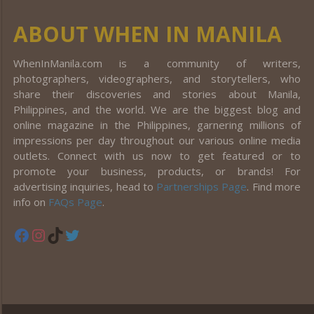
ABOUT WHEN IN MANILA
WhenInManila.com is a community of writers,
photographers, videographers, and storytellers, who
share their discoveries and stories about Manila,
Philippines, and the world. We are the biggest blog and
online magazine in the Philippines, garnering millions of
impressions per day throughout our various online media
outlets. Connect with us now to get featured or to
promote your business, products, or brands! For
advertising inquiries, head to
Partnerships Page
. Find more
info on
FAQs Page
.
Facebook
Instagram
TikTok
Twitter