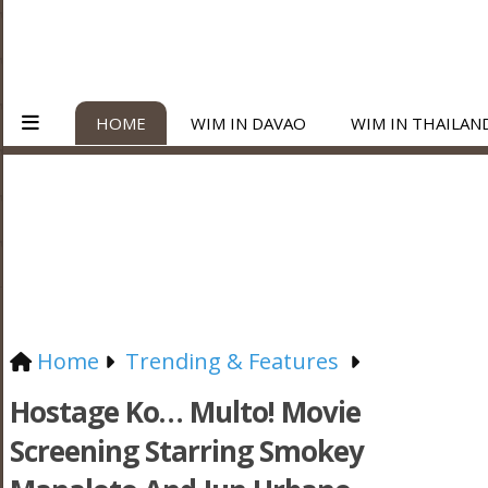
HOME
WIM IN DAVAO
WIM IN THAILAN
Home
Trending & Features
Hostage Ko… Multo! Movie
Screening Starring Smokey