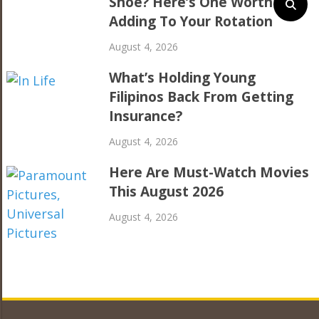
Shoe? Here’s One Worth
Adding To Your Rotation
August 4, 2026
What’s Holding Young
Filipinos Back From Getting
Insurance?
August 4, 2026
Here Are Must-Watch Movies
This August 2026
August 4, 2026