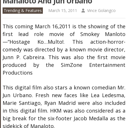
Manaloto And Jun Urbano
Trending & Features
March 15, 2011
Vince Golangco
This coming March 16,2011 is the showing of the
first lead role movie of Smokey Manloto
—“Hostage Ko…Multo!. This action-horror-
comedy was directed by a known movie director,
Junn P. Cabreira. This was also the first movie
produced by the SimZone Entertainment
Productions
This digital film also stars a known comedian Mr.
Jun Urbano. Fresh new faces like Lea Ledesma,
Marie Santiago, Ryan Madrid were also included
in this digital film. HKM was also considered as a
big break for the six-footer Jacob Medalla as the
sidekick of Manaloto.