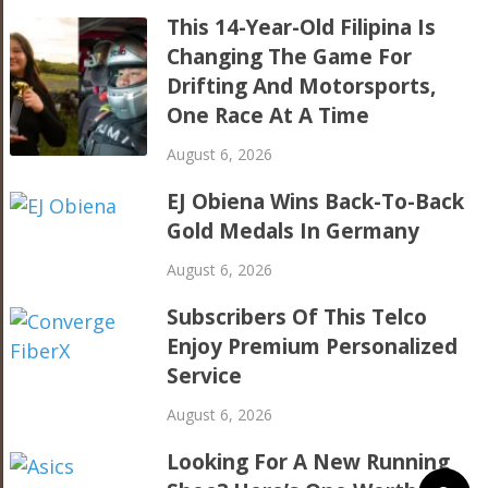
This 14-Year-Old Filipina Is
Changing The Game For
Drifting And Motorsports,
One Race At A Time
August 6, 2026
EJ Obiena Wins Back-To-Back
Gold Medals In Germany
August 6, 2026
Subscribers Of This Telco
Enjoy Premium Personalized
Service
August 6, 2026
Looking For A New Running