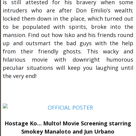
is still attested for his bravery when some
intruders who are after Don Emilio’s wealth;
locked them down in the place, which turned out
to be populated with spirits, broke into the
mansion. Find out how Isko and his friends round
up and outsmart the bad guys with the help
from their friendly ghosts. This wacky and
hilarious movie with downright humorous
peculiar situations will keep you laughing until
the very end!
Hostage Ko… Multo! Movie Screening starring
Smokey Manaloto and Jun Urbano