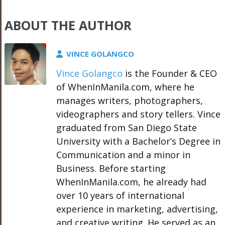
ABOUT THE AUTHOR
VINCE GOLANGCO
Vince Golangco
is the Founder & CEO
of WhenInManila.com, where he
manages writers, photographers,
videographers and story tellers. Vince
graduated from San Diego State
University with a Bachelor’s Degree in
Communication and a minor in
Business. Before starting
WhenInManila.com, he already had
over 10 years of international
experience in marketing, advertising,
and creative writing. He served as an