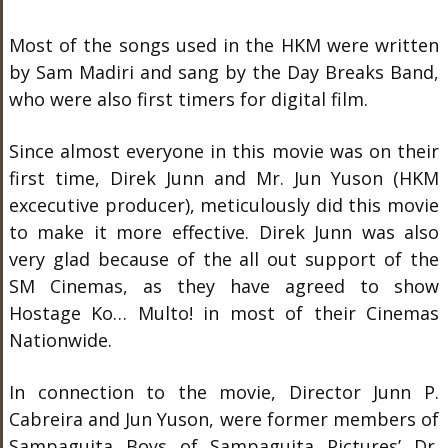
Most of the songs used in the HKM were written
by Sam Madiri and sang by the Day Breaks Band,
who were also first timers for digital film.
Since almost everyone in this movie was on their
first time, Direk Junn and Mr. Jun Yuson (HKM
excecutive producer), meticulously did this movie
to make it more effective. Direk Junn was also
very glad because of the all out support of the
SM Cinemas, as they have agreed to show
Hostage Ko… Multo! in most of their Cinemas
Nationwide.
In connection to the movie, Director Junn P.
Cabreira and Jun Yuson, were former members of
Sampaguita Boys of Sampaguita Pictures’ Dr.