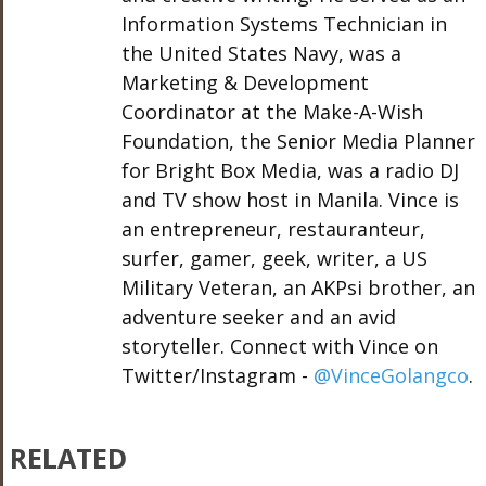
Information Systems Technician in
the United States Navy, was a
Marketing & Development
Coordinator at the Make-A-Wish
Foundation, the Senior Media Planner
for Bright Box Media, was a radio DJ
and TV show host in Manila. Vince is
an entrepreneur, restauranteur,
surfer, gamer, geek, writer, a US
Military Veteran, an AKPsi brother, an
adventure seeker and an avid
storyteller. Connect with Vince on
Twitter/Instagram -
@VinceGolangco
.
RELATED