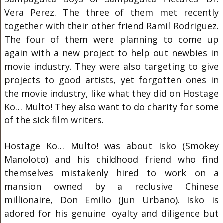
Vera Perez. The three of them met recently
together with their other friend Ramil Rodriguez.
The four of them were planning to come up
again with a new project to help out newbies in
movie industry. They were also targeting to give
projects to good artists, yet forgotten ones in
the movie industry, like what they did on Hostage
Ko… Multo! They also want to do charity for some
of the sick film writers.
Hostage Ko… Multo! was about Isko (Smokey
Manoloto) and his childhood friend who find
themselves mistakenly hired to work on a
mansion owned by a reclusive Chinese
millionaire, Don Emilio (Jun Urbano). Isko is
adored for his genuine loyalty and diligence but