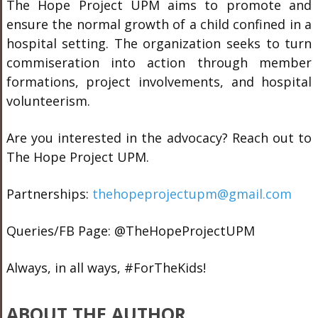
The Hope Project UPM aims to promote and
ensure the normal growth of a child confined in a
hospital setting. The organization seeks to turn
commiseration into action through member
formations, project involvements, and hospital
volunteerism.
Are you interested in the advocacy? Reach out to
The Hope Project UPM.
Partnerships:
thehopeprojectupm@gmail.com
Queries/FB Page: @TheHopeProjectUPM
Always, in all ways, #ForTheKids!
ABOUT THE AUTHOR