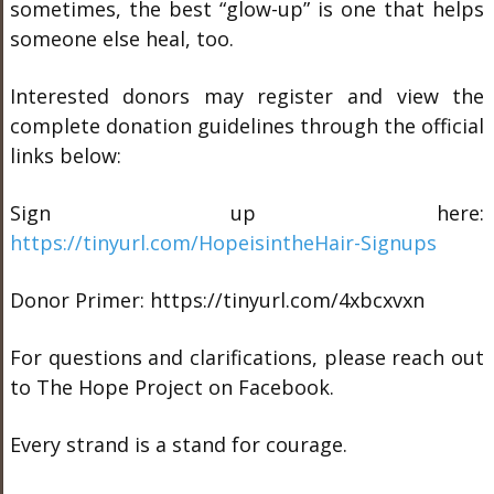
sometimes, the best “glow-up” is one that helps
someone else heal, too.
Interested donors may register and view the
complete donation guidelines through the official
links below:
Sign up here:
https://tinyurl.com/HopeisintheHair-Signups
Donor Primer: https://tinyurl.com/4xbcxvxn
For questions and clarifications, please reach out
to The Hope Project on Facebook.
Every strand is a stand for courage.