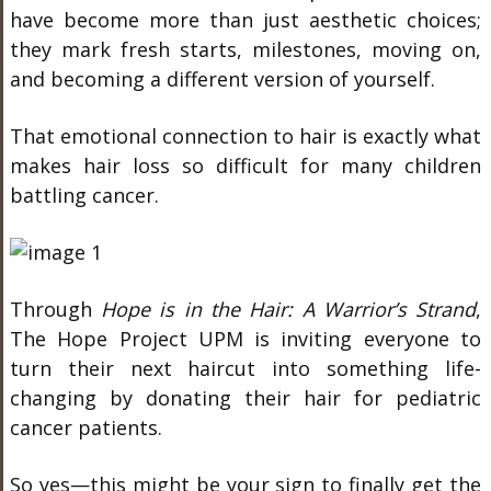
have become more than just aesthetic choices;
they mark fresh starts, milestones, moving on,
and becoming a different version of yourself.
That emotional connection to hair is exactly what
makes hair loss so difficult for many children
battling cancer.
Through
Hope is in the Hair: A Warrior’s Strand
,
The Hope Project UPM is inviting everyone to
turn their next haircut into something life-
changing by donating their hair for pediatric
cancer patients.
So yes—this might be your sign to finally get the