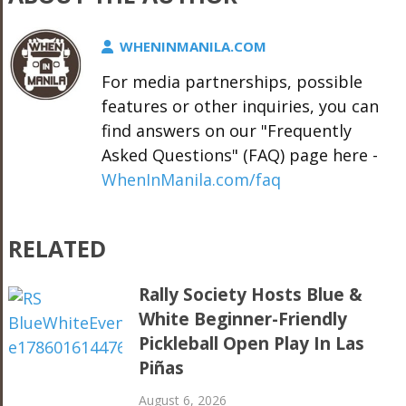
WHENINMANILA.COM
For media partnerships, possible
features or other inquiries, you can
find answers on our "Frequently
Asked Questions" (FAQ) page here -
WhenInManila.com/faq
RELATED
Rally Society Hosts Blue &
White Beginner-Friendly
Pickleball Open Play In Las
Piñas
August 6, 2026