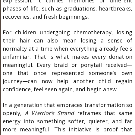
expression. It carries memories of different
phases of life, such as graduations, heartbreaks,
recoveries, and fresh beginnings.
For children undergoing chemotherapy, losing
their hair can also mean losing a sense of
normalcy at a time when everything already feels
unfamiliar. That is what makes every donation
meaningful. Every braid or ponytail received—
one that once represented someone’s own
journey—can now help another child regain
confidence, feel seen again, and begin anew.
In a generation that embraces transformation so
openly,
A Warrior’s Strand
reframes that same
energy into something softer, quieter, and far
more meaningful. This initiative is proof that