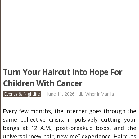
Turn Your Haircut Into Hope For
Children With Cancer
Events & Nightlife
June 11, 2026
WhenInManila
Every few months, the internet goes through the
same collective crisis: impulsively cutting your
bangs at 12 A.M., post-breakup bobs, and the
universal “new hair, new me” experience. Haircuts