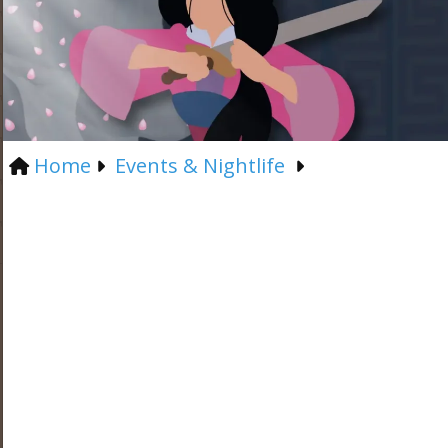
Home
Events & Nightlife