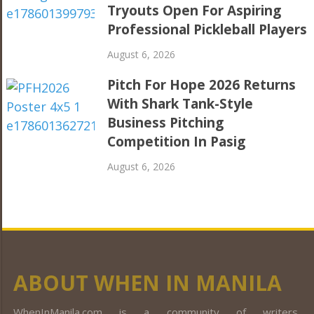
Tryouts Open For Aspiring
Professional Pickleball Players
August 6, 2026
Pitch For Hope 2026 Returns
With Shark Tank-Style
Business Pitching
Competition In Pasig
August 6, 2026
ABOUT WHEN IN MANILA
WhenInManila.com is a community of writers,