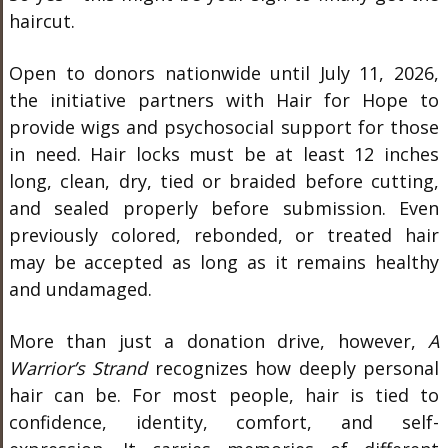
haircut.
Open to donors nationwide until July 11, 2026,
the initiative partners with Hair for Hope to
provide wigs and psychosocial support for those
in need. Hair locks must be at least 12 inches
long, clean, dry, tied or braided before cutting,
and sealed properly before submission. Even
previously colored, rebonded, or treated hair
may be accepted as long as it remains healthy
and undamaged.
More than just a donation drive, however,
A
Warrior’s Strand
recognizes how deeply personal
hair can be. For most people, hair is tied to
confidence, identity, comfort, and self-