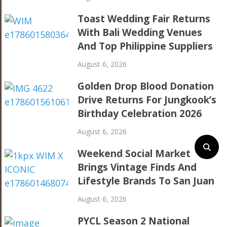
Toast Wedding Fair Returns
With Bali Wedding Venues
And Top Philippine Suppliers
August 6, 2026
Golden Drop Blood Donation
Drive Returns For Jungkook’s
Birthday Celebration 2026
August 6, 2026
Weekend Social Market
Brings Vintage Finds And
Lifestyle Brands To San Juan
August 6, 2026
PYCL Season 2 National