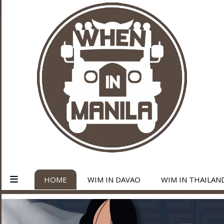
HOME
WIM IN DAVAO
WIM IN THAILAN