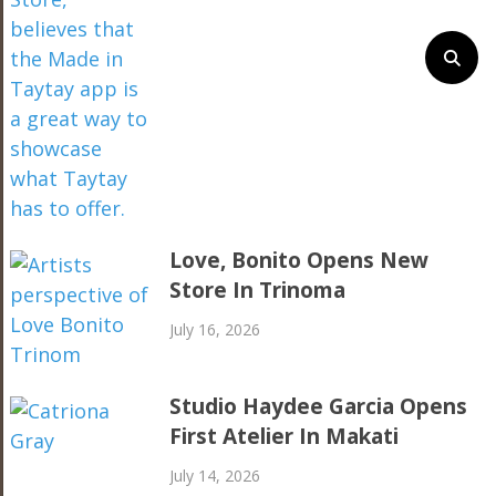
Love, Bonito Opens New
Store In Trinoma
July 16, 2026
Studio Haydee Garcia Opens
First Atelier In Makati
July 14, 2026