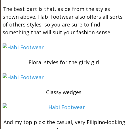
The best part is that, aside from the styles
shown above, Habi footwear also offers all sorts
of others styles, so you are sure to find
something that will suit your fashion sense.
Floral styles for the girly girl.
Classy wedges.
And my top pick: the casual, very Filipino-looking