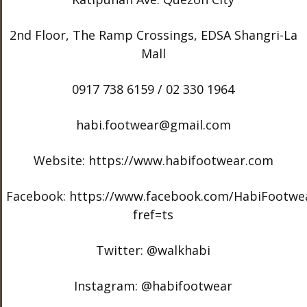
2nd Floor, The Ramp Crossings, EDSA Shangri-La
Mall
0917 738 6159 / 02 330 1964
habi.footwear@gmail.com
Website: https://www.habifootwear.com
Facebook: https://www.facebook.com/HabiFootwe
fref=ts
Twitter: @walkhabi
Instagram: @habifootwear