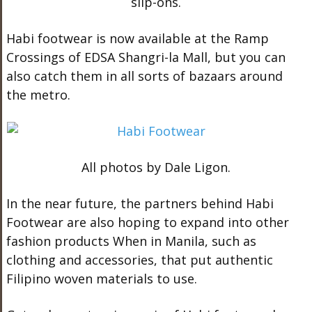
slip-ons.
Habi footwear is now available at the Ramp
Crossings of EDSA Shangri-la Mall, but you can
also catch them in all sorts of bazaars around
the metro.
All photos by Dale Ligon.
In the near future, the partners behind Habi
Footwear are also hoping to expand into other
fashion products When in Manila, such as
clothing and accessories, that put authentic
Filipino woven materials to use.