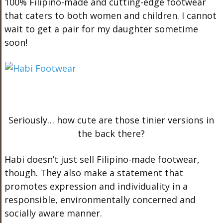
100% Filipino-made and cutting-edge footwear
that caters to both women and children. I cannot
wait to get a pair for my daughter sometime
soon!
Seriously… how cute are those tinier versions in
the back there?
Habi doesn’t just sell Filipino-made footwear,
though. They also make a statement that
promotes expression and individuality in a
responsible, environmentally concerned and
socially aware manner.