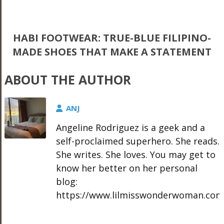
HABI FOOTWEAR: TRUE-BLUE FILIPINO-
MADE SHOES THAT MAKE A STATEMENT
ABOUT THE AUTHOR
ANJ
Angeline Rodriguez is a geek and a
self-proclaimed superhero. She reads.
She writes. She loves. You may get to
know her better on her personal
blog:
https://www.lilmisswonderwoman.com