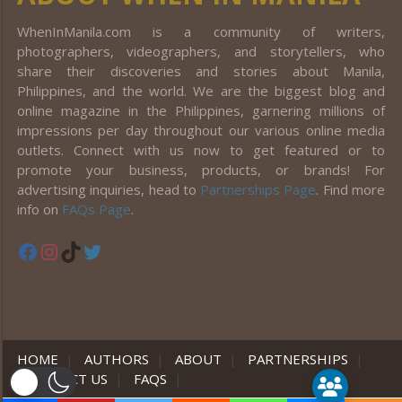
WhenInManila.com is a community of writers,
photographers, videographers, and storytellers, who
share their discoveries and stories about Manila,
Philippines, and the world. We are the biggest blog and
online magazine in the Philippines, garnering millions of
impressions per day throughout our various online media
outlets. Connect with us now to get featured or to
promote your business, products, or brands! For
advertising inquiries, head to
Partnerships Page
. Find more
info on
FAQs Page
.
Facebook
Instagram
TikTok
Twitter
HOME
|
AUTHORS
|
ABOUT
|
PARTNERSHIPS
|
CONTACT US
|
FAQS
|
er