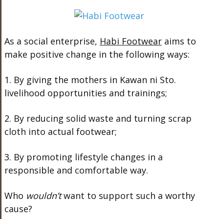
As a social enterprise,
Habi Footwear
aims to
make positive change in the following ways:
1. By giving the mothers in Kawan ni Sto.
livelihood opportunities and trainings;
2. By reducing solid waste and turning scrap
cloth into actual footwear;
3. By promoting lifestyle changes in a
responsible and comfortable way.
Who
wouldn’t
want to support such a worthy
cause?