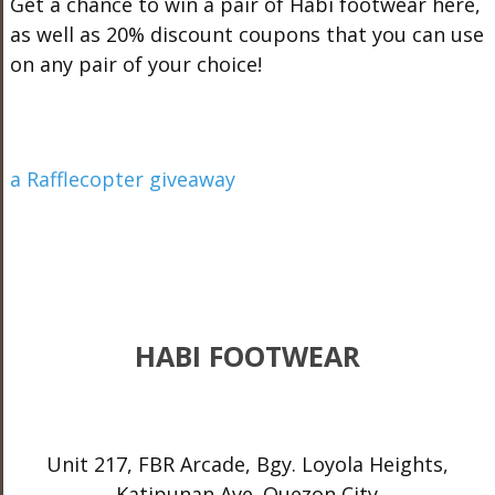
Get a chance to win a pair of Habi footwear here,
as well as 20% discount coupons that you can use
on any pair of your choice!
a Rafflecopter giveaway
HABI FOOTWEAR
Unit 217, FBR Arcade, Bgy. Loyola Heights,
Katipunan Ave. Quezon City