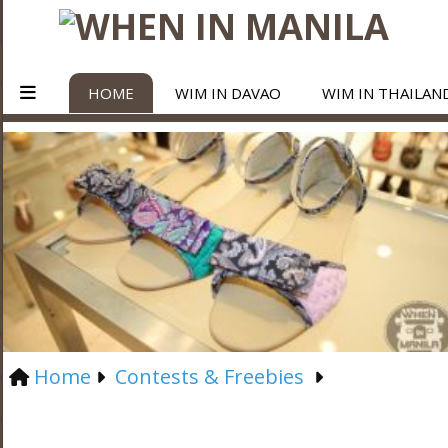
HOME
WIM IN DAVAO
WIM IN THAILAN
Home
Contests & Freebies