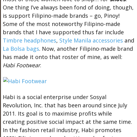
One thing I’ve always been fond of doing, though,
is support Filipino-made brands – go, Pinoy!
Some of the most noteworthy Filipino-made
brands that I have supported thus far include
Timbre headphones
,
Style Manila accessories
and
La Bolsa bags
. Now, another Filipino-made brand
has made it onto that roster of mine, as well:
Habi Footwear
.
Habi is a social enterprise under Sosyal
Revolution, Inc. that has been around since July
2011. Its goal is to maximise profits while
creating positive social impact at the same time.
In the fashion retail industry, Habi promotes