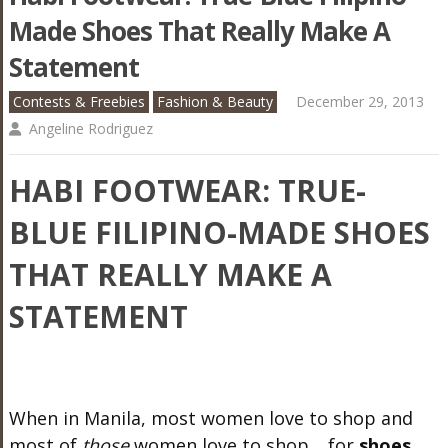
Made Shoes That Really Make A
Statement
Contests & Freebies
Fashion & Beauty
December 29, 2013
Angeline Rodriguez
HABI FOOTWEAR: TRUE-
BLUE FILIPINO-MADE SHOES
THAT REALLY MAKE A
STATEMENT
When in Manila, most women love to shop and
most of
those
women love to shop… for
shoes
.