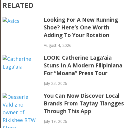
RELATED
Looking For A New Running
Shoe? Here’s One Worth
Adding To Your Rotation
August 4, 2026
LOOK: Catherine Laga’aia
Stuns In A Modern Filipiniana
For “Moana” Press Tour
July 23, 2026
You Can Now Discover Local
Brands From Taytay Tiangges
Through This App
July 19, 2026