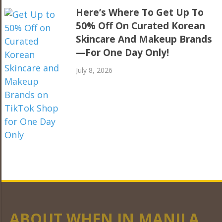
Here’s Where To Get Up To
50% Off On Curated Korean
Skincare And Makeup Brands
—For One Day Only!
July 8, 2026
ABOUT WHEN IN MANILA